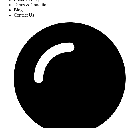
Terms & Conditions
Blog
Contact Us