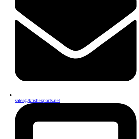
sales@krishexports.net