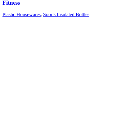
Fitness
Plastic Housewares
,
Sports Insulated Bottles