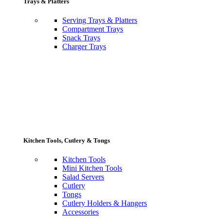
Trays & Platters
Serving Trays & Platters
Compartment Trays
Snack Trays
Charger Trays
Kitchen Tools, Cutlery & Tongs
Kitchen Tools
Mini Kitchen Tools
Salad Servers
Cutlery
Tongs
Cutlery Holders & Hangers
Accessories