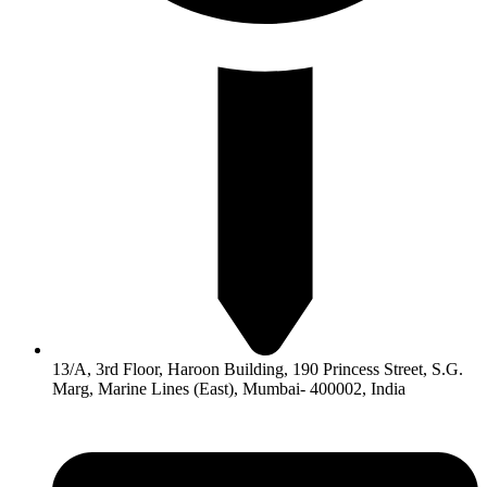
13/A, 3rd Floor, Haroon Building, 190 Princess Street, S.G.
Marg, Marine Lines (East), Mumbai- 400002, India