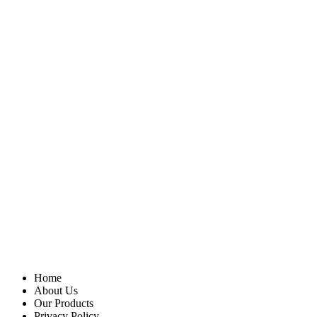
Home
About Us
Our Products
Privacy Policy