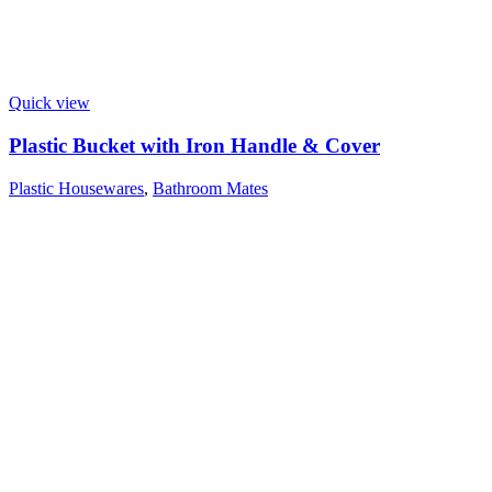
Quick view
Plastic Bucket with Iron Handle & Cover
Plastic Housewares
,
Bathroom Mates