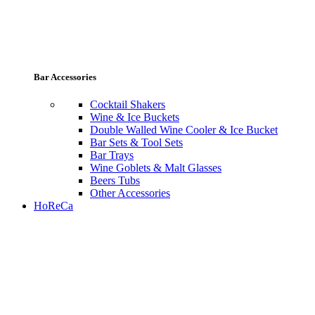
Bar Accessories
Cocktail Shakers
Wine & Ice Buckets
Double Walled Wine Cooler & Ice Bucket
Bar Sets & Tool Sets
Bar Trays
Wine Goblets & Malt Glasses
Beers Tubs
Other Accessories
HoReCa