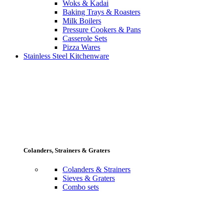
Woks & Kadai
Baking Trays & Roasters
Milk Boilers
Pressure Cookers & Pans
Casserole Sets
Pizza Wares
Stainless Steel Kitchenware
Colanders, Strainers & Graters
Colanders & Strainers
Sieves & Graters
Combo sets