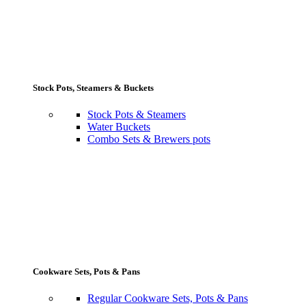
Stock Pots, Steamers & Buckets
Stock Pots & Steamers
Water Buckets
Combo Sets & Brewers pots
Cookware Sets, Pots & Pans
Regular Cookware Sets, Pots & Pans