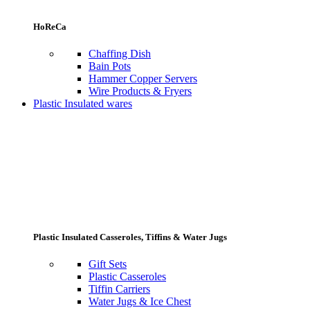
HoReCa
Chaffing Dish
Bain Pots
Hammer Copper Servers
Wire Products & Fryers
Plastic Insulated wares
Plastic Insulated Casseroles, Tiffins & Water Jugs
Gift Sets
Plastic Casseroles
Tiffin Carriers
Water Jugs & Ice Chest