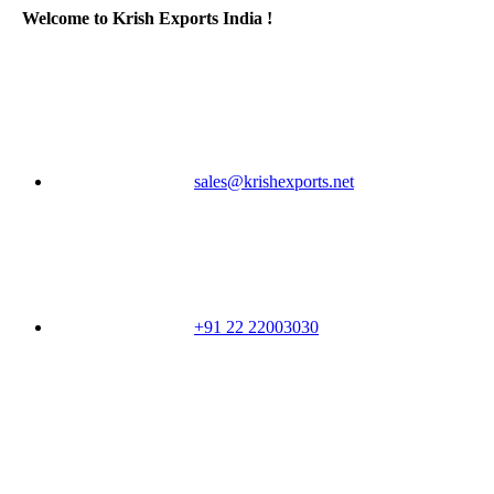
Welcome to Krish Exports India !
sales@krishexports.net
+91 22 22003030