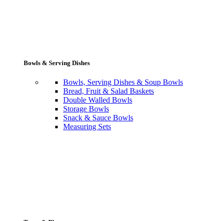
Bowls & Serving Dishes
Bowls, Serving Dishes & Soup Bowls
Bread, Fruit & Salad Baskets
Double Walled Bowls
Storage Bowls
Snack & Sauce Bowls
Measuring Sets