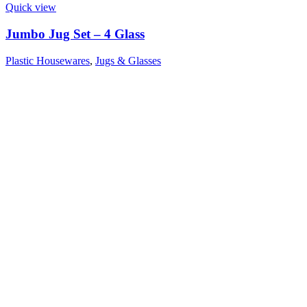
Quick view
Jumbo Jug Set – 4 Glass
Plastic Housewares
,
Jugs & Glasses