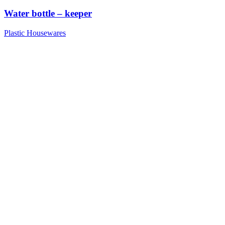
Water bottle – keeper
Plastic Housewares