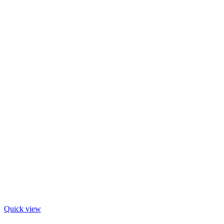
Quick view