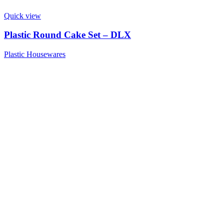
Quick view
Plastic Round Cake Set – DLX
Plastic Housewares