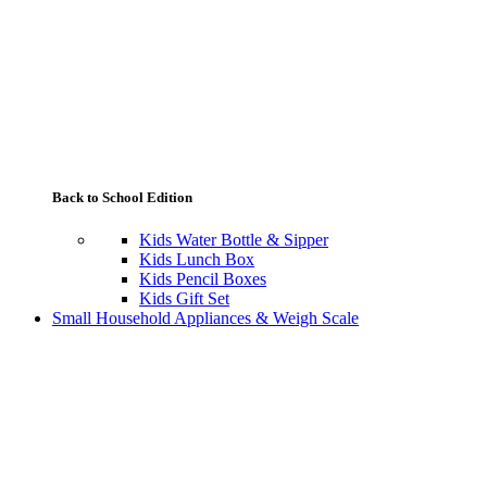
Back to School Edition
Kids Water Bottle & Sipper
Kids Lunch Box
Kids Pencil Boxes
Kids Gift Set
Small Household Appliances & Weigh Scale