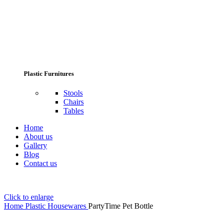
Plastic Furnitures
Stools
Chairs
Tables
Home
About us
Gallery
Blog
Contact us
Click to enlarge
Home
Plastic Housewares
PartyTime Pet Bottle