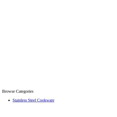
Browse Categories
Stainless Steel Cookware