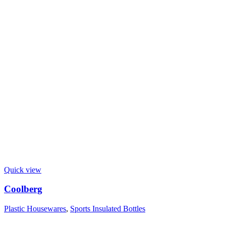
Quick view
Coolberg
Plastic Housewares
,
Sports Insulated Bottles