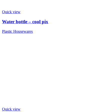
Quick view
Water bottle – cool pix
Plastic Housewares
Quick view