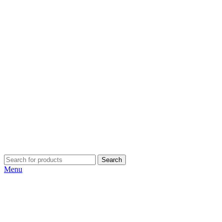
Search
Menu