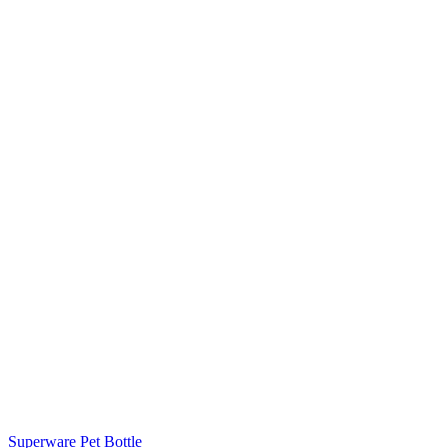
Superware Pet Bottle