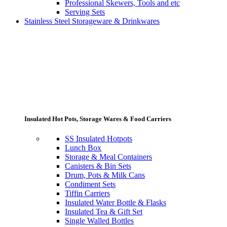
Professional Skewers, Tools and etc
Serving Sets
Stainless Steel Storageware & Drinkwares
Insulated Hot Pots, Storage Wares & Food Carriers
SS Insulated Hotpots
Lunch Box
Storage & Meal Containers
Canisters & Bin Sets
Drum, Pots & Milk Cans
Condiment Sets
Tiffin Carriers
Insulated Water Bottle & Flasks
Insulated Tea & Gift Set
Single Walled Bottles