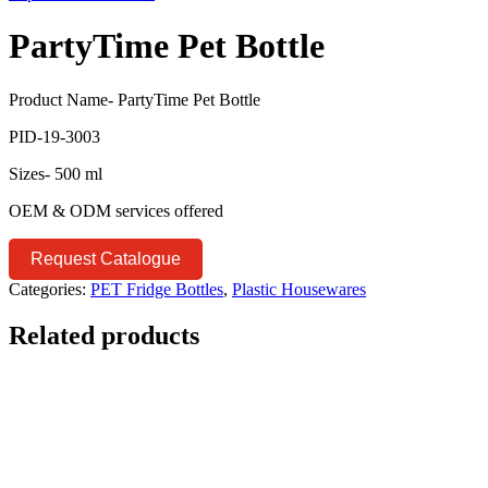
PartyTime Pet Bottle
Product Name- PartyTime Pet Bottle
PID-19-3003
Sizes- 500 ml
OEM & ODM services offered
Request Catalogue
Categories:
PET Fridge Bottles
,
Plastic Housewares
Related products