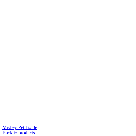
Medley Pet Bottle
Back to products