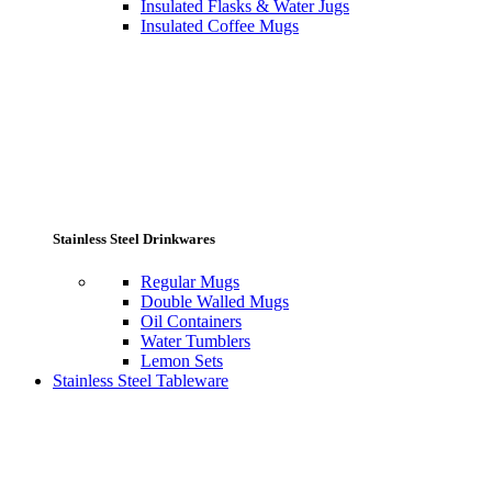
Insulated Flasks & Water Jugs
Insulated Coffee Mugs
Stainless Steel Drinkwares
Regular Mugs
Double Walled Mugs
Oil Containers
Water Tumblers
Lemon Sets
Stainless Steel Tableware