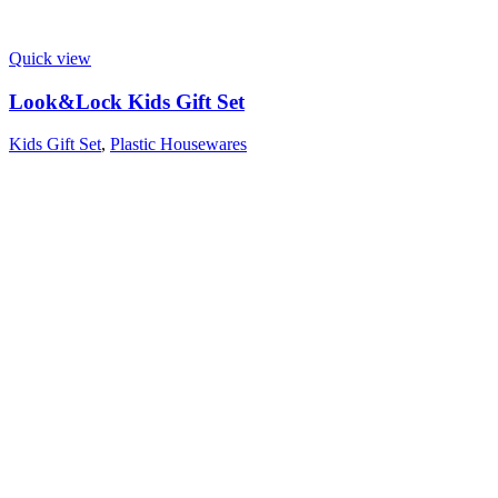
Quick view
Look&Lock Kids Gift Set
Kids Gift Set
,
Plastic Housewares