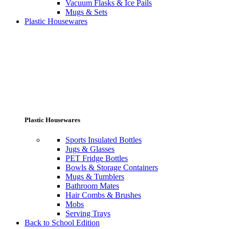
Vacuum Flasks & Ice Pails
Mugs & Sets
Plastic Housewares
Plastic Housewares
Sports Insulated Bottles
Jugs & Glasses
PET Fridge Bottles
Bowls & Storage Containers
Mugs & Tumblers
Bathroom Mates
Hair Combs & Brushes
Mobs
Serving Trays
Back to School Edition