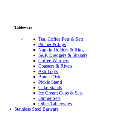
Tableware
Tea, Coffee Pots & Sets
Pitcher & Jugs
Napkin Holders & Ring
S&P, Dredgers & Shakers
Coffee Warmers
Coasters & Rivets
Ash Trays
Butter Dish
Pickle Stand
Cake Stands
Ice Cream Cups & Sets
Dinner Sets
Other Tablewares
Stainless Steel Barware