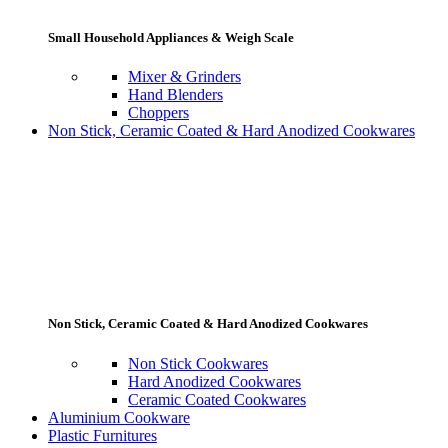
Small Household Appliances & Weigh Scale
Mixer & Grinders
Hand Blenders
Choppers
Non Stick, Ceramic Coated & Hard Anodized Cookwares
Non Stick, Ceramic Coated & Hard Anodized Cookwares
Non Stick Cookwares
Hard Anodized Cookwares
Ceramic Coated Cookwares
Aluminium Cookware
Plastic Furnitures