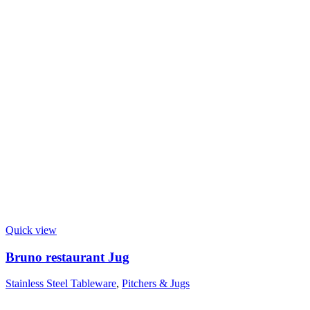
Quick view
Bruno restaurant Jug
Stainless Steel Tableware
,
Pitchers & Jugs