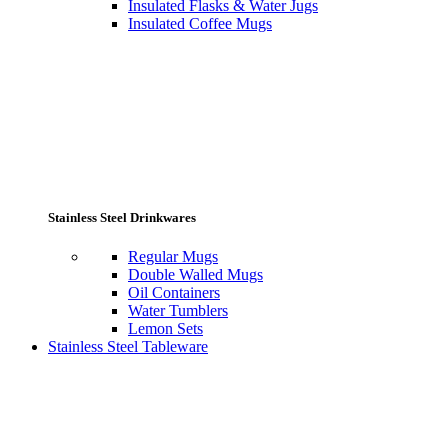
Insulated Flasks & Water Jugs
Insulated Coffee Mugs
Stainless Steel Drinkwares
Regular Mugs
Double Walled Mugs
Oil Containers
Water Tumblers
Lemon Sets
Stainless Steel Tableware