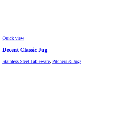
Quick view
Decent Classic Jug
Stainless Steel Tableware
,
Pitchers & Jugs