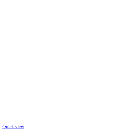
Quick view