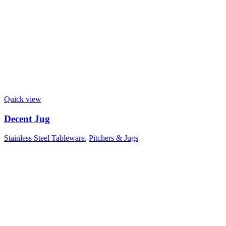
Quick view
Decent Jug
Stainless Steel Tableware
,
Pitchers & Jugs