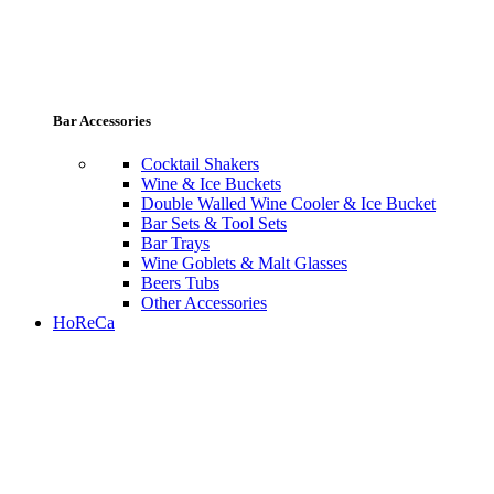
Bar Accessories
Cocktail Shakers
Wine & Ice Buckets
Double Walled Wine Cooler & Ice Bucket
Bar Sets & Tool Sets
Bar Trays
Wine Goblets & Malt Glasses
Beers Tubs
Other Accessories
HoReCa