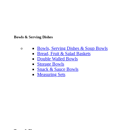
Bowls & Serving Dishes
Bowls, Serving Dishes & Soup Bowls
Bread, Fruit & Salad Baskets
Double Walled Bowls
Storage Bowls
Snack & Sauce Bowls
Measuring Sets