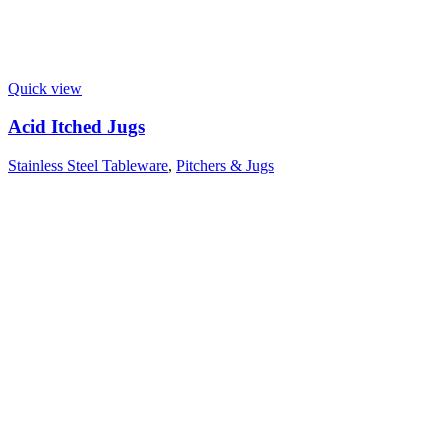
Quick view
Acid Itched Jugs
Stainless Steel Tableware
,
Pitchers & Jugs