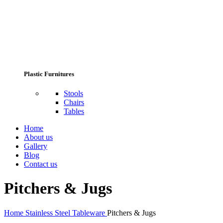
Plastic Furnitures
Stools
Chairs
Tables
Home
About us
Gallery
Blog
Contact us
Pitchers & Jugs
Home
Stainless Steel Tableware
Pitchers & Jugs