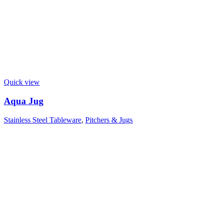
Quick view
Aqua Jug
Stainless Steel Tableware
,
Pitchers & Jugs