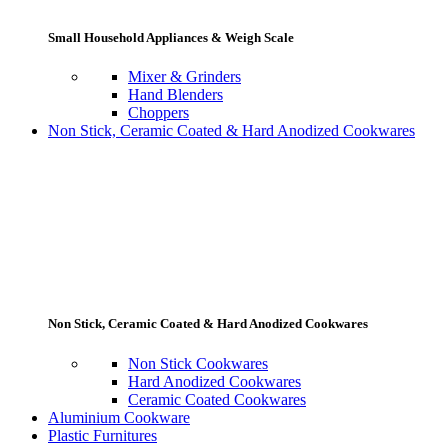
Small Household Appliances & Weigh Scale
Mixer & Grinders
Hand Blenders
Choppers
Non Stick, Ceramic Coated & Hard Anodized Cookwares
Non Stick, Ceramic Coated & Hard Anodized Cookwares
Non Stick Cookwares
Hard Anodized Cookwares
Ceramic Coated Cookwares
Aluminium Cookware
Plastic Furnitures