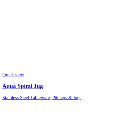
Quick view
Aqua Spiral Jug
Stainless Steel Tableware
,
Pitchers & Jugs