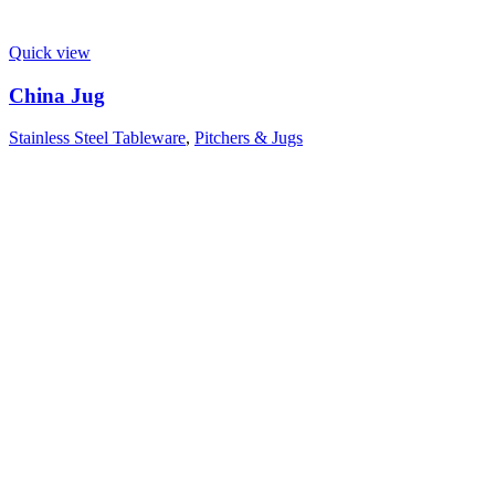
Quick view
China Jug
Stainless Steel Tableware
,
Pitchers & Jugs