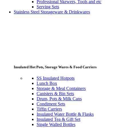
Professional Skewers, Tools and etc
Serving Sets
Stainless Steel Storageware & Drinkwares
Insulated Hot Pots, Storage Wares & Food Carriers
SS Insulated Hotpots
Lunch Box
Storage & Meal Containers
Canisters & Bin Sets
Drum, Pots & Milk Cans
Condiment Sets
Tiffin Carriers
Insulated Water Bottle & Flasks
Insulated Tea & Gift Set
Single Walled Bottles