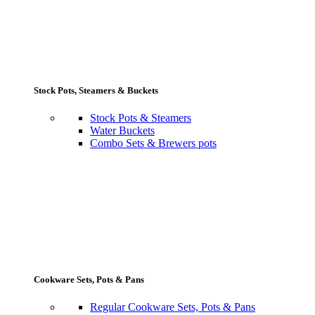
Stock Pots, Steamers & Buckets
Stock Pots & Steamers
Water Buckets
Combo Sets & Brewers pots
Cookware Sets, Pots & Pans
Regular Cookware Sets, Pots & Pans