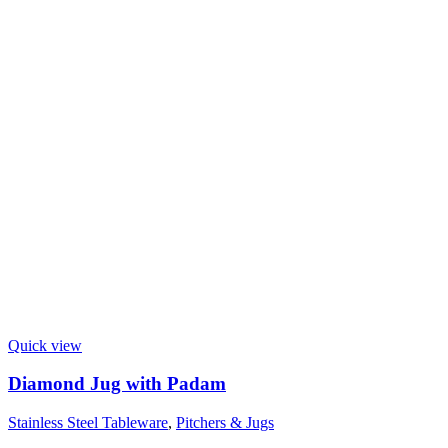
Quick view
Diamond Jug with Padam
Stainless Steel Tableware
,
Pitchers & Jugs