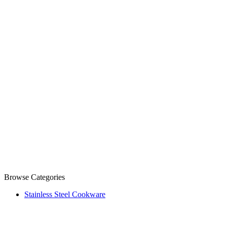
Browse Categories
Stainless Steel Cookware