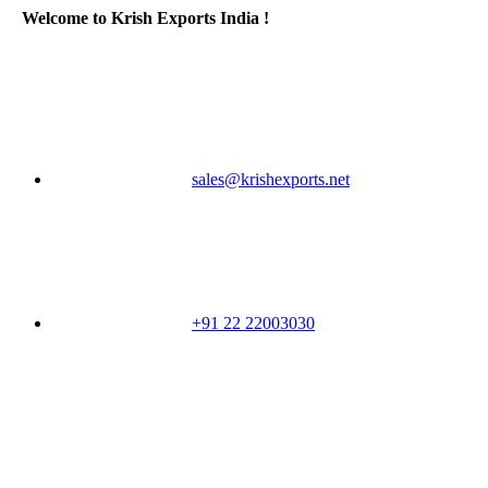
Welcome to Krish Exports India !
sales@krishexports.net
+91 22 22003030