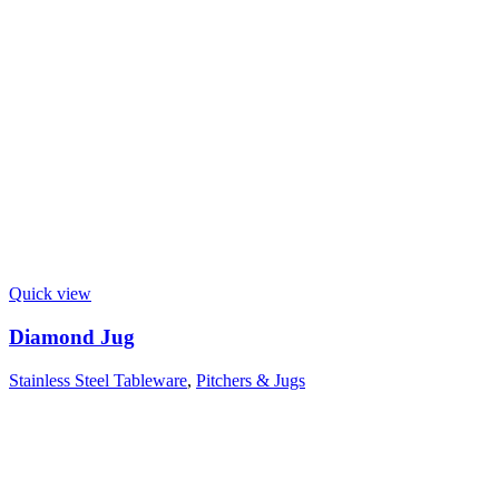
Quick view
Diamond Jug
Stainless Steel Tableware
,
Pitchers & Jugs