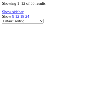
Showing 1–12 of 55 results
Show sidebar
Show
9
12
18
24