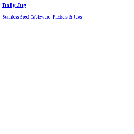
Dolly Jug
Stainless Steel Tableware
,
Pitchers & Jugs