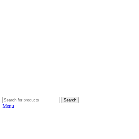
Search
Menu