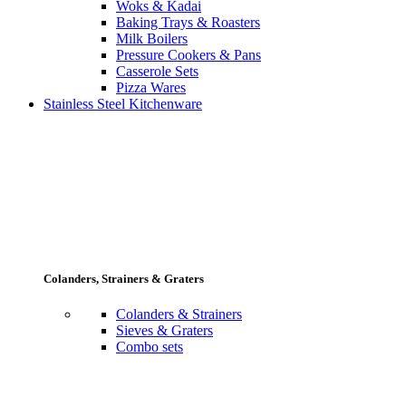
Woks & Kadai
Baking Trays & Roasters
Milk Boilers
Pressure Cookers & Pans
Casserole Sets
Pizza Wares
Stainless Steel Kitchenware
Colanders, Strainers & Graters
Colanders & Strainers
Sieves & Graters
Combo sets