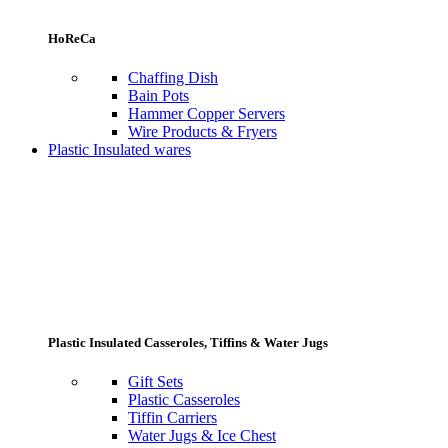
HoReCa
Chaffing Dish
Bain Pots
Hammer Copper Servers
Wire Products & Fryers
Plastic Insulated wares
Plastic Insulated Casseroles, Tiffins & Water Jugs
Gift Sets
Plastic Casseroles
Tiffin Carriers
Water Jugs & Ice Chest