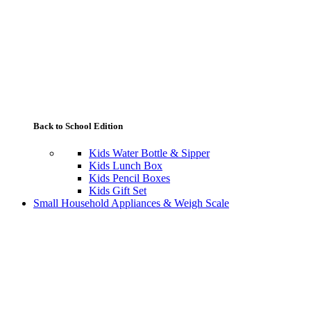
Back to School Edition
Kids Water Bottle & Sipper
Kids Lunch Box
Kids Pencil Boxes
Kids Gift Set
Small Household Appliances & Weigh Scale