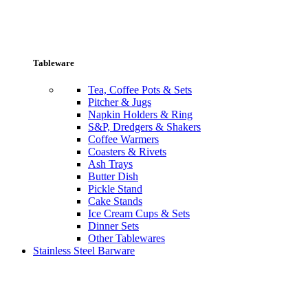
Tableware
Tea, Coffee Pots & Sets
Pitcher & Jugs
Napkin Holders & Ring
S&P, Dredgers & Shakers
Coffee Warmers
Coasters & Rivets
Ash Trays
Butter Dish
Pickle Stand
Cake Stands
Ice Cream Cups & Sets
Dinner Sets
Other Tablewares
Stainless Steel Barware