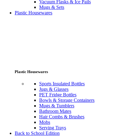
Vacuum Flasks & Ice Pails
Mugs & Sets
Plastic Housewares
Plastic Housewares
Sports Insulated Bottles
Jugs & Glasses
PET Fridge Bottles
Bowls & Storage Containers
Mugs & Tumblers
Bathroom Mates
Hair Combs & Brushes
Mobs
Serving Trays
Back to School Edition