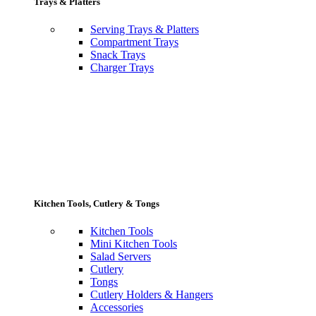
Trays & Platters
Serving Trays & Platters
Compartment Trays
Snack Trays
Charger Trays
Kitchen Tools, Cutlery & Tongs
Kitchen Tools
Mini Kitchen Tools
Salad Servers
Cutlery
Tongs
Cutlery Holders & Hangers
Accessories