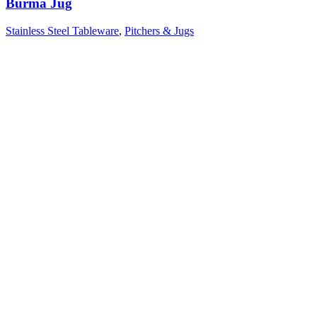
Burma Jug
Stainless Steel Tableware
,
Pitchers & Jugs