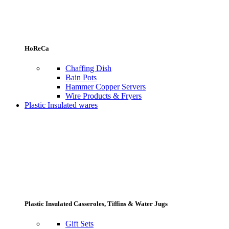
HoReCa
Chaffing Dish
Bain Pots
Hammer Copper Servers
Wire Products & Fryers
Plastic Insulated wares
Plastic Insulated Casseroles, Tiffins & Water Jugs
Gift Sets