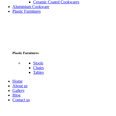
Ceramic Coated Cookwares
Aluminium Cookware
Plastic Furnitures
Plastic Furnitures
Stools
Chairs
Tables
Home
About us
Gallery
Blog
Contact us