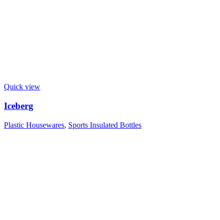
Quick view
Iceberg
Plastic Housewares
,
Sports Insulated Bottles