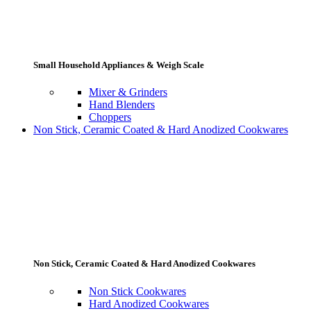
Small Household Appliances & Weigh Scale
Mixer & Grinders
Hand Blenders
Choppers
Non Stick, Ceramic Coated & Hard Anodized Cookwares
Non Stick, Ceramic Coated & Hard Anodized Cookwares
Non Stick Cookwares
Hard Anodized Cookwares