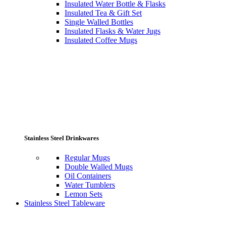
Insulated Water Bottle & Flasks
Insulated Tea & Gift Set
Single Walled Bottles
Insulated Flasks & Water Jugs
Insulated Coffee Mugs
Stainless Steel Drinkwares
Regular Mugs
Double Walled Mugs
Oil Containers
Water Tumblers
Lemon Sets
Stainless Steel Tableware