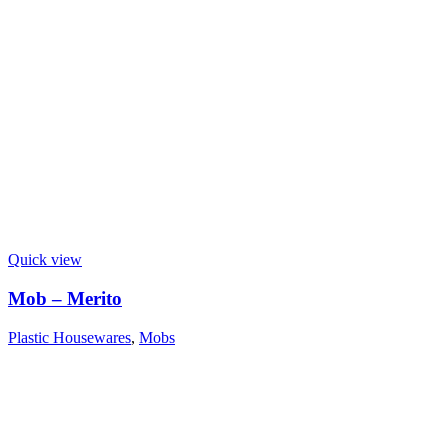
Quick view
Mob – Merito
Plastic Housewares
,
Mobs