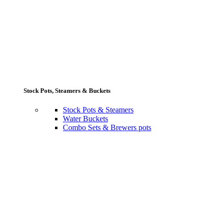
Stock Pots, Steamers & Buckets
Stock Pots & Steamers
Water Buckets
Combo Sets & Brewers pots