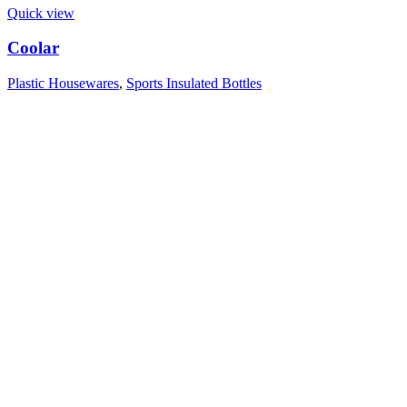
Quick view
Coolar
Plastic Housewares
,
Sports Insulated Bottles