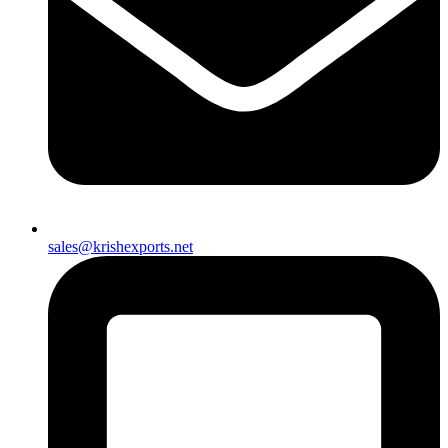
sales@krishexports.net