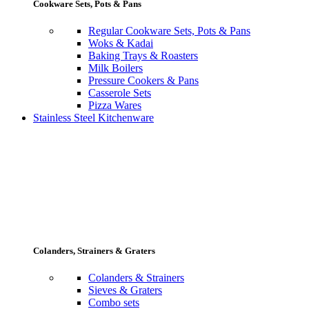
Cookware Sets, Pots & Pans
Regular Cookware Sets, Pots & Pans
Woks & Kadai
Baking Trays & Roasters
Milk Boilers
Pressure Cookers & Pans
Casserole Sets
Pizza Wares
Stainless Steel Kitchenware
Colanders, Strainers & Graters
Colanders & Strainers
Sieves & Graters
Combo sets