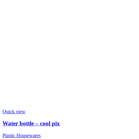
Quick view
Water bottle – cool pix
Plastic Housewares