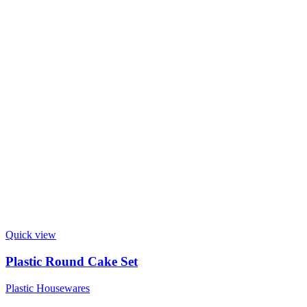
Quick view
Plastic Round Cake Set
Plastic Housewares