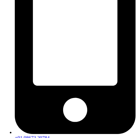
+91 98673 29784