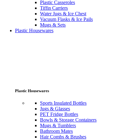
Plastic Casseroles
Tiffin Carriers
Water Jugs & Ice Chest
Vacuum Flasks & Ice Pails
Mugs & Sets
Plastic Housewares
Plastic Housewares
Sports Insulated Bottles
Jugs & Glasses
PET Fridge Bottles
Bowls & Storage Containers
Mugs & Tumblers
Bathroom Mates
Hair Combs & Brushes