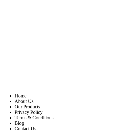
Home
About Us
Our Products
Privacy Policy
Terms & Conditions
Blog
Contact Us