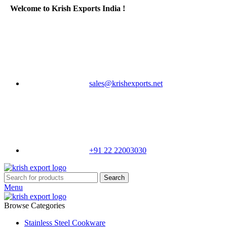
Welcome to Krish Exports India !
sales@krishexports.net
+91 22 22003030
Search
Menu
Browse Categories
Stainless Steel Cookware