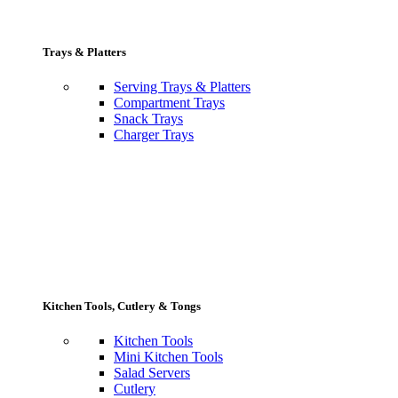
Trays & Platters
Serving Trays & Platters
Compartment Trays
Snack Trays
Charger Trays
Kitchen Tools, Cutlery & Tongs
Kitchen Tools
Mini Kitchen Tools
Salad Servers
Cutlery