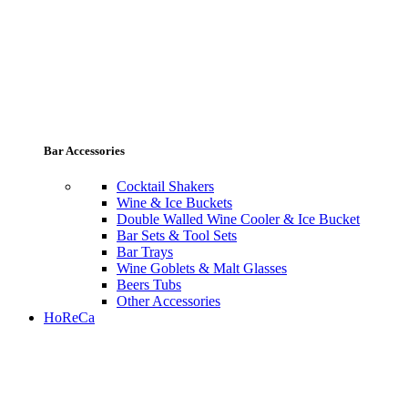
Bar Accessories
Cocktail Shakers
Wine & Ice Buckets
Double Walled Wine Cooler & Ice Bucket
Bar Sets & Tool Sets
Bar Trays
Wine Goblets & Malt Glasses
Beers Tubs
Other Accessories
HoReCa