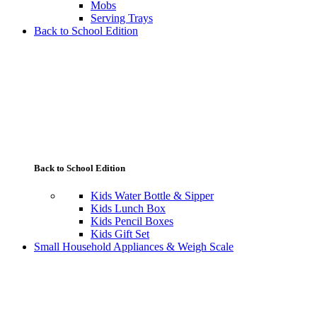
Mobs
Serving Trays
Back to School Edition
Back to School Edition
Kids Water Bottle & Sipper
Kids Lunch Box
Kids Pencil Boxes
Kids Gift Set
Small Household Appliances & Weigh Scale