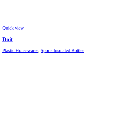
Quick view
Doit
Plastic Housewares
,
Sports Insulated Bottles