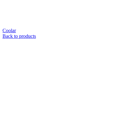
Coolar
Back to products