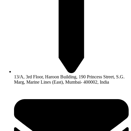
13/A, 3rd Floor, Haroon Building, 190 Princess Street, S.G.
Marg, Marine Lines (East), Mumbai- 400002, India