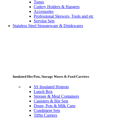
Tongs
Cutlery Holders & Hangers
Accessories
Professional Skewers, Tools and etc
Serving Sets
Stainless Steel Storageware & Drinkwares
Insulated Hot Pots, Storage Wares & Food Carriers
SS Insulated Hotpots
Lunch Box
Storage & Meal Containers
Canisters & Bin Sets
Drum, Pots & Milk Cans
Condiment Sets
Tiffin Carriers