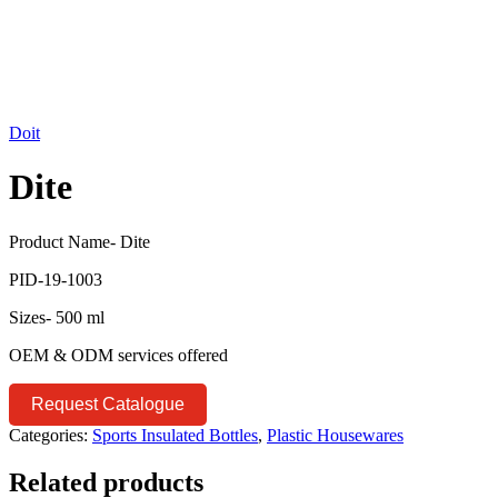
Doit
Dite
Product Name- Dite
PID-19-1003
Sizes- 500 ml
OEM & ODM services offered
Request Catalogue
Categories:
Sports Insulated Bottles
,
Plastic Housewares
Related products