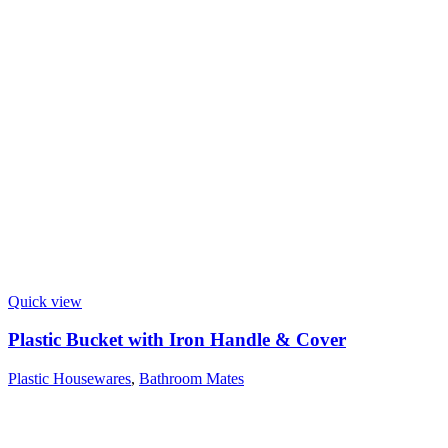
Quick view
Plastic Bucket with Iron Handle & Cover
Plastic Housewares
,
Bathroom Mates