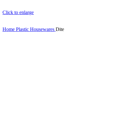
Click to enlarge
Home
Plastic Housewares
Dite