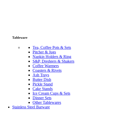
Tableware
Tea, Coffee Pots & Sets
Pitcher & Jugs
Napkin Holders & Ring
S&P, Dredgers & Shakers
Coffee Warmers
Coasters & Rivets
Ash Trays
Butter Dish
Pickle Stand
Cake Stands
Ice Cream Cups & Sets
Dinner Sets
Other Tablewares
Stainless Steel Barware