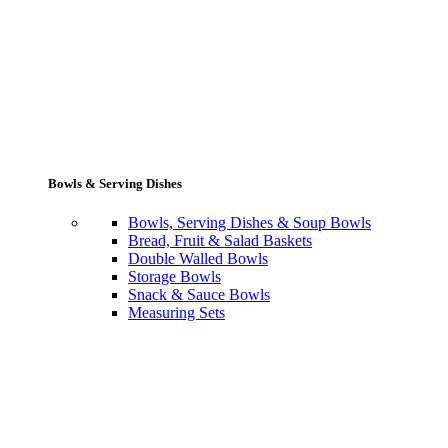
Bowls & Serving Dishes
Bowls, Serving Dishes & Soup Bowls
Bread, Fruit & Salad Baskets
Double Walled Bowls
Storage Bowls
Snack & Sauce Bowls
Measuring Sets