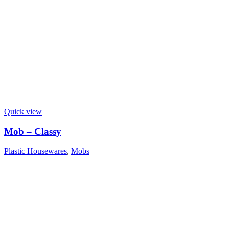
Quick view
Mob – Classy
Plastic Housewares
,
Mobs