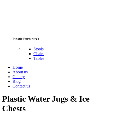
Plastic Furnitures
Stools
Chairs
Tables
Home
About us
Gallery
Blog
Contact us
Plastic Water Jugs & Ice
Chests