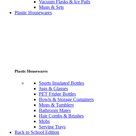
Vacuum Flasks & Ice Pails
Mugs & Sets
Plastic Housewares
Plastic Housewares
Sports Insulated Bottles
Jugs & Glasses
PET Fridge Bottles
Bowls & Storage Containers
Mugs & Tumblers
Bathroom Mates
Hair Combs & Brushes
Mobs
Serving Trays
Back to School Edition