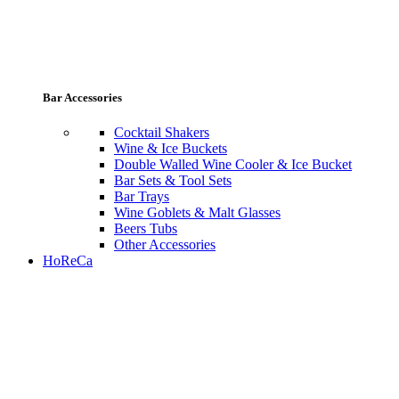
Bar Accessories
Cocktail Shakers
Wine & Ice Buckets
Double Walled Wine Cooler & Ice Bucket
Bar Sets & Tool Sets
Bar Trays
Wine Goblets & Malt Glasses
Beers Tubs
Other Accessories
HoReCa