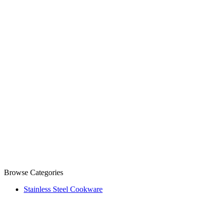
Browse Categories
Stainless Steel Cookware