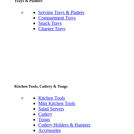
Trays & Platters
Serving Trays & Platters
Compartment Trays
Snack Trays
Charger Trays
Kitchen Tools, Cutlery & Tongs
Kitchen Tools
Mini Kitchen Tools
Salad Servers
Cutlery
Tongs
Cutlery Holders & Hangers
Accessories