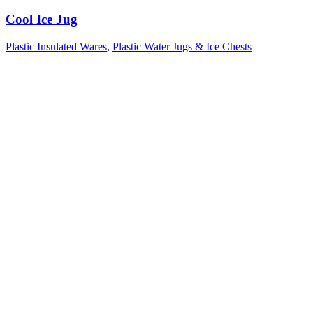
Cool Ice Jug
Plastic Insulated Wares
,
Plastic Water Jugs & Ice Chests