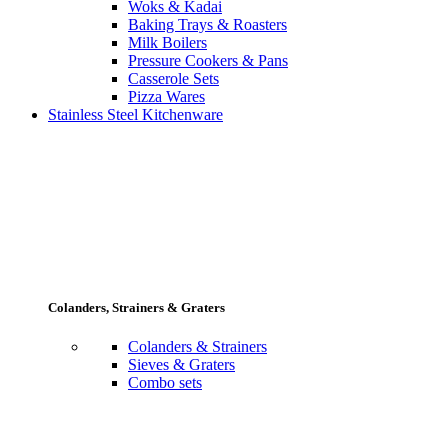
Woks & Kadai
Baking Trays & Roasters
Milk Boilers
Pressure Cookers & Pans
Casserole Sets
Pizza Wares
Stainless Steel Kitchenware
Colanders, Strainers & Graters
Colanders & Strainers
Sieves & Graters
Combo sets