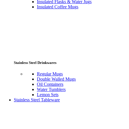
Insulated Flasks & Water Jugs
Insulated Coffee Mugs
Stainless Steel Drinkwares
Regular Mugs
Double Walled Mugs
Oil Containers
Water Tumblers
Lemon Sets
Stainless Steel Tableware