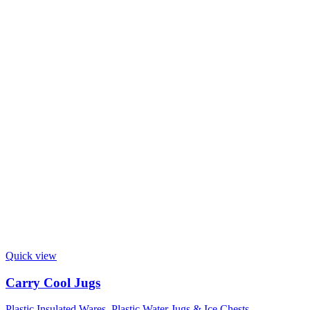
Quick view
Carry Cool Jugs
Plastic Insulated Wares
,
Plastic Water Jugs & Ice Chests