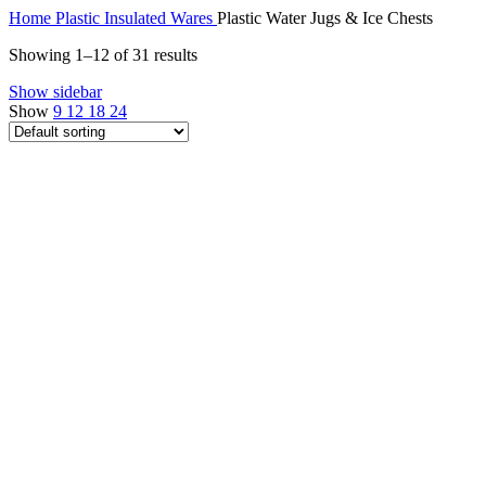
Home
Plastic Insulated Wares
Plastic Water Jugs & Ice Chests
Showing 1–12 of 31 results
Show sidebar
Show
9
12
18
24