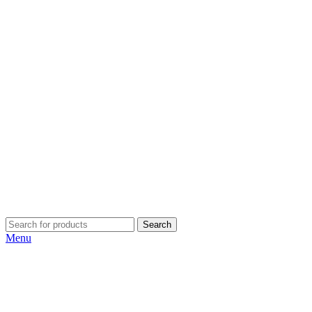
Search
Menu