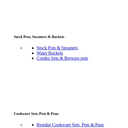
Stock Pots, Steamers & Buckets
Stock Pots & Steamers
Water Buckets
Combo Sets & Brewers pots
Cookware Sets, Pots & Pans
Regular Cookware Sets, Pots & Pans