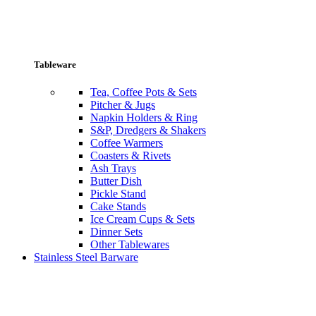
Tableware
Tea, Coffee Pots & Sets
Pitcher & Jugs
Napkin Holders & Ring
S&P, Dredgers & Shakers
Coffee Warmers
Coasters & Rivets
Ash Trays
Butter Dish
Pickle Stand
Cake Stands
Ice Cream Cups & Sets
Dinner Sets
Other Tablewares
Stainless Steel Barware