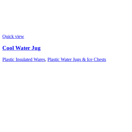
Quick view
Cool Water Jug
Plastic Insulated Wares
,
Plastic Water Jugs & Ice Chests