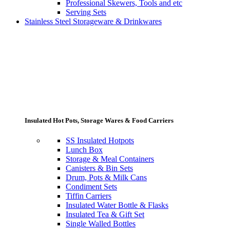
Professional Skewers, Tools and etc
Serving Sets
Stainless Steel Storageware & Drinkwares
Insulated Hot Pots, Storage Wares & Food Carriers
SS Insulated Hotpots
Lunch Box
Storage & Meal Containers
Canisters & Bin Sets
Drum, Pots & Milk Cans
Condiment Sets
Tiffin Carriers
Insulated Water Bottle & Flasks
Insulated Tea & Gift Set
Single Walled Bottles