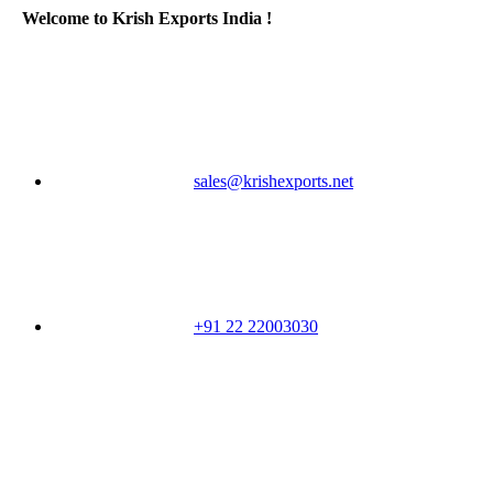
Welcome to Krish Exports India !
sales@krishexports.net
+91 22 22003030