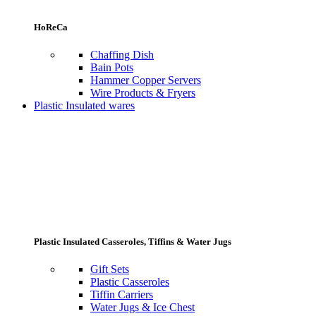
HoReCa
Chaffing Dish
Bain Pots
Hammer Copper Servers
Wire Products & Fryers
Plastic Insulated wares
Plastic Insulated Casseroles, Tiffins & Water Jugs
Gift Sets
Plastic Casseroles
Tiffin Carriers
Water Jugs & Ice Chest