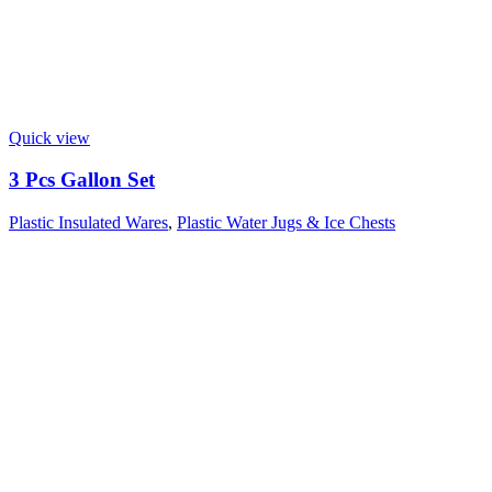
Quick view
3 Pcs Gallon Set
Plastic Insulated Wares
,
Plastic Water Jugs & Ice Chests