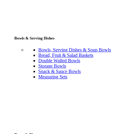
Bowls & Serving Dishes
Bowls, Serving Dishes & Soup Bowls
Bread, Fruit & Salad Baskets
Double Walled Bowls
Storage Bowls
Snack & Sauce Bowls
Measuring Sets