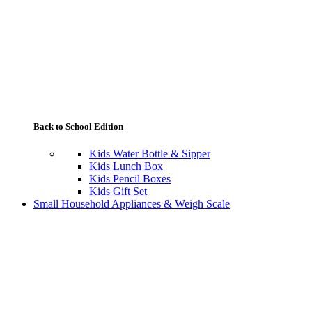
Back to School Edition
Kids Water Bottle & Sipper
Kids Lunch Box
Kids Pencil Boxes
Kids Gift Set
Small Household Appliances & Weigh Scale