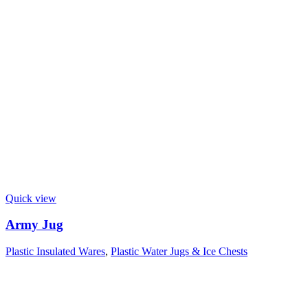
Quick view
Army Jug
Plastic Insulated Wares
,
Plastic Water Jugs & Ice Chests