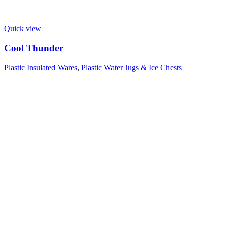
Quick view
Cool Thunder
Plastic Insulated Wares
,
Plastic Water Jugs & Ice Chests