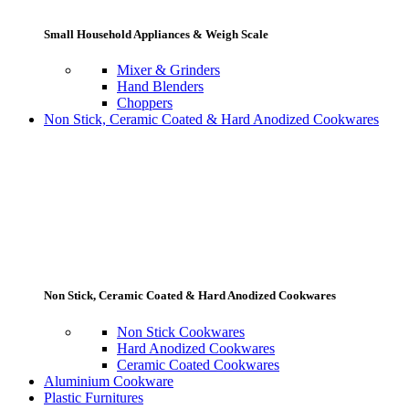
Small Household Appliances & Weigh Scale
Mixer & Grinders
Hand Blenders
Choppers
Non Stick, Ceramic Coated & Hard Anodized Cookwares
Non Stick, Ceramic Coated & Hard Anodized Cookwares
Non Stick Cookwares
Hard Anodized Cookwares
Ceramic Coated Cookwares
Aluminium Cookware
Plastic Furnitures