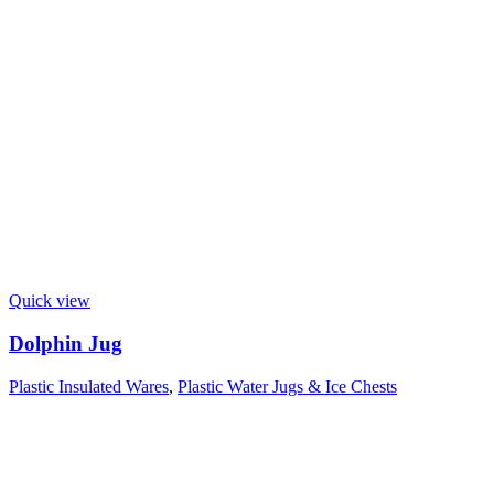
Quick view
Dolphin Jug
Plastic Insulated Wares
,
Plastic Water Jugs & Ice Chests