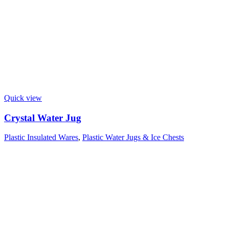
Quick view
Crystal Water Jug
Plastic Insulated Wares
,
Plastic Water Jugs & Ice Chests