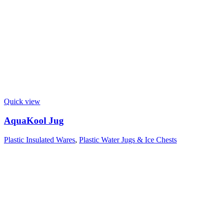
Quick view
AquaKool Jug
Plastic Insulated Wares
,
Plastic Water Jugs & Ice Chests