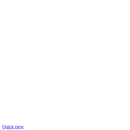
Quick view