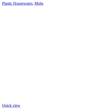
Plastic Housewares
,
Mobs
Quick view