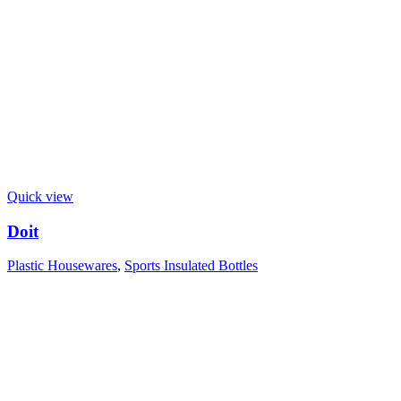
Quick view
Doit
Plastic Housewares
,
Sports Insulated Bottles