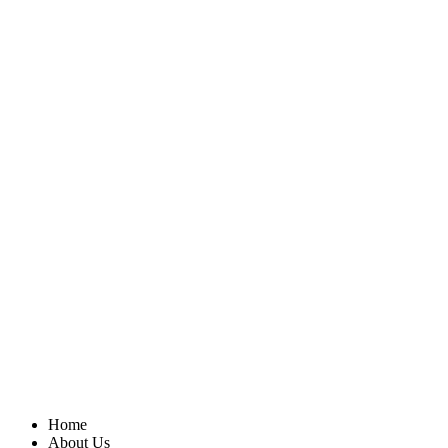
Home
About Us