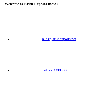
Welcome to Krish Exports India !
sales@krishexports.net
+91 22 22003030