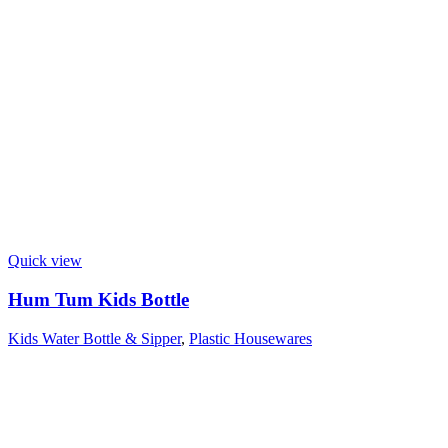
Quick view
Hum Tum Kids Bottle
Kids Water Bottle & Sipper
,
Plastic Housewares