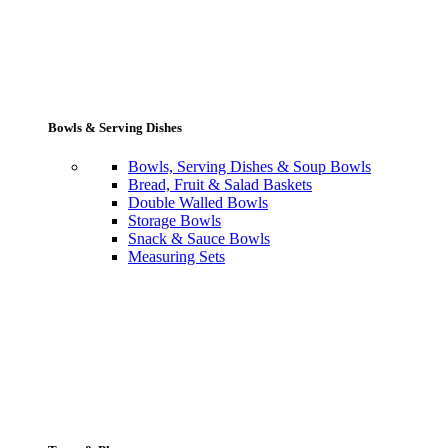
Bowls & Serving Dishes
Bowls, Serving Dishes & Soup Bowls
Bread, Fruit & Salad Baskets
Double Walled Bowls
Storage Bowls
Snack & Sauce Bowls
Measuring Sets