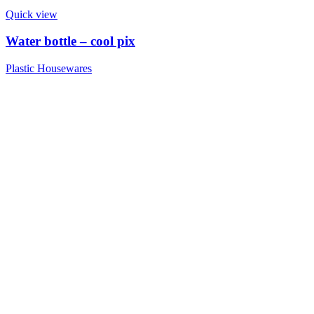
Quick view
Water bottle – cool pix
Plastic Housewares