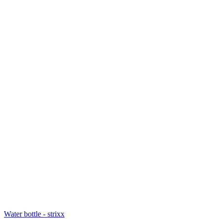
Water bottle - strixx