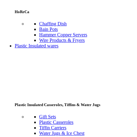
HoReCa
Chaffing Dish
Bain Pots
Hammer Copper Servers
Wire Products & Fryers
Plastic Insulated wares
Plastic Insulated Casseroles, Tiffins & Water Jugs
Gift Sets
Plastic Casseroles
Tiffin Carriers
Water Jugs & Ice Chest