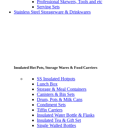
Professional Skewers, Tools and etc
Serving Sets
Stainless Steel Storageware & Drinkwares
Insulated Hot Pots, Storage Wares & Food Carriers
SS Insulated Hotpots
Lunch Box
Storage & Meal Containers
Canisters & Bin Sets
Drum, Pots & Milk Cans
Condiment Sets
Tiffin Carriers
Insulated Water Bottle & Flasks
Insulated Tea & Gift Set
Single Walled Bottles