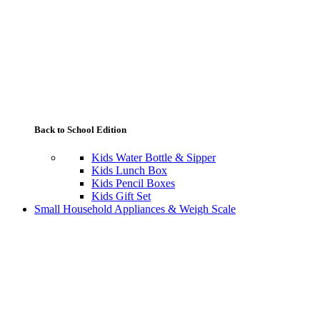
Back to School Edition
Kids Water Bottle & Sipper
Kids Lunch Box
Kids Pencil Boxes
Kids Gift Set
Small Household Appliances & Weigh Scale