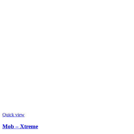
Quick view
Mob – Xtreme