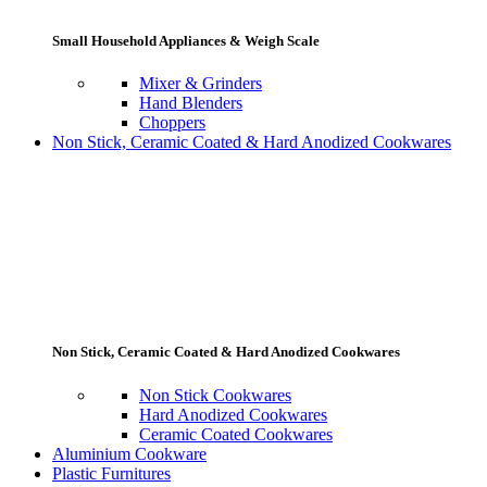
Small Household Appliances & Weigh Scale
Mixer & Grinders
Hand Blenders
Choppers
Non Stick, Ceramic Coated & Hard Anodized Cookwares
Non Stick, Ceramic Coated & Hard Anodized Cookwares
Non Stick Cookwares
Hard Anodized Cookwares
Ceramic Coated Cookwares
Aluminium Cookware
Plastic Furnitures