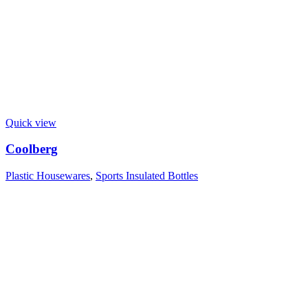
Quick view
Coolberg
Plastic Housewares
,
Sports Insulated Bottles