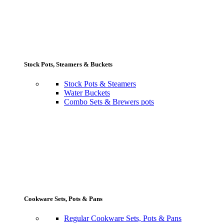
Stock Pots, Steamers & Buckets
Stock Pots & Steamers
Water Buckets
Combo Sets & Brewers pots
Cookware Sets, Pots & Pans
Regular Cookware Sets, Pots & Pans