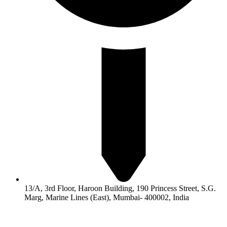
13/A, 3rd Floor, Haroon Building, 190 Princess Street, S.G.
Marg, Marine Lines (East), Mumbai- 400002, India