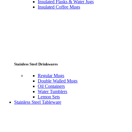
Insulated Flasks & Water Jugs
Insulated Coffee Mugs
Stainless Steel Drinkwares
Regular Mugs
Double Walled Mugs
Oil Containers
Water Tumblers
Lemon Sets
Stainless Steel Tableware