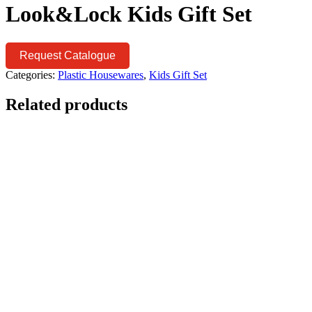
Look&Lock Kids Gift Set
Request Catalogue
Categories:
Plastic Housewares
,
Kids Gift Set
Related products