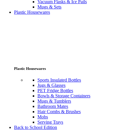
Vacuum Flasks & Ice Pails
Mugs & Sets
Plastic Housewares
Plastic Housewares
Sports Insulated Bottles
Jugs & Glasses
PET Fridge Bottles
Bowls & Storage Containers
Mugs & Tumblers
Bathroom Mates
Hair Combs & Brushes
Mobs
Serving Trays
Back to School Edition