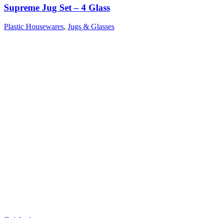
Supreme Jug Set – 4 Glass
Plastic Housewares
,
Jugs & Glasses