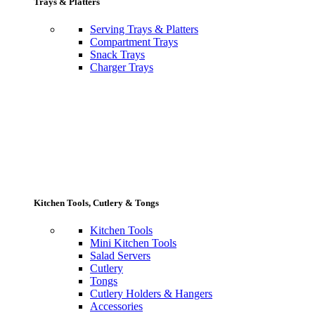
Trays & Platters
Serving Trays & Platters
Compartment Trays
Snack Trays
Charger Trays
Kitchen Tools, Cutlery & Tongs
Kitchen Tools
Mini Kitchen Tools
Salad Servers
Cutlery
Tongs
Cutlery Holders & Hangers
Accessories