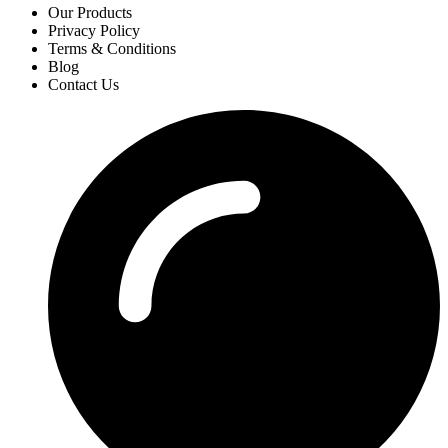
Our Products
Privacy Policy
Terms & Conditions
Blog
Contact Us