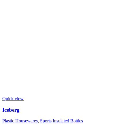
Quick view
Iceberg
Plastic Housewares
,
Sports Insulated Bottles