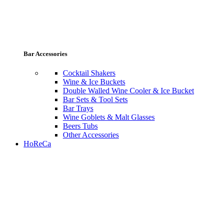
Bar Accessories
Cocktail Shakers
Wine & Ice Buckets
Double Walled Wine Cooler & Ice Bucket
Bar Sets & Tool Sets
Bar Trays
Wine Goblets & Malt Glasses
Beers Tubs
Other Accessories
HoReCa