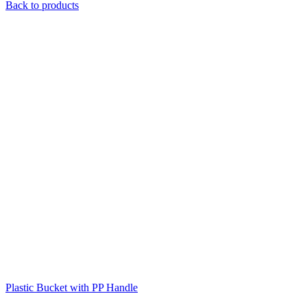
Back to products
Plastic Bucket with PP Handle