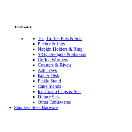
Tableware
Tea, Coffee Pots & Sets
Pitcher & Jugs
Napkin Holders & Ring
S&P, Dredgers & Shakers
Coffee Warmers
Coasters & Rivets
Ash Trays
Butter Dish
Pickle Stand
Cake Stands
Ice Cream Cups & Sets
Dinner Sets
Other Tablewares
Stainless Steel Barware