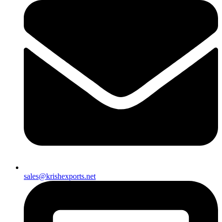
sales@krishexports.net