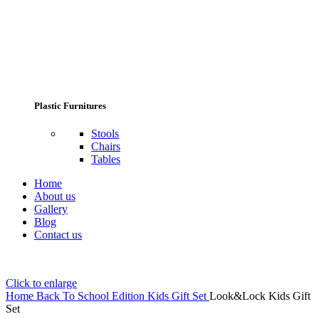
Plastic Furnitures
Stools
Chairs
Tables
Home
About us
Gallery
Blog
Contact us
Click to enlarge
Home
Back To School Edition
Kids Gift Set
Look&Lock Kids Gift
Set