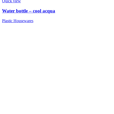
Quick view
Water bottle – cool acqua
Plastic Housewares