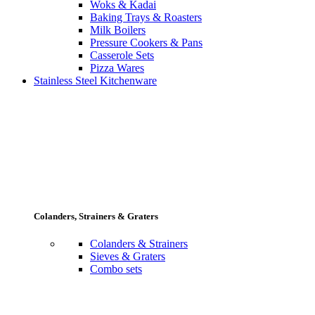
Woks & Kadai
Baking Trays & Roasters
Milk Boilers
Pressure Cookers & Pans
Casserole Sets
Pizza Wares
Stainless Steel Kitchenware
Colanders, Strainers & Graters
Colanders & Strainers
Sieves & Graters
Combo sets