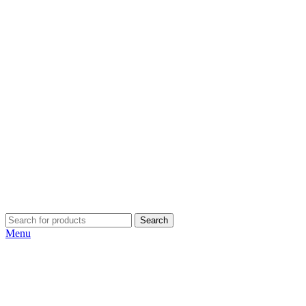
Search
Menu