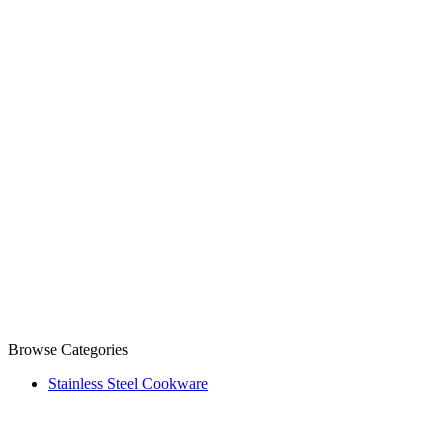
Browse Categories
Stainless Steel Cookware