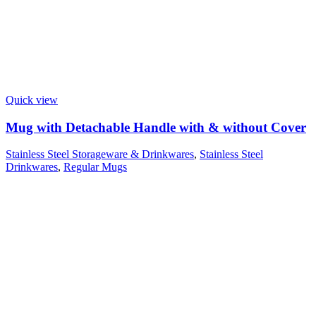
Quick view
Mug with Detachable Handle with & without Cover
Stainless Steel Storageware & Drinkwares
,
Stainless Steel
Drinkwares
,
Regular Mugs