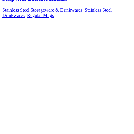
Stainless Steel Storageware & Drinkwares
,
Stainless Steel
Drinkwares
,
Regular Mugs