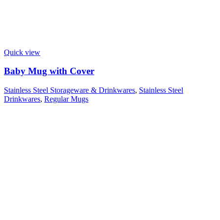
Quick view
Baby Mug with Cover
Stainless Steel Storageware & Drinkwares
,
Stainless Steel
Drinkwares
,
Regular Mugs