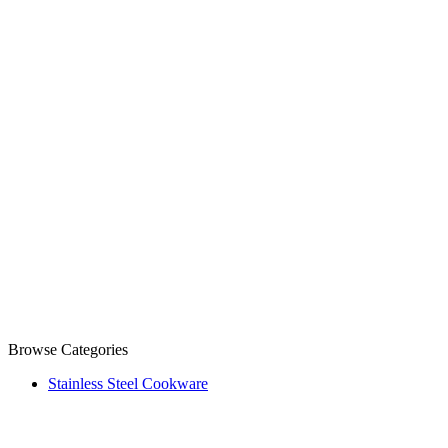
Browse Categories
Stainless Steel Cookware