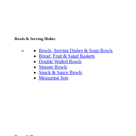
Bowls & Serving Dishes
Bowls, Serving Dishes & Soup Bowls
Bread, Fruit & Salad Baskets
Double Walled Bowls
Storage Bowls
Snack & Sauce Bowls
Measuring Sets