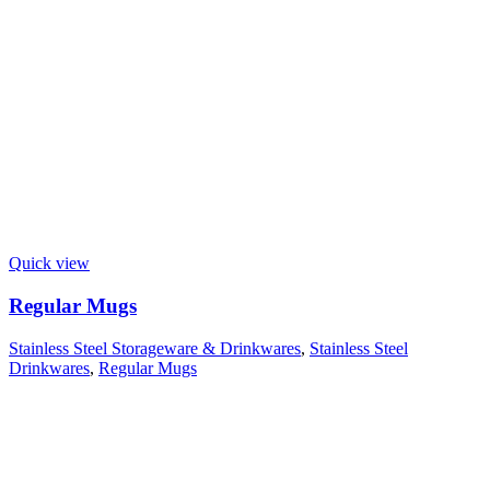
Quick view
Regular Mugs
Stainless Steel Storageware & Drinkwares
,
Stainless Steel
Drinkwares
,
Regular Mugs