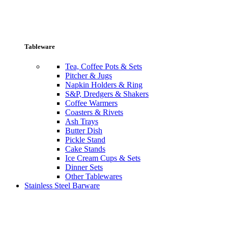
Tableware
Tea, Coffee Pots & Sets
Pitcher & Jugs
Napkin Holders & Ring
S&P, Dredgers & Shakers
Coffee Warmers
Coasters & Rivets
Ash Trays
Butter Dish
Pickle Stand
Cake Stands
Ice Cream Cups & Sets
Dinner Sets
Other Tablewares
Stainless Steel Barware