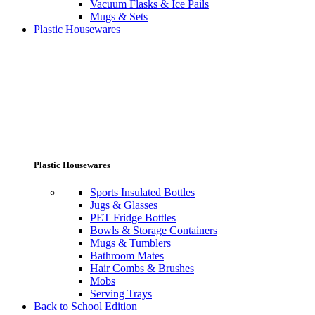
Vacuum Flasks & Ice Pails
Mugs & Sets
Plastic Housewares
Plastic Housewares
Sports Insulated Bottles
Jugs & Glasses
PET Fridge Bottles
Bowls & Storage Containers
Mugs & Tumblers
Bathroom Mates
Hair Combs & Brushes
Mobs
Serving Trays
Back to School Edition