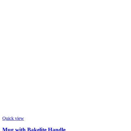
Quick view
Mug with Bakelite Handle