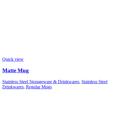
Quick view
Matte Mug
Stainless Steel Storageware & Drinkwares
,
Stainless Steel
Drinkwares
,
Regular Mugs