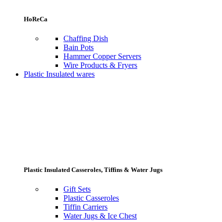
HoReCa
Chaffing Dish
Bain Pots
Hammer Copper Servers
Wire Products & Fryers
Plastic Insulated wares
Plastic Insulated Casseroles, Tiffins & Water Jugs
Gift Sets
Plastic Casseroles
Tiffin Carriers
Water Jugs & Ice Chest