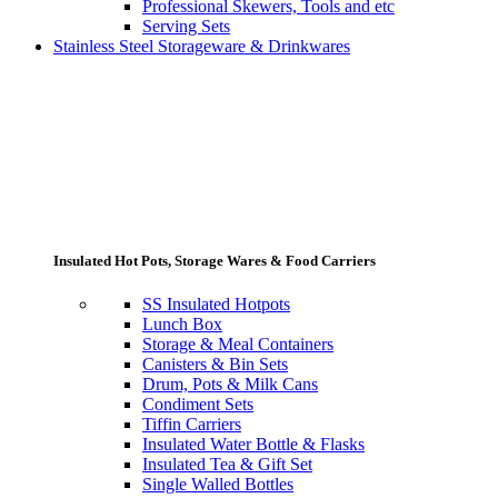
Professional Skewers, Tools and etc
Serving Sets
Stainless Steel Storageware & Drinkwares
Insulated Hot Pots, Storage Wares & Food Carriers
SS Insulated Hotpots
Lunch Box
Storage & Meal Containers
Canisters & Bin Sets
Drum, Pots & Milk Cans
Condiment Sets
Tiffin Carriers
Insulated Water Bottle & Flasks
Insulated Tea & Gift Set
Single Walled Bottles