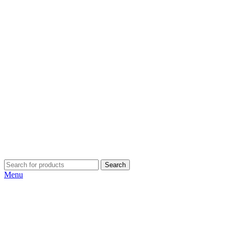
Search
Menu