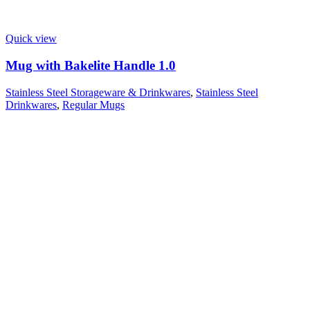
Quick view
Mug with Bakelite Handle 1.0
Stainless Steel Storageware & Drinkwares
,
Stainless Steel
Drinkwares
,
Regular Mugs