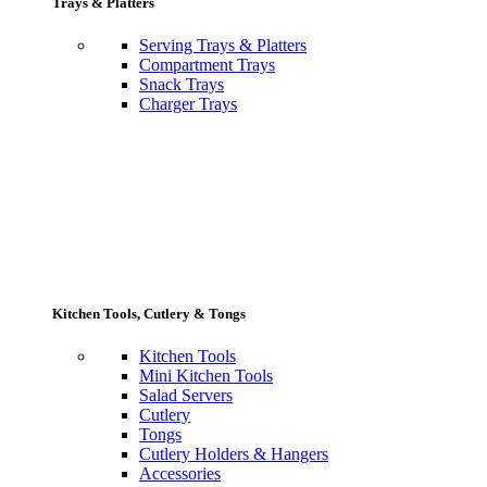
Trays & Platters
Serving Trays & Platters
Compartment Trays
Snack Trays
Charger Trays
Kitchen Tools, Cutlery & Tongs
Kitchen Tools
Mini Kitchen Tools
Salad Servers
Cutlery
Tongs
Cutlery Holders & Hangers
Accessories