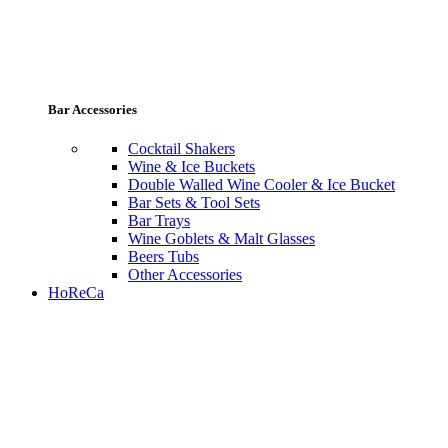
Bar Accessories
Cocktail Shakers
Wine & Ice Buckets
Double Walled Wine Cooler & Ice Bucket
Bar Sets & Tool Sets
Bar Trays
Wine Goblets & Malt Glasses
Beers Tubs
Other Accessories
HoReCa