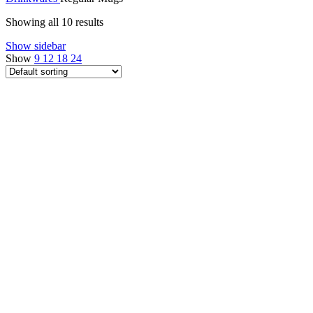
Showing all 10 results
Show sidebar
Show
9
12
18
24