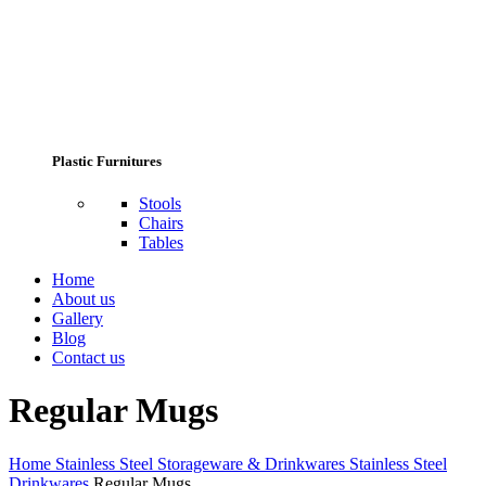
Plastic Furnitures
Stools
Chairs
Tables
Home
About us
Gallery
Blog
Contact us
Regular Mugs
Home
Stainless Steel Storageware & Drinkwares
Stainless Steel
Drinkwares
Regular Mugs