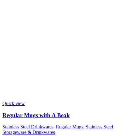
Quick view
Regular Mugs with A Beak
Stainless Steel Drinkwares
,
Regular Mugs
,
Stainless Steel
Storageware & Drinkwares