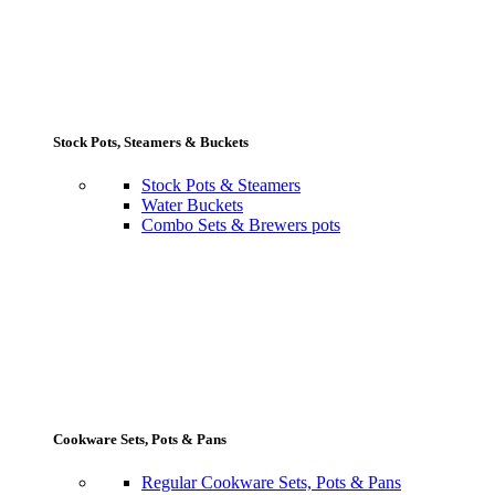
Stock Pots, Steamers & Buckets
Stock Pots & Steamers
Water Buckets
Combo Sets & Brewers pots
Cookware Sets, Pots & Pans
Regular Cookware Sets, Pots & Pans