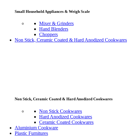
Small Household Appliances & Weigh Scale
Mixer & Grinders
Hand Blenders
Choppers
Non Stick, Ceramic Coated & Hard Anodized Cookwares
Non Stick, Ceramic Coated & Hard Anodized Cookwares
Non Stick Cookwares
Hard Anodized Cookwares
Ceramic Coated Cookwares
Aluminium Cookware
Plastic Furnitures