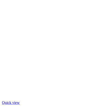
Quick view