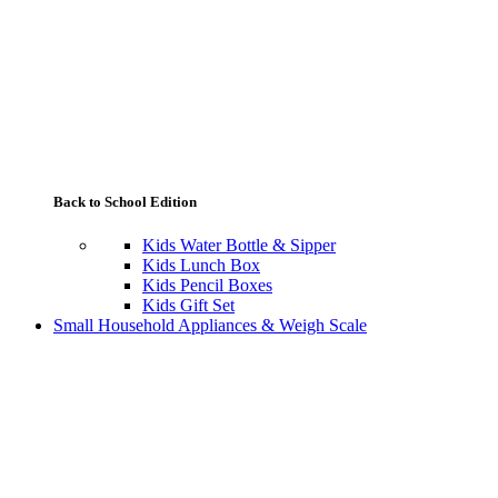
Back to School Edition
Kids Water Bottle & Sipper
Kids Lunch Box
Kids Pencil Boxes
Kids Gift Set
Small Household Appliances & Weigh Scale