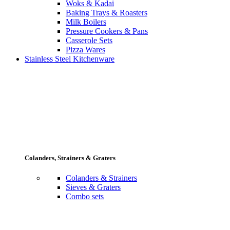
Woks & Kadai
Baking Trays & Roasters
Milk Boilers
Pressure Cookers & Pans
Casserole Sets
Pizza Wares
Stainless Steel Kitchenware
Colanders, Strainers & Graters
Colanders & Strainers
Sieves & Graters
Combo sets