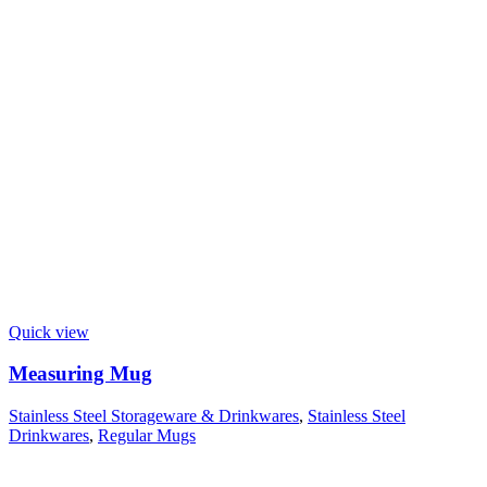
Quick view
Measuring Mug
Stainless Steel Storageware & Drinkwares
,
Stainless Steel
Drinkwares
,
Regular Mugs