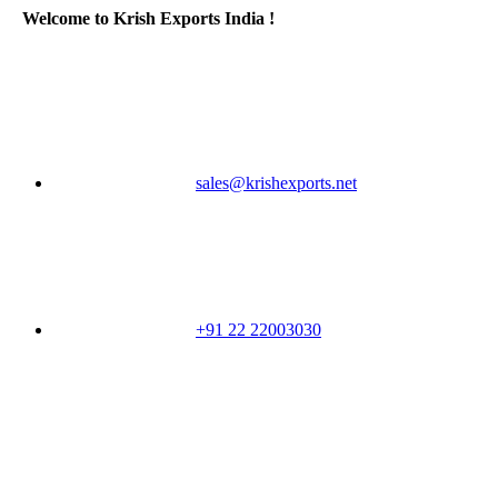
Welcome to Krish Exports India !
sales@krishexports.net
+91 22 22003030