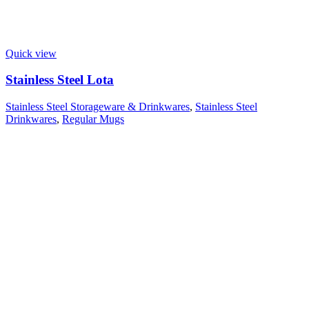
Quick view
Stainless Steel Lota
Stainless Steel Storageware & Drinkwares
,
Stainless Steel
Drinkwares
,
Regular Mugs