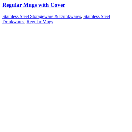
Regular Mugs with Cover
Stainless Steel Storageware & Drinkwares
,
Stainless Steel
Drinkwares
,
Regular Mugs