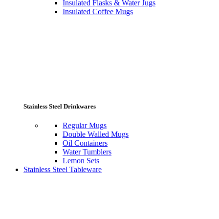
Insulated Flasks & Water Jugs
Insulated Coffee Mugs
Stainless Steel Drinkwares
Regular Mugs
Double Walled Mugs
Oil Containers
Water Tumblers
Lemon Sets
Stainless Steel Tableware