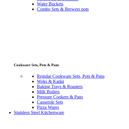
Water Buckets
Combo Sets & Brewers pots
Cookware Sets, Pots & Pans
Regular Cookware Sets, Pots & Pans
Woks & Kadai
Baking Trays & Roasters
Milk Boilers
Pressure Cookers & Pans
Casserole Sets
Pizza Wares
Stainless Steel Kitchenware