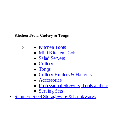
Kitchen Tools, Cutlery & Tongs
Kitchen Tools
Mini Kitchen Tools
Salad Servers
Cutlery
Tongs
Cutlery Holders & Hangers
Accessories
Professional Skewers, Tools and etc
Serving Sets
Stainless Steel Storageware & Drinkwares