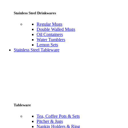
Stainless Steel Drinkwares
Regular Mugs
Double Walled Mugs
Oil Containers
Water Tumblers
Lemon Sets
Stainless Steel Tableware
Tableware
Tea, Coffee Pots & Sets
Pitcher & Jugs
Napkin Holders & Ring