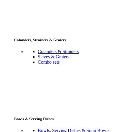
Colanders, Strainers & Graters
Colanders & Strainers
Sieves & Graters
Combo sets
Bowls & Serving Dishes
Bowls, Serving Dishes & Soup Bowls