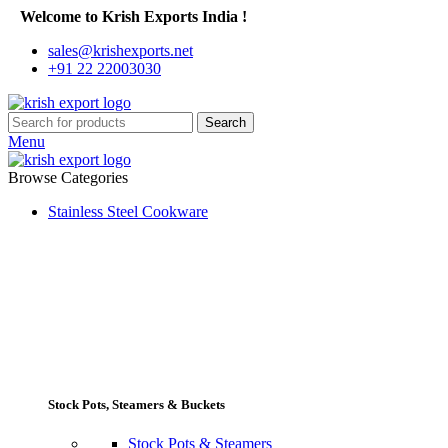
Welcome to Krish Exports India !
sales@krishexports.net
+91 22 22003030
Search
Menu
Browse Categories
Stainless Steel Cookware
Stock Pots, Steamers & Buckets
Stock Pots & Steamers