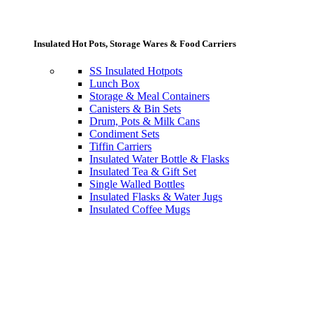
Insulated Hot Pots, Storage Wares & Food Carriers
SS Insulated Hotpots
Lunch Box
Storage & Meal Containers
Canisters & Bin Sets
Drum, Pots & Milk Cans
Condiment Sets
Tiffin Carriers
Insulated Water Bottle & Flasks
Insulated Tea & Gift Set
Single Walled Bottles
Insulated Flasks & Water Jugs
Insulated Coffee Mugs