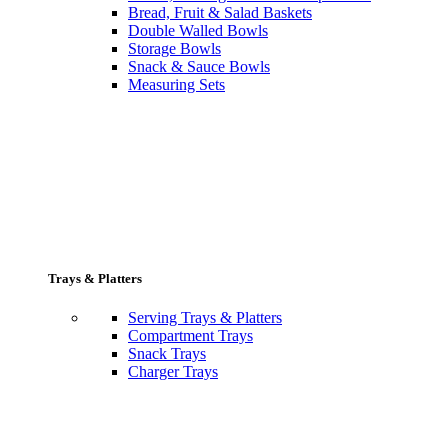
Bread, Fruit & Salad Baskets
Double Walled Bowls
Storage Bowls
Snack & Sauce Bowls
Measuring Sets
Trays & Platters
Serving Trays & Platters
Compartment Trays
Snack Trays
Charger Trays