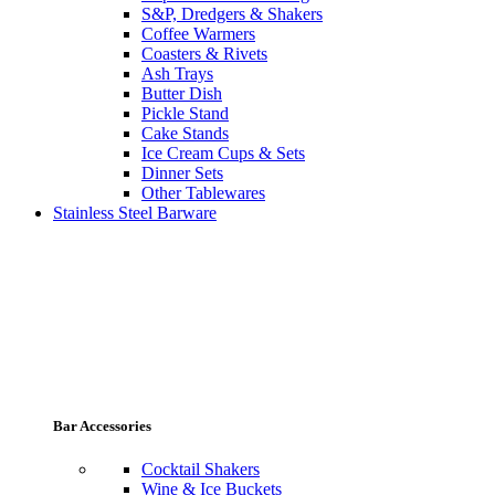
S&P, Dredgers & Shakers
Coffee Warmers
Coasters & Rivets
Ash Trays
Butter Dish
Pickle Stand
Cake Stands
Ice Cream Cups & Sets
Dinner Sets
Other Tablewares
Stainless Steel Barware
Bar Accessories
Cocktail Shakers
Wine & Ice Buckets