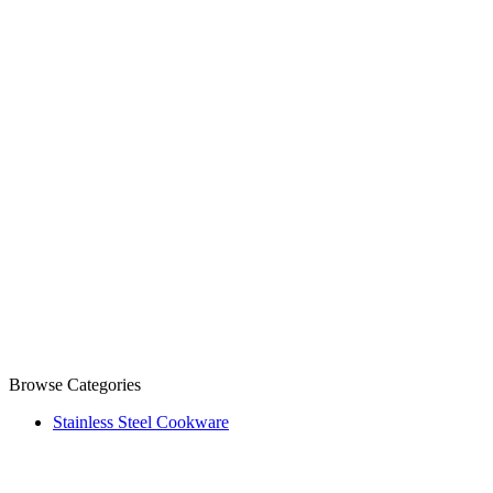
Browse Categories
Stainless Steel Cookware