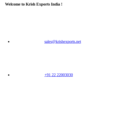
Welcome to Krish Exports India !
sales@krishexports.net
+91 22 22003030