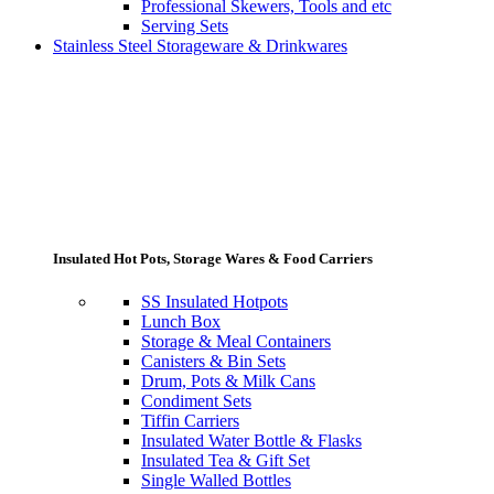
Professional Skewers, Tools and etc
Serving Sets
Stainless Steel Storageware & Drinkwares
Insulated Hot Pots, Storage Wares & Food Carriers
SS Insulated Hotpots
Lunch Box
Storage & Meal Containers
Canisters & Bin Sets
Drum, Pots & Milk Cans
Condiment Sets
Tiffin Carriers
Insulated Water Bottle & Flasks
Insulated Tea & Gift Set
Single Walled Bottles