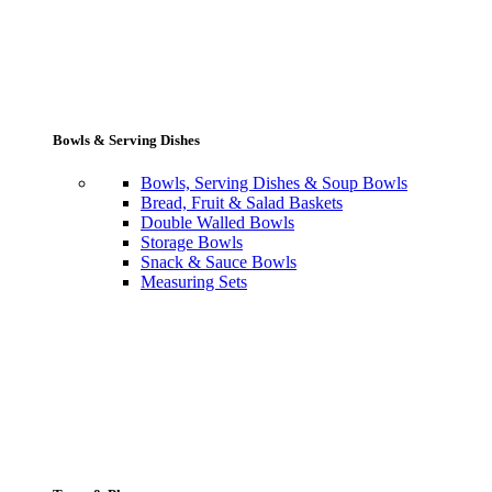
Bowls & Serving Dishes
Bowls, Serving Dishes & Soup Bowls
Bread, Fruit & Salad Baskets
Double Walled Bowls
Storage Bowls
Snack & Sauce Bowls
Measuring Sets