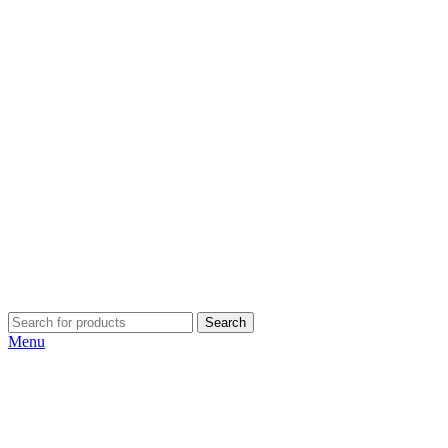
Search
Menu