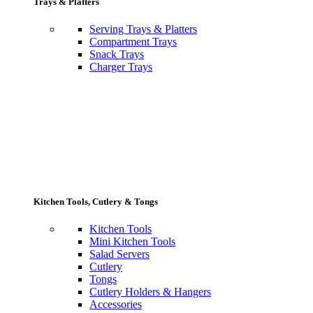
Trays & Platters
Serving Trays & Platters
Compartment Trays
Snack Trays
Charger Trays
Kitchen Tools, Cutlery & Tongs
Kitchen Tools
Mini Kitchen Tools
Salad Servers
Cutlery
Tongs
Cutlery Holders & Hangers
Accessories