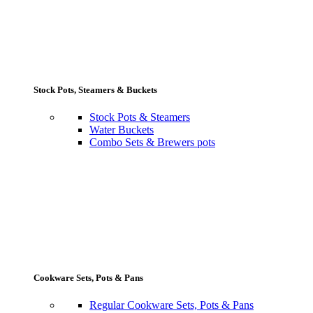
Stock Pots, Steamers & Buckets
Stock Pots & Steamers
Water Buckets
Combo Sets & Brewers pots
Cookware Sets, Pots & Pans
Regular Cookware Sets, Pots & Pans