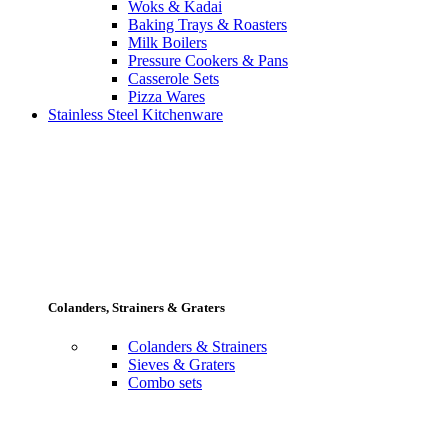
Woks & Kadai
Baking Trays & Roasters
Milk Boilers
Pressure Cookers & Pans
Casserole Sets
Pizza Wares
Stainless Steel Kitchenware
Colanders, Strainers & Graters
Colanders & Strainers
Sieves & Graters
Combo sets