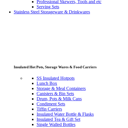
Professional Skewers, Tools and etc
Serving Sets
Stainless Steel Storageware & Drinkwares
Insulated Hot Pots, Storage Wares & Food Carriers
SS Insulated Hotpots
Lunch Box
Storage & Meal Containers
Canisters & Bin Sets
Drum, Pots & Milk Cans
Condiment Sets
Tiffin Carriers
Insulated Water Bottle & Flasks
Insulated Tea & Gift Set
Single Walled Bottles