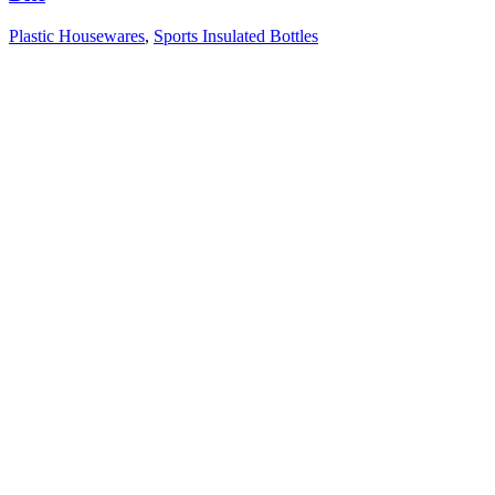
Plastic Housewares
,
Sports Insulated Bottles