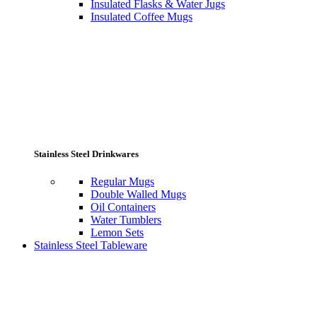
Insulated Flasks & Water Jugs
Insulated Coffee Mugs
Stainless Steel Drinkwares
Regular Mugs
Double Walled Mugs
Oil Containers
Water Tumblers
Lemon Sets
Stainless Steel Tableware