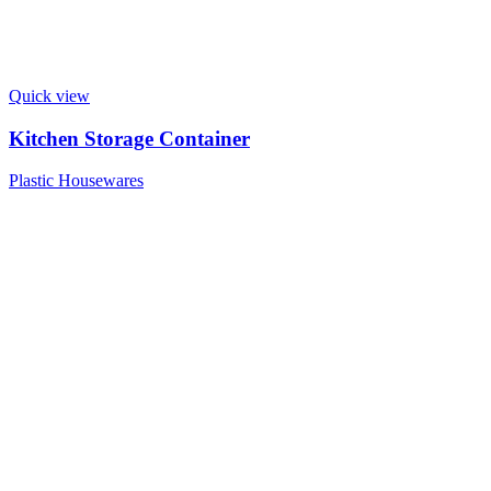
Quick view
Kitchen Storage Container
Plastic Housewares