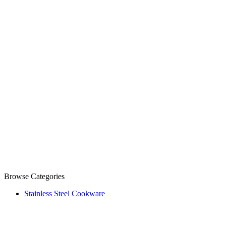
Browse Categories
Stainless Steel Cookware