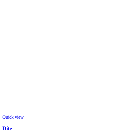
Quick view
Dite