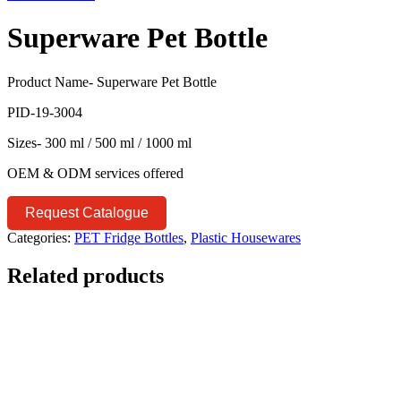
Superware Pet Bottle
Product Name- Superware Pet Bottle
PID-19-3004
Sizes- 300 ml / 500 ml / 1000 ml
OEM & ODM services offered
Request Catalogue
Categories:
PET Fridge Bottles
,
Plastic Housewares
Related products