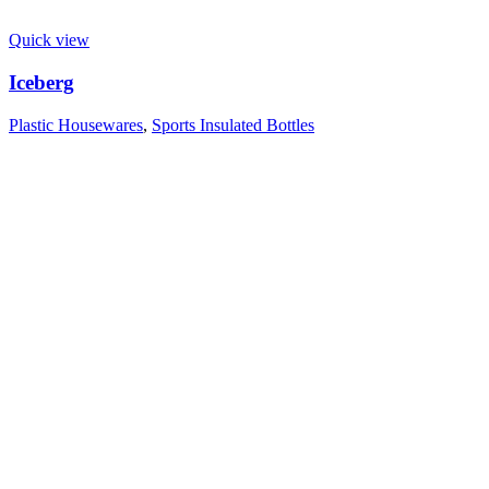
Quick view
Iceberg
Plastic Housewares
,
Sports Insulated Bottles