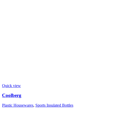
Quick view
Coolberg
Plastic Housewares
,
Sports Insulated Bottles