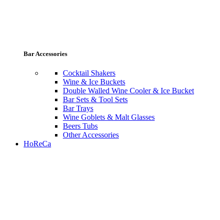
Bar Accessories
Cocktail Shakers
Wine & Ice Buckets
Double Walled Wine Cooler & Ice Bucket
Bar Sets & Tool Sets
Bar Trays
Wine Goblets & Malt Glasses
Beers Tubs
Other Accessories
HoReCa