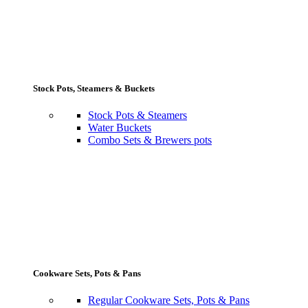
Stock Pots, Steamers & Buckets
Stock Pots & Steamers
Water Buckets
Combo Sets & Brewers pots
Cookware Sets, Pots & Pans
Regular Cookware Sets, Pots & Pans