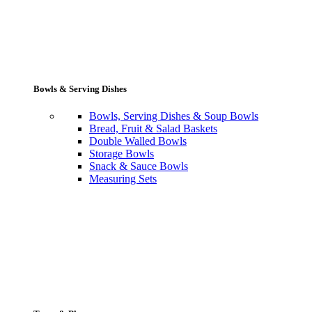
Bowls & Serving Dishes
Bowls, Serving Dishes & Soup Bowls
Bread, Fruit & Salad Baskets
Double Walled Bowls
Storage Bowls
Snack & Sauce Bowls
Measuring Sets