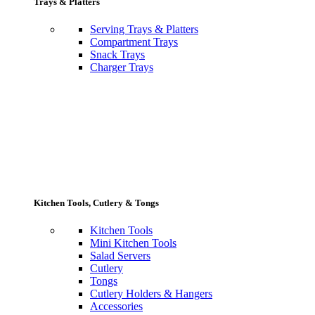
Trays & Platters
Serving Trays & Platters
Compartment Trays
Snack Trays
Charger Trays
Kitchen Tools, Cutlery & Tongs
Kitchen Tools
Mini Kitchen Tools
Salad Servers
Cutlery
Tongs
Cutlery Holders & Hangers
Accessories