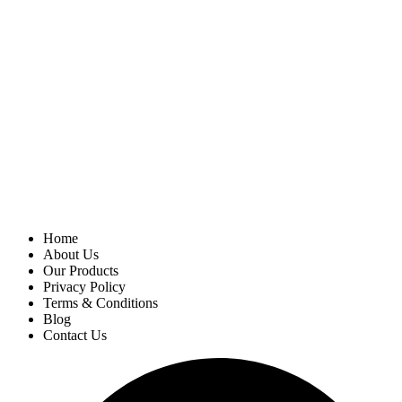
Home
About Us
Our Products
Privacy Policy
Terms & Conditions
Blog
Contact Us