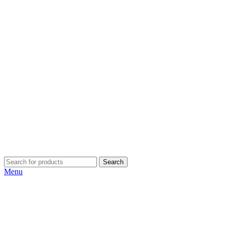
Search
Menu