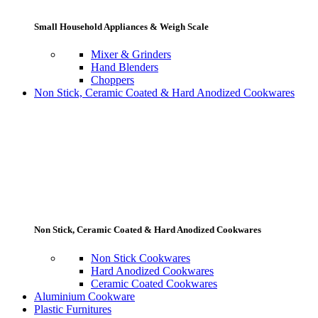
Small Household Appliances & Weigh Scale
Mixer & Grinders
Hand Blenders
Choppers
Non Stick, Ceramic Coated & Hard Anodized Cookwares
Non Stick, Ceramic Coated & Hard Anodized Cookwares
Non Stick Cookwares
Hard Anodized Cookwares
Ceramic Coated Cookwares
Aluminium Cookware
Plastic Furnitures