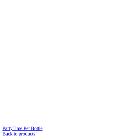
PartyTime Pet Bottle
Back to products