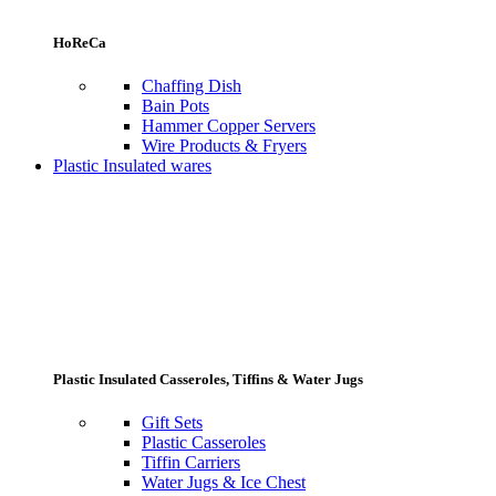
HoReCa
Chaffing Dish
Bain Pots
Hammer Copper Servers
Wire Products & Fryers
Plastic Insulated wares
Plastic Insulated Casseroles, Tiffins & Water Jugs
Gift Sets
Plastic Casseroles
Tiffin Carriers
Water Jugs & Ice Chest