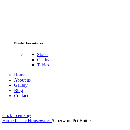
Plastic Furnitures
Stools
Chairs
Tables
Home
About us
Gallery
Blog
Contact us
Click to enlarge
Home
Plastic Housewares
Superware Pet Bottle