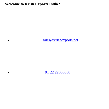
Welcome to Krish Exports India !
sales@krishexports.net
+91 22 22003030