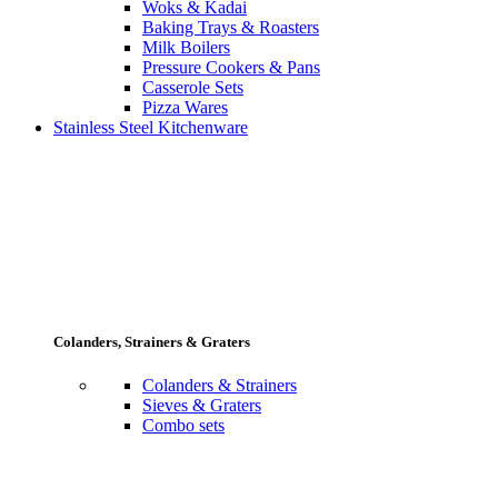
Woks & Kadai
Baking Trays & Roasters
Milk Boilers
Pressure Cookers & Pans
Casserole Sets
Pizza Wares
Stainless Steel Kitchenware
Colanders, Strainers & Graters
Colanders & Strainers
Sieves & Graters
Combo sets