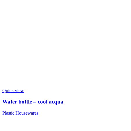
Quick view
Water bottle – cool acqua
Plastic Housewares