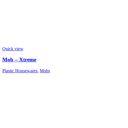
Quick view
Mob – Xtreme
Plastic Housewares
,
Mobs