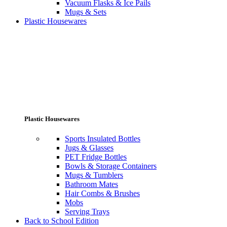
Vacuum Flasks & Ice Pails
Mugs & Sets
Plastic Housewares
Plastic Housewares
Sports Insulated Bottles
Jugs & Glasses
PET Fridge Bottles
Bowls & Storage Containers
Mugs & Tumblers
Bathroom Mates
Hair Combs & Brushes
Mobs
Serving Trays
Back to School Edition