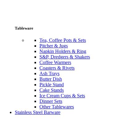
Tableware
Tea, Coffee Pots & Sets
Pitcher & Jugs
Napkin Holders & Ring
S&P, Dredgers & Shakers
Coffee Warmers
Coasters & Rivets
Ash Trays
Butter Dish
Pickle Stand
Cake Stands
Ice Cream Cups & Sets
Dinner Sets
Other Tablewares
Stainless Steel Barware