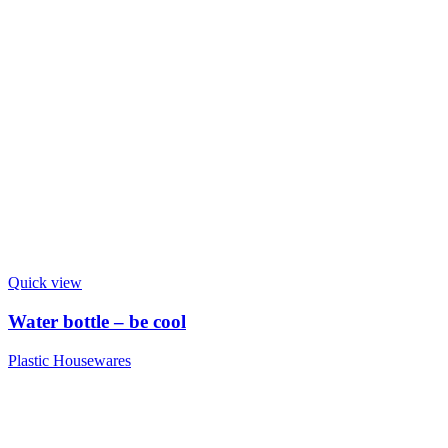
Quick view
Water bottle – be cool
Plastic Housewares