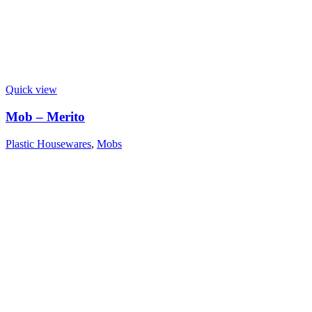
Quick view
Mob – Merito
Plastic Housewares
,
Mobs