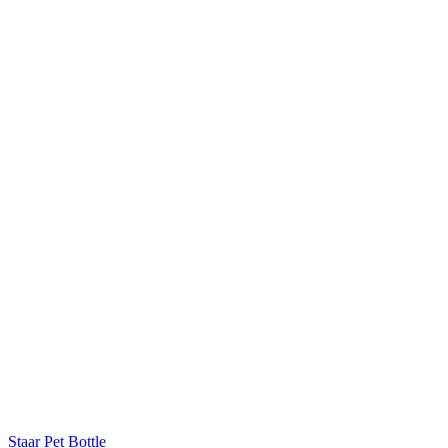
Staar Pet Bottle