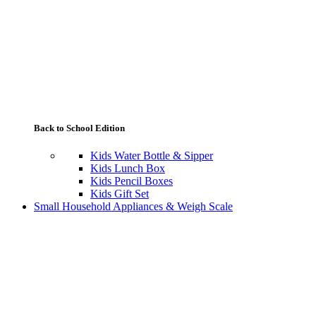
Back to School Edition
Kids Water Bottle & Sipper
Kids Lunch Box
Kids Pencil Boxes
Kids Gift Set
Small Household Appliances & Weigh Scale