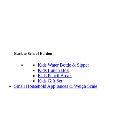
Back to School Edition
Kids Water Bottle & Sipper
Kids Lunch Box
Kids Pencil Boxes
Kids Gift Set
Small Household Appliances & Weigh Scale