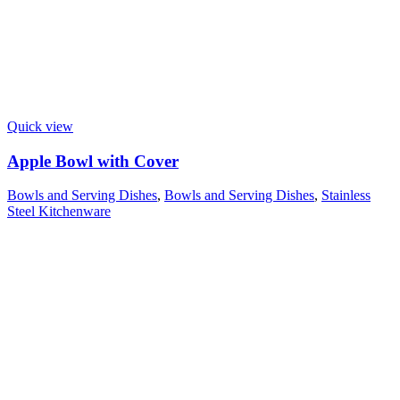
Quick view
Apple Bowl with Cover
Bowls and Serving Dishes
,
Bowls and Serving Dishes
,
Stainless
Steel Kitchenware