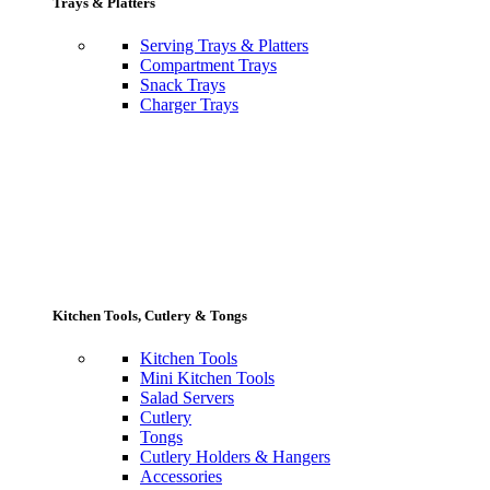
Trays & Platters
Serving Trays & Platters
Compartment Trays
Snack Trays
Charger Trays
Kitchen Tools, Cutlery & Tongs
Kitchen Tools
Mini Kitchen Tools
Salad Servers
Cutlery
Tongs
Cutlery Holders & Hangers
Accessories