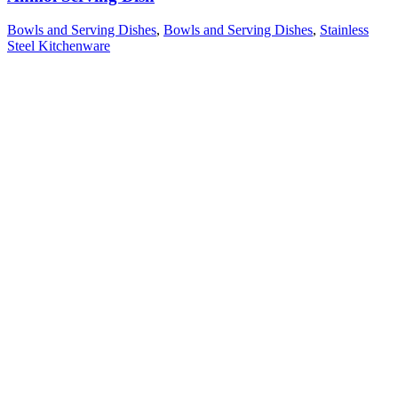
Bowls and Serving Dishes
,
Bowls and Serving Dishes
,
Stainless
Steel Kitchenware