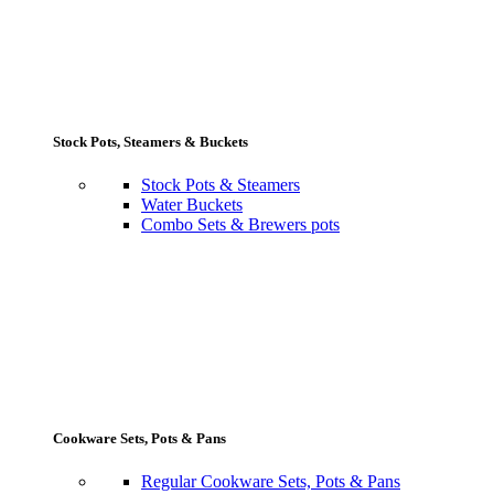
Stock Pots, Steamers & Buckets
Stock Pots & Steamers
Water Buckets
Combo Sets & Brewers pots
Cookware Sets, Pots & Pans
Regular Cookware Sets, Pots & Pans