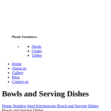
Plastic Furnitures
Stools
Chairs
Tables
Home
About us
Gallery
Blog
Contact us
Bowls and Serving Dishes
Home
Stainless Steel Kitchenware
Bowls and Serving Dishes
Bowls and Serving Dishes