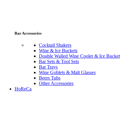
Bar Accessories
Cocktail Shakers
Wine & Ice Buckets
Double Walled Wine Cooler & Ice Bucket
Bar Sets & Tool Sets
Bar Trays
Wine Goblets & Malt Glasses
Beers Tubs
Other Accessories
HoReCa