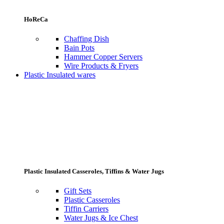
HoReCa
Chaffing Dish
Bain Pots
Hammer Copper Servers
Wire Products & Fryers
Plastic Insulated wares
Plastic Insulated Casseroles, Tiffins & Water Jugs
Gift Sets
Plastic Casseroles
Tiffin Carriers
Water Jugs & Ice Chest