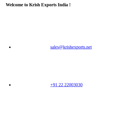
Welcome to Krish Exports India !
sales@krishexports.net
+91 22 22003030