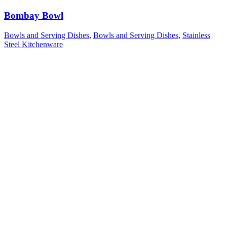
Bombay Bowl
Bowls and Serving Dishes
,
Bowls and Serving Dishes
,
Stainless
Steel Kitchenware