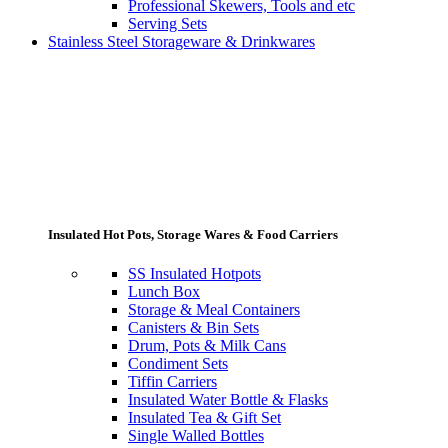
Professional Skewers, Tools and etc
Serving Sets
Stainless Steel Storageware & Drinkwares
Insulated Hot Pots, Storage Wares & Food Carriers
SS Insulated Hotpots
Lunch Box
Storage & Meal Containers
Canisters & Bin Sets
Drum, Pots & Milk Cans
Condiment Sets
Tiffin Carriers
Insulated Water Bottle & Flasks
Insulated Tea & Gift Set
Single Walled Bottles