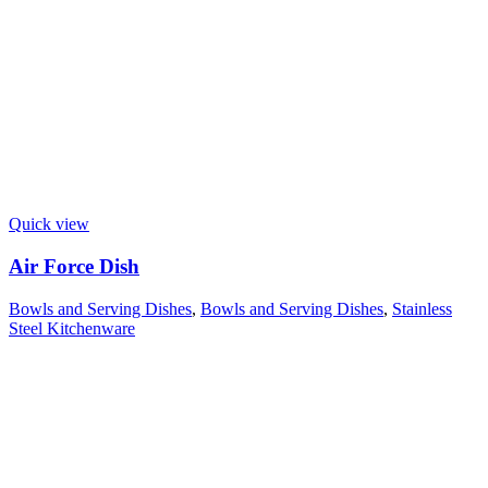
Quick view
Air Force Dish
Bowls and Serving Dishes
,
Bowls and Serving Dishes
,
Stainless
Steel Kitchenware