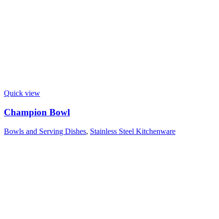
Quick view
Champion Bowl
Bowls and Serving Dishes
,
Stainless Steel Kitchenware