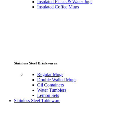
Insulated Flasks & Water Jugs
Insulated Coffee Mugs
Stainless Steel Drinkwares
Regular Mugs
Double Walled Mugs
Oil Containers
Water Tumblers
Lemon Sets
Stainless Steel Tableware