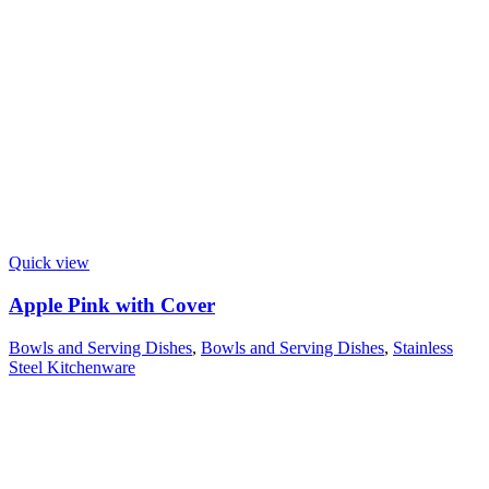
Quick view
Apple Pink with Cover
Bowls and Serving Dishes
,
Bowls and Serving Dishes
,
Stainless
Steel Kitchenware