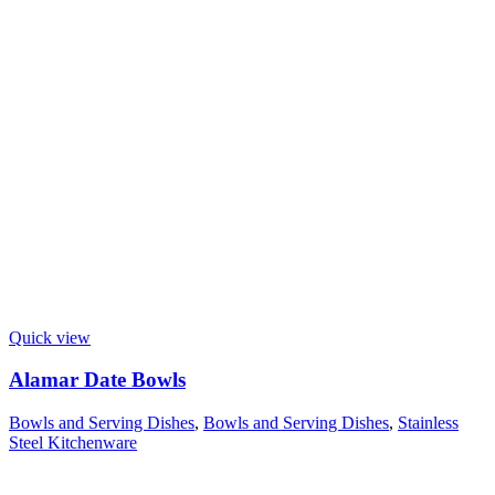
Quick view
Alamar Date Bowls
Bowls and Serving Dishes
,
Bowls and Serving Dishes
,
Stainless
Steel Kitchenware