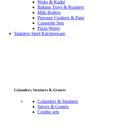
Woks & Kadai
Baking Trays & Roasters
Milk Boilers
Pressure Cookers & Pans
Casserole Sets
Pizza Wares
Stainless Steel Kitchenware
Colanders, Strainers & Graters
Colanders & Strainers
Sieves & Graters
Combo sets