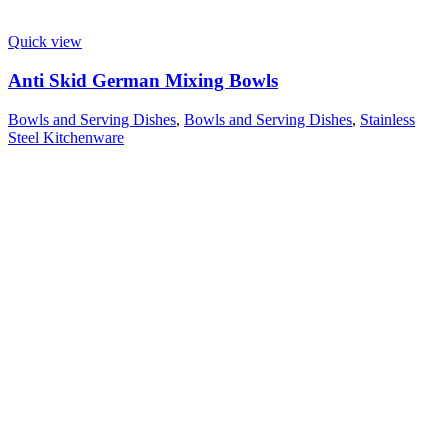
Quick view
Anti Skid German Mixing Bowls
Bowls and Serving Dishes
,
Bowls and Serving Dishes
,
Stainless
Steel Kitchenware