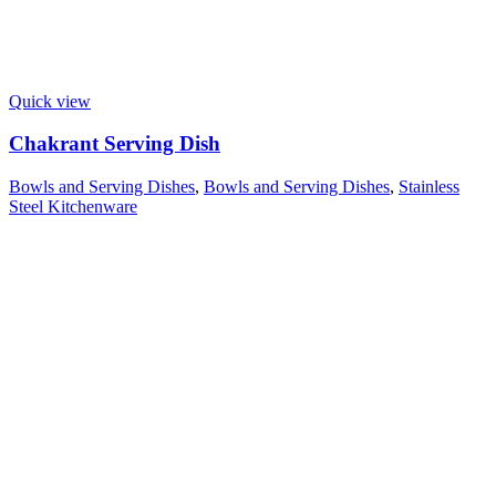
Quick view
Chakrant Serving Dish
Bowls and Serving Dishes
,
Bowls and Serving Dishes
,
Stainless
Steel Kitchenware