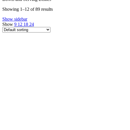
Showing 1–12 of 89 results
Show sidebar
Show
9
12
18
24