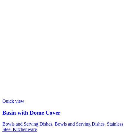
Quick view
Basin with Dome Cover
Bowls and Serving Dishes
,
Bowls and Serving Dishes
,
Stainless
Steel Kitchenware