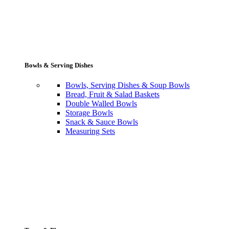
Bowls & Serving Dishes
Bowls, Serving Dishes & Soup Bowls
Bread, Fruit & Salad Baskets
Double Walled Bowls
Storage Bowls
Snack & Sauce Bowls
Measuring Sets