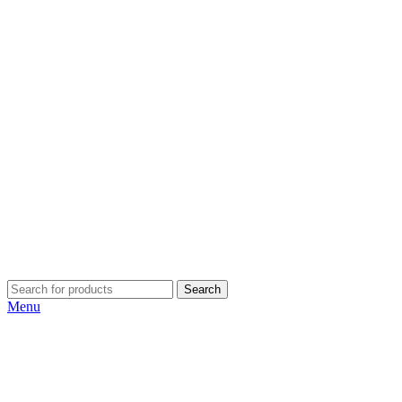
Search
Menu