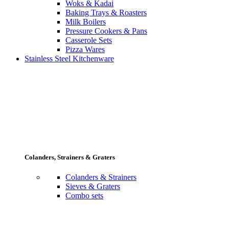
Woks & Kadai
Baking Trays & Roasters
Milk Boilers
Pressure Cookers & Pans
Casserole Sets
Pizza Wares
Stainless Steel Kitchenware
Colanders, Strainers & Graters
Colanders & Strainers
Sieves & Graters
Combo sets