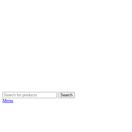
Search
Menu