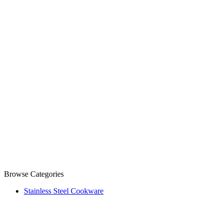
Browse Categories
Stainless Steel Cookware