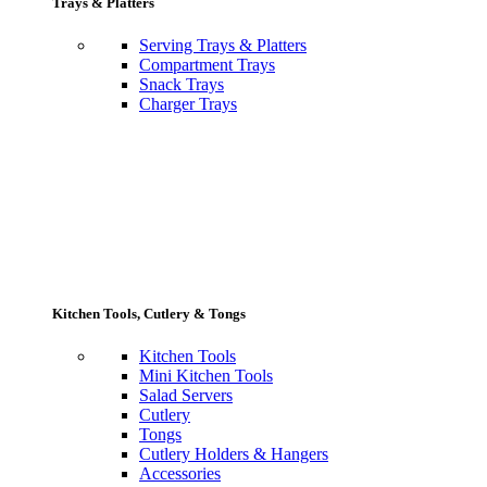
Trays & Platters
Serving Trays & Platters
Compartment Trays
Snack Trays
Charger Trays
Kitchen Tools, Cutlery & Tongs
Kitchen Tools
Mini Kitchen Tools
Salad Servers
Cutlery
Tongs
Cutlery Holders & Hangers
Accessories