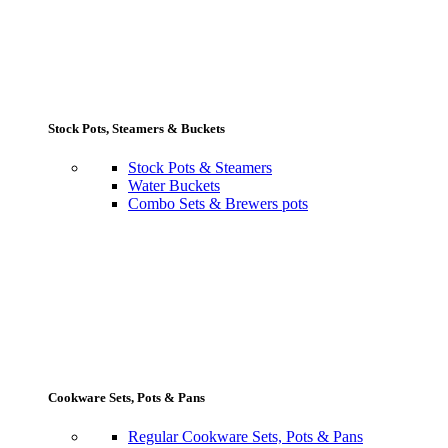
Stock Pots, Steamers & Buckets
Stock Pots & Steamers
Water Buckets
Combo Sets & Brewers pots
Cookware Sets, Pots & Pans
Regular Cookware Sets, Pots & Pans