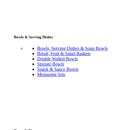
Bowls & Serving Dishes
Bowls, Serving Dishes & Soup Bowls
Bread, Fruit & Salad Baskets
Double Walled Bowls
Storage Bowls
Snack & Sauce Bowls
Measuring Sets