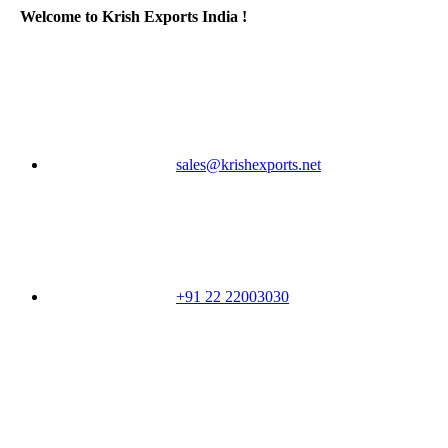
Welcome to Krish Exports India !
sales@krishexports.net
+91 22 22003030