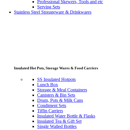
Professional Skewers, Tools and etc
Serving Sets
Stainless Steel Storageware & Drinkwares
Insulated Hot Pots, Storage Wares & Food Carriers
SS Insulated Hotpots
Lunch Box
Storage & Meal Containers
Canisters & Bin Sets
Drum, Pots & Milk Cans
Condiment Sets
Tiffin Carriers
Insulated Water Bottle & Flasks
Insulated Tea & Gift Set
Single Walled Bottles