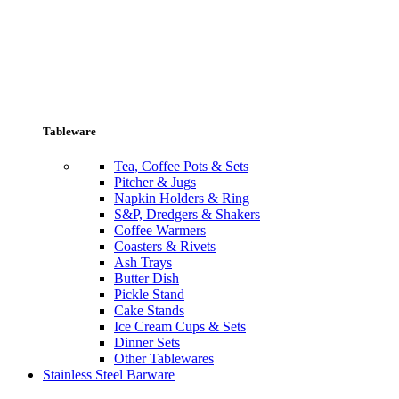
Tableware
Tea, Coffee Pots & Sets
Pitcher & Jugs
Napkin Holders & Ring
S&P, Dredgers & Shakers
Coffee Warmers
Coasters & Rivets
Ash Trays
Butter Dish
Pickle Stand
Cake Stands
Ice Cream Cups & Sets
Dinner Sets
Other Tablewares
Stainless Steel Barware