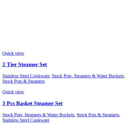
Quick view
2 Tier Steamer Set
Stainless Steel Cookware
,
Stock Pots, Steamers & Water Buckets
,
Stock Pots & Steamers
Quick view
3 Pcs Basket Steamer Set
Stock Pots, Steamers & Water Buckets
,
Stock Pots & Steamers
,
Stainless Steel Cookware