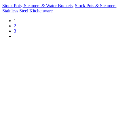
Stock Pots, Steamers & Water Buckets
,
Stock Pots & Steamers
,
Stainless Steel Kitchenware
1
2
3
→