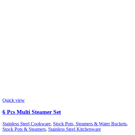
Quick view
6 Pcs Multi Steamer Set
Stainless Steel Cookware
,
Stock Pots, Steamers & Water Buckets
,
Stock Pots & Steamers
,
Stainless Steel Kitchenware