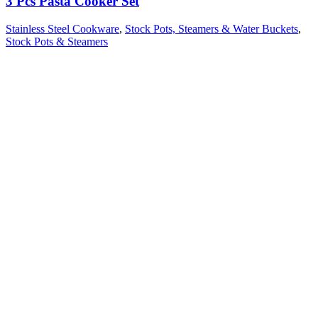
3 Pcs Pasta Cooker Set
Stainless Steel Cookware
,
Stock Pots, Steamers & Water Buckets
,
Stock Pots & Steamers