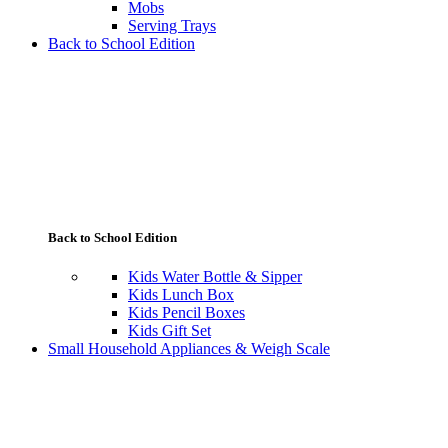
Mobs
Serving Trays
Back to School Edition
Back to School Edition
Kids Water Bottle & Sipper
Kids Lunch Box
Kids Pencil Boxes
Kids Gift Set
Small Household Appliances & Weigh Scale