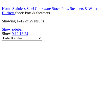
Home
Stainless Steel Cookware
Stock Pots, Steamers & Water
Buckets
Stock Pots & Steamers
Showing 1–12 of 29 results
Show sidebar
Show
9
12
18
24