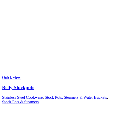
Quick view
Belly Stockpots
Stainless Steel Cookware
,
Stock Pots, Steamers & Water Buckets
,
Stock Pots & Steamers