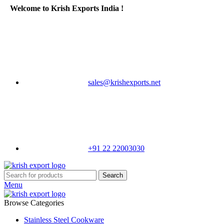
Welcome to Krish Exports India !
sales@krishexports.net
+91 22 22003030
Search
Menu
Browse Categories
Stainless Steel Cookware