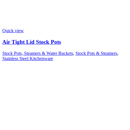
Quick view
Air Tight Lid Stock Pots
Stock Pots, Steamers & Water Buckets
,
Stock Pots & Steamers
,
Stainless Steel Kitchenware