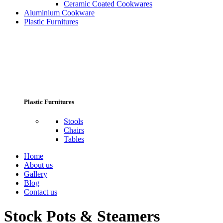
Ceramic Coated Cookwares
Aluminium Cookware
Plastic Furnitures
Plastic Furnitures
Stools
Chairs
Tables
Home
About us
Gallery
Blog
Contact us
Stock Pots & Steamers