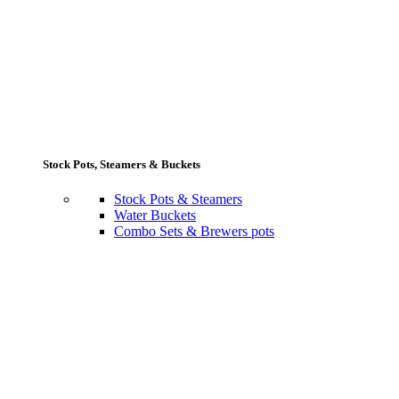
Stock Pots, Steamers & Buckets
Stock Pots & Steamers
Water Buckets
Combo Sets & Brewers pots