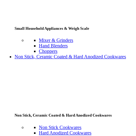
Small Household Appliances & Weigh Scale
Mixer & Grinders
Hand Blenders
Choppers
Non Stick, Ceramic Coated & Hard Anodized Cookwares
Non Stick, Ceramic Coated & Hard Anodized Cookwares
Non Stick Cookwares
Hard Anodized Cookwares