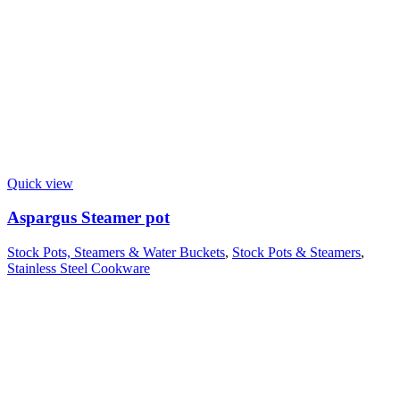
Quick view
Aspargus Steamer pot
Stock Pots, Steamers & Water Buckets
,
Stock Pots & Steamers
,
Stainless Steel Cookware