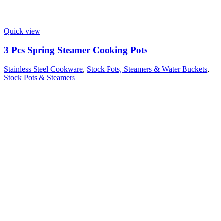
Quick view
3 Pcs Spring Steamer Cooking Pots
Stainless Steel Cookware
,
Stock Pots, Steamers & Water Buckets
,
Stock Pots & Steamers