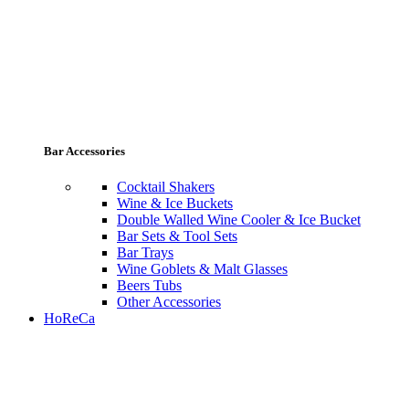
Bar Accessories
Cocktail Shakers
Wine & Ice Buckets
Double Walled Wine Cooler & Ice Bucket
Bar Sets & Tool Sets
Bar Trays
Wine Goblets & Malt Glasses
Beers Tubs
Other Accessories
HoReCa