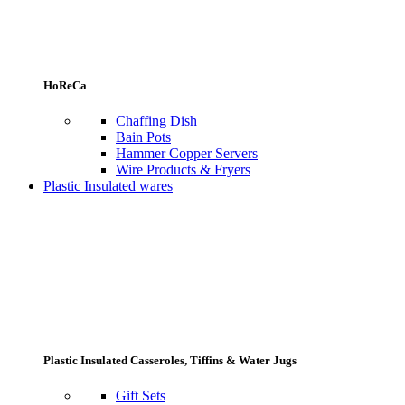
HoReCa
Chaffing Dish
Bain Pots
Hammer Copper Servers
Wire Products & Fryers
Plastic Insulated wares
Plastic Insulated Casseroles, Tiffins & Water Jugs
Gift Sets