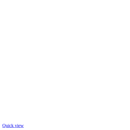
Quick view