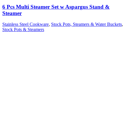
6 Pcs Multi Steamer Set w Aspargus Stand &
Steamer
Stainless Steel Cookware
,
Stock Pots, Steamers & Water Buckets
,
Stock Pots & Steamers