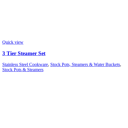
Quick view
3 Tier Steamer Set
Stainless Steel Cookware
,
Stock Pots, Steamers & Water Buckets
,
Stock Pots & Steamers