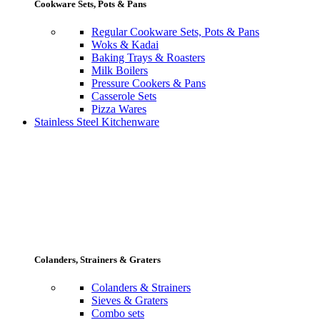
Cookware Sets, Pots & Pans
Regular Cookware Sets, Pots & Pans
Woks & Kadai
Baking Trays & Roasters
Milk Boilers
Pressure Cookers & Pans
Casserole Sets
Pizza Wares
Stainless Steel Kitchenware
Colanders, Strainers & Graters
Colanders & Strainers
Sieves & Graters
Combo sets