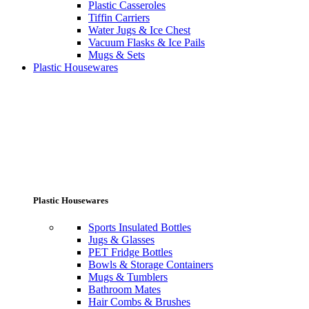
Plastic Casseroles
Tiffin Carriers
Water Jugs & Ice Chest
Vacuum Flasks & Ice Pails
Mugs & Sets
Plastic Housewares
Plastic Housewares
Sports Insulated Bottles
Jugs & Glasses
PET Fridge Bottles
Bowls & Storage Containers
Mugs & Tumblers
Bathroom Mates
Hair Combs & Brushes