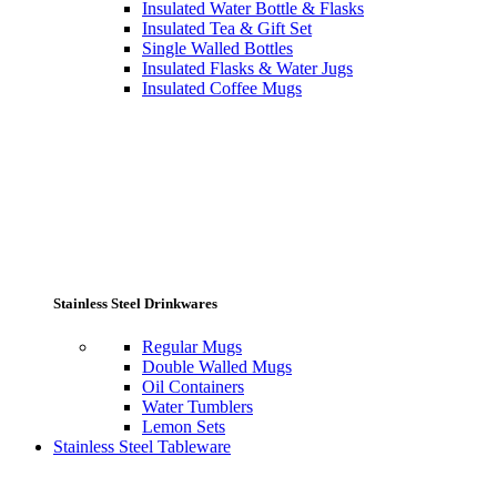
Insulated Water Bottle & Flasks
Insulated Tea & Gift Set
Single Walled Bottles
Insulated Flasks & Water Jugs
Insulated Coffee Mugs
Stainless Steel Drinkwares
Regular Mugs
Double Walled Mugs
Oil Containers
Water Tumblers
Lemon Sets
Stainless Steel Tableware