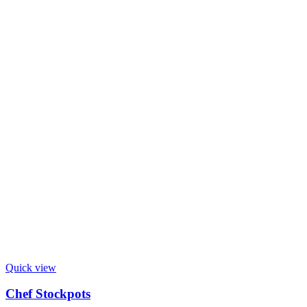
Quick view
Chef Stockpots