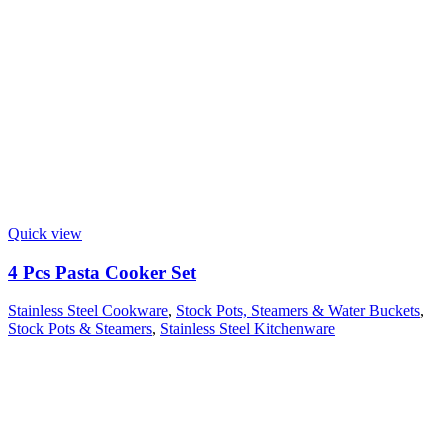
Quick view
4 Pcs Pasta Cooker Set
Stainless Steel Cookware
,
Stock Pots, Steamers & Water Buckets
,
Stock Pots & Steamers
,
Stainless Steel Kitchenware