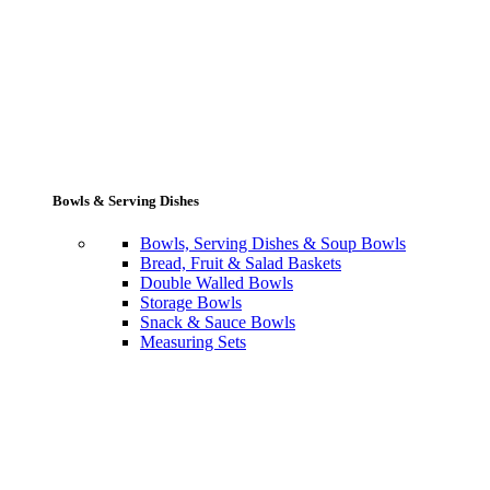
Bowls & Serving Dishes
Bowls, Serving Dishes & Soup Bowls
Bread, Fruit & Salad Baskets
Double Walled Bowls
Storage Bowls
Snack & Sauce Bowls
Measuring Sets