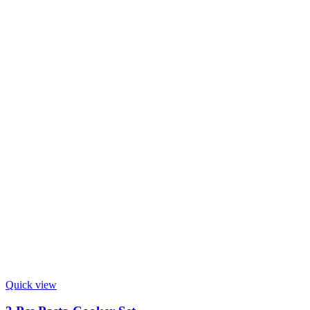
Quick view