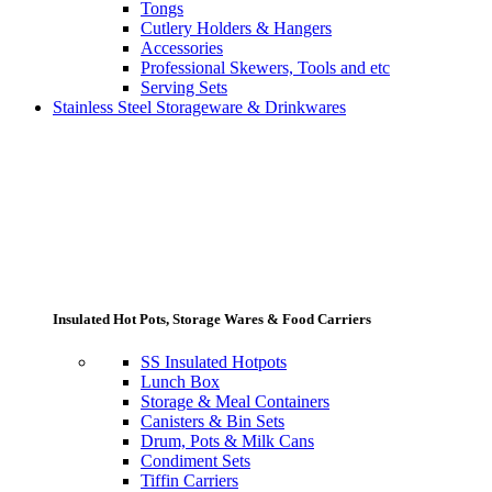
Tongs
Cutlery Holders & Hangers
Accessories
Professional Skewers, Tools and etc
Serving Sets
Stainless Steel Storageware & Drinkwares
Insulated Hot Pots, Storage Wares & Food Carriers
SS Insulated Hotpots
Lunch Box
Storage & Meal Containers
Canisters & Bin Sets
Drum, Pots & Milk Cans
Condiment Sets
Tiffin Carriers