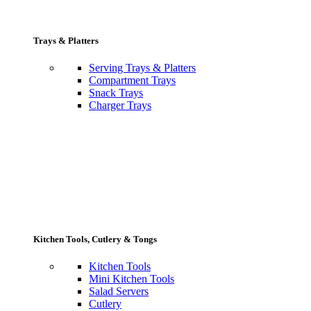
Trays & Platters
Serving Trays & Platters
Compartment Trays
Snack Trays
Charger Trays
Kitchen Tools, Cutlery & Tongs
Kitchen Tools
Mini Kitchen Tools
Salad Servers
Cutlery