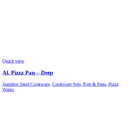
Quick view
Al. Pizza Pan – Deep
Stainless Steel Cookware
,
Cookware Sets, Pots & Pans
,
Pizza
Wares