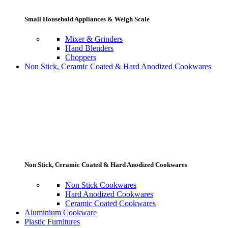
Small Household Appliances & Weigh Scale
Mixer & Grinders
Hand Blenders
Choppers
Non Stick, Ceramic Coated & Hard Anodized Cookwares
Non Stick, Ceramic Coated & Hard Anodized Cookwares
Non Stick Cookwares
Hard Anodized Cookwares
Ceramic Coated Cookwares
Aluminium Cookware
Plastic Furnitures