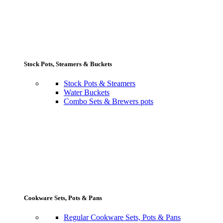
Stock Pots, Steamers & Buckets
Stock Pots & Steamers
Water Buckets
Combo Sets & Brewers pots
Cookware Sets, Pots & Pans
Regular Cookware Sets, Pots & Pans