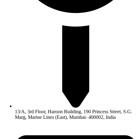
13/A, 3rd Floor, Haroon Building, 190 Princess Street, S.G.
Marg, Marine Lines (East), Mumbai- 400002, India