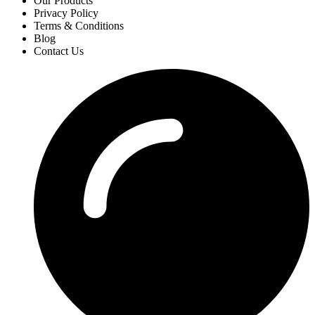
Our Products
Privacy Policy
Terms & Conditions
Blog
Contact Us