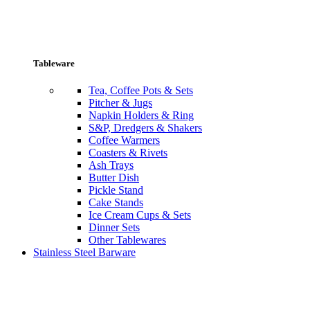
Tableware
Tea, Coffee Pots & Sets
Pitcher & Jugs
Napkin Holders & Ring
S&P, Dredgers & Shakers
Coffee Warmers
Coasters & Rivets
Ash Trays
Butter Dish
Pickle Stand
Cake Stands
Ice Cream Cups & Sets
Dinner Sets
Other Tablewares
Stainless Steel Barware