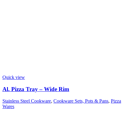
Quick view
Al. Pizza Tray – Wide Rim
Stainless Steel Cookware
,
Cookware Sets, Pots & Pans
,
Pizza
Wares