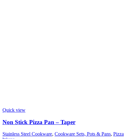
Quick view
Non Stick Pizza Pan – Taper
Stainless Steel Cookware
,
Cookware Sets, Pots & Pans
,
Pizza