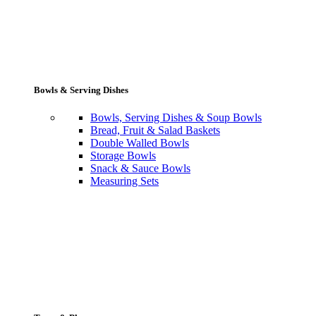
Bowls & Serving Dishes
Bowls, Serving Dishes & Soup Bowls
Bread, Fruit & Salad Baskets
Double Walled Bowls
Storage Bowls
Snack & Sauce Bowls
Measuring Sets