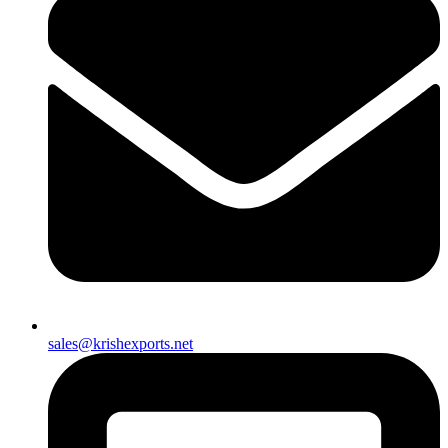
sales@krishexports.net