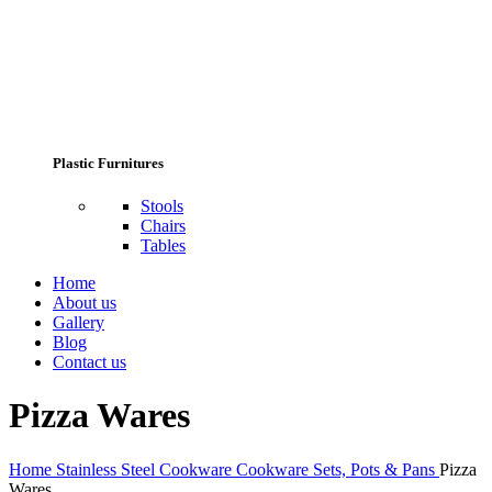
Plastic Furnitures
Stools
Chairs
Tables
Home
About us
Gallery
Blog
Contact us
Pizza Wares
Home
Stainless Steel Cookware
Cookware Sets, Pots & Pans
Pizza
Wares