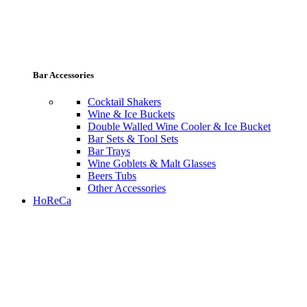
Bar Accessories
Cocktail Shakers
Wine & Ice Buckets
Double Walled Wine Cooler & Ice Bucket
Bar Sets & Tool Sets
Bar Trays
Wine Goblets & Malt Glasses
Beers Tubs
Other Accessories
HoReCa