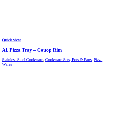
Quick view
Al. Pizza Tray – Couop Rim
Stainless Steel Cookware
,
Cookware Sets, Pots & Pans
,
Pizza
Wares