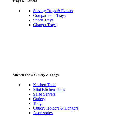
Trays & Platters
Serving Trays & Platters
Compartment Trays
Snack Trays
Charger Trays
Kitchen Tools, Cutlery & Tongs
Kitchen Tools
Mini Kitchen Tools
Salad Servers
Cutlery
Tongs
Cutlery Holders & Hangers
Accessories