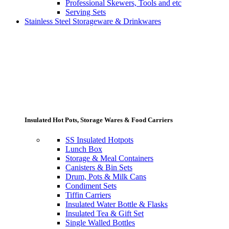
Professional Skewers, Tools and etc
Serving Sets
Stainless Steel Storageware & Drinkwares
Insulated Hot Pots, Storage Wares & Food Carriers
SS Insulated Hotpots
Lunch Box
Storage & Meal Containers
Canisters & Bin Sets
Drum, Pots & Milk Cans
Condiment Sets
Tiffin Carriers
Insulated Water Bottle & Flasks
Insulated Tea & Gift Set
Single Walled Bottles