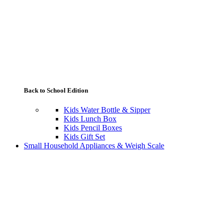
Back to School Edition
Kids Water Bottle & Sipper
Kids Lunch Box
Kids Pencil Boxes
Kids Gift Set
Small Household Appliances & Weigh Scale