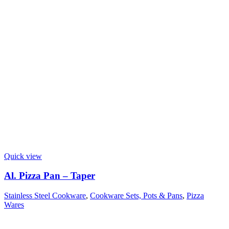
Quick view
Al. Pizza Pan – Taper
Stainless Steel Cookware
,
Cookware Sets, Pots & Pans
,
Pizza
Wares