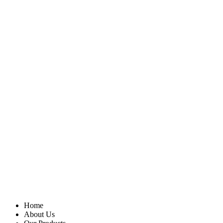
Home
About Us