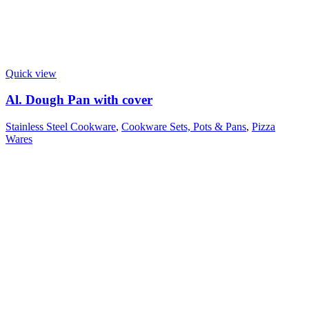
Quick view
Al. Dough Pan with cover
Stainless Steel Cookware
,
Cookware Sets, Pots & Pans
,
Pizza
Wares