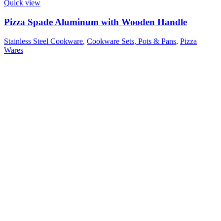
Quick view
Pizza Spade Aluminum with Wooden Handle
Stainless Steel Cookware
,
Cookware Sets, Pots & Pans
,
Pizza
Wares