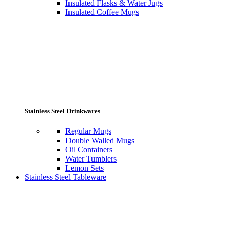
Insulated Flasks & Water Jugs
Insulated Coffee Mugs
Stainless Steel Drinkwares
Regular Mugs
Double Walled Mugs
Oil Containers
Water Tumblers
Lemon Sets
Stainless Steel Tableware