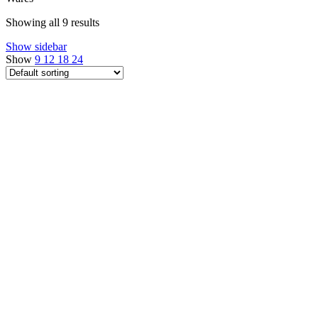
Showing all 9 results
Show sidebar
Show
9
12
18
24