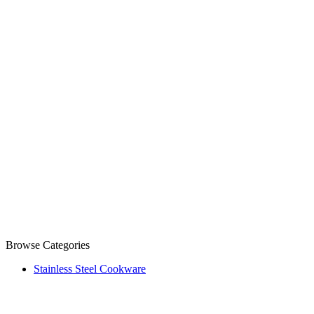
Browse Categories
Stainless Steel Cookware