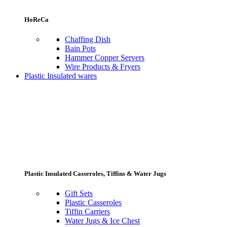
HoReCa
Chaffing Dish
Bain Pots
Hammer Copper Servers
Wire Products & Fryers
Plastic Insulated wares
Plastic Insulated Casseroles, Tiffins & Water Jugs
Gift Sets
Plastic Casseroles
Tiffin Carriers
Water Jugs & Ice Chest