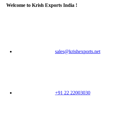
Welcome to Krish Exports India !
sales@krishexports.net
+91 22 22003030