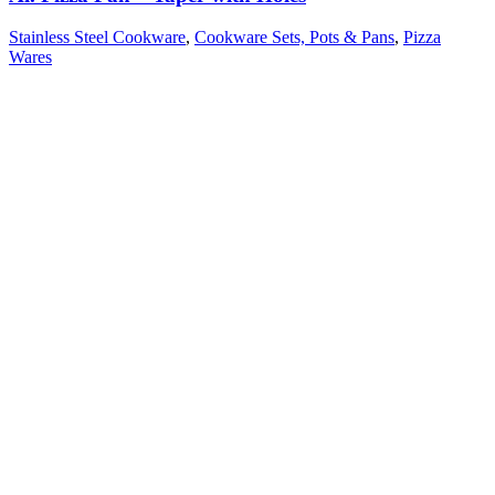
Stainless Steel Cookware
,
Cookware Sets, Pots & Pans
,
Pizza
Wares