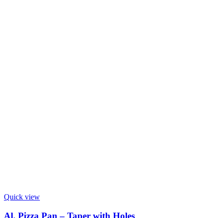
Quick view
Al. Pizza Pan – Taper with Holes