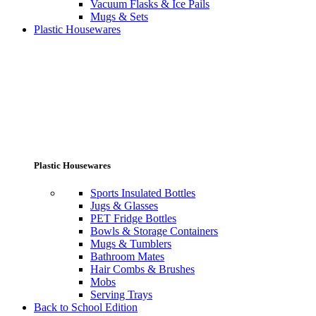
Vacuum Flasks & Ice Pails
Mugs & Sets
Plastic Housewares
Plastic Housewares
Sports Insulated Bottles
Jugs & Glasses
PET Fridge Bottles
Bowls & Storage Containers
Mugs & Tumblers
Bathroom Mates
Hair Combs & Brushes
Mobs
Serving Trays
Back to School Edition