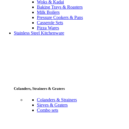
Woks & Kadai
Baking Trays & Roasters
Milk Boilers
Pressure Cookers & Pans
Casserole Sets
Pizza Wares
Stainless Steel Kitchenware
Colanders, Strainers & Graters
Colanders & Strainers
Sieves & Graters
Combo sets