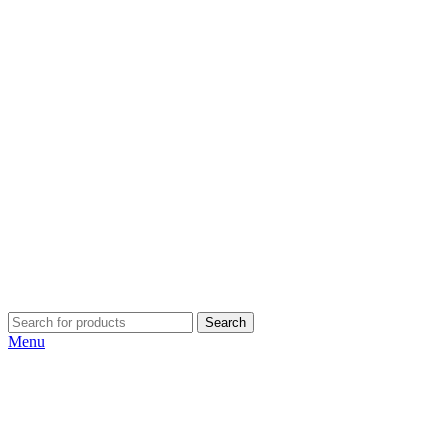
Search
Menu