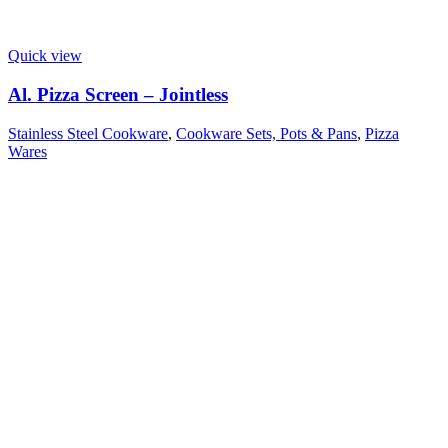
Quick view
Al. Pizza Screen – Jointless
Stainless Steel Cookware
,
Cookware Sets, Pots & Pans
,
Pizza
Wares