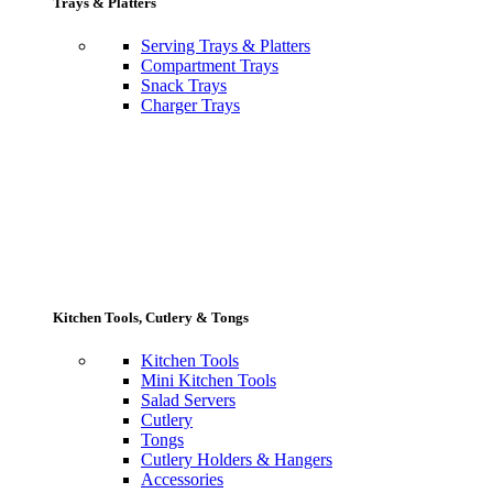
Trays & Platters
Serving Trays & Platters
Compartment Trays
Snack Trays
Charger Trays
Kitchen Tools, Cutlery & Tongs
Kitchen Tools
Mini Kitchen Tools
Salad Servers
Cutlery
Tongs
Cutlery Holders & Hangers
Accessories