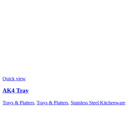
Quick view
AK4 Tray
Trays & Platters
,
Trays & Platters
,
Stainless Steel Kitchenware