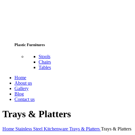
Plastic Furnitures
Stools
Chairs
Tables
Home
About us
Gallery
Blog
Contact us
Trays & Platters
Home
Stainless Steel Kitchenware
Trays & Platters
Trays & Platters