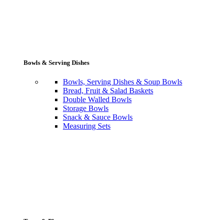
Bowls & Serving Dishes
Bowls, Serving Dishes & Soup Bowls
Bread, Fruit & Salad Baskets
Double Walled Bowls
Storage Bowls
Snack & Sauce Bowls
Measuring Sets