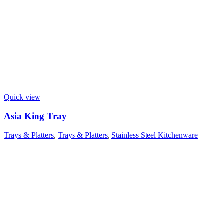
Quick view
Asia King Tray
Trays & Platters
,
Trays & Platters
,
Stainless Steel Kitchenware