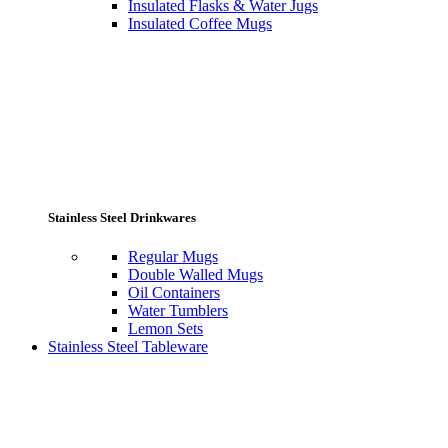
Insulated Flasks & Water Jugs
Insulated Coffee Mugs
Stainless Steel Drinkwares
Regular Mugs
Double Walled Mugs
Oil Containers
Water Tumblers
Lemon Sets
Stainless Steel Tableware