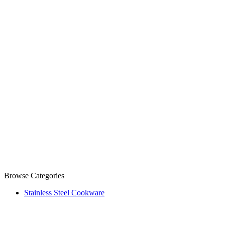
Browse Categories
Stainless Steel Cookware