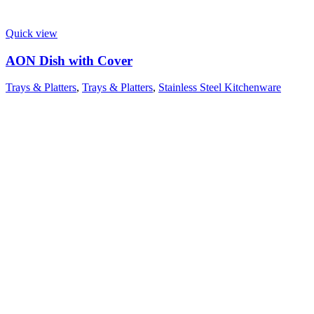
Quick view
AON Dish with Cover
Trays & Platters
,
Trays & Platters
,
Stainless Steel Kitchenware