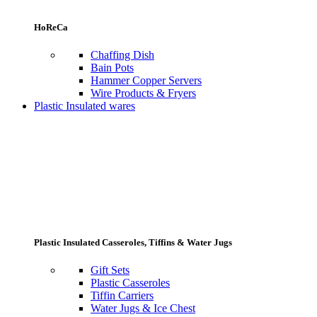
HoReCa
Chaffing Dish
Bain Pots
Hammer Copper Servers
Wire Products & Fryers
Plastic Insulated wares
Plastic Insulated Casseroles, Tiffins & Water Jugs
Gift Sets
Plastic Casseroles
Tiffin Carriers
Water Jugs & Ice Chest