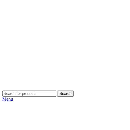
Search
Menu