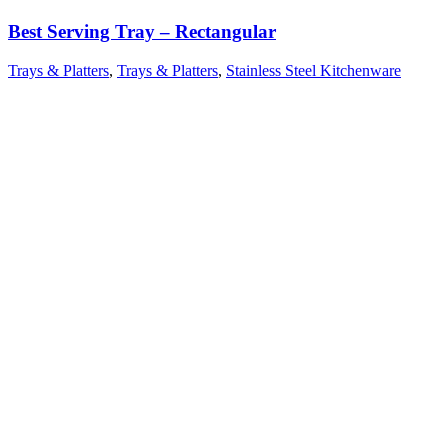
Best Serving Tray – Rectangular
Trays & Platters
,
Trays & Platters
,
Stainless Steel Kitchenware