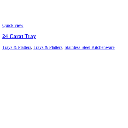
Quick view
24 Carat Tray
Trays & Platters
,
Trays & Platters
,
Stainless Steel Kitchenware