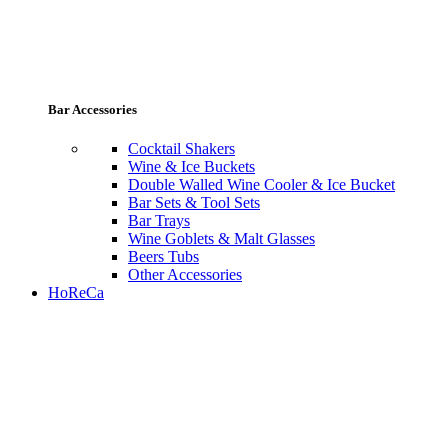
Bar Accessories
Cocktail Shakers
Wine & Ice Buckets
Double Walled Wine Cooler & Ice Bucket
Bar Sets & Tool Sets
Bar Trays
Wine Goblets & Malt Glasses
Beers Tubs
Other Accessories
HoReCa