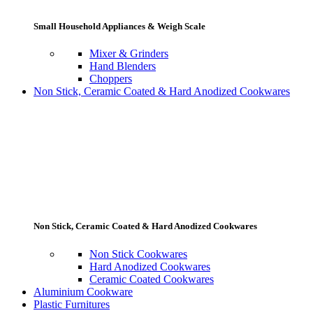
Small Household Appliances & Weigh Scale
Mixer & Grinders
Hand Blenders
Choppers
Non Stick, Ceramic Coated & Hard Anodized Cookwares
Non Stick, Ceramic Coated & Hard Anodized Cookwares
Non Stick Cookwares
Hard Anodized Cookwares
Ceramic Coated Cookwares
Aluminium Cookware
Plastic Furnitures