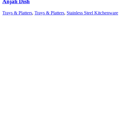
Anjali Dish
Trays & Platters
,
Trays & Platters
,
Stainless Steel Kitchenware