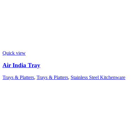
Quick view
Air India Tray
Trays & Platters
,
Trays & Platters
,
Stainless Steel Kitchenware