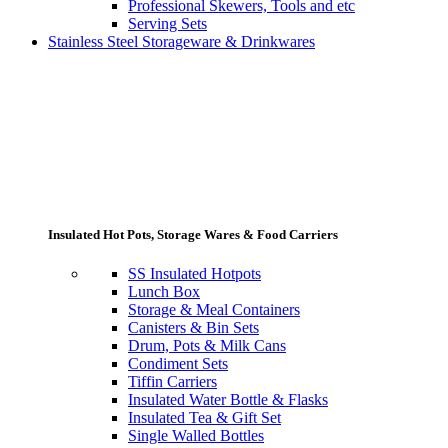
Professional Skewers, Tools and etc
Serving Sets
Stainless Steel Storageware & Drinkwares
Insulated Hot Pots, Storage Wares & Food Carriers
SS Insulated Hotpots
Lunch Box
Storage & Meal Containers
Canisters & Bin Sets
Drum, Pots & Milk Cans
Condiment Sets
Tiffin Carriers
Insulated Water Bottle & Flasks
Insulated Tea & Gift Set
Single Walled Bottles