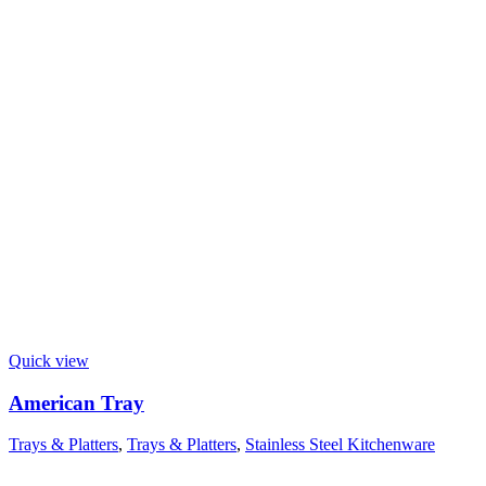
Quick view
American Tray
Trays & Platters
,
Trays & Platters
,
Stainless Steel Kitchenware