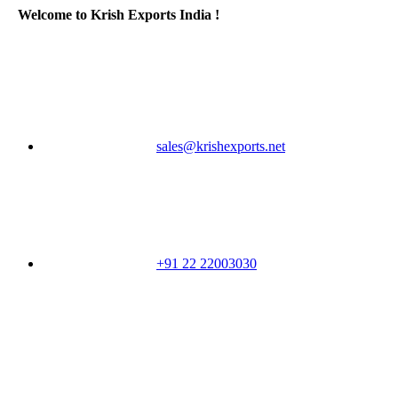
Welcome to Krish Exports India !
sales@krishexports.net
+91 22 22003030