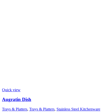
Quick view
Augratin Dish
Trays & Platters
,
Trays & Platters
,
Stainless Steel Kitchenware