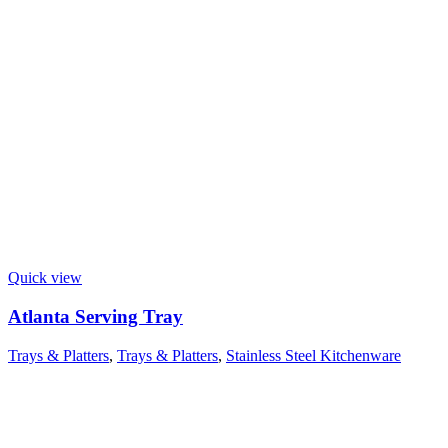
Quick view
Atlanta Serving Tray
Trays & Platters
,
Trays & Platters
,
Stainless Steel Kitchenware