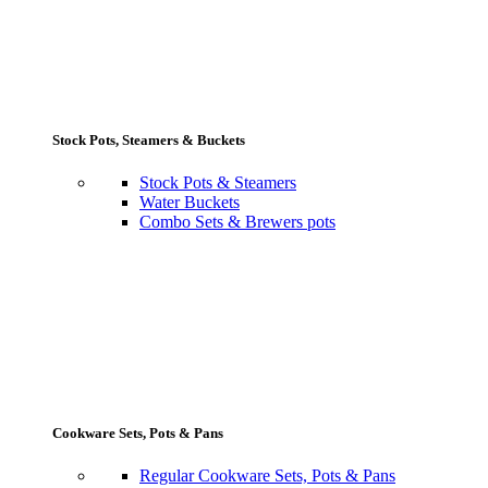
Stock Pots, Steamers & Buckets
Stock Pots & Steamers
Water Buckets
Combo Sets & Brewers pots
Cookware Sets, Pots & Pans
Regular Cookware Sets, Pots & Pans