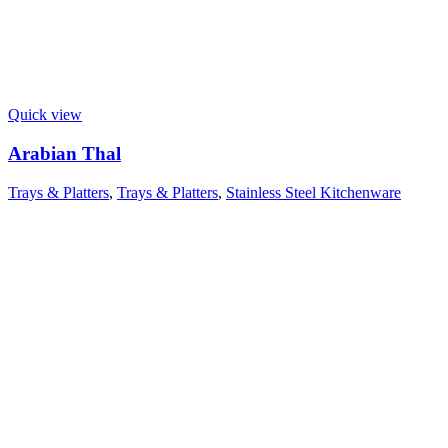
Quick view
Arabian Thal
Trays & Platters
,
Trays & Platters
,
Stainless Steel Kitchenware