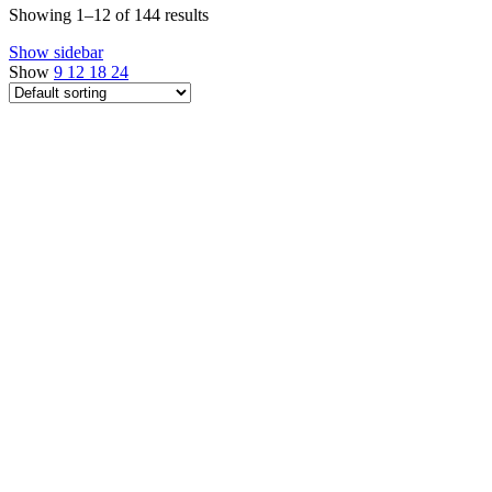
Showing 1–12 of 144 results
Show sidebar
Show
9
12
18
24