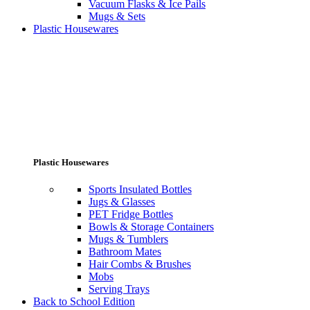
Vacuum Flasks & Ice Pails
Mugs & Sets
Plastic Housewares
Plastic Housewares
Sports Insulated Bottles
Jugs & Glasses
PET Fridge Bottles
Bowls & Storage Containers
Mugs & Tumblers
Bathroom Mates
Hair Combs & Brushes
Mobs
Serving Trays
Back to School Edition