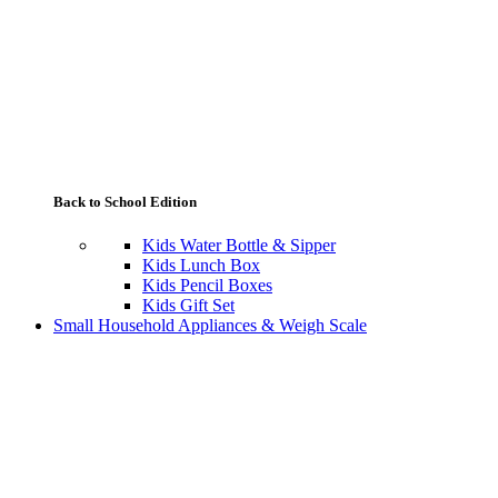
Back to School Edition
Kids Water Bottle & Sipper
Kids Lunch Box
Kids Pencil Boxes
Kids Gift Set
Small Household Appliances & Weigh Scale