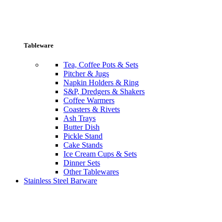
Tableware
Tea, Coffee Pots & Sets
Pitcher & Jugs
Napkin Holders & Ring
S&P, Dredgers & Shakers
Coffee Warmers
Coasters & Rivets
Ash Trays
Butter Dish
Pickle Stand
Cake Stands
Ice Cream Cups & Sets
Dinner Sets
Other Tablewares
Stainless Steel Barware