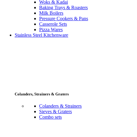
Woks & Kadai
Baking Trays & Roasters
Milk Boilers
Pressure Cookers & Pans
Casserole Sets
Pizza Wares
Stainless Steel Kitchenware
Colanders, Strainers & Graters
Colanders & Strainers
Sieves & Graters
Combo sets