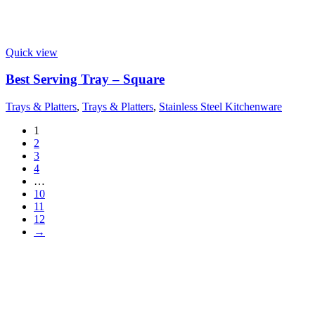
Quick view
Best Serving Tray – Square
Trays & Platters
,
Trays & Platters
,
Stainless Steel Kitchenware
1
2
3
4
…
10
11
12
→