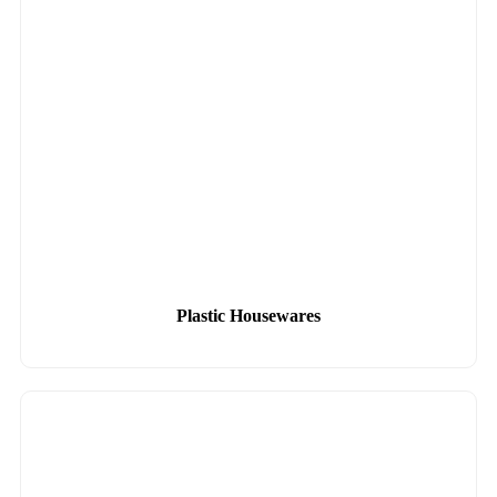
Plastic Housewares