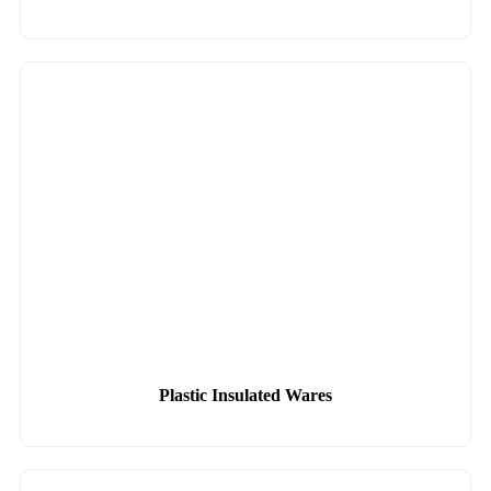
Plastic Insulated Wares