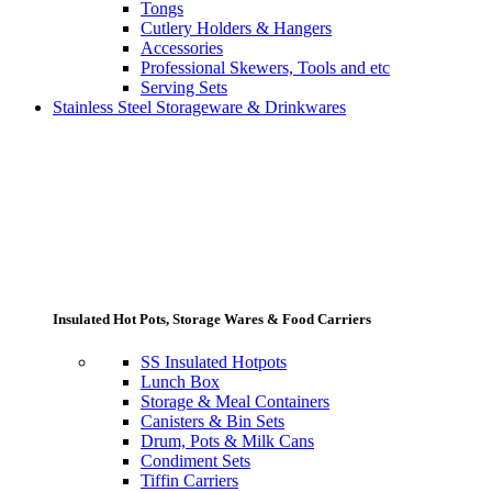
Tongs
Cutlery Holders & Hangers
Accessories
Professional Skewers, Tools and etc
Serving Sets
Stainless Steel Storageware & Drinkwares
Insulated Hot Pots, Storage Wares & Food Carriers
SS Insulated Hotpots
Lunch Box
Storage & Meal Containers
Canisters & Bin Sets
Drum, Pots & Milk Cans
Condiment Sets
Tiffin Carriers