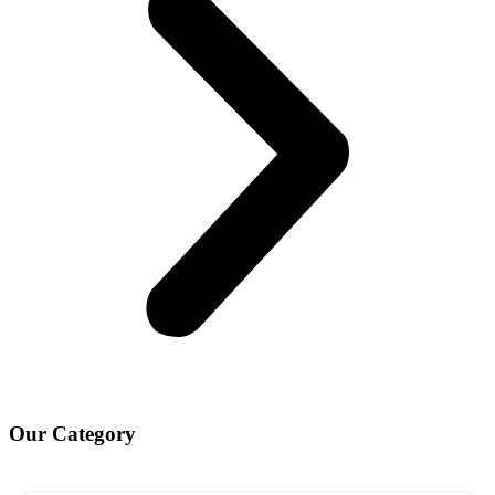
Our
Category