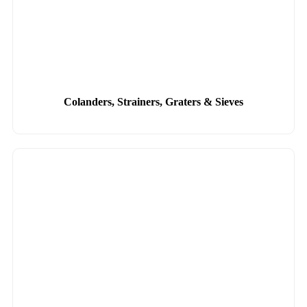
Colanders, Strainers, Graters & Sieves