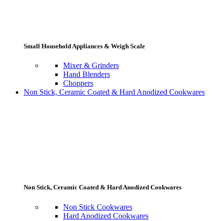
Small Household Appliances & Weigh Scale
Mixer & Grinders
Hand Blenders
Choppers
Non Stick, Ceramic Coated & Hard Anodized Cookwares
Non Stick, Ceramic Coated & Hard Anodized Cookwares
Non Stick Cookwares
Hard Anodized Cookwares