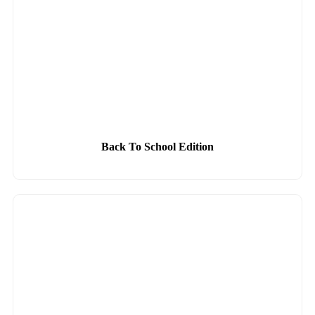
Back To School Edition