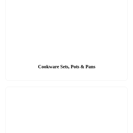
Cookware Sets, Pots & Pans