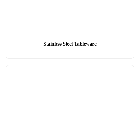
Stainless Steel Tableware