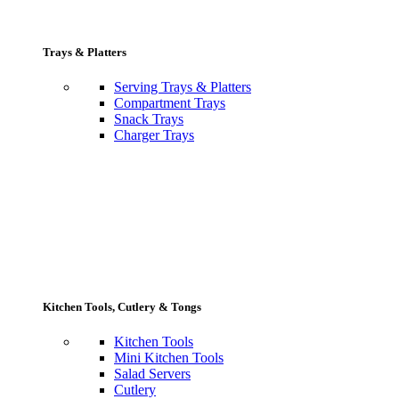
Trays & Platters
Serving Trays & Platters
Compartment Trays
Snack Trays
Charger Trays
Kitchen Tools, Cutlery & Tongs
Kitchen Tools
Mini Kitchen Tools
Salad Servers
Cutlery