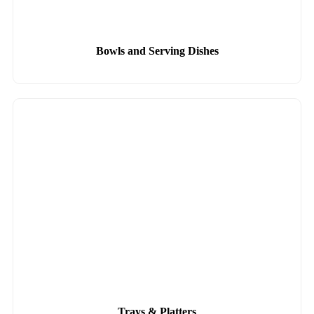
Bowls and Serving Dishes
Trays & Platters