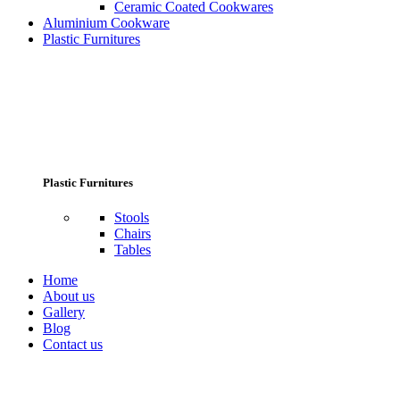
Ceramic Coated Cookwares
Aluminium Cookware
Plastic Furnitures
Plastic Furnitures
Stools
Chairs
Tables
Home
About us
Gallery
Blog
Contact us