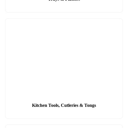
Kitchen Tools, Cutleries & Tongs