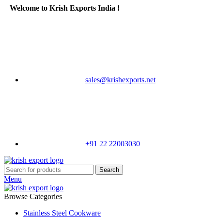
Welcome to Krish Exports India !
sales@krishexports.net
+91 22 22003030
Search
Menu
Browse Categories
Stainless Steel Cookware