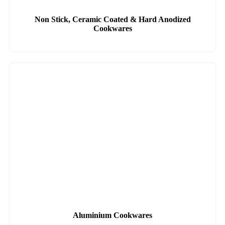
Non Stick, Ceramic Coated & Hard Anodized
Cookwares
Aluminium Cookwares