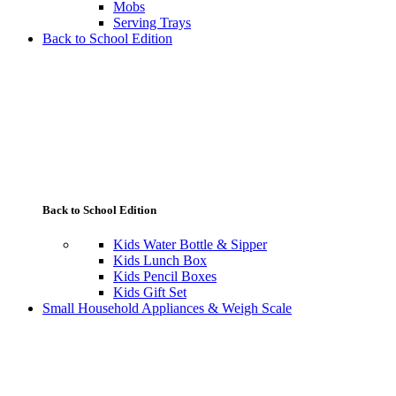
Mobs
Serving Trays
Back to School Edition
Back to School Edition
Kids Water Bottle & Sipper
Kids Lunch Box
Kids Pencil Boxes
Kids Gift Set
Small Household Appliances & Weigh Scale