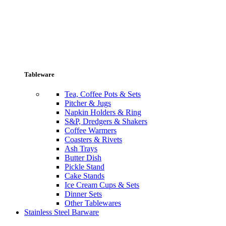
Tableware
Tea, Coffee Pots & Sets
Pitcher & Jugs
Napkin Holders & Ring
S&P, Dredgers & Shakers
Coffee Warmers
Coasters & Rivets
Ash Trays
Butter Dish
Pickle Stand
Cake Stands
Ice Cream Cups & Sets
Dinner Sets
Other Tablewares
Stainless Steel Barware