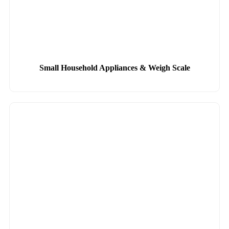
Small Household Appliances & Weigh Scale