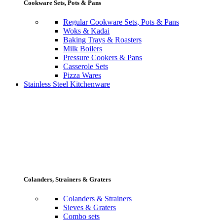
Cookware Sets, Pots & Pans
Regular Cookware Sets, Pots & Pans
Woks & Kadai
Baking Trays & Roasters
Milk Boilers
Pressure Cookers & Pans
Casserole Sets
Pizza Wares
Stainless Steel Kitchenware
Colanders, Strainers & Graters
Colanders & Strainers
Sieves & Graters
Combo sets