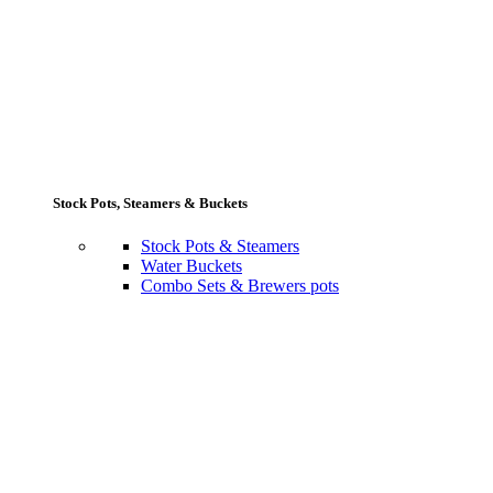
Stock Pots, Steamers & Buckets
Stock Pots & Steamers
Water Buckets
Combo Sets & Brewers pots