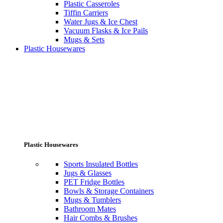
Plastic Casseroles
Tiffin Carriers
Water Jugs & Ice Chest
Vacuum Flasks & Ice Pails
Mugs & Sets
Plastic Housewares
Plastic Housewares
Sports Insulated Bottles
Jugs & Glasses
PET Fridge Bottles
Bowls & Storage Containers
Mugs & Tumblers
Bathroom Mates
Hair Combs & Brushes