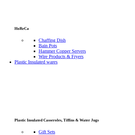
HoReCa
Chaffing Dish
Bain Pots
Hammer Copper Servers
Wire Products & Fryers
Plastic Insulated wares
Plastic Insulated Casseroles, Tiffins & Water Jugs
Gift Sets