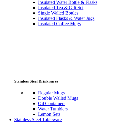
Insulated Water Bottle & Flasks
Insulated Tea & Gift Set
Single Walled Bottles
Insulated Flasks & Water Jugs
Insulated Coffee Mugs
Stainless Steel Drinkwares
Regular Mugs
Double Walled Mugs
Oil Containers
Water Tumblers
Lemon Sets
Stainless Steel Tableware