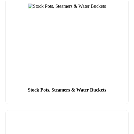
Stock Pots, Steamers & Water Buckets