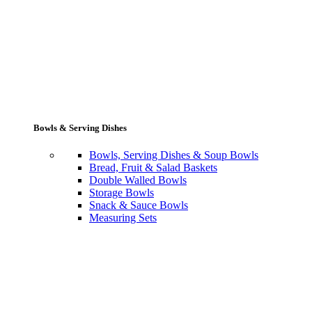
Bowls & Serving Dishes
Bowls, Serving Dishes & Soup Bowls
Bread, Fruit & Salad Baskets
Double Walled Bowls
Storage Bowls
Snack & Sauce Bowls
Measuring Sets