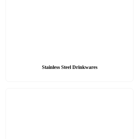
Stainless Steel Drinkwares