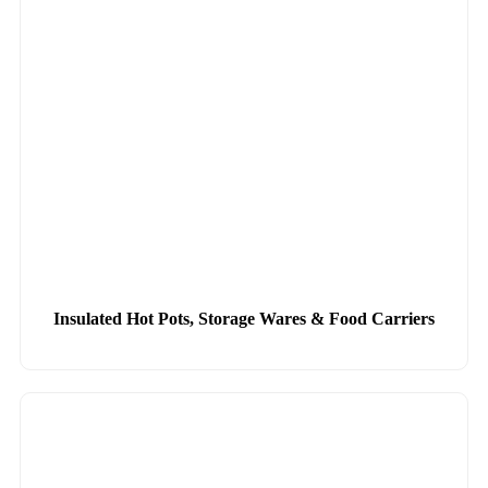
Insulated Hot Pots, Storage Wares & Food Carriers