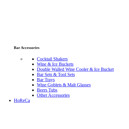
Bar Accessories
Cocktail Shakers
Wine & Ice Buckets
Double Walled Wine Cooler & Ice Bucket
Bar Sets & Tool Sets
Bar Trays
Wine Goblets & Malt Glasses
Beers Tubs
Other Accessories
HoReCa