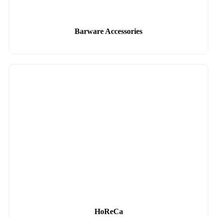
Barware Accessories
HoReCa