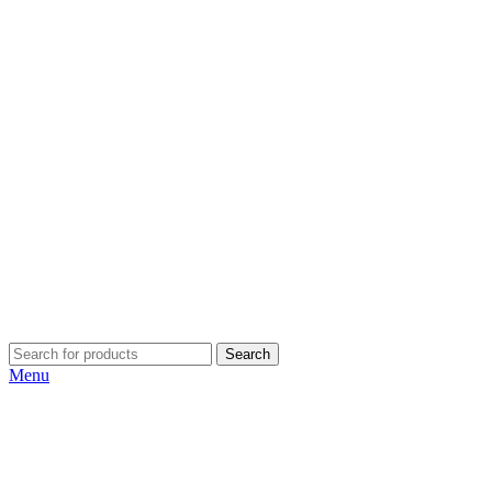
Search
Menu