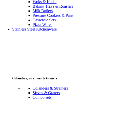
Woks & Kadai
Baking Trays & Roasters
Milk Boilers
Pressure Cookers & Pans
Casserole Sets
Pizza Wares
Stainless Steel Kitchenware
Colanders, Strainers & Graters
Colanders & Strainers
Sieves & Graters
Combo sets