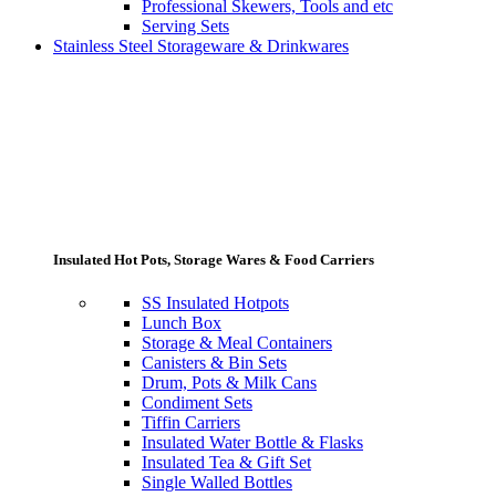
Professional Skewers, Tools and etc
Serving Sets
Stainless Steel Storageware & Drinkwares
Insulated Hot Pots, Storage Wares & Food Carriers
SS Insulated Hotpots
Lunch Box
Storage & Meal Containers
Canisters & Bin Sets
Drum, Pots & Milk Cans
Condiment Sets
Tiffin Carriers
Insulated Water Bottle & Flasks
Insulated Tea & Gift Set
Single Walled Bottles