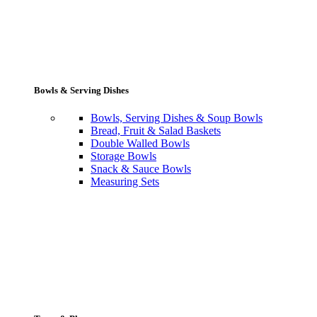
Bowls & Serving Dishes
Bowls, Serving Dishes & Soup Bowls
Bread, Fruit & Salad Baskets
Double Walled Bowls
Storage Bowls
Snack & Sauce Bowls
Measuring Sets