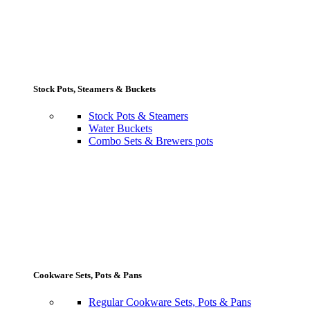
Stock Pots, Steamers & Buckets
Stock Pots & Steamers
Water Buckets
Combo Sets & Brewers pots
Cookware Sets, Pots & Pans
Regular Cookware Sets, Pots & Pans