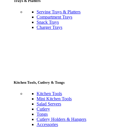
Trays & Platters
Serving Trays & Platters
Compartment Trays
Snack Trays
Charger Trays
Kitchen Tools, Cutlery & Tongs
Kitchen Tools
Mini Kitchen Tools
Salad Servers
Cutlery
Tongs
Cutlery Holders & Hangers
Accessories