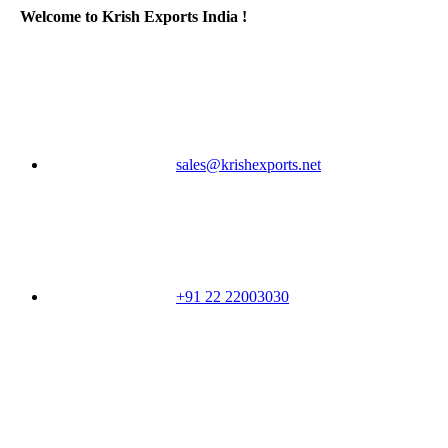
Welcome to Krish Exports India !
sales@krishexports.net
+91 22 22003030