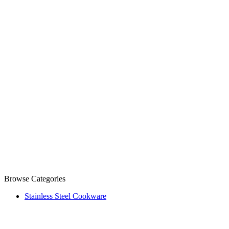
Browse Categories
Stainless Steel Cookware