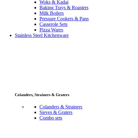
Woks & Kadai
Baking Trays & Roasters
Milk Boilers
Pressure Cookers & Pans
Casserole Sets
Pizza Wares
Stainless Steel Kitchenware
Colanders, Strainers & Graters
Colanders & Strainers
Sieves & Graters
Combo sets