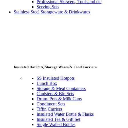
Professional Skewers, Tools and etc
Serving Sets
Stainless Steel Storageware & Drinkwares
Insulated Hot Pots, Storage Wares & Food Carriers
SS Insulated Hotpots
Lunch Box
Storage & Meal Containers
Canisters & Bin Sets
Drum, Pots & Milk Cans
Condiment Sets
Tiffin Carriers
Insulated Water Bottle & Flasks
Insulated Tea & Gift Set
Single Walled Bottles