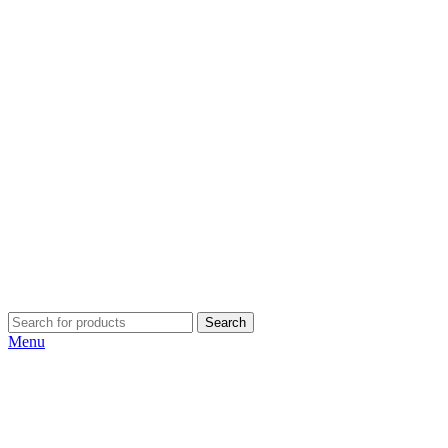
Search
Menu