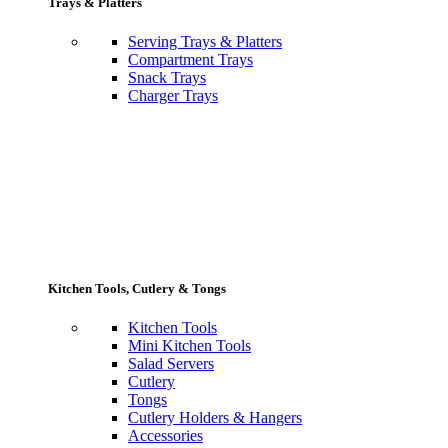
Trays & Platters
Serving Trays & Platters
Compartment Trays
Snack Trays
Charger Trays
Kitchen Tools, Cutlery & Tongs
Kitchen Tools
Mini Kitchen Tools
Salad Servers
Cutlery
Tongs
Cutlery Holders & Hangers
Accessories