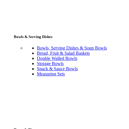
Bowls & Serving Dishes
Bowls, Serving Dishes & Soup Bowls
Bread, Fruit & Salad Baskets
Double Walled Bowls
Storage Bowls
Snack & Sauce Bowls
Measuring Sets