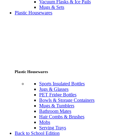
Vacuum Flasks & Ice Pails
Mugs & Sets
Plastic Housewares
Plastic Housewares
Sports Insulated Bottles
Jugs & Glasses
PET Fridge Bottles
Bowls & Storage Containers
Mugs & Tumblers
Bathroom Mates
Hair Combs & Brushes
Mobs
Serving Trays
Back to School Edition