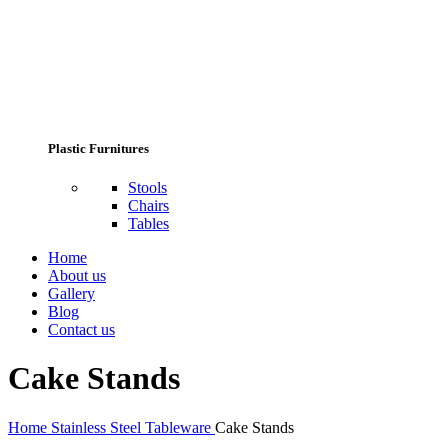
Plastic Furnitures
Stools
Chairs
Tables
Home
About us
Gallery
Blog
Contact us
Cake Stands
Home
Stainless Steel Tableware
Cake Stands