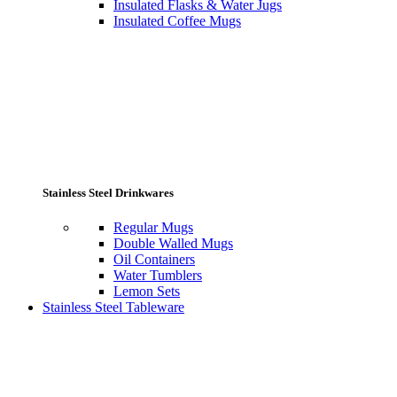
Insulated Flasks & Water Jugs
Insulated Coffee Mugs
Stainless Steel Drinkwares
Regular Mugs
Double Walled Mugs
Oil Containers
Water Tumblers
Lemon Sets
Stainless Steel Tableware