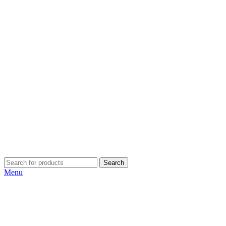
Search
Menu