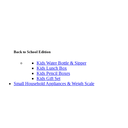
Back to School Edition
Kids Water Bottle & Sipper
Kids Lunch Box
Kids Pencil Boxes
Kids Gift Set
Small Household Appliances & Weigh Scale