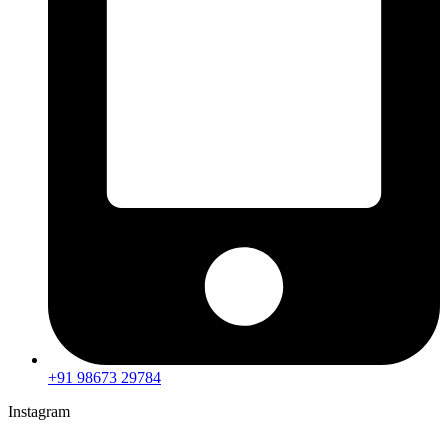
+91 98673 29784
Instagram