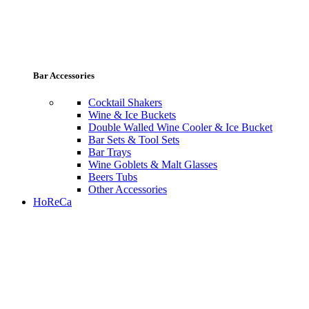
Bar Accessories
Cocktail Shakers
Wine & Ice Buckets
Double Walled Wine Cooler & Ice Bucket
Bar Sets & Tool Sets
Bar Trays
Wine Goblets & Malt Glasses
Beers Tubs
Other Accessories
HoReCa