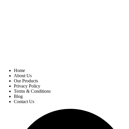
Home
About Us
Our Products
Privacy Policy
Terms & Conditions
Blog
Contact Us