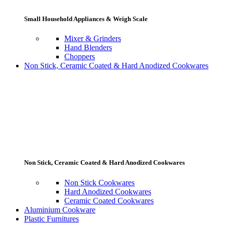
Small Household Appliances & Weigh Scale
Mixer & Grinders
Hand Blenders
Choppers
Non Stick, Ceramic Coated & Hard Anodized Cookwares
Non Stick, Ceramic Coated & Hard Anodized Cookwares
Non Stick Cookwares
Hard Anodized Cookwares
Ceramic Coated Cookwares
Aluminium Cookware
Plastic Furnitures