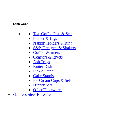
Tableware
Tea, Coffee Pots & Sets
Pitcher & Jugs
Napkin Holders & Ring
S&P, Dredgers & Shakers
Coffee Warmers
Coasters & Rivets
Ash Trays
Butter Dish
Pickle Stand
Cake Stands
Ice Cream Cups & Sets
Dinner Sets
Other Tablewares
Stainless Steel Barware