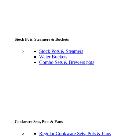
Stock Pots, Steamers & Buckets
Stock Pots & Steamers
Water Buckets
Combo Sets & Brewers pots
Cookware Sets, Pots & Pans
Regular Cookware Sets, Pots & Pans