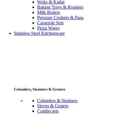
Woks & Kadai
Baking Trays & Roasters
Milk Boilers
Pressure Cookers & Pans
Casserole Sets
Pizza Wares
Stainless Steel Kitchenware
Colanders, Strainers & Graters
Colanders & Strainers
Sieves & Graters
Combo sets