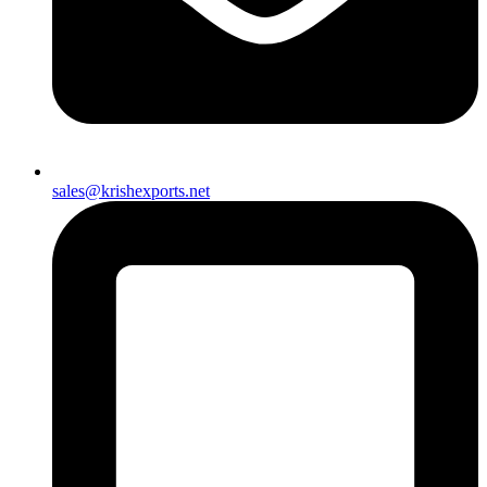
sales@krishexports.net