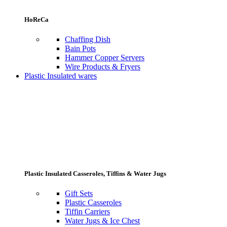
HoReCa
Chaffing Dish
Bain Pots
Hammer Copper Servers
Wire Products & Fryers
Plastic Insulated wares
Plastic Insulated Casseroles, Tiffins & Water Jugs
Gift Sets
Plastic Casseroles
Tiffin Carriers
Water Jugs & Ice Chest