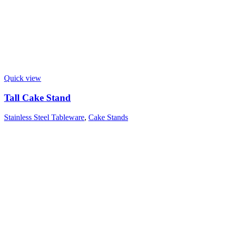
Quick view
Tall Cake Stand
Stainless Steel Tableware
,
Cake Stands