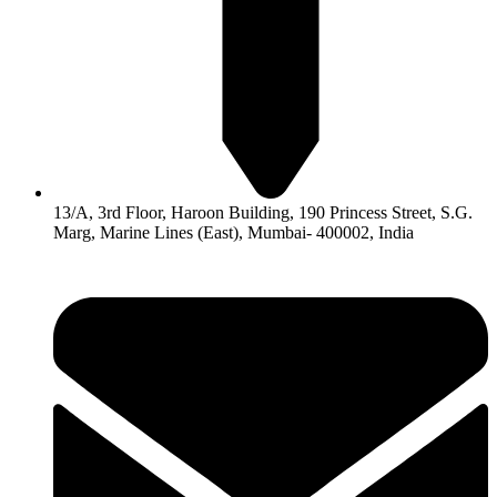
13/A, 3rd Floor, Haroon Building, 190 Princess Street, S.G.
Marg, Marine Lines (East), Mumbai- 400002, India