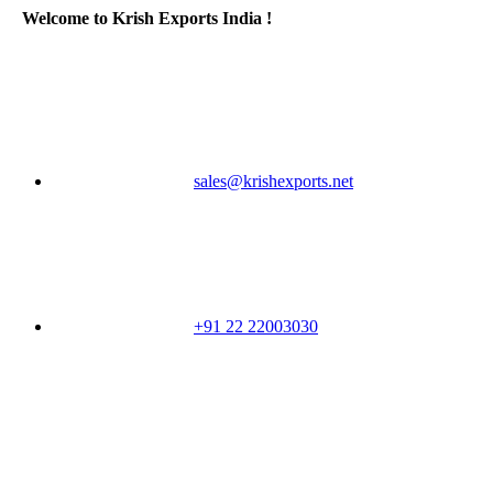
Welcome to Krish Exports India !
sales@krishexports.net
+91 22 22003030