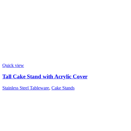
Quick view
Tall Cake Stand with Acrylic Cover
Stainless Steel Tableware
,
Cake Stands