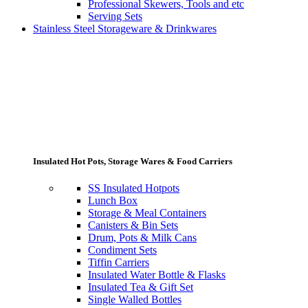
Professional Skewers, Tools and etc
Serving Sets
Stainless Steel Storageware & Drinkwares
Insulated Hot Pots, Storage Wares & Food Carriers
SS Insulated Hotpots
Lunch Box
Storage & Meal Containers
Canisters & Bin Sets
Drum, Pots & Milk Cans
Condiment Sets
Tiffin Carriers
Insulated Water Bottle & Flasks
Insulated Tea & Gift Set
Single Walled Bottles