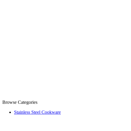
Browse Categories
Stainless Steel Cookware