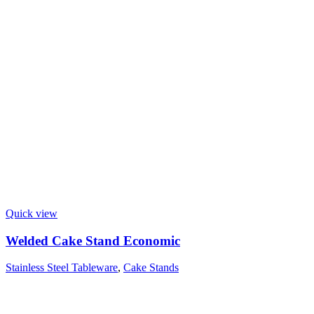
Quick view
Welded Cake Stand Economic
Stainless Steel Tableware
,
Cake Stands