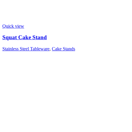
Quick view
Squat Cake Stand
Stainless Steel Tableware
,
Cake Stands