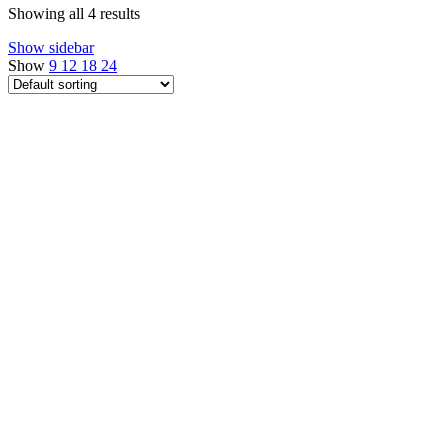
Showing all 4 results
Show sidebar
Show
9
12
18
24