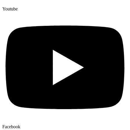
Youtube
Facebook