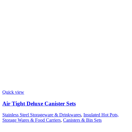
Quick view
Air Tight Deluxe Canister Sets
Stainless Steel Storageware & Drinkwares
,
Insulated Hot Pots,
Storage Wares & Food Carriers
,
Canisters & Bin Sets