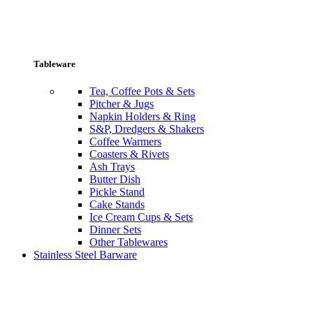
Tableware
Tea, Coffee Pots & Sets
Pitcher & Jugs
Napkin Holders & Ring
S&P, Dredgers & Shakers
Coffee Warmers
Coasters & Rivets
Ash Trays
Butter Dish
Pickle Stand
Cake Stands
Ice Cream Cups & Sets
Dinner Sets
Other Tablewares
Stainless Steel Barware