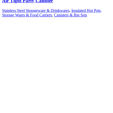
Air Tight Party Canister
Stainless Steel Storageware & Drinkwares
,
Insulated Hot Pots,
Storage Wares & Food Carriers
,
Canisters & Bin Sets