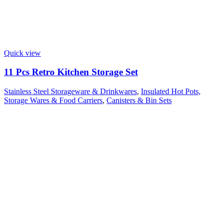
Quick view
11 Pcs Retro Kitchen Storage Set
Stainless Steel Storageware & Drinkwares
,
Insulated Hot Pots,
Storage Wares & Food Carriers
,
Canisters & Bin Sets