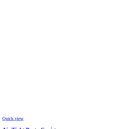
Quick view