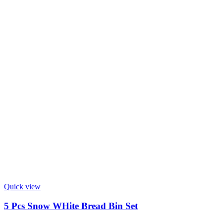
Quick view
5 Pcs Snow WHite Bread Bin Set