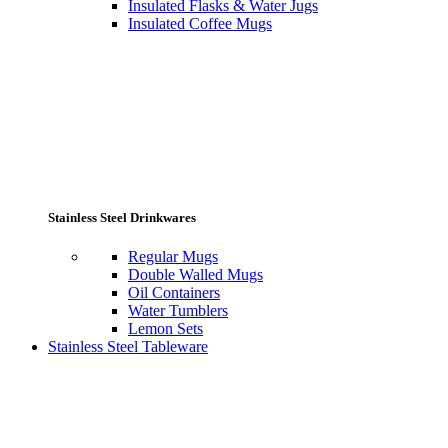
Insulated Flasks & Water Jugs
Insulated Coffee Mugs
Stainless Steel Drinkwares
Regular Mugs
Double Walled Mugs
Oil Containers
Water Tumblers
Lemon Sets
Stainless Steel Tableware