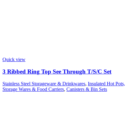
Quick view
3 Ribbed Ring Top See Through T/S/C Set
Stainless Steel Storageware & Drinkwares
,
Insulated Hot Pots,
Storage Wares & Food Carriers
,
Canisters & Bin Sets