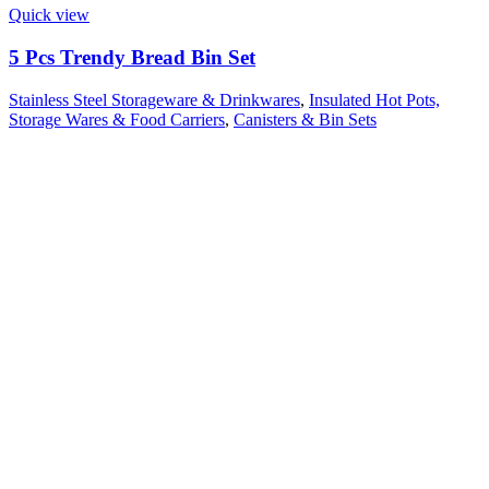
Quick view
5 Pcs Trendy Bread Bin Set
Stainless Steel Storageware & Drinkwares
,
Insulated Hot Pots,
Storage Wares & Food Carriers
,
Canisters & Bin Sets