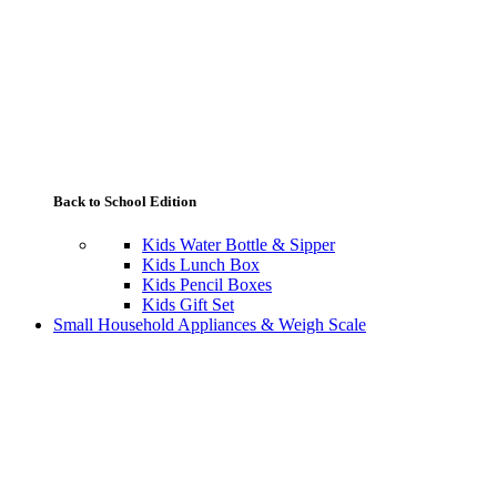
Back to School Edition
Kids Water Bottle & Sipper
Kids Lunch Box
Kids Pencil Boxes
Kids Gift Set
Small Household Appliances & Weigh Scale