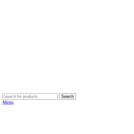
Search
Menu