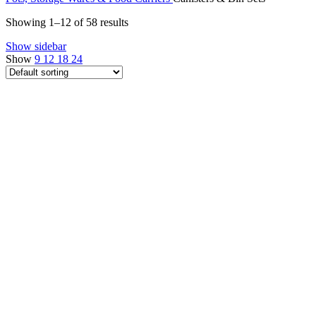
Showing 1–12 of 58 results
Show sidebar
Show
9
12
18
24