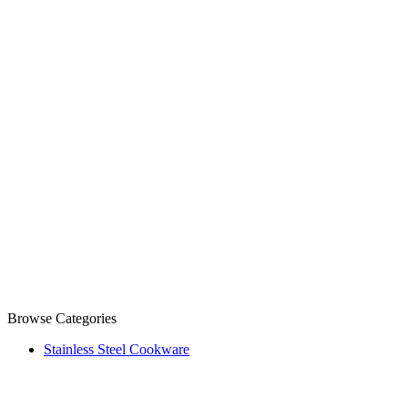
Browse Categories
Stainless Steel Cookware