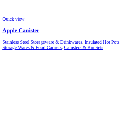
Quick view
Apple Canister
Stainless Steel Storageware & Drinkwares
,
Insulated Hot Pots,
Storage Wares & Food Carriers
,
Canisters & Bin Sets