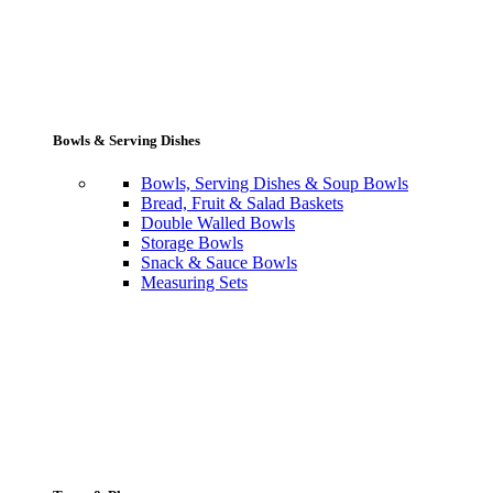
Bowls & Serving Dishes
Bowls, Serving Dishes & Soup Bowls
Bread, Fruit & Salad Baskets
Double Walled Bowls
Storage Bowls
Snack & Sauce Bowls
Measuring Sets