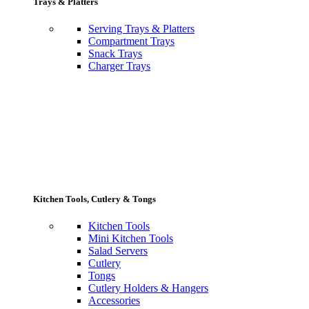
Trays & Platters
Serving Trays & Platters
Compartment Trays
Snack Trays
Charger Trays
Kitchen Tools, Cutlery & Tongs
Kitchen Tools
Mini Kitchen Tools
Salad Servers
Cutlery
Tongs
Cutlery Holders & Hangers
Accessories