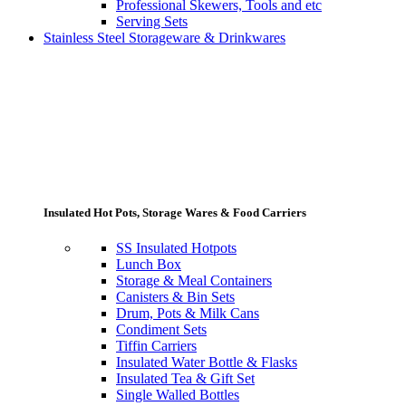
Professional Skewers, Tools and etc
Serving Sets
Stainless Steel Storageware & Drinkwares
Insulated Hot Pots, Storage Wares & Food Carriers
SS Insulated Hotpots
Lunch Box
Storage & Meal Containers
Canisters & Bin Sets
Drum, Pots & Milk Cans
Condiment Sets
Tiffin Carriers
Insulated Water Bottle & Flasks
Insulated Tea & Gift Set
Single Walled Bottles