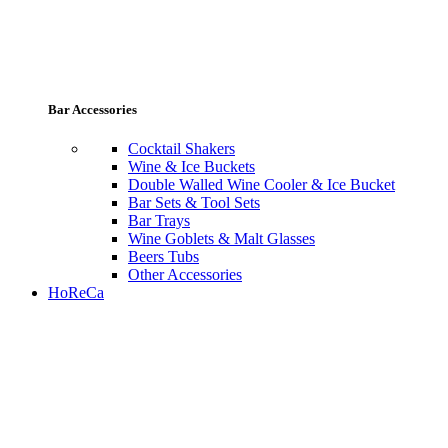
Bar Accessories
Cocktail Shakers
Wine & Ice Buckets
Double Walled Wine Cooler & Ice Bucket
Bar Sets & Tool Sets
Bar Trays
Wine Goblets & Malt Glasses
Beers Tubs
Other Accessories
HoReCa