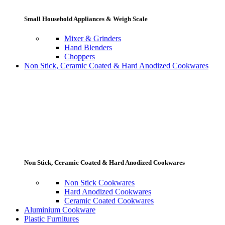
Small Household Appliances & Weigh Scale
Mixer & Grinders
Hand Blenders
Choppers
Non Stick, Ceramic Coated & Hard Anodized Cookwares
Non Stick, Ceramic Coated & Hard Anodized Cookwares
Non Stick Cookwares
Hard Anodized Cookwares
Ceramic Coated Cookwares
Aluminium Cookware
Plastic Furnitures