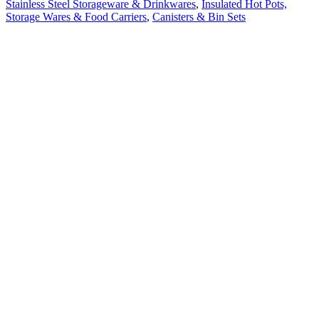
Stainless Steel Storageware & Drinkwares
,
Insulated Hot Pots,
Storage Wares & Food Carriers
,
Canisters & Bin Sets