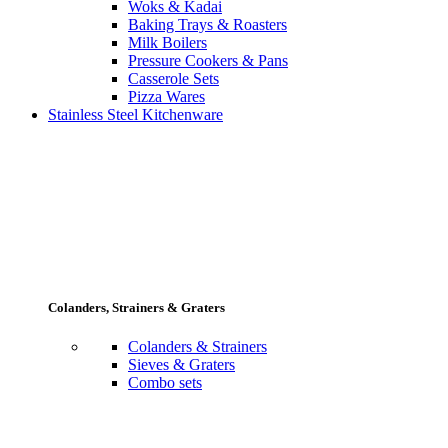
Woks & Kadai
Baking Trays & Roasters
Milk Boilers
Pressure Cookers & Pans
Casserole Sets
Pizza Wares
Stainless Steel Kitchenware
Colanders, Strainers & Graters
Colanders & Strainers
Sieves & Graters
Combo sets