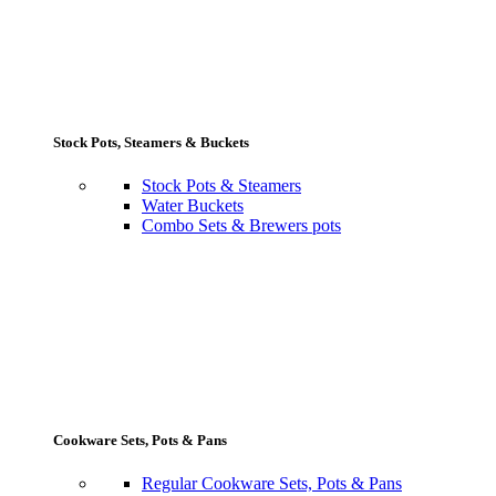
Stock Pots, Steamers & Buckets
Stock Pots & Steamers
Water Buckets
Combo Sets & Brewers pots
Cookware Sets, Pots & Pans
Regular Cookware Sets, Pots & Pans