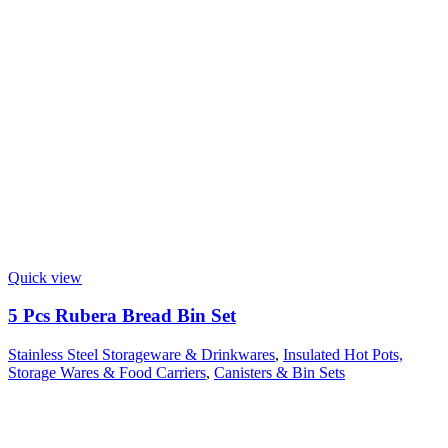
Quick view
5 Pcs Rubera Bread Bin Set
Stainless Steel Storageware & Drinkwares
,
Insulated Hot Pots,
Storage Wares & Food Carriers
,
Canisters & Bin Sets