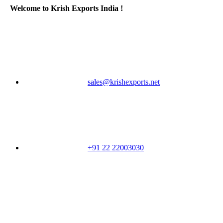
Welcome to Krish Exports India !
sales@krishexports.net
+91 22 22003030