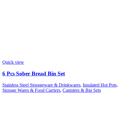
Quick view
6 Pcs Sober Bread Bin Set
Stainless Steel Storageware & Drinkwares
,
Insulated Hot Pots,
Storage Wares & Food Carriers
,
Canisters & Bin Sets