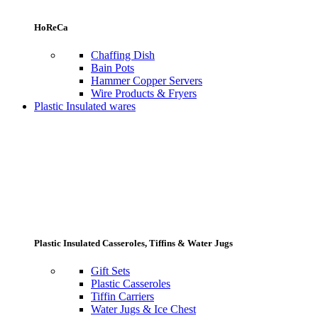
HoReCa
Chaffing Dish
Bain Pots
Hammer Copper Servers
Wire Products & Fryers
Plastic Insulated wares
Plastic Insulated Casseroles, Tiffins & Water Jugs
Gift Sets
Plastic Casseroles
Tiffin Carriers
Water Jugs & Ice Chest