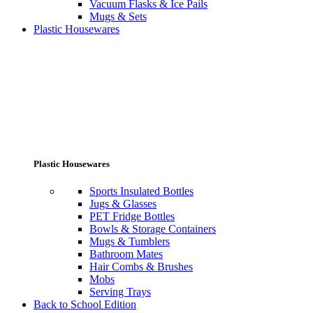
Vacuum Flasks & Ice Pails
Mugs & Sets
Plastic Housewares
Plastic Housewares
Sports Insulated Bottles
Jugs & Glasses
PET Fridge Bottles
Bowls & Storage Containers
Mugs & Tumblers
Bathroom Mates
Hair Combs & Brushes
Mobs
Serving Trays
Back to School Edition