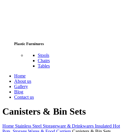
Plastic Furnitures
Stools
Chairs
Tables
Home
About us
Gallery
Blog
Contact us
Canisters & Bin Sets
Home
Stainless Steel Storageware & Drinkwares
Insulated Hot
Pots, Storage Wares & Food Carriers
Canisters & Bin Sets