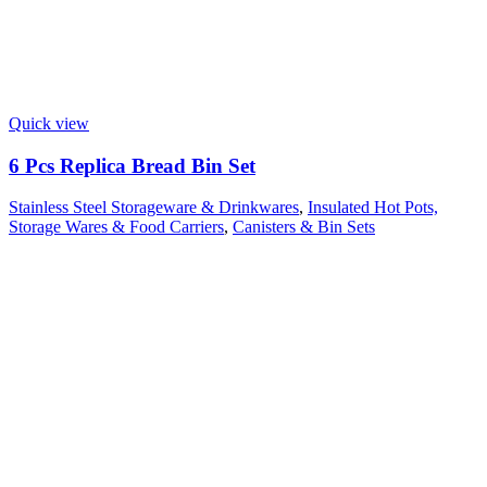
Quick view
6 Pcs Replica Bread Bin Set
Stainless Steel Storageware & Drinkwares
,
Insulated Hot Pots,
Storage Wares & Food Carriers
,
Canisters & Bin Sets