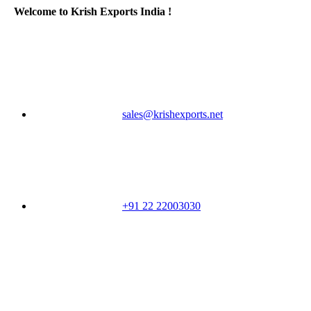
Welcome to Krish Exports India !
sales@krishexports.net
+91 22 22003030