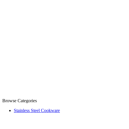
Browse Categories
Stainless Steel Cookware