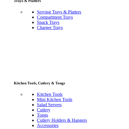
Trays & Platters
Serving Trays & Platters
Compartment Trays
Snack Trays
Charger Trays
Kitchen Tools, Cutlery & Tongs
Kitchen Tools
Mini Kitchen Tools
Salad Servers
Cutlery
Tongs
Cutlery Holders & Hangers
Accessories