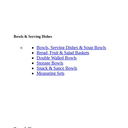
Bowls & Serving Dishes
Bowls, Serving Dishes & Soup Bowls
Bread, Fruit & Salad Baskets
Double Walled Bowls
Storage Bowls
Snack & Sauce Bowls
Measuring Sets