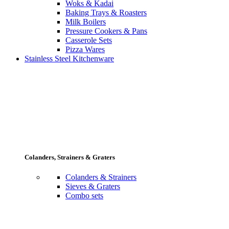
Woks & Kadai
Baking Trays & Roasters
Milk Boilers
Pressure Cookers & Pans
Casserole Sets
Pizza Wares
Stainless Steel Kitchenware
Colanders, Strainers & Graters
Colanders & Strainers
Sieves & Graters
Combo sets