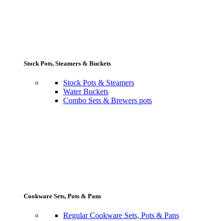
Stock Pots, Steamers & Buckets
Stock Pots & Steamers
Water Buckets
Combo Sets & Brewers pots
Cookware Sets, Pots & Pans
Regular Cookware Sets, Pots & Pans