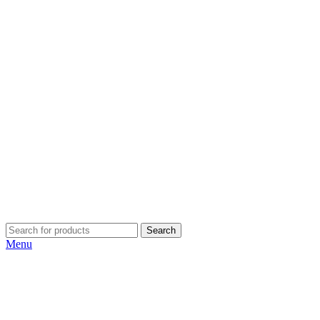
Search
Menu