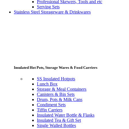
Professional Skewers, Tools and etc
Serving Sets
Stainless Steel Storageware & Drinkwares
Insulated Hot Pots, Storage Wares & Food Carriers
SS Insulated Hotpots
Lunch Box
Storage & Meal Containers
Canisters & Bin Sets
Drum, Pots & Milk Cans
Condiment Sets
Tiffin Carriers
Insulated Water Bottle & Flasks
Insulated Tea & Gift Set
Single Walled Bottles