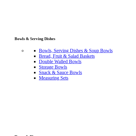
Bowls & Serving Dishes
Bowls, Serving Dishes & Soup Bowls
Bread, Fruit & Salad Baskets
Double Walled Bowls
Storage Bowls
Snack & Sauce Bowls
Measuring Sets