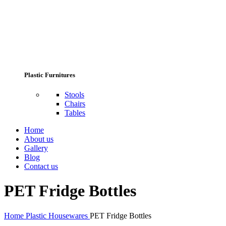
Plastic Furnitures
Stools
Chairs
Tables
Home
About us
Gallery
Blog
Contact us
PET Fridge Bottles
Home
Plastic Housewares
PET Fridge Bottles