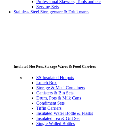
Professional Skewers, Tools and etc
Serving Sets
Stainless Steel Storageware & Drinkwares
Insulated Hot Pots, Storage Wares & Food Carriers
SS Insulated Hotpots
Lunch Box
Storage & Meal Containers
Canisters & Bin Sets
Drum, Pots & Milk Cans
Condiment Sets
Tiffin Carriers
Insulated Water Bottle & Flasks
Insulated Tea & Gift Set
Single Walled Bottles