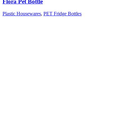
Flora Pet Bottle
Plastic Housewares
,
PET Fridge Bottles