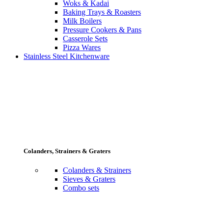
Woks & Kadai
Baking Trays & Roasters
Milk Boilers
Pressure Cookers & Pans
Casserole Sets
Pizza Wares
Stainless Steel Kitchenware
Colanders, Strainers & Graters
Colanders & Strainers
Sieves & Graters
Combo sets