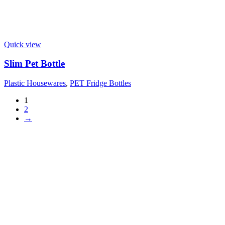
Quick view
Slim Pet Bottle
Plastic Housewares
,
PET Fridge Bottles
1
2
→