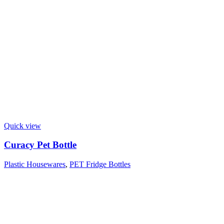
Quick view
Curacy Pet Bottle
Plastic Housewares
,
PET Fridge Bottles