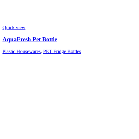
Quick view
AquaFresh Pet Bottle
Plastic Housewares
,
PET Fridge Bottles