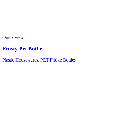
Quick view
Frosty Pet Bottle
Plastic Housewares
,
PET Fridge Bottles