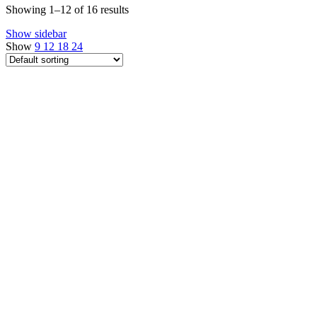
Showing 1–12 of 16 results
Show sidebar
Show
9
12
18
24