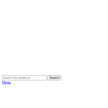
Search
Menu