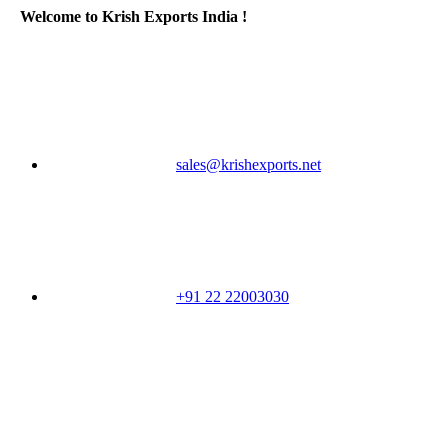
Welcome to Krish Exports India !
sales@krishexports.net
+91 22 22003030