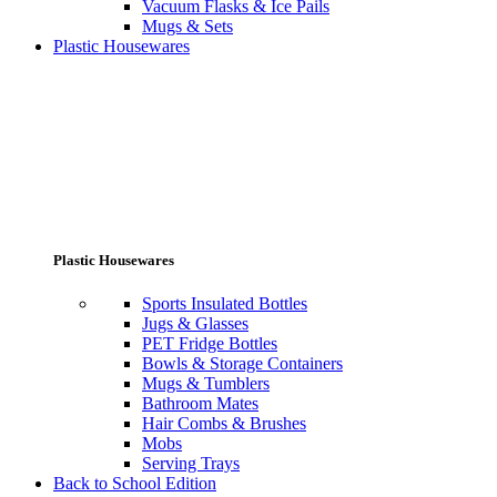
Vacuum Flasks & Ice Pails
Mugs & Sets
Plastic Housewares
Plastic Housewares
Sports Insulated Bottles
Jugs & Glasses
PET Fridge Bottles
Bowls & Storage Containers
Mugs & Tumblers
Bathroom Mates
Hair Combs & Brushes
Mobs
Serving Trays
Back to School Edition