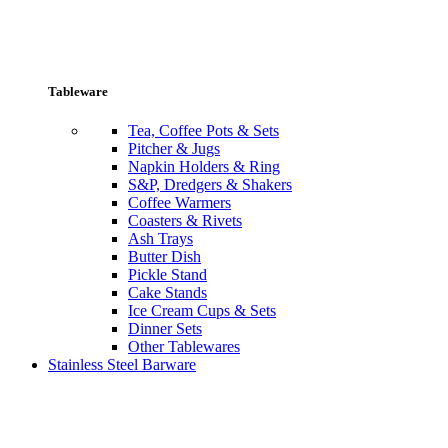
Tableware
Tea, Coffee Pots & Sets
Pitcher & Jugs
Napkin Holders & Ring
S&P, Dredgers & Shakers
Coffee Warmers
Coasters & Rivets
Ash Trays
Butter Dish
Pickle Stand
Cake Stands
Ice Cream Cups & Sets
Dinner Sets
Other Tablewares
Stainless Steel Barware