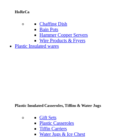
HoReCa
Chaffing Dish
Bain Pots
Hammer Copper Servers
Wire Products & Fryers
Plastic Insulated wares
Plastic Insulated Casseroles, Tiffins & Water Jugs
Gift Sets
Plastic Casseroles
Tiffin Carriers
Water Jugs & Ice Chest