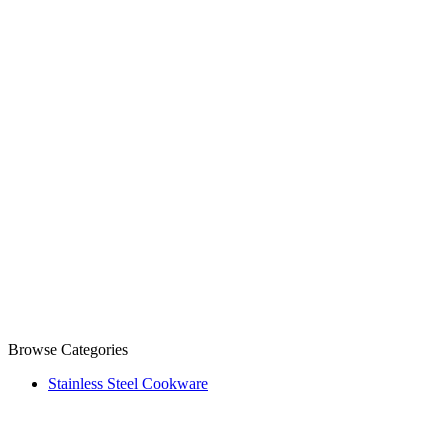
Browse Categories
Stainless Steel Cookware