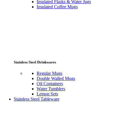
Insulated Flasks & Water Jugs
Insulated Coffee Mugs
Stainless Steel Drinkwares
Regular Mugs
Double Walled Mugs
Oil Containers
Water Tumblers
Lemon Sets
Stainless Steel Tableware