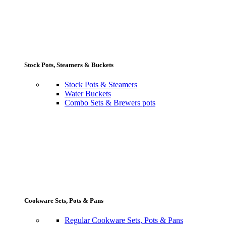
Stock Pots, Steamers & Buckets
Stock Pots & Steamers
Water Buckets
Combo Sets & Brewers pots
Cookware Sets, Pots & Pans
Regular Cookware Sets, Pots & Pans