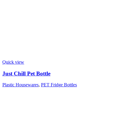
Quick view
Just Chill Pet Bottle
Plastic Housewares
,
PET Fridge Bottles