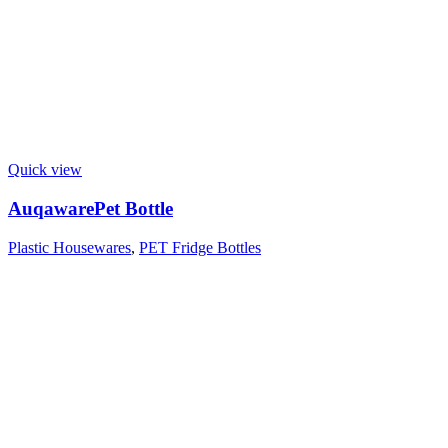
Quick view
AuqawarePet Bottle
Plastic Housewares
,
PET Fridge Bottles