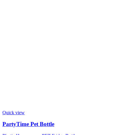
Quick view
PartyTime Pet Bottle