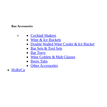
Bar Accessories
Cocktail Shakers
Wine & Ice Buckets
Double Walled Wine Cooler & Ice Bucket
Bar Sets & Tool Sets
Bar Trays
Wine Goblets & Malt Glasses
Beers Tubs
Other Accessories
HoReCa