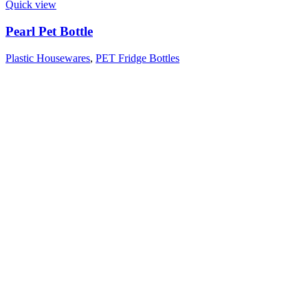
Quick view
Pearl Pet Bottle
Plastic Housewares
,
PET Fridge Bottles