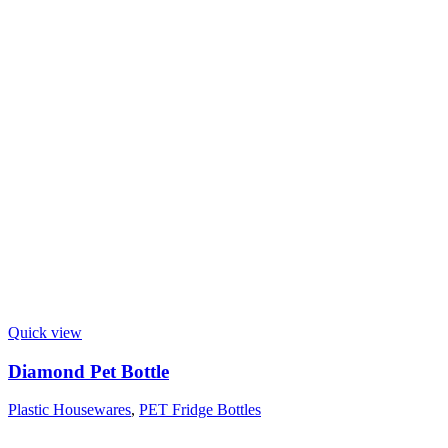
Quick view
Diamond Pet Bottle
Plastic Housewares
,
PET Fridge Bottles