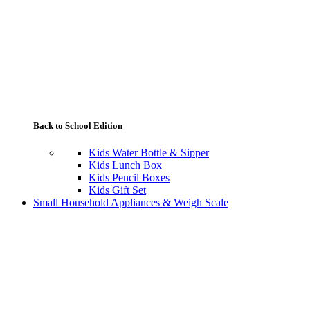
Back to School Edition
Kids Water Bottle & Sipper
Kids Lunch Box
Kids Pencil Boxes
Kids Gift Set
Small Household Appliances & Weigh Scale