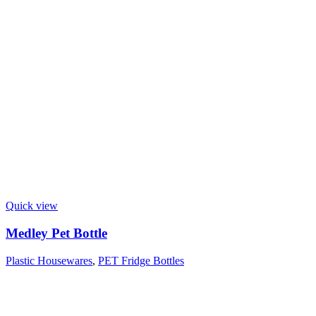
Quick view
Medley Pet Bottle
Plastic Housewares
,
PET Fridge Bottles