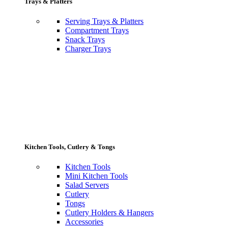
Trays & Platters
Serving Trays & Platters
Compartment Trays
Snack Trays
Charger Trays
Kitchen Tools, Cutlery & Tongs
Kitchen Tools
Mini Kitchen Tools
Salad Servers
Cutlery
Tongs
Cutlery Holders & Hangers
Accessories