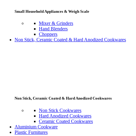
Small Household Appliances & Weigh Scale
Mixer & Grinders
Hand Blenders
Choppers
Non Stick, Ceramic Coated & Hard Anodized Cookwares
Non Stick, Ceramic Coated & Hard Anodized Cookwares
Non Stick Cookwares
Hard Anodized Cookwares
Ceramic Coated Cookwares
Aluminium Cookware
Plastic Furnitures