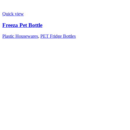
Quick view
Freeza Pet Bottle
Plastic Housewares
,
PET Fridge Bottles