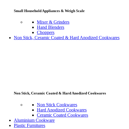
Small Household Appliances & Weigh Scale
Mixer & Grinders
Hand Blenders
Choppers
Non Stick, Ceramic Coated & Hard Anodized Cookwares
Non Stick, Ceramic Coated & Hard Anodized Cookwares
Non Stick Cookwares
Hard Anodized Cookwares
Ceramic Coated Cookwares
Aluminium Cookware
Plastic Furnitures