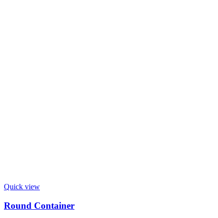
Quick view
Round Container