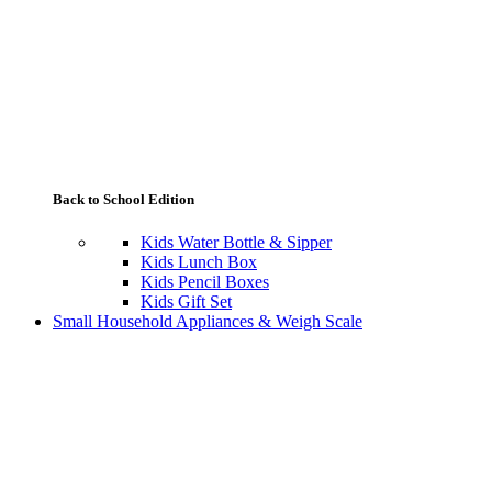
Back to School Edition
Kids Water Bottle & Sipper
Kids Lunch Box
Kids Pencil Boxes
Kids Gift Set
Small Household Appliances & Weigh Scale