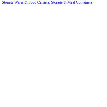
Storage Wares & Food Carriers
,
Storage & Meal Containers