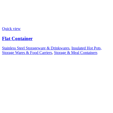
Quick view
Flat Container
Stainless Steel Storageware & Drinkwares
,
Insulated Hot Pots,
Storage Wares & Food Carriers
,
Storage & Meal Containers