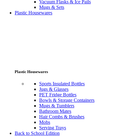
Vacuum Flasks & Ice Pails
Mugs & Sets
Plastic Housewares
Plastic Housewares
Sports Insulated Bottles
Jugs & Glasses
PET Fridge Bottles
Bowls & Storage Containers
Mugs & Tumblers
Bathroom Mates
Hair Combs & Brushes
Mobs
Serving Trays
Back to School Edition