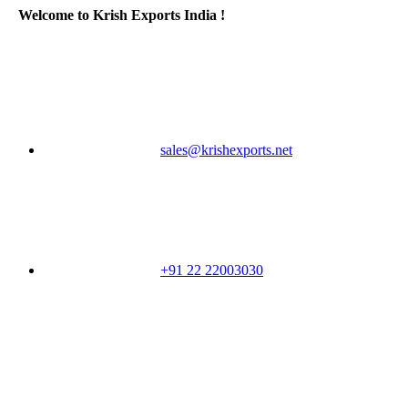
Welcome to Krish Exports India !
sales@krishexports.net
+91 22 22003030