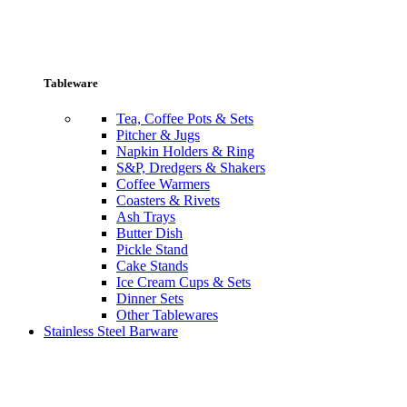
Tableware
Tea, Coffee Pots & Sets
Pitcher & Jugs
Napkin Holders & Ring
S&P, Dredgers & Shakers
Coffee Warmers
Coasters & Rivets
Ash Trays
Butter Dish
Pickle Stand
Cake Stands
Ice Cream Cups & Sets
Dinner Sets
Other Tablewares
Stainless Steel Barware