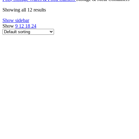
Showing all 12 results
Show sidebar
Show
9
12
18
24