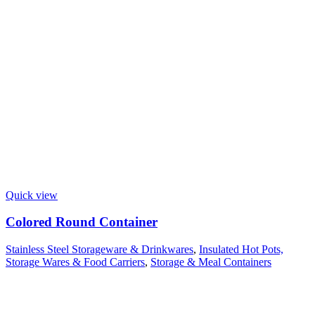
Quick view
Colored Round Container
Stainless Steel Storageware & Drinkwares
,
Insulated Hot Pots,
Storage Wares & Food Carriers
,
Storage & Meal Containers