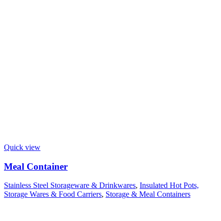
Quick view
Meal Container
Stainless Steel Storageware & Drinkwares
,
Insulated Hot Pots,
Storage Wares & Food Carriers
,
Storage & Meal Containers