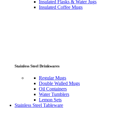
Insulated Flasks & Water Jugs
Insulated Coffee Mugs
Stainless Steel Drinkwares
Regular Mugs
Double Walled Mugs
Oil Containers
Water Tumblers
Lemon Sets
Stainless Steel Tableware