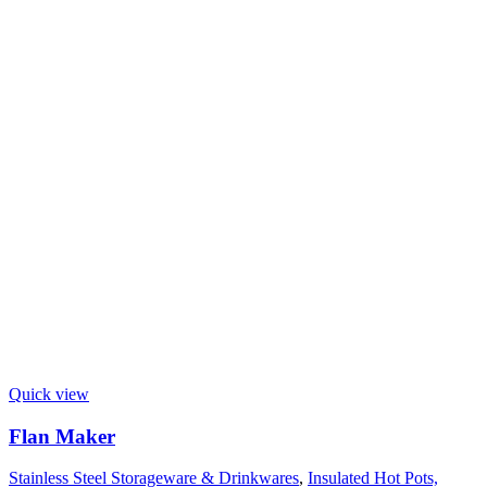
Quick view
Flan Maker
Stainless Steel Storageware & Drinkwares
,
Insulated Hot Pots,