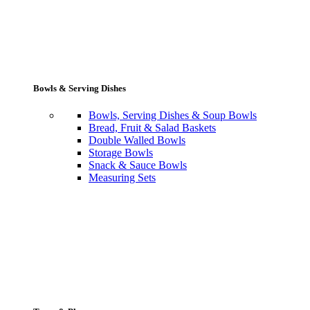
Bowls & Serving Dishes
Bowls, Serving Dishes & Soup Bowls
Bread, Fruit & Salad Baskets
Double Walled Bowls
Storage Bowls
Snack & Sauce Bowls
Measuring Sets