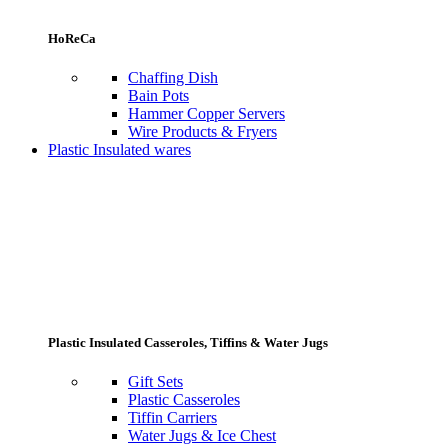
HoReCa
Chaffing Dish
Bain Pots
Hammer Copper Servers
Wire Products & Fryers
Plastic Insulated wares
Plastic Insulated Casseroles, Tiffins & Water Jugs
Gift Sets
Plastic Casseroles
Tiffin Carriers
Water Jugs & Ice Chest