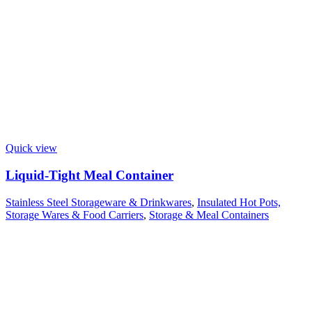
Quick view
Liquid-Tight Meal Container
Stainless Steel Storageware & Drinkwares
,
Insulated Hot Pots,
Storage Wares & Food Carriers
,
Storage & Meal Containers