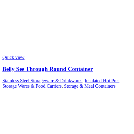
Quick view
Belly See Through Round Container
Stainless Steel Storageware & Drinkwares
,
Insulated Hot Pots,
Storage Wares & Food Carriers
,
Storage & Meal Containers