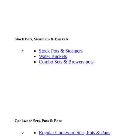
Stock Pots, Steamers & Buckets
Stock Pots & Steamers
Water Buckets
Combo Sets & Brewers pots
Cookware Sets, Pots & Pans
Regular Cookware Sets, Pots & Pans