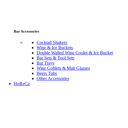
Bar Accessories
Cocktail Shakers
Wine & Ice Buckets
Double Walled Wine Cooler & Ice Bucket
Bar Sets & Tool Sets
Bar Trays
Wine Goblets & Malt Glasses
Beers Tubs
Other Accessories
HoReCa