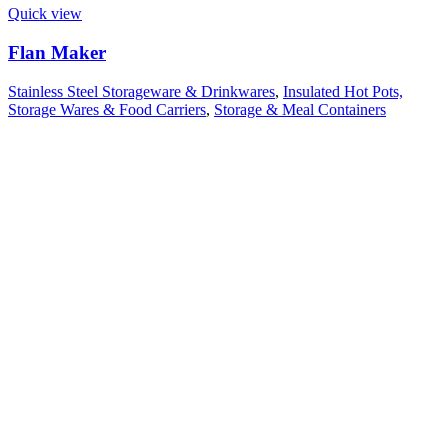
Quick view
Flan Maker
Stainless Steel Storageware & Drinkwares
,
Insulated Hot Pots,
Storage Wares & Food Carriers
,
Storage & Meal Containers