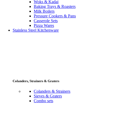
Woks & Kadai
Baking Trays & Roasters
Milk Boilers
Pressure Cookers & Pans
Casserole Sets
Pizza Wares
Stainless Steel Kitchenware
Colanders, Strainers & Graters
Colanders & Strainers
Sieves & Graters
Combo sets