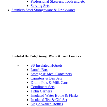
Professional Skewers, Tools and etc
Serving Sets
Stainless Steel Storageware & Drinkwares
Insulated Hot Pots, Storage Wares & Food Carriers
SS Insulated Hotpots
Lunch Box
Storage & Meal Containers
Canisters & Bin Sets
Drum, Pots & Milk Cans
Condiment Sets
Tiffin Carriers
Insulated Water Bottle & Flasks
Insulated Tea & Gift Set
Single Walled Bottles