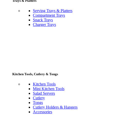
Trays & Platters
Serving Trays & Platters
Compartment Trays
Snack Trays
Charger Trays
Kitchen Tools, Cutlery & Tongs
Kitchen Tools
Mini Kitchen Tools
Salad Servers
Cutlery
Tongs
Cutlery Holders & Hangers
Accessories