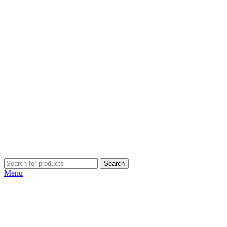
Search
Menu