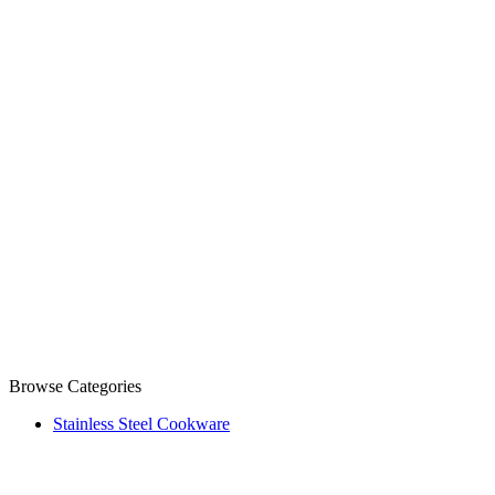
Browse Categories
Stainless Steel Cookware