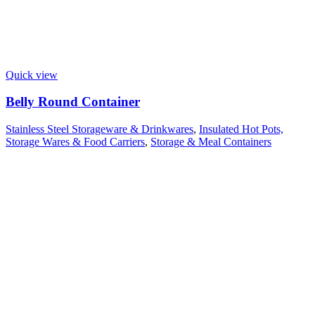
Quick view
Belly Round Container
Stainless Steel Storageware & Drinkwares
,
Insulated Hot Pots,
Storage Wares & Food Carriers
,
Storage & Meal Containers