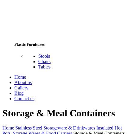
Plastic Furnitures
Stools
Chairs
Tables
Home
About us
Gallery
Blog
Contact us
Storage & Meal Containers
Home
Stainless Steel Storageware & Drinkwares
Insulated Hot
Pots, Storage Wares & Food Carriers
Storage & Meal Containers