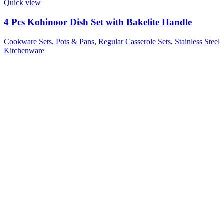
Quick view
4 Pcs Kohinoor Dish Set with Bakelite Handle
Cookware Sets, Pots & Pans
,
Regular Casserole Sets
,
Stainless Steel
Kitchenware