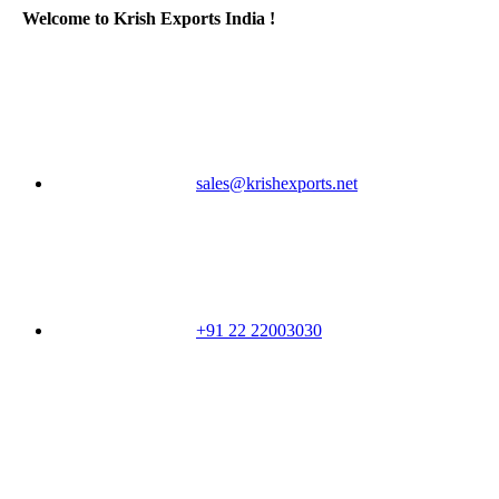
Welcome to Krish Exports India !
sales@krishexports.net
+91 22 22003030