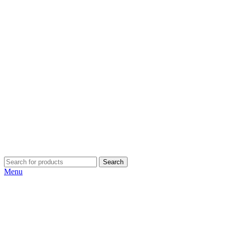
Search
Menu