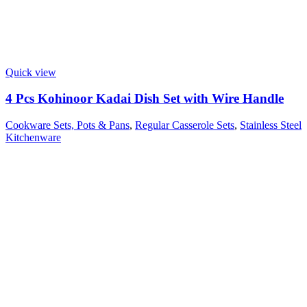
Quick view
4 Pcs Kohinoor Kadai Dish Set with Wire Handle
Cookware Sets, Pots & Pans
,
Regular Casserole Sets
,
Stainless Steel
Kitchenware