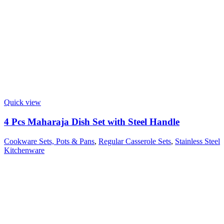
Quick view
4 Pcs Maharaja Dish Set with Steel Handle
Cookware Sets, Pots & Pans
,
Regular Casserole Sets
,
Stainless Steel
Kitchenware