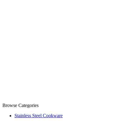
Browse Categories
Stainless Steel Cookware