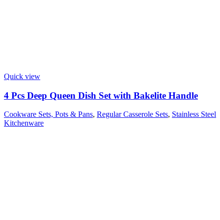
Quick view
4 Pcs Deep Queen Dish Set with Bakelite Handle
Cookware Sets, Pots & Pans
,
Regular Casserole Sets
,
Stainless Steel
Kitchenware