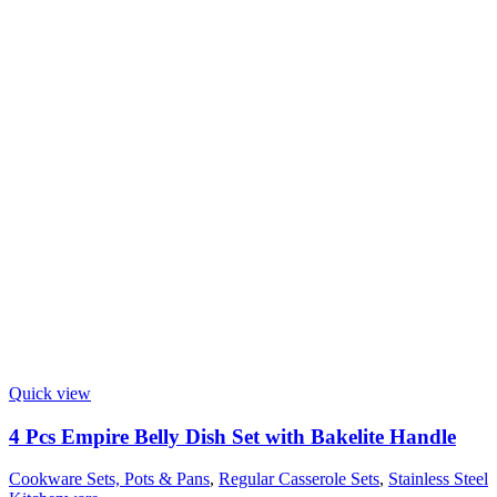
Quick view
4 Pcs Empire Belly Dish Set with Bakelite Handle
Cookware Sets, Pots & Pans
,
Regular Casserole Sets
,
Stainless Steel