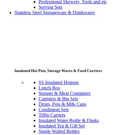
Professional Skewers, Tools and etc
Serving Sets
Stainless Steel Storageware & Drinkwares
Insulated Hot Pots, Storage Wares & Food Carriers
SS Insulated Hotpots
Lunch Box
Storage & Meal Containers
Canisters & Bin Sets
Drum, Pots & Milk Cans
Condiment Sets
Tiffin Carriers
Insulated Water Bottle & Flasks
Insulated Tea & Gift Set
Single Walled Bottles