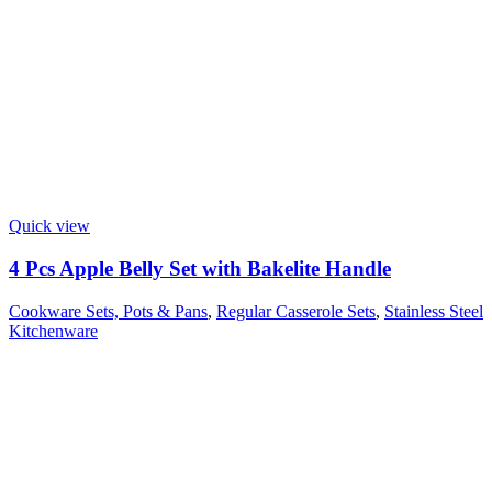
Quick view
4 Pcs Apple Belly Set with Bakelite Handle
Cookware Sets, Pots & Pans
,
Regular Casserole Sets
,
Stainless Steel
Kitchenware