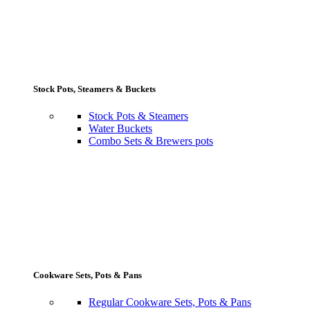
Stock Pots, Steamers & Buckets
Stock Pots & Steamers
Water Buckets
Combo Sets & Brewers pots
Cookware Sets, Pots & Pans
Regular Cookware Sets, Pots & Pans