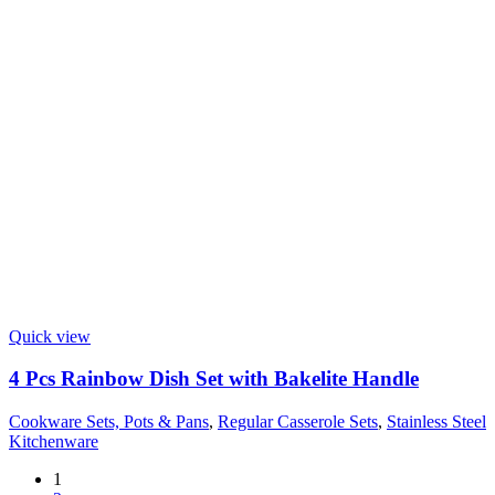
Quick view
4 Pcs Rainbow Dish Set with Bakelite Handle
Cookware Sets, Pots & Pans
,
Regular Casserole Sets
,
Stainless Steel
Kitchenware
1