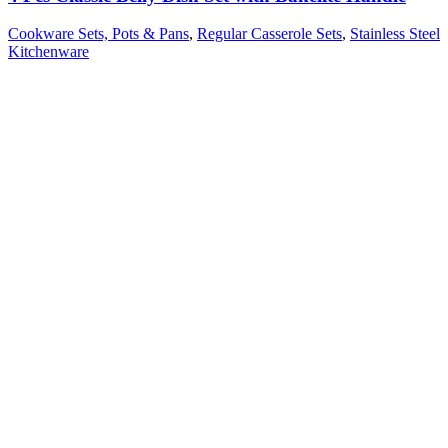
Cookware Sets, Pots & Pans
,
Regular Casserole Sets
,
Stainless Steel
Kitchenware