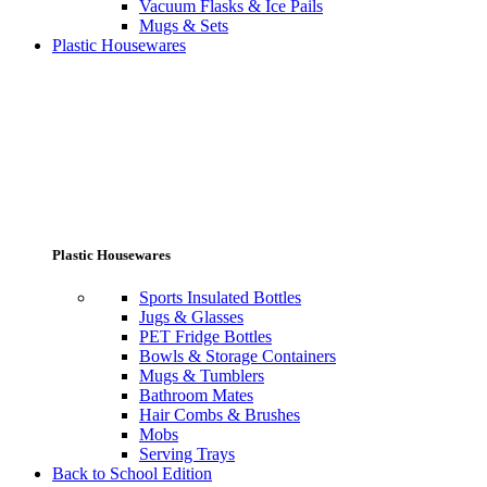
Vacuum Flasks & Ice Pails
Mugs & Sets
Plastic Housewares
Plastic Housewares
Sports Insulated Bottles
Jugs & Glasses
PET Fridge Bottles
Bowls & Storage Containers
Mugs & Tumblers
Bathroom Mates
Hair Combs & Brushes
Mobs
Serving Trays
Back to School Edition