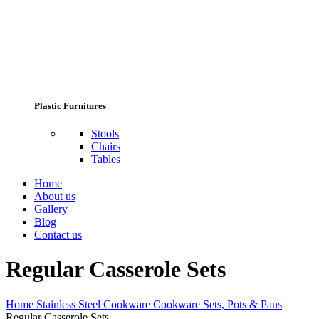
Plastic Furnitures
Stools
Chairs
Tables
Home
About us
Gallery
Blog
Contact us
Regular Casserole Sets
Home
Stainless Steel Cookware
Cookware Sets, Pots & Pans
Regular Casserole Sets