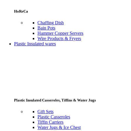
HoReCa
Chaffing Dish
Bain Pots
Hammer Copper Servers
Wire Products & Fryers
Plastic Insulated wares
Plastic Insulated Casseroles, Tiffins & Water Jugs
Gift Sets
Plastic Casseroles
Tiffin Carriers
Water Jugs & Ice Chest