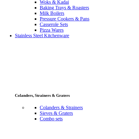
Woks & Kadai
Baking Trays & Roasters
Milk Boilers
Pressure Cookers & Pans
Casserole Sets
Pizza Wares
Stainless Steel Kitchenware
Colanders, Strainers & Graters
Colanders & Strainers
Sieves & Graters
Combo sets