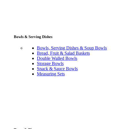
Bowls & Serving Dishes
Bowls, Serving Dishes & Soup Bowls
Bread, Fruit & Salad Baskets
Double Walled Bowls
Storage Bowls
Snack & Sauce Bowls
Measuring Sets