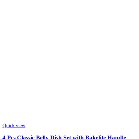
Quick view
4 Pcs Classic Belly Dish Set with Bakelite Handle