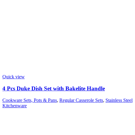
Quick view
4 Pcs Duke Dish Set with Bakelite Handle
Cookware Sets, Pots & Pans
,
Regular Casserole Sets
,
Stainless Steel
Kitchenware