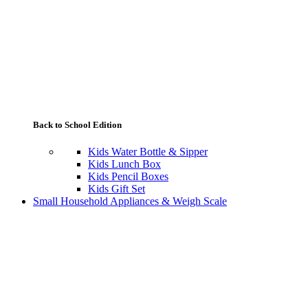
Back to School Edition
Kids Water Bottle & Sipper
Kids Lunch Box
Kids Pencil Boxes
Kids Gift Set
Small Household Appliances & Weigh Scale