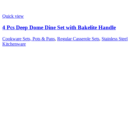
Quick view
4 Pcs Deep Dome Dine Set with Bakelite Handle
Cookware Sets, Pots & Pans
,
Regular Casserole Sets
,
Stainless Steel
Kitchenware