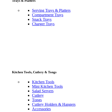
Trays & Platters
Serving Trays & Platters
Compartment Trays
Snack Trays
Charger Trays
Kitchen Tools, Cutlery & Tongs
Kitchen Tools
Mini Kitchen Tools
Salad Servers
Cutlery
Tongs
Cutlery Holders & Hangers
Accessories