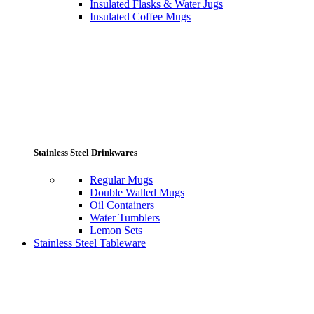
Insulated Flasks & Water Jugs
Insulated Coffee Mugs
Stainless Steel Drinkwares
Regular Mugs
Double Walled Mugs
Oil Containers
Water Tumblers
Lemon Sets
Stainless Steel Tableware