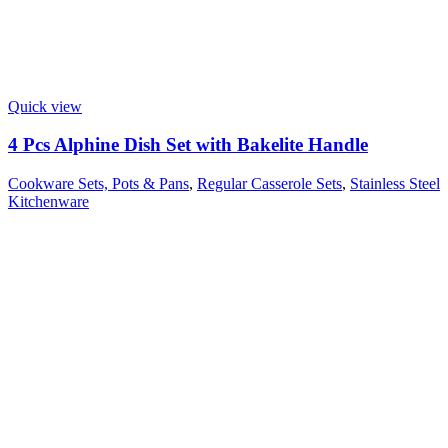
Quick view
4 Pcs Alphine Dish Set with Bakelite Handle
Cookware Sets, Pots & Pans
,
Regular Casserole Sets
,
Stainless Steel
Kitchenware