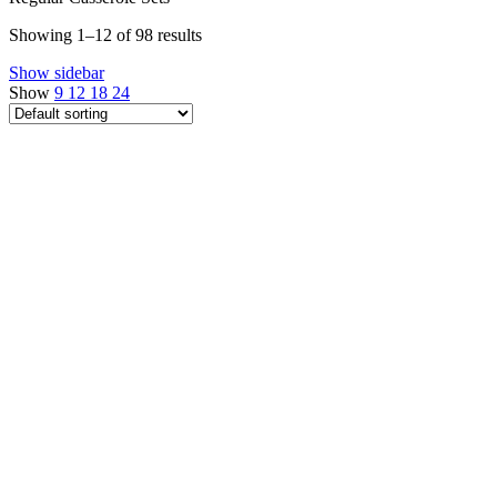
Showing 1–12 of 98 results
Show sidebar
Show
9
12
18
24