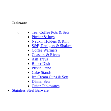
Tableware
Tea, Coffee Pots & Sets
Pitcher & Jugs
Napkin Holders & Ring
S&P, Dredgers & Shakers
Coffee Warmers
Coasters & Rivets
Ash Trays
Butter Dish
Pickle Stand
Cake Stands
Ice Cream Cups & Sets
Dinner Sets
Other Tablewares
Stainless Steel Barware