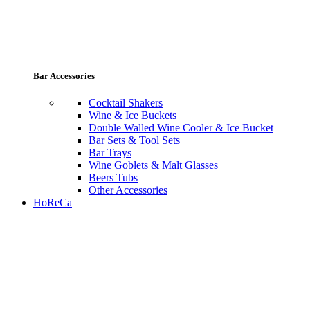
Bar Accessories
Cocktail Shakers
Wine & Ice Buckets
Double Walled Wine Cooler & Ice Bucket
Bar Sets & Tool Sets
Bar Trays
Wine Goblets & Malt Glasses
Beers Tubs
Other Accessories
HoReCa