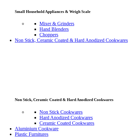
Small Household Appliances & Weigh Scale
Mixer & Grinders
Hand Blenders
Choppers
Non Stick, Ceramic Coated & Hard Anodized Cookwares
Non Stick, Ceramic Coated & Hard Anodized Cookwares
Non Stick Cookwares
Hard Anodized Cookwares
Ceramic Coated Cookwares
Aluminium Cookware
Plastic Furnitures