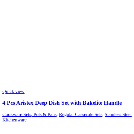
Quick view
4 Pcs Aristex Deep Dish Set with Bakelite Handle
Cookware Sets, Pots & Pans
,
Regular Casserole Sets
,
Stainless Steel
Kitchenware