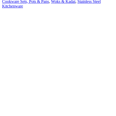
Cookware Sets, Pots & Pans
,
Woks & Kadai
,
Stainless Steel
Kitchenware