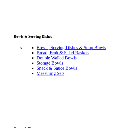
Bowls & Serving Dishes
Bowls, Serving Dishes & Soup Bowls
Bread, Fruit & Salad Baskets
Double Walled Bowls
Storage Bowls
Snack & Sauce Bowls
Measuring Sets