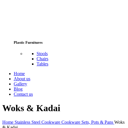
Plastic Furnitures
Stools
Chairs
Tables
Home
About us
Gallery
Blog
Contact us
Woks & Kadai
Home
Stainless Steel Cookware
Cookware Sets, Pots & Pans
Woks
& Kadai