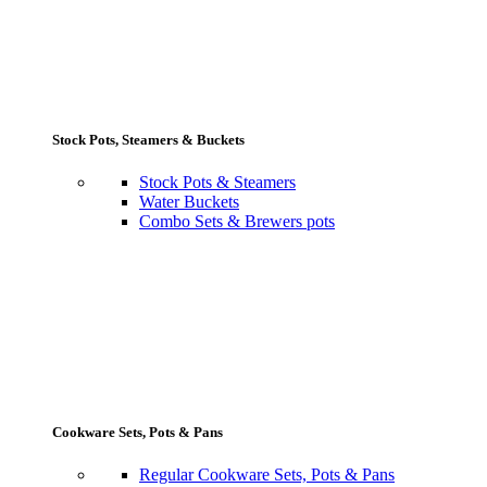
Stock Pots, Steamers & Buckets
Stock Pots & Steamers
Water Buckets
Combo Sets & Brewers pots
Cookware Sets, Pots & Pans
Regular Cookware Sets, Pots & Pans