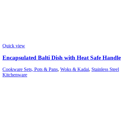
Quick view
Encapsulated Balti Dish with Heat Safe Handle
Cookware Sets, Pots & Pans
,
Woks & Kadai
,
Stainless Steel
Kitchenware