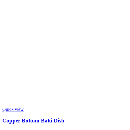
Quick view
Copper Bottom Balti Dish