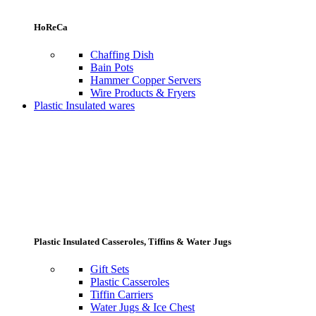
HoReCa
Chaffing Dish
Bain Pots
Hammer Copper Servers
Wire Products & Fryers
Plastic Insulated wares
Plastic Insulated Casseroles, Tiffins & Water Jugs
Gift Sets
Plastic Casseroles
Tiffin Carriers
Water Jugs & Ice Chest