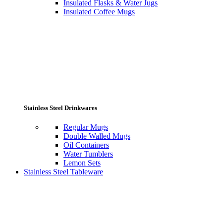
Insulated Flasks & Water Jugs
Insulated Coffee Mugs
Stainless Steel Drinkwares
Regular Mugs
Double Walled Mugs
Oil Containers
Water Tumblers
Lemon Sets
Stainless Steel Tableware