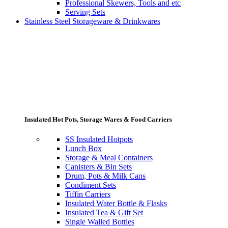
Professional Skewers, Tools and etc
Serving Sets
Stainless Steel Storageware & Drinkwares
Insulated Hot Pots, Storage Wares & Food Carriers
SS Insulated Hotpots
Lunch Box
Storage & Meal Containers
Canisters & Bin Sets
Drum, Pots & Milk Cans
Condiment Sets
Tiffin Carriers
Insulated Water Bottle & Flasks
Insulated Tea & Gift Set
Single Walled Bottles