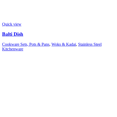
Quick view
Balti Dish
Cookware Sets, Pots & Pans
,
Woks & Kadai
,
Stainless Steel
Kitchenware