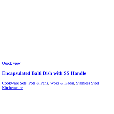
Quick view
Encapsulated Balti Dish with SS Handle
Cookware Sets, Pots & Pans
,
Woks & Kadai
,
Stainless Steel
Kitchenware