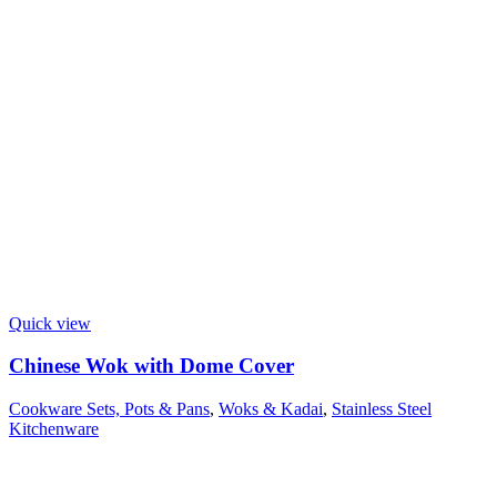
Quick view
Chinese Wok with Dome Cover
Cookware Sets, Pots & Pans
,
Woks & Kadai
,
Stainless Steel
Kitchenware