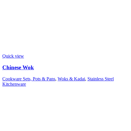
Quick view
Chinese Wok
Cookware Sets, Pots & Pans
,
Woks & Kadai
,
Stainless Steel
Kitchenware