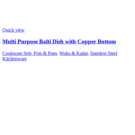
Quick view
Multi Purpose Balti Dish with Copper Bottom
Cookware Sets, Pots & Pans
,
Woks & Kadai
,
Stainless Steel
Kitchenware