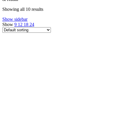
Showing all 10 results
Show sidebar
Show
9
12
18
24