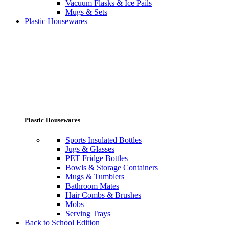
Vacuum Flasks & Ice Pails
Mugs & Sets
Plastic Housewares
Plastic Housewares
Sports Insulated Bottles
Jugs & Glasses
PET Fridge Bottles
Bowls & Storage Containers
Mugs & Tumblers
Bathroom Mates
Hair Combs & Brushes
Mobs
Serving Trays
Back to School Edition