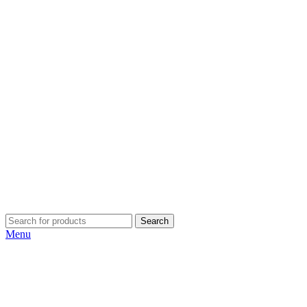
Search
Menu