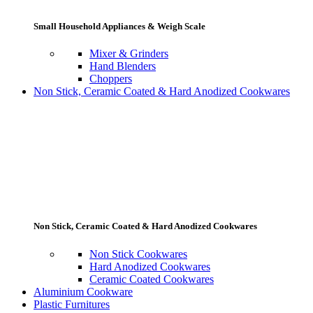
Small Household Appliances & Weigh Scale
Mixer & Grinders
Hand Blenders
Choppers
Non Stick, Ceramic Coated & Hard Anodized Cookwares
Non Stick, Ceramic Coated & Hard Anodized Cookwares
Non Stick Cookwares
Hard Anodized Cookwares
Ceramic Coated Cookwares
Aluminium Cookware
Plastic Furnitures