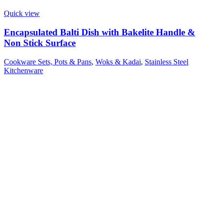
Quick view
Encapsulated Balti Dish with Bakelite Handle &
Non Stick Surface
Cookware Sets, Pots & Pans
,
Woks & Kadai
,
Stainless Steel
Kitchenware