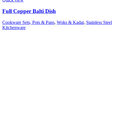
Full Copper Balti Dish
Cookware Sets, Pots & Pans
,
Woks & Kadai
,
Stainless Steel
Kitchenware