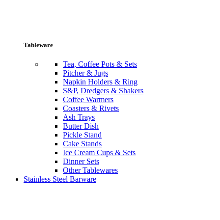
Tableware
Tea, Coffee Pots & Sets
Pitcher & Jugs
Napkin Holders & Ring
S&P, Dredgers & Shakers
Coffee Warmers
Coasters & Rivets
Ash Trays
Butter Dish
Pickle Stand
Cake Stands
Ice Cream Cups & Sets
Dinner Sets
Other Tablewares
Stainless Steel Barware