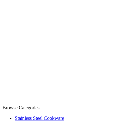
Browse Categories
Stainless Steel Cookware