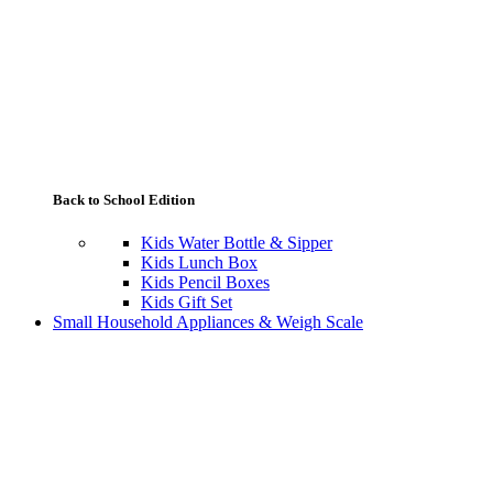
Back to School Edition
Kids Water Bottle & Sipper
Kids Lunch Box
Kids Pencil Boxes
Kids Gift Set
Small Household Appliances & Weigh Scale