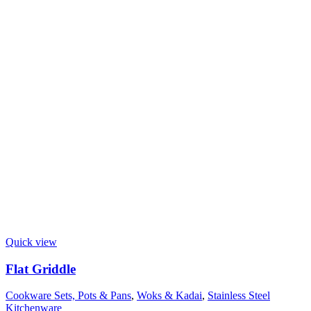
Quick view
Flat Griddle
Cookware Sets, Pots & Pans
,
Woks & Kadai
,
Stainless Steel
Kitchenware