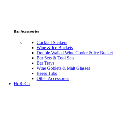
Bar Accessories
Cocktail Shakers
Wine & Ice Buckets
Double Walled Wine Cooler & Ice Bucket
Bar Sets & Tool Sets
Bar Trays
Wine Goblets & Malt Glasses
Beers Tubs
Other Accessories
HoReCa