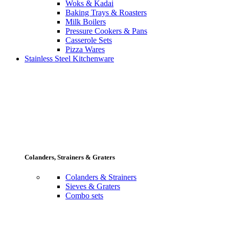
Woks & Kadai
Baking Trays & Roasters
Milk Boilers
Pressure Cookers & Pans
Casserole Sets
Pizza Wares
Stainless Steel Kitchenware
Colanders, Strainers & Graters
Colanders & Strainers
Sieves & Graters
Combo sets