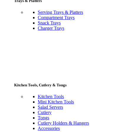
Trays & Platters
Serving Trays & Platters
Compartment Trays
Snack Trays
Charger Trays
Kitchen Tools, Cutlery & Tongs
Kitchen Tools
Mini Kitchen Tools
Salad Servers
Cutlery
Tongs
Cutlery Holders & Hangers
Accessories