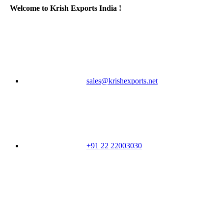
Welcome to Krish Exports India !
sales@krishexports.net
+91 22 22003030