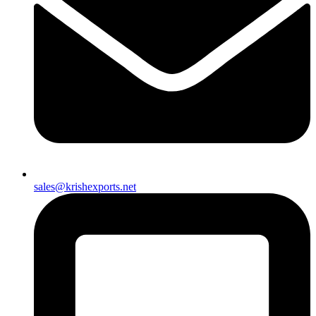
sales@krishexports.net