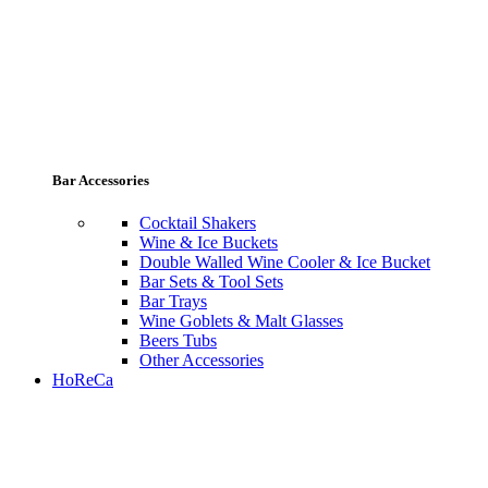
Bar Accessories
Cocktail Shakers
Wine & Ice Buckets
Double Walled Wine Cooler & Ice Bucket
Bar Sets & Tool Sets
Bar Trays
Wine Goblets & Malt Glasses
Beers Tubs
Other Accessories
HoReCa