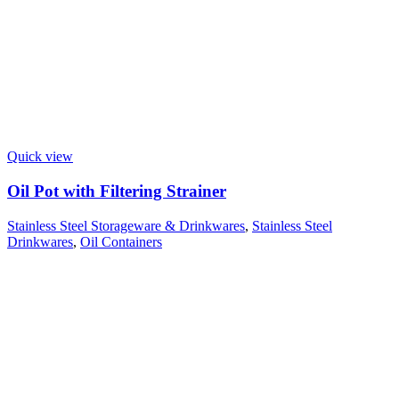
Quick view
Oil Pot with Filtering Strainer
Stainless Steel Storageware & Drinkwares
,
Stainless Steel
Drinkwares
,
Oil Containers