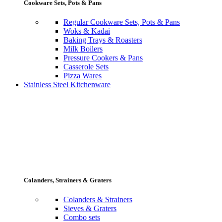
Cookware Sets, Pots & Pans
Regular Cookware Sets, Pots & Pans
Woks & Kadai
Baking Trays & Roasters
Milk Boilers
Pressure Cookers & Pans
Casserole Sets
Pizza Wares
Stainless Steel Kitchenware
Colanders, Strainers & Graters
Colanders & Strainers
Sieves & Graters
Combo sets