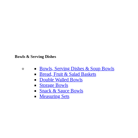
Bowls & Serving Dishes
Bowls, Serving Dishes & Soup Bowls
Bread, Fruit & Salad Baskets
Double Walled Bowls
Storage Bowls
Snack & Sauce Bowls
Measuring Sets