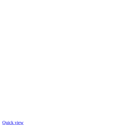
Quick view