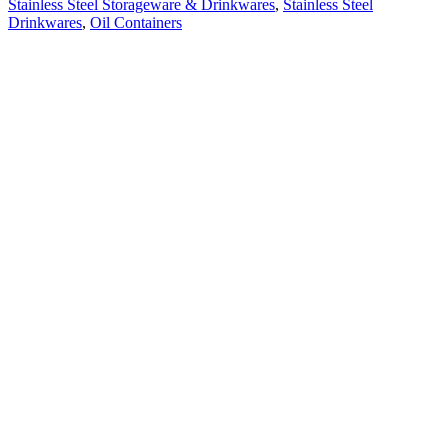
Stainless Steel Storageware & Drinkwares
,
Stainless Steel
Drinkwares
,
Oil Containers