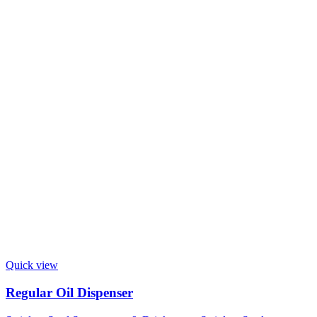
Quick view
Regular Oil Dispenser