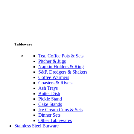
Tableware
Tea, Coffee Pots & Sets
Pitcher & Jugs
Napkin Holders & Ring
S&P, Dredgers & Shakers
Coffee Warmers
Coasters & Rivets
Ash Trays
Butter Dish
Pickle Stand
Cake Stands
Ice Cream Cups & Sets
Dinner Sets
Other Tablewares
Stainless Steel Barware