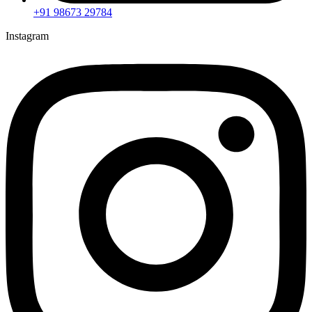
+91 98673 29784
Instagram