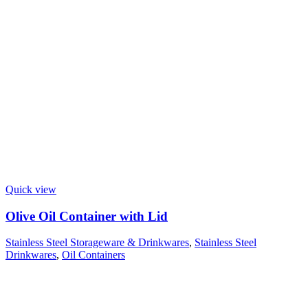
Quick view
Olive Oil Container with Lid
Stainless Steel Storageware & Drinkwares
,
Stainless Steel
Drinkwares
,
Oil Containers