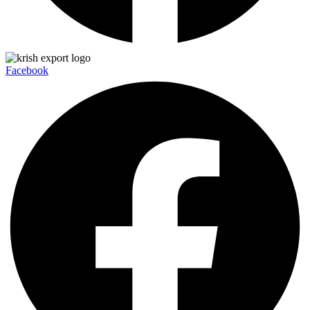
Facebook