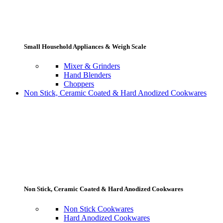
Small Household Appliances & Weigh Scale
Mixer & Grinders
Hand Blenders
Choppers
Non Stick, Ceramic Coated & Hard Anodized Cookwares
Non Stick, Ceramic Coated & Hard Anodized Cookwares
Non Stick Cookwares
Hard Anodized Cookwares