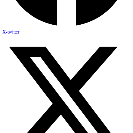
X-twitter