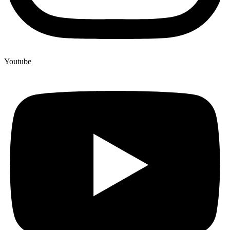
Youtube