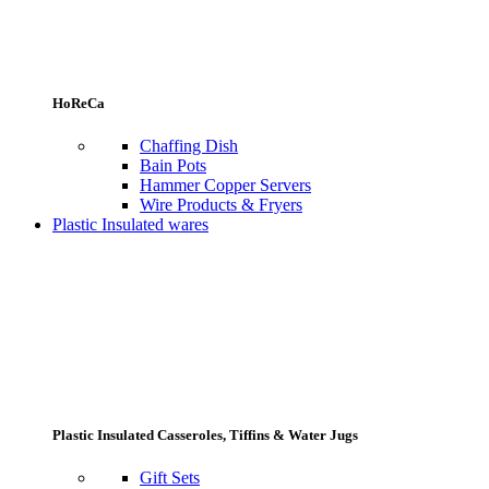
HoReCa
Chaffing Dish
Bain Pots
Hammer Copper Servers
Wire Products & Fryers
Plastic Insulated wares
Plastic Insulated Casseroles, Tiffins & Water Jugs
Gift Sets