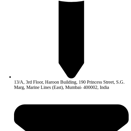
13/A, 3rd Floor, Haroon Building, 190 Princess Street, S.G.
Marg, Marine Lines (East), Mumbai- 400002, India