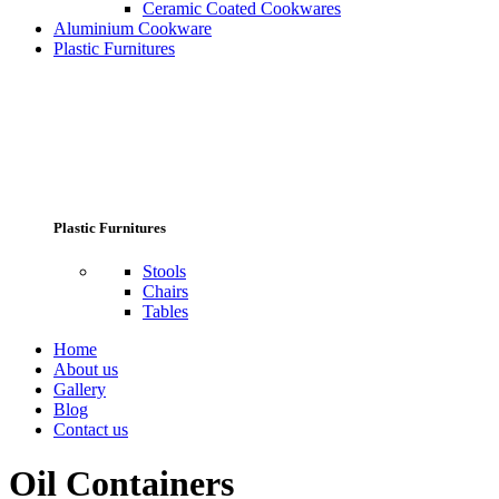
Ceramic Coated Cookwares
Aluminium Cookware
Plastic Furnitures
Plastic Furnitures
Stools
Chairs
Tables
Home
About us
Gallery
Blog
Contact us
Oil Containers