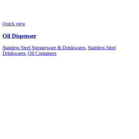
Quick view
Oil Dispenser
Stainless Steel Storageware & Drinkwares
,
Stainless Steel
Drinkwares
,
Oil Containers