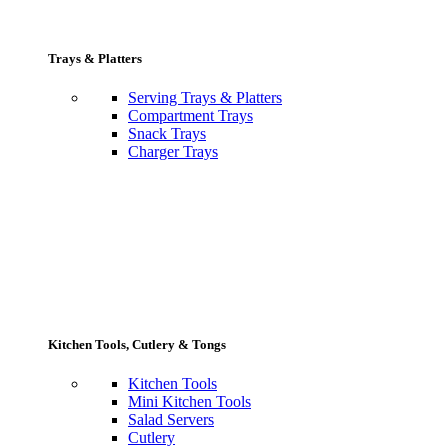
Trays & Platters
Serving Trays & Platters
Compartment Trays
Snack Trays
Charger Trays
Kitchen Tools, Cutlery & Tongs
Kitchen Tools
Mini Kitchen Tools
Salad Servers
Cutlery