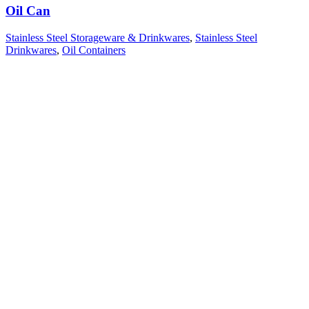
Oil Can
Stainless Steel Storageware & Drinkwares
,
Stainless Steel
Drinkwares
,
Oil Containers