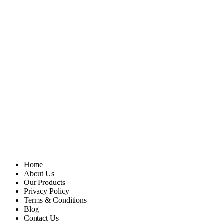
Home
About Us
Our Products
Privacy Policy
Terms & Conditions
Blog
Contact Us