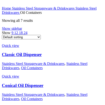
Home
Stainless Steel Storageware & Drinkwares
Stainless Steel
Drinkwares
Oil Containers
Showing all 7 results
Show sidebar
Show
9
12
18
24
Quick view
Classic Oil Dispenser
Stainless Steel Storageware & Drinkwares
,
Stainless Steel
Drinkwares
,
Oil Containers
Quick view
Conical Oil Dispenser
Stainless Steel Storageware & Drinkwares
,
Stainless Steel
Drinkwares
,
Oil Containers