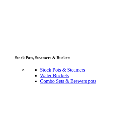
Stock Pots, Steamers & Buckets
Stock Pots & Steamers
Water Buckets
Combo Sets & Brewers pots