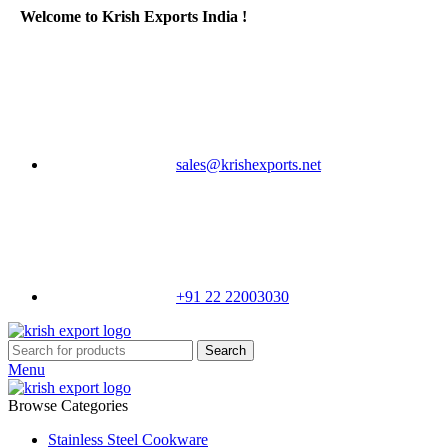
Welcome to Krish Exports India !
sales@krishexports.net
+91 22 22003030
Search
Menu
Browse Categories
Stainless Steel Cookware