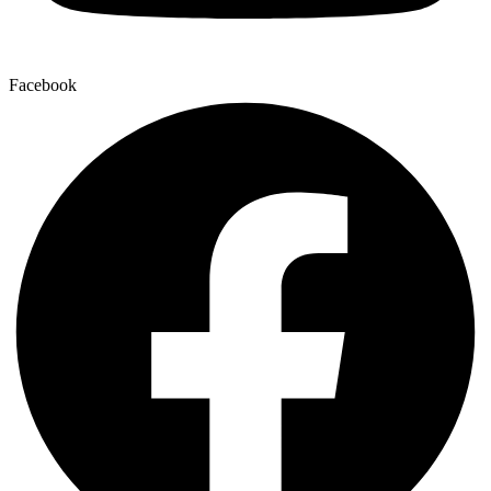
Facebook