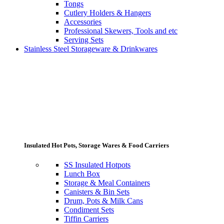
Tongs
Cutlery Holders & Hangers
Accessories
Professional Skewers, Tools and etc
Serving Sets
Stainless Steel Storageware & Drinkwares
Insulated Hot Pots, Storage Wares & Food Carriers
SS Insulated Hotpots
Lunch Box
Storage & Meal Containers
Canisters & Bin Sets
Drum, Pots & Milk Cans
Condiment Sets
Tiffin Carriers