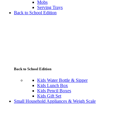
Mobs
Serving Trays
Back to School Edition
Back to School Edition
Kids Water Bottle & Sipper
Kids Lunch Box
Kids Pencil Boxes
Kids Gift Set
Small Household Appliances & Weigh Scale