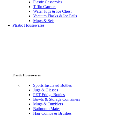
Plastic Casseroles
Tiffin Carriers
Water Jugs & Ice Chest
Vacuum Flasks & Ice Pails
Mugs & Sets
Plastic Housewares
Plastic Housewares
Sports Insulated Bottles
Jugs & Glasses
PET Fridge Bottles
Bowls & Storage Containers
Mugs & Tumblers
Bathroom Mates
Hair Combs & Brushes