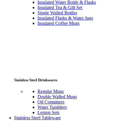
Insulated Water Bottle & Flasks
Insulated Tea & Gift Set
Single Walled Bottles
Insulated Flasks & Water Jugs
Insulated Coffee Mugs
Stainless Steel Drinkwares
Regular Mugs
Double Walled Mugs
Oil Containers
Water Tumblers
Lemon Sets
Stainless Steel Tableware