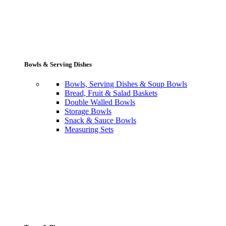
Bowls & Serving Dishes
Bowls, Serving Dishes & Soup Bowls
Bread, Fruit & Salad Baskets
Double Walled Bowls
Storage Bowls
Snack & Sauce Bowls
Measuring Sets