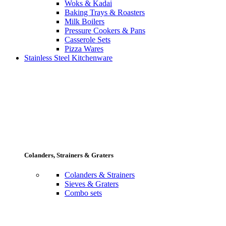
Woks & Kadai
Baking Trays & Roasters
Milk Boilers
Pressure Cookers & Pans
Casserole Sets
Pizza Wares
Stainless Steel Kitchenware
Colanders, Strainers & Graters
Colanders & Strainers
Sieves & Graters
Combo sets