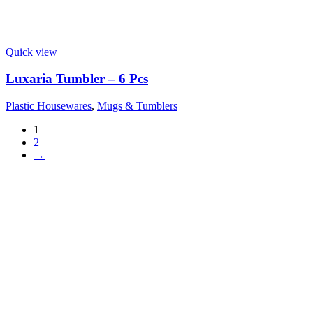
Quick view
Luxaria Tumbler – 6 Pcs
Plastic Housewares
,
Mugs & Tumblers
1
2
→