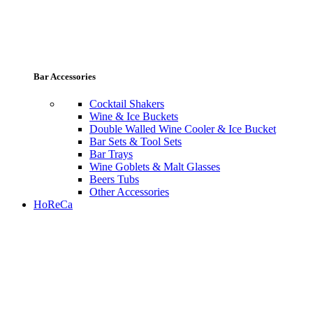
Bar Accessories
Cocktail Shakers
Wine & Ice Buckets
Double Walled Wine Cooler & Ice Bucket
Bar Sets & Tool Sets
Bar Trays
Wine Goblets & Malt Glasses
Beers Tubs
Other Accessories
HoReCa