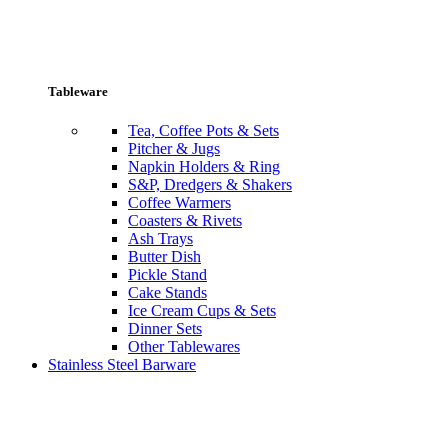
Tableware
Tea, Coffee Pots & Sets
Pitcher & Jugs
Napkin Holders & Ring
S&P, Dredgers & Shakers
Coffee Warmers
Coasters & Rivets
Ash Trays
Butter Dish
Pickle Stand
Cake Stands
Ice Cream Cups & Sets
Dinner Sets
Other Tablewares
Stainless Steel Barware