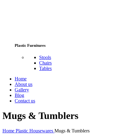
Plastic Furnitures
Stools
Chairs
Tables
Home
About us
Gallery
Blog
Contact us
Mugs & Tumblers
Home
Plastic Housewares
Mugs & Tumblers