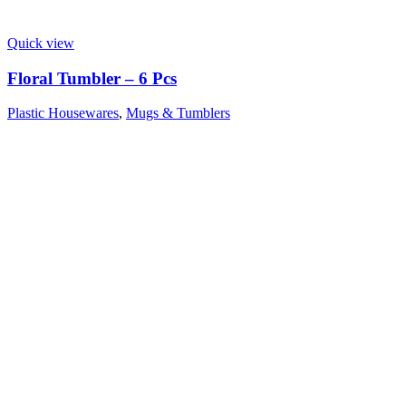
Quick view
Floral Tumbler – 6 Pcs
Plastic Housewares
,
Mugs & Tumblers