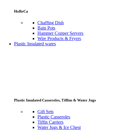
HoReCa
Chaffing Dish
Bain Pots
Hammer Copper Servers
Wire Products & Fryers
Plastic Insulated wares
Plastic Insulated Casseroles, Tiffins & Water Jugs
Gift Sets
Plastic Casseroles
Tiffin Carriers
Water Jugs & Ice Chest