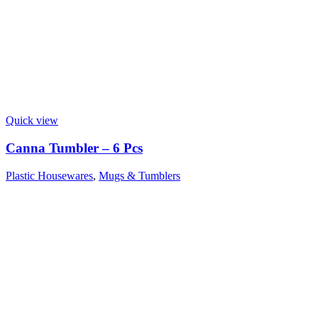
Quick view
Canna Tumbler – 6 Pcs
Plastic Housewares
,
Mugs & Tumblers