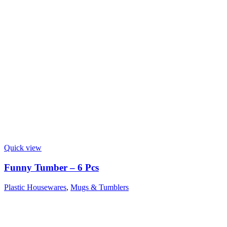
Quick view
Funny Tumber – 6 Pcs
Plastic Housewares
,
Mugs & Tumblers