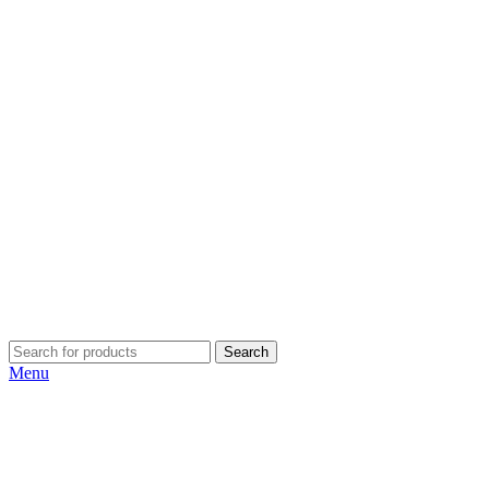
Search
Menu