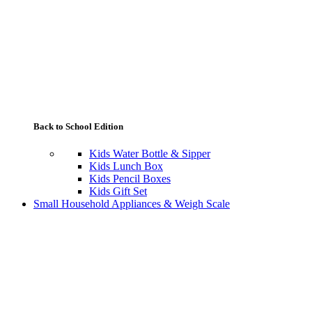
Back to School Edition
Kids Water Bottle & Sipper
Kids Lunch Box
Kids Pencil Boxes
Kids Gift Set
Small Household Appliances & Weigh Scale