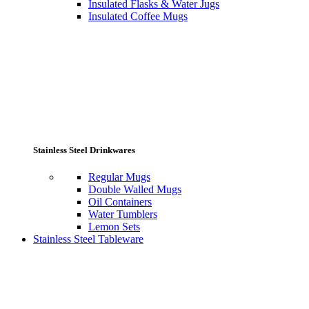
Insulated Flasks & Water Jugs
Insulated Coffee Mugs
Stainless Steel Drinkwares
Regular Mugs
Double Walled Mugs
Oil Containers
Water Tumblers
Lemon Sets
Stainless Steel Tableware