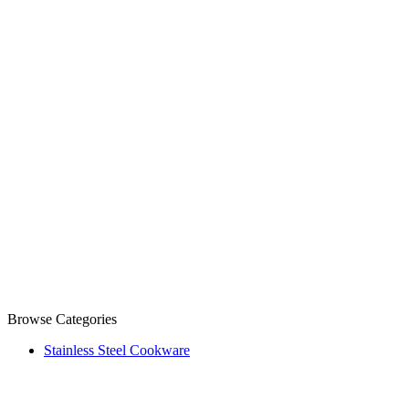
Browse Categories
Stainless Steel Cookware