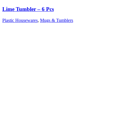
Lime Tumbler – 6 Pcs
Plastic Housewares
,
Mugs & Tumblers