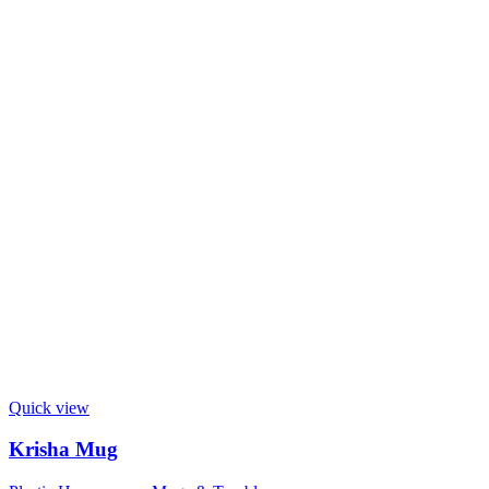
Quick view
Krisha Mug