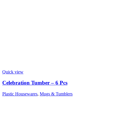
Quick view
Celebration Tumber – 6 Pcs
Plastic Housewares
,
Mugs & Tumblers