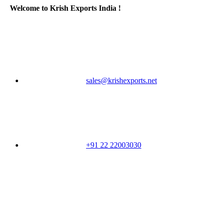
Welcome to Krish Exports India !
sales@krishexports.net
+91 22 22003030