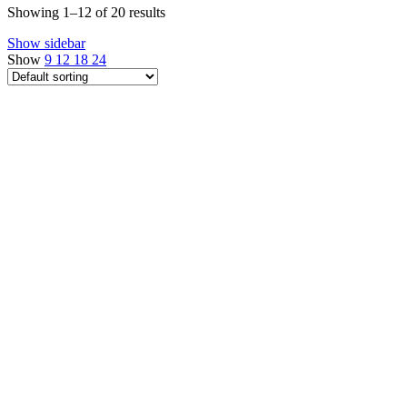
Showing 1–12 of 20 results
Show sidebar
Show
9
12
18
24