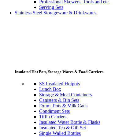
Professional Skewers, Tools and etc
Serving Sets
Stainless Steel Storageware & Drinkwares
Insulated Hot Pots, Storage Wares & Food Carriers
SS Insulated Hotpots
Lunch Box
Storage & Meal Containers
Canisters & Bin Sets
Drum, Pots & Milk Cans
Condiment Sets
Tiffin Carriers
Insulated Water Bottle & Flasks
Insulated Tea & Gift Set
Single Walled Bottles