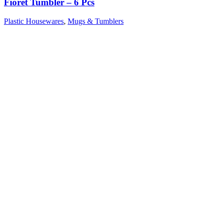
Fioret Tumbler – 6 Pcs
Plastic Housewares
,
Mugs & Tumblers