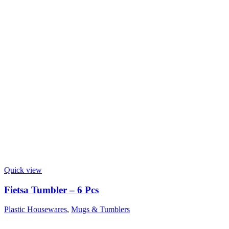
Quick view
Fietsa Tumbler – 6 Pcs
Plastic Housewares
,
Mugs & Tumblers