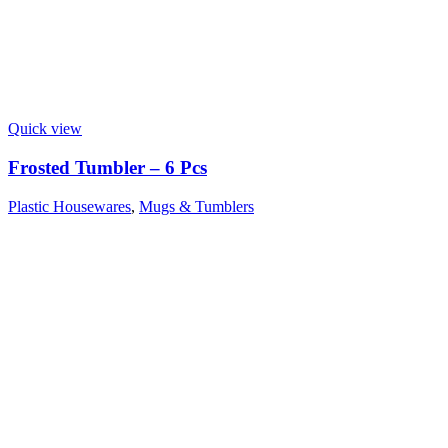
Quick view
Frosted Tumbler – 6 Pcs
Plastic Housewares
,
Mugs & Tumblers