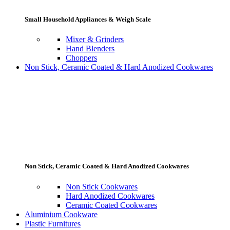
Small Household Appliances & Weigh Scale
Mixer & Grinders
Hand Blenders
Choppers
Non Stick, Ceramic Coated & Hard Anodized Cookwares
Non Stick, Ceramic Coated & Hard Anodized Cookwares
Non Stick Cookwares
Hard Anodized Cookwares
Ceramic Coated Cookwares
Aluminium Cookware
Plastic Furnitures