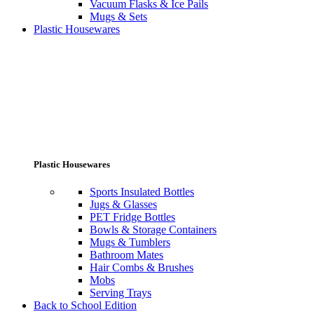
Vacuum Flasks & Ice Pails
Mugs & Sets
Plastic Housewares
Plastic Housewares
Sports Insulated Bottles
Jugs & Glasses
PET Fridge Bottles
Bowls & Storage Containers
Mugs & Tumblers
Bathroom Mates
Hair Combs & Brushes
Mobs
Serving Trays
Back to School Edition