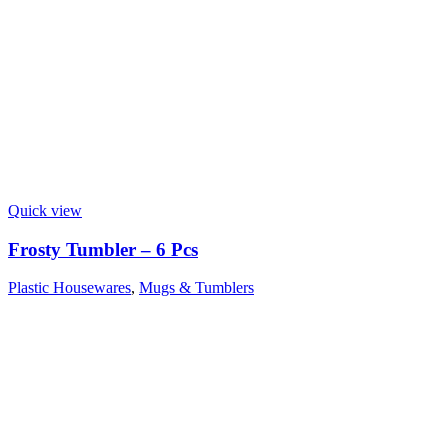
Quick view
Frosty Tumbler – 6 Pcs
Plastic Housewares
,
Mugs & Tumblers