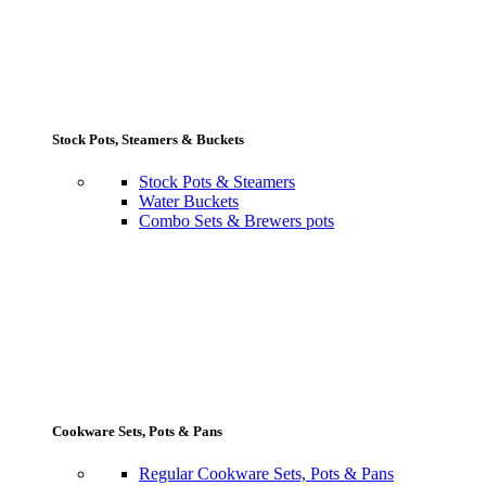
Stock Pots, Steamers & Buckets
Stock Pots & Steamers
Water Buckets
Combo Sets & Brewers pots
Cookware Sets, Pots & Pans
Regular Cookware Sets, Pots & Pans