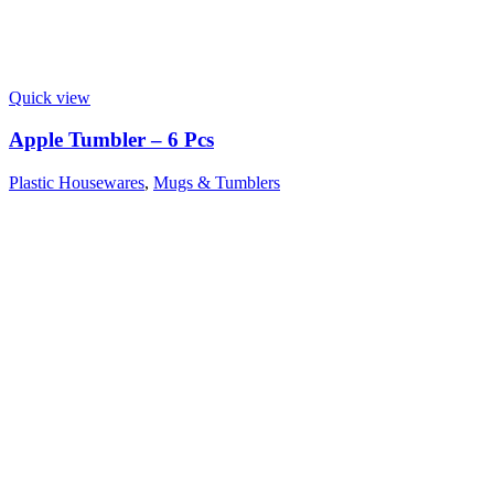
Quick view
Apple Tumbler – 6 Pcs
Plastic Housewares
,
Mugs & Tumblers