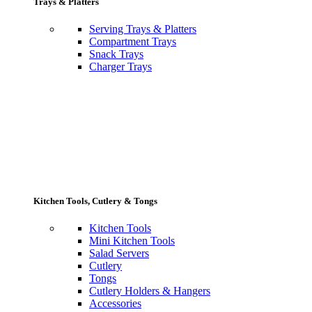
Trays & Platters
Serving Trays & Platters
Compartment Trays
Snack Trays
Charger Trays
Kitchen Tools, Cutlery & Tongs
Kitchen Tools
Mini Kitchen Tools
Salad Servers
Cutlery
Tongs
Cutlery Holders & Hangers
Accessories