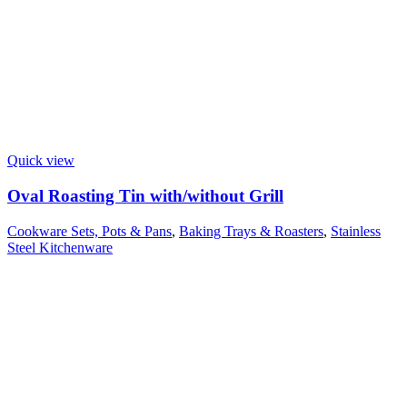
Quick view
Oval Roasting Tin with/without Grill
Cookware Sets, Pots & Pans
,
Baking Trays & Roasters
,
Stainless
Steel Kitchenware