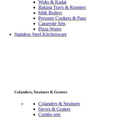
Woks & Kadai
Baking Trays & Roasters
Milk Boilers
Pressure Cookers & Pans
Casserole Sets
Pizza Wares
Stainless Steel Kitchenware
Colanders, Strainers & Graters
Colanders & Strainers
Sieves & Graters
Combo sets