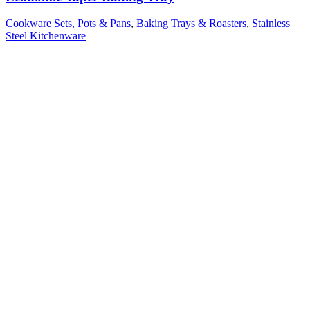
Cookware Sets, Pots & Pans
,
Baking Trays & Roasters
,
Stainless
Steel Kitchenware