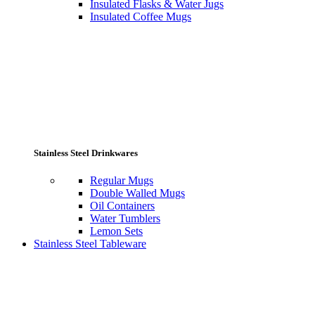
Insulated Flasks & Water Jugs
Insulated Coffee Mugs
Stainless Steel Drinkwares
Regular Mugs
Double Walled Mugs
Oil Containers
Water Tumblers
Lemon Sets
Stainless Steel Tableware