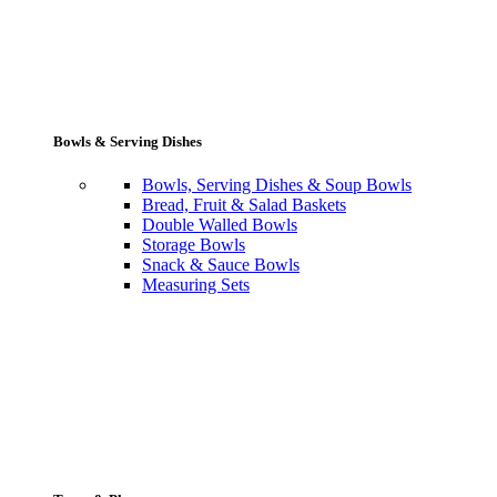
Bowls & Serving Dishes
Bowls, Serving Dishes & Soup Bowls
Bread, Fruit & Salad Baskets
Double Walled Bowls
Storage Bowls
Snack & Sauce Bowls
Measuring Sets