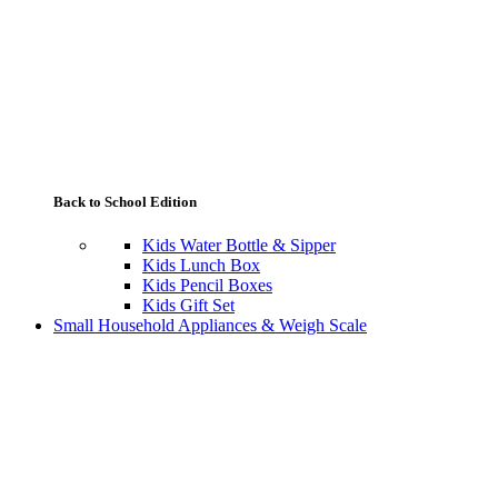
Back to School Edition
Kids Water Bottle & Sipper
Kids Lunch Box
Kids Pencil Boxes
Kids Gift Set
Small Household Appliances & Weigh Scale