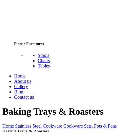
Plastic Furnitures
Stools
Chairs
Tables
Home
About us
Gallery
Blog
Contact us
Baking Trays & Roasters
Home
Stainless Steel Cookware
Cookware Sets, Pots & Pans
Baking Trays & Roasters