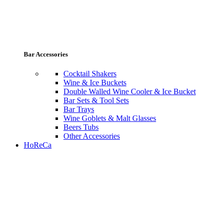
Bar Accessories
Cocktail Shakers
Wine & Ice Buckets
Double Walled Wine Cooler & Ice Bucket
Bar Sets & Tool Sets
Bar Trays
Wine Goblets & Malt Glasses
Beers Tubs
Other Accessories
HoReCa