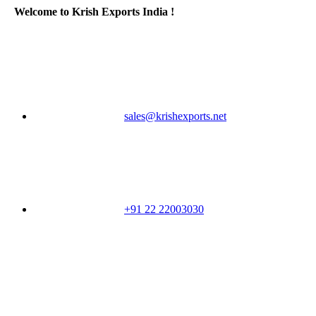
Welcome to Krish Exports India !
sales@krishexports.net
+91 22 22003030