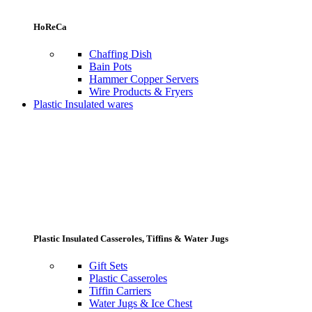
HoReCa
Chaffing Dish
Bain Pots
Hammer Copper Servers
Wire Products & Fryers
Plastic Insulated wares
Plastic Insulated Casseroles, Tiffins & Water Jugs
Gift Sets
Plastic Casseroles
Tiffin Carriers
Water Jugs & Ice Chest