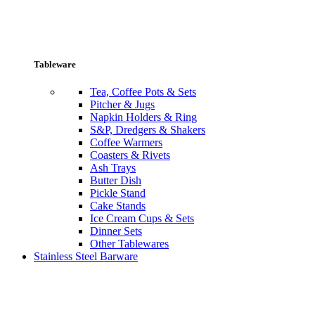
Tableware
Tea, Coffee Pots & Sets
Pitcher & Jugs
Napkin Holders & Ring
S&P, Dredgers & Shakers
Coffee Warmers
Coasters & Rivets
Ash Trays
Butter Dish
Pickle Stand
Cake Stands
Ice Cream Cups & Sets
Dinner Sets
Other Tablewares
Stainless Steel Barware