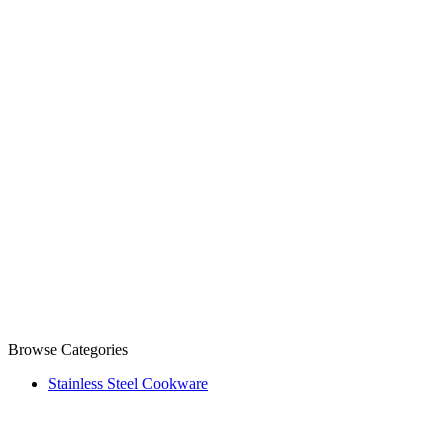
Browse Categories
Stainless Steel Cookware