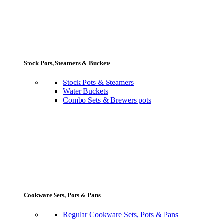
Stock Pots, Steamers & Buckets
Stock Pots & Steamers
Water Buckets
Combo Sets & Brewers pots
Cookware Sets, Pots & Pans
Regular Cookware Sets, Pots & Pans