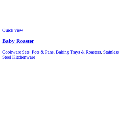
Quick view
Baby Roaster
Cookware Sets, Pots & Pans
,
Baking Trays & Roasters
,
Stainless
Steel Kitchenware