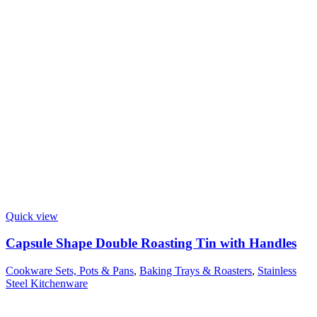
Quick view
Capsule Shape Double Roasting Tin with Handles
Cookware Sets, Pots & Pans
,
Baking Trays & Roasters
,
Stainless
Steel Kitchenware