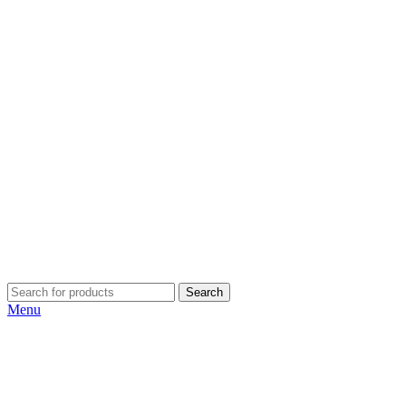
Search
Menu