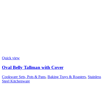
Quick view
Oval Belly Tallman with Cover
Cookware Sets, Pots & Pans
,
Baking Trays & Roasters
,
Stainless
Steel Kitchenware