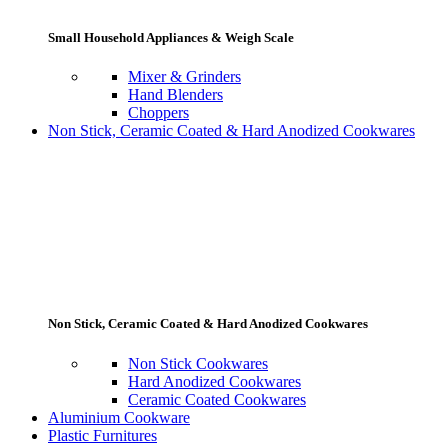
Small Household Appliances & Weigh Scale
Mixer & Grinders
Hand Blenders
Choppers
Non Stick, Ceramic Coated & Hard Anodized Cookwares
Non Stick, Ceramic Coated & Hard Anodized Cookwares
Non Stick Cookwares
Hard Anodized Cookwares
Ceramic Coated Cookwares
Aluminium Cookware
Plastic Furnitures