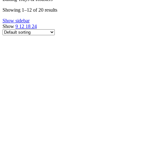
Showing 1–12 of 20 results
Show sidebar
Show
9
12
18
24