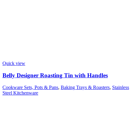
Quick view
Belly Designer Roasting Tin with Handles
Cookware Sets, Pots & Pans
,
Baking Trays & Roasters
,
Stainless
Steel Kitchenware