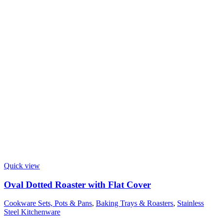
Quick view
Oval Dotted Roaster with Flat Cover
Cookware Sets, Pots & Pans
,
Baking Trays & Roasters
,
Stainless
Steel Kitchenware