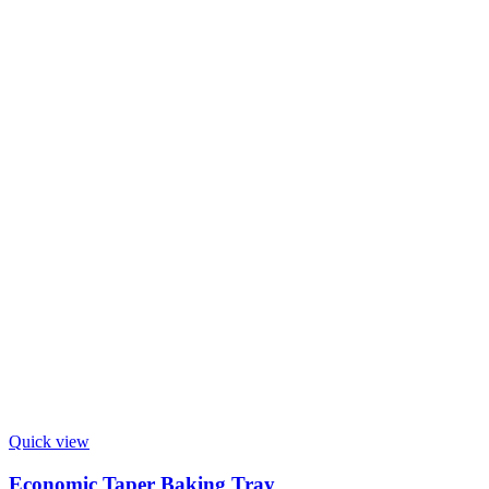
Quick view
Economic Taper Baking Tray