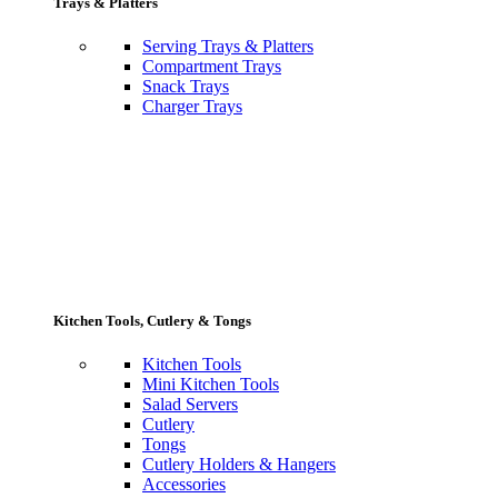
Trays & Platters
Serving Trays & Platters
Compartment Trays
Snack Trays
Charger Trays
Kitchen Tools, Cutlery & Tongs
Kitchen Tools
Mini Kitchen Tools
Salad Servers
Cutlery
Tongs
Cutlery Holders & Hangers
Accessories