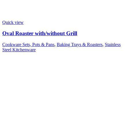
Quick view
Oval Roaster with/without Grill
Cookware Sets, Pots & Pans
,
Baking Trays & Roasters
,
Stainless
Steel Kitchenware