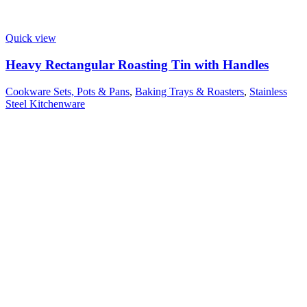
Quick view
Heavy Rectangular Roasting Tin with Handles
Cookware Sets, Pots & Pans
,
Baking Trays & Roasters
,
Stainless
Steel Kitchenware