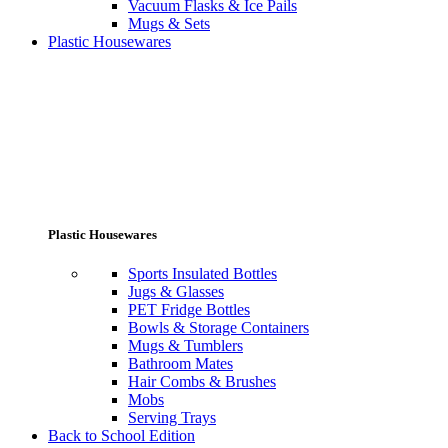
Vacuum Flasks & Ice Pails
Mugs & Sets
Plastic Housewares
Plastic Housewares
Sports Insulated Bottles
Jugs & Glasses
PET Fridge Bottles
Bowls & Storage Containers
Mugs & Tumblers
Bathroom Mates
Hair Combs & Brushes
Mobs
Serving Trays
Back to School Edition