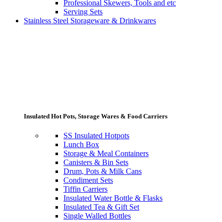
Professional Skewers, Tools and etc
Serving Sets
Stainless Steel Storageware & Drinkwares
Insulated Hot Pots, Storage Wares & Food Carriers
SS Insulated Hotpots
Lunch Box
Storage & Meal Containers
Canisters & Bin Sets
Drum, Pots & Milk Cans
Condiment Sets
Tiffin Carriers
Insulated Water Bottle & Flasks
Insulated Tea & Gift Set
Single Walled Bottles