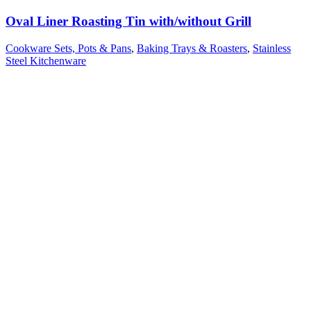
Oval Liner Roasting Tin with/without Grill
Cookware Sets, Pots & Pans
,
Baking Trays & Roasters
,
Stainless
Steel Kitchenware