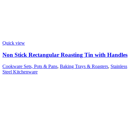
Quick view
Non Stick Rectangular Roasting Tin with Handles
Cookware Sets, Pots & Pans
,
Baking Trays & Roasters
,
Stainless
Steel Kitchenware