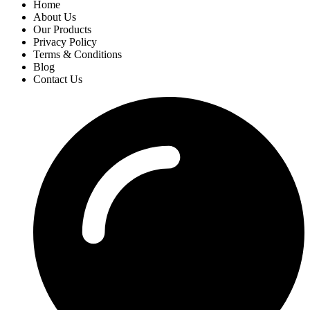
Home
About Us
Our Products
Privacy Policy
Terms & Conditions
Blog
Contact Us