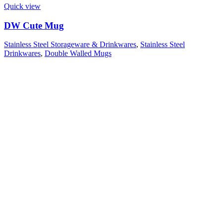
Quick view
DW Cute Mug
Stainless Steel Storageware & Drinkwares
,
Stainless Steel
Drinkwares
,
Double Walled Mugs