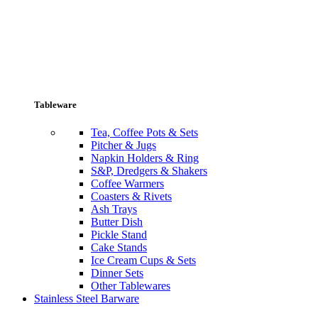
Tableware
Tea, Coffee Pots & Sets
Pitcher & Jugs
Napkin Holders & Ring
S&P, Dredgers & Shakers
Coffee Warmers
Coasters & Rivets
Ash Trays
Butter Dish
Pickle Stand
Cake Stands
Ice Cream Cups & Sets
Dinner Sets
Other Tablewares
Stainless Steel Barware