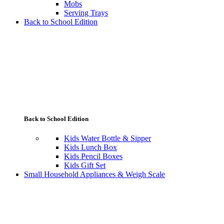
Mobs
Serving Trays
Back to School Edition
Back to School Edition
Kids Water Bottle & Sipper
Kids Lunch Box
Kids Pencil Boxes
Kids Gift Set
Small Household Appliances & Weigh Scale