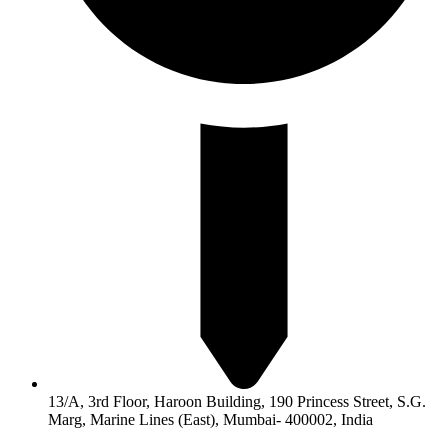
13/A, 3rd Floor, Haroon Building, 190 Princess Street, S.G.
Marg, Marine Lines (East), Mumbai- 400002, India