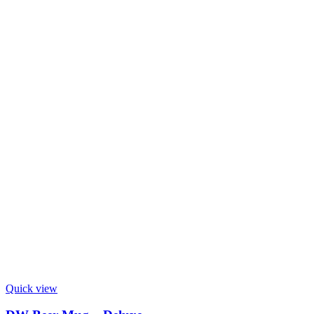
Quick view