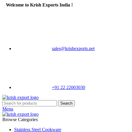
Welcome to Krish Exports India !
sales@krishexports.net
+91 22 22003030
Search
Menu
Browse Categories
Stainless Steel Cookware