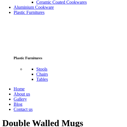
Ceramic Coated Cookwares
Aluminium Cookware
Plastic Furnitures
Plastic Furnitures
Stools
Chairs
Tables
Home
About us
Gallery
Blog
Contact us
Double Walled Mugs