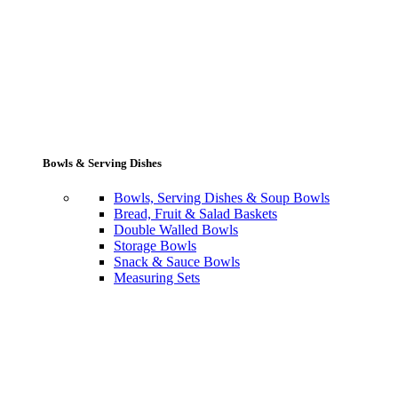
Bowls & Serving Dishes
Bowls, Serving Dishes & Soup Bowls
Bread, Fruit & Salad Baskets
Double Walled Bowls
Storage Bowls
Snack & Sauce Bowls
Measuring Sets