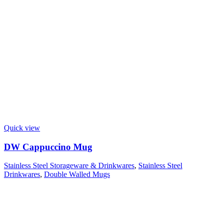
Quick view
DW Cappuccino Mug
Stainless Steel Storageware & Drinkwares
,
Stainless Steel
Drinkwares
,
Double Walled Mugs