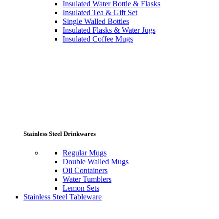
Insulated Water Bottle & Flasks
Insulated Tea & Gift Set
Single Walled Bottles
Insulated Flasks & Water Jugs
Insulated Coffee Mugs
Stainless Steel Drinkwares
Regular Mugs
Double Walled Mugs
Oil Containers
Water Tumblers
Lemon Sets
Stainless Steel Tableware