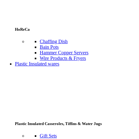
HoReCa
Chaffing Dish
Bain Pots
Hammer Copper Servers
Wire Products & Fryers
Plastic Insulated wares
Plastic Insulated Casseroles, Tiffins & Water Jugs
Gift Sets