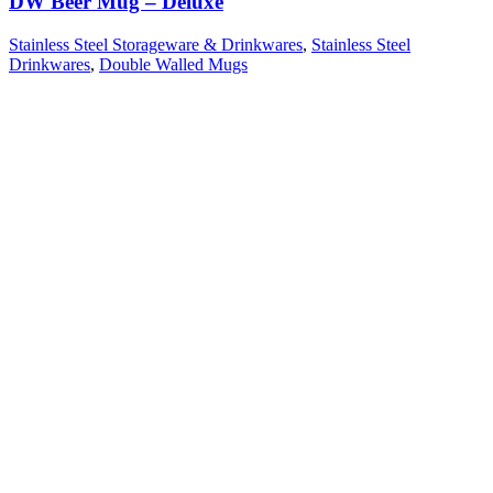
DW Beer Mug – Deluxe
Stainless Steel Storageware & Drinkwares
,
Stainless Steel
Drinkwares
,
Double Walled Mugs