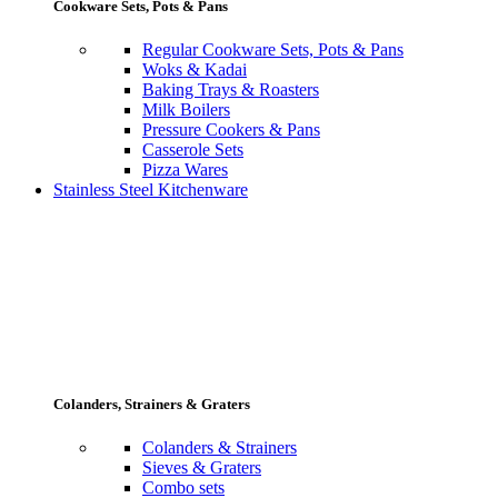
Cookware Sets, Pots & Pans
Regular Cookware Sets, Pots & Pans
Woks & Kadai
Baking Trays & Roasters
Milk Boilers
Pressure Cookers & Pans
Casserole Sets
Pizza Wares
Stainless Steel Kitchenware
Colanders, Strainers & Graters
Colanders & Strainers
Sieves & Graters
Combo sets