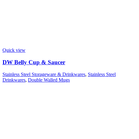
Quick view
DW Belly Cup & Saucer
Stainless Steel Storageware & Drinkwares
,
Stainless Steel
Drinkwares
,
Double Walled Mugs