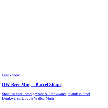
Quick view
DW Beer Mug – Barrel Shape
Stainless Steel Storageware & Drinkwares
,
Stainless Steel
Drinkwares
,
Double Walled Mugs