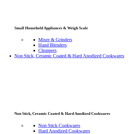
Small Household Appliances & Weigh Scale
Mixer & Grinders
Hand Blenders
Choppers
Non Stick, Ceramic Coated & Hard Anodized Cookwares
Non Stick, Ceramic Coated & Hard Anodized Cookwares
Non Stick Cookwares
Hard Anodized Cookwares