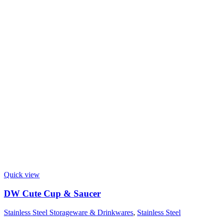
Quick view
DW Cute Cup & Saucer
Stainless Steel Storageware & Drinkwares
,
Stainless Steel