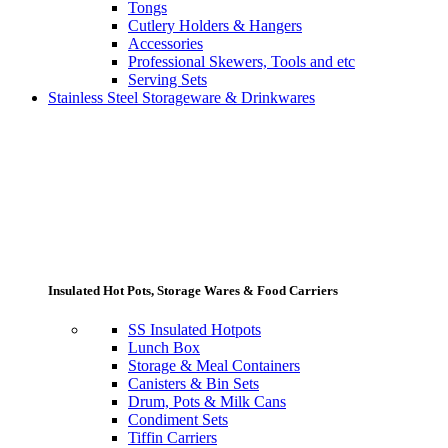
Tongs
Cutlery Holders & Hangers
Accessories
Professional Skewers, Tools and etc
Serving Sets
Stainless Steel Storageware & Drinkwares
Insulated Hot Pots, Storage Wares & Food Carriers
SS Insulated Hotpots
Lunch Box
Storage & Meal Containers
Canisters & Bin Sets
Drum, Pots & Milk Cans
Condiment Sets
Tiffin Carriers