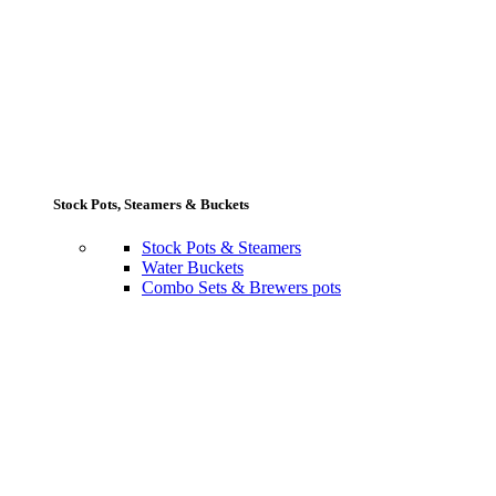
Stock Pots, Steamers & Buckets
Stock Pots & Steamers
Water Buckets
Combo Sets & Brewers pots