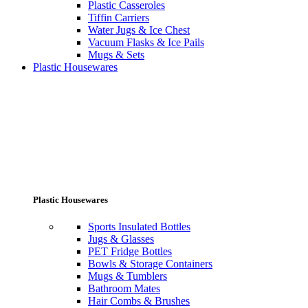
Plastic Casseroles
Tiffin Carriers
Water Jugs & Ice Chest
Vacuum Flasks & Ice Pails
Mugs & Sets
Plastic Housewares
Plastic Housewares
Sports Insulated Bottles
Jugs & Glasses
PET Fridge Bottles
Bowls & Storage Containers
Mugs & Tumblers
Bathroom Mates
Hair Combs & Brushes