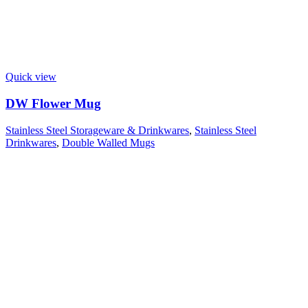
Quick view
DW Flower Mug
Stainless Steel Storageware & Drinkwares
,
Stainless Steel
Drinkwares
,
Double Walled Mugs