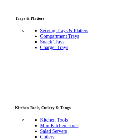
Trays & Platters
Serving Trays & Platters
Compartment Trays
Snack Trays
Charger Trays
Kitchen Tools, Cutlery & Tongs
Kitchen Tools
Mini Kitchen Tools
Salad Servers
Cutlery