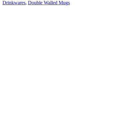
Drinkwares
,
Double Walled Mugs