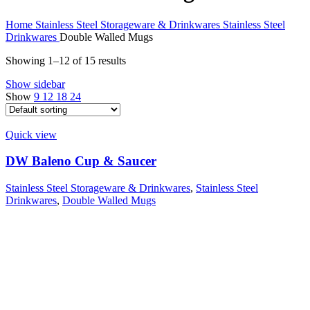
Home
Stainless Steel Storageware & Drinkwares
Stainless Steel
Drinkwares
Double Walled Mugs
Showing 1–12 of 15 results
Show sidebar
Show
9
12
18
24
Quick view
DW Baleno Cup & Saucer
Stainless Steel Storageware & Drinkwares
,
Stainless Steel
Drinkwares
,
Double Walled Mugs