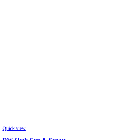
Quick view