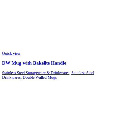
Quick view
DW Mug with Bakelite Handle
Stainless Steel Storageware & Drinkwares
,
Stainless Steel
Drinkwares
,
Double Walled Mugs