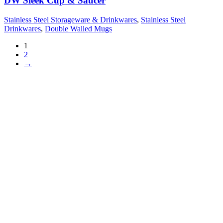
DW Sleek Cup & Saucer
Stainless Steel Storageware & Drinkwares
,
Stainless Steel
Drinkwares
,
Double Walled Mugs
1
2
→