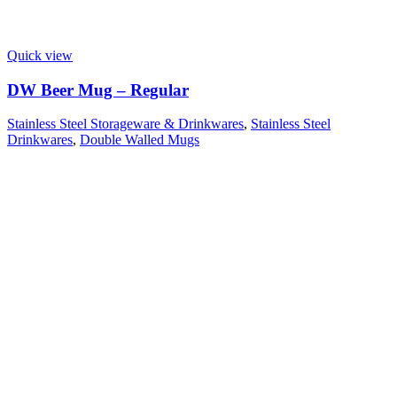
Quick view
DW Beer Mug – Regular
Stainless Steel Storageware & Drinkwares
,
Stainless Steel
Drinkwares
,
Double Walled Mugs