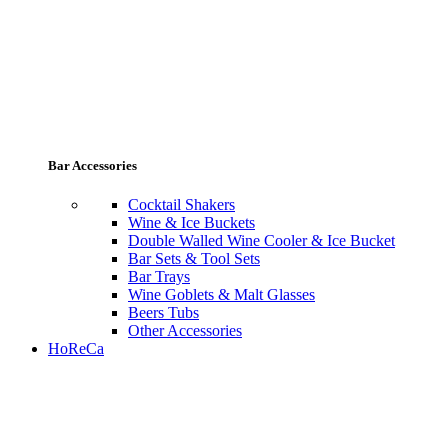
Bar Accessories
Cocktail Shakers
Wine & Ice Buckets
Double Walled Wine Cooler & Ice Bucket
Bar Sets & Tool Sets
Bar Trays
Wine Goblets & Malt Glasses
Beers Tubs
Other Accessories
HoReCa