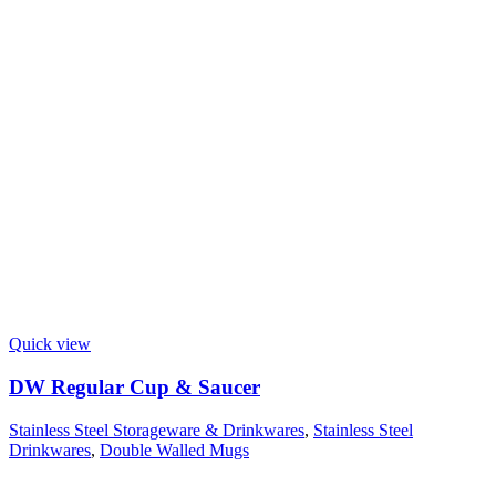
Quick view
DW Regular Cup & Saucer
Stainless Steel Storageware & Drinkwares
,
Stainless Steel
Drinkwares
,
Double Walled Mugs