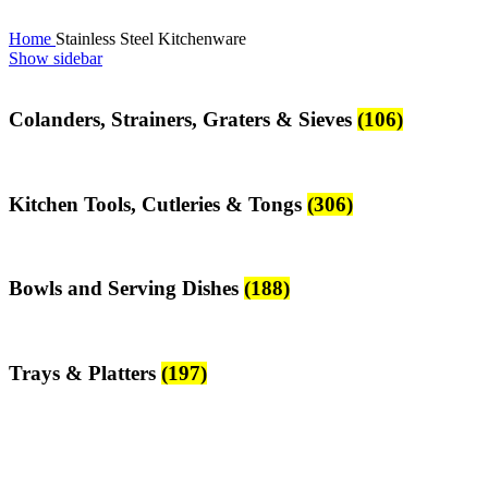
Home
Stainless Steel Kitchenware
Show sidebar
Colanders, Strainers, Graters & Sieves
(106)
Kitchen Tools, Cutleries & Tongs
(306)
Bowls and Serving Dishes
(188)
Trays & Platters
(197)