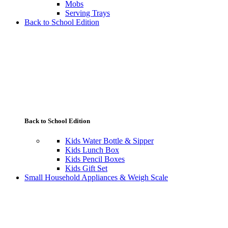
Mobs
Serving Trays
Back to School Edition
Back to School Edition
Kids Water Bottle & Sipper
Kids Lunch Box
Kids Pencil Boxes
Kids Gift Set
Small Household Appliances & Weigh Scale