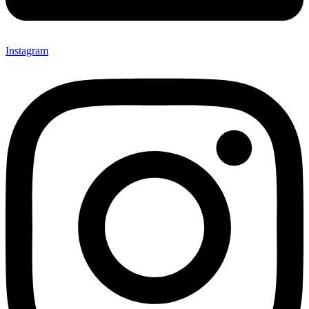
Instagram