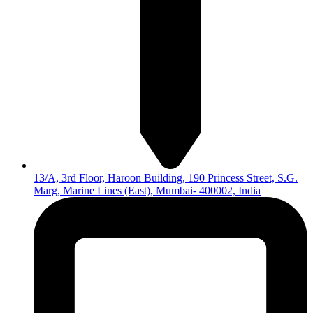
13/A, 3rd Floor, Haroon Building, 190 Princess Street, S.G.
Marg, Marine Lines (East), Mumbai- 400002, India