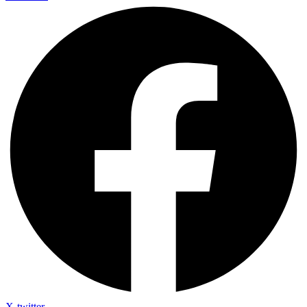
X-twitter