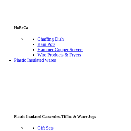
HoReCa
Chaffing Dish
Bain Pots
Hammer Copper Servers
Wire Products & Fryers
Plastic Insulated wares
Plastic Insulated Casseroles, Tiffins & Water Jugs
Gift Sets