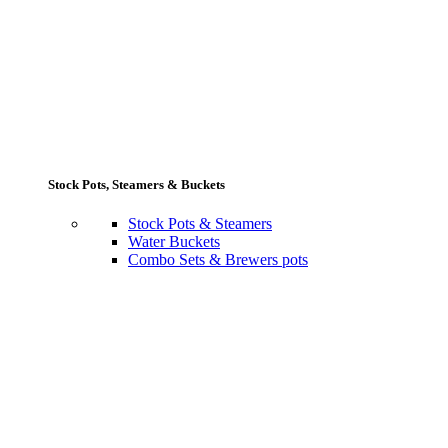
Stock Pots, Steamers & Buckets
Stock Pots & Steamers
Water Buckets
Combo Sets & Brewers pots