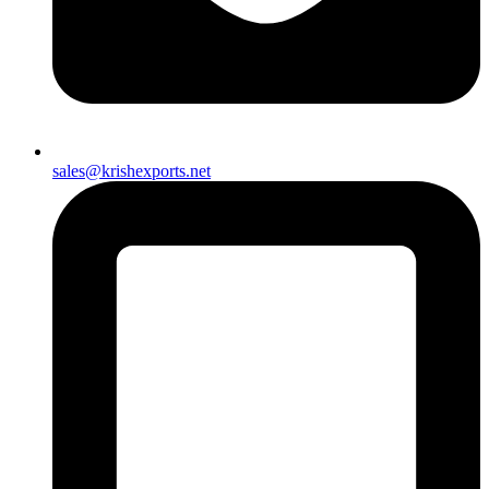
sales@krishexports.net