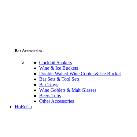
Bar Accessories
Cocktail Shakers
Wine & Ice Buckets
Double Walled Wine Cooler & Ice Bucket
Bar Sets & Tool Sets
Bar Trays
Wine Goblets & Malt Glasses
Beers Tubs
Other Accessories
HoReCa