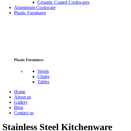
Ceramic Coated Cookwares
Aluminium Cookware
Plastic Furnitures
Plastic Furnitures
Stools
Chairs
Tables
Home
About us
Gallery
Blog
Contact us
Stainless Steel Kitchenware