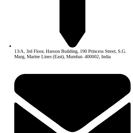
13/A, 3rd Floor, Haroon Building, 190 Princess Street, S.G.
Marg, Marine Lines (East), Mumbai- 400002, India