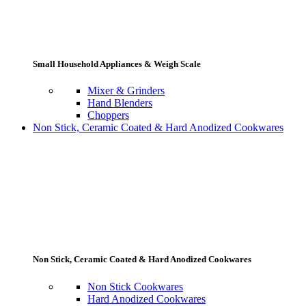
Small Household Appliances & Weigh Scale
Mixer & Grinders
Hand Blenders
Choppers
Non Stick, Ceramic Coated & Hard Anodized Cookwares
Non Stick, Ceramic Coated & Hard Anodized Cookwares
Non Stick Cookwares
Hard Anodized Cookwares