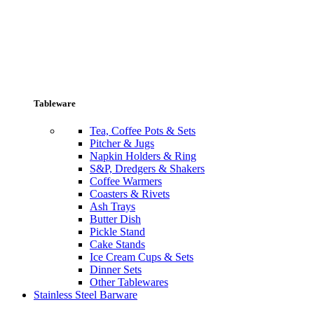
Tableware
Tea, Coffee Pots & Sets
Pitcher & Jugs
Napkin Holders & Ring
S&P, Dredgers & Shakers
Coffee Warmers
Coasters & Rivets
Ash Trays
Butter Dish
Pickle Stand
Cake Stands
Ice Cream Cups & Sets
Dinner Sets
Other Tablewares
Stainless Steel Barware