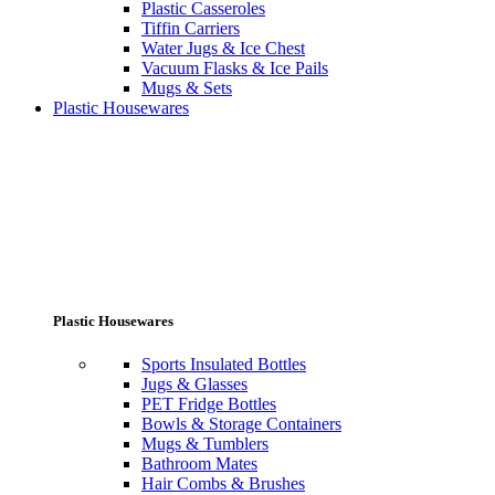
Plastic Casseroles
Tiffin Carriers
Water Jugs & Ice Chest
Vacuum Flasks & Ice Pails
Mugs & Sets
Plastic Housewares
Plastic Housewares
Sports Insulated Bottles
Jugs & Glasses
PET Fridge Bottles
Bowls & Storage Containers
Mugs & Tumblers
Bathroom Mates
Hair Combs & Brushes