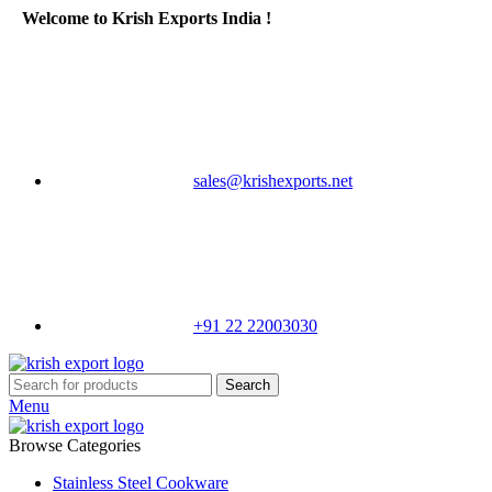
Welcome to Krish Exports India !
sales@krishexports.net
+91 22 22003030
Search
Menu
Browse Categories
Stainless Steel Cookware