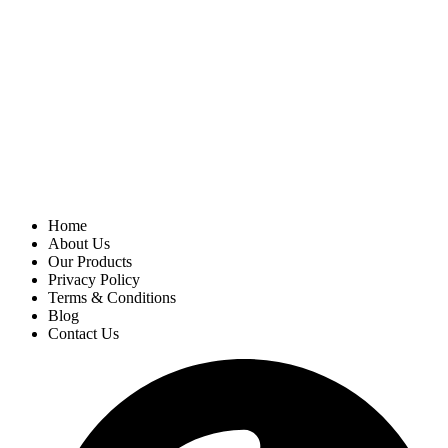
Home
About Us
Our Products
Privacy Policy
Terms & Conditions
Blog
Contact Us