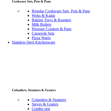
Cookware Sets, Pots & Pans
Regular Cookware Sets, Pots & Pans
Woks & Kadai
Baking Trays & Roasters
Milk Boilers
Pressure Cookers & Pans
Casserole Sets
Pizza Wares
Stainless Steel Kitchenware
Colanders, Strainers & Graters
Colanders & Strainers
Sieves & Graters
Combo sets