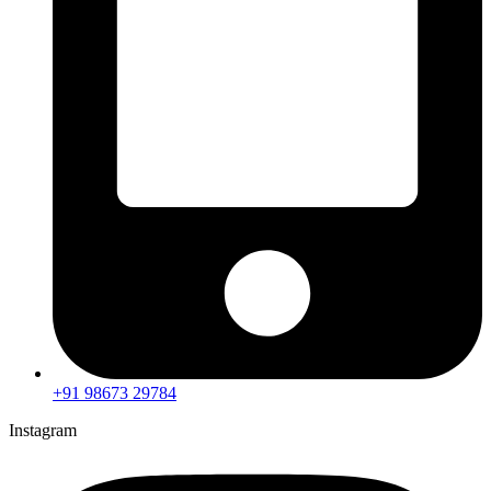
+91 98673 29784
Instagram