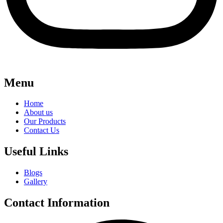
Menu
Home
About us
Our Products
Contact Us
Useful Links
Blogs
Gallery
Contact Information