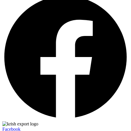
Facebook