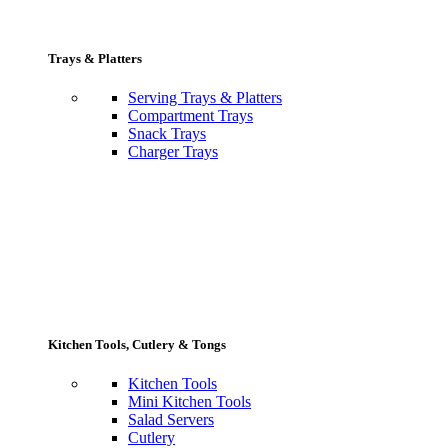
Trays & Platters
Serving Trays & Platters
Compartment Trays
Snack Trays
Charger Trays
Kitchen Tools, Cutlery & Tongs
Kitchen Tools
Mini Kitchen Tools
Salad Servers
Cutlery