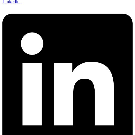
Linkedin