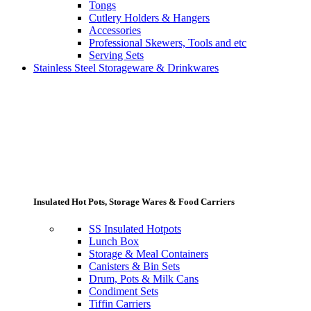
Tongs
Cutlery Holders & Hangers
Accessories
Professional Skewers, Tools and etc
Serving Sets
Stainless Steel Storageware & Drinkwares
Insulated Hot Pots, Storage Wares & Food Carriers
SS Insulated Hotpots
Lunch Box
Storage & Meal Containers
Canisters & Bin Sets
Drum, Pots & Milk Cans
Condiment Sets
Tiffin Carriers