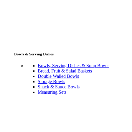
Bowls & Serving Dishes
Bowls, Serving Dishes & Soup Bowls
Bread, Fruit & Salad Baskets
Double Walled Bowls
Storage Bowls
Snack & Sauce Bowls
Measuring Sets