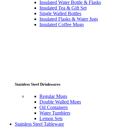
Insulated Water Bottle & Flasks
Insulated Tea & Gift Set
Single Walled Bottles
Insulated Flasks & Water Jugs
Insulated Coffee Mugs
Stainless Steel Drinkwares
Regular Mugs
Double Walled Mugs
Oil Containers
Water Tumblers
Lemon Sets
Stainless Steel Tableware