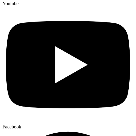
Youtube
Facebook