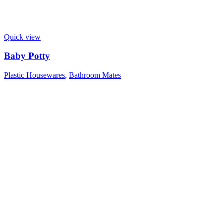
Quick view
Baby Potty
Plastic Housewares
,
Bathroom Mates