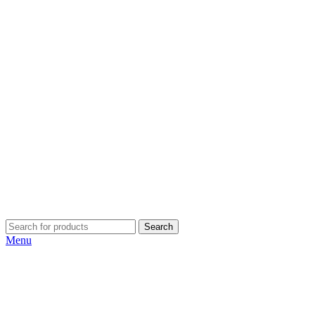
Search
Menu