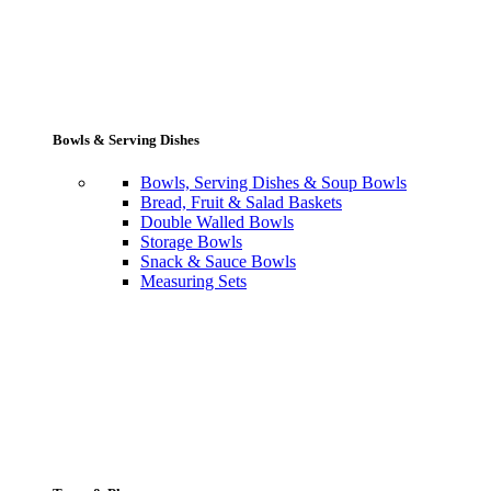
Bowls & Serving Dishes
Bowls, Serving Dishes & Soup Bowls
Bread, Fruit & Salad Baskets
Double Walled Bowls
Storage Bowls
Snack & Sauce Bowls
Measuring Sets