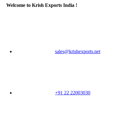
Welcome to Krish Exports India !
sales@krishexports.net
+91 22 22003030