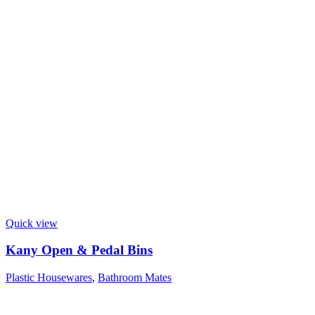
Quick view
Kany Open & Pedal Bins
Plastic Housewares
,
Bathroom Mates