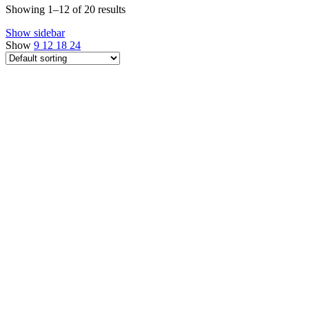
Showing 1–12 of 20 results
Show sidebar
Show
9
12
18
24