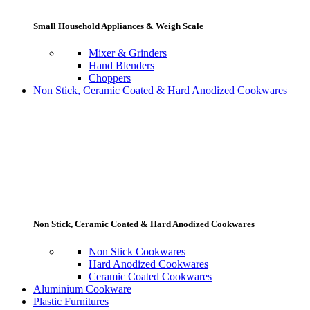
Small Household Appliances & Weigh Scale
Mixer & Grinders
Hand Blenders
Choppers
Non Stick, Ceramic Coated & Hard Anodized Cookwares
Non Stick, Ceramic Coated & Hard Anodized Cookwares
Non Stick Cookwares
Hard Anodized Cookwares
Ceramic Coated Cookwares
Aluminium Cookware
Plastic Furnitures