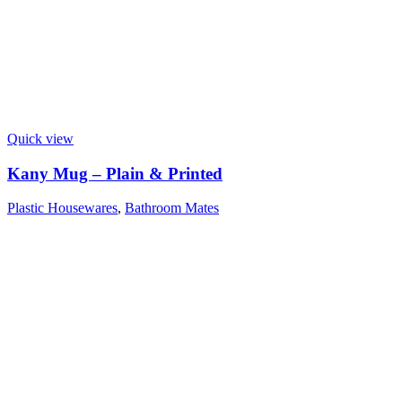
Quick view
Kany Mug – Plain & Printed
Plastic Housewares
,
Bathroom Mates