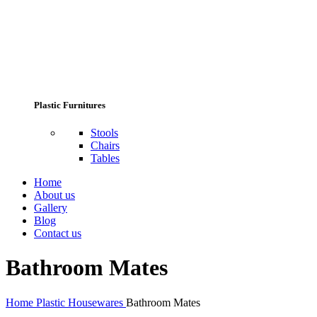
Plastic Furnitures
Stools
Chairs
Tables
Home
About us
Gallery
Blog
Contact us
Bathroom Mates
Home
Plastic Housewares
Bathroom Mates