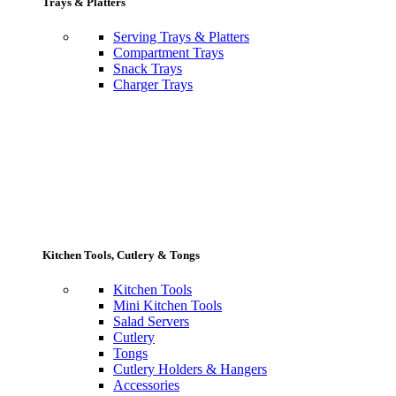
Trays & Platters
Serving Trays & Platters
Compartment Trays
Snack Trays
Charger Trays
Kitchen Tools, Cutlery & Tongs
Kitchen Tools
Mini Kitchen Tools
Salad Servers
Cutlery
Tongs
Cutlery Holders & Hangers
Accessories