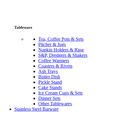
Tableware
Tea, Coffee Pots & Sets
Pitcher & Jugs
Napkin Holders & Ring
S&P, Dredgers & Shakers
Coffee Warmers
Coasters & Rivets
Ash Trays
Butter Dish
Pickle Stand
Cake Stands
Ice Cream Cups & Sets
Dinner Sets
Other Tablewares
Stainless Steel Barware