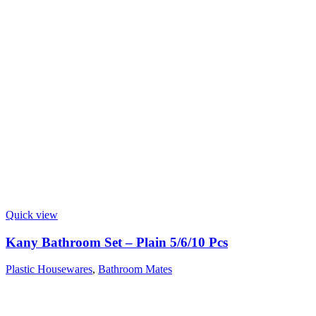
Quick view
Kany Bathroom Set – Plain 5/6/10 Pcs
Plastic Housewares
,
Bathroom Mates