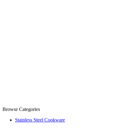
Browse Categories
Stainless Steel Cookware