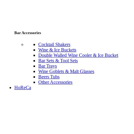
Bar Accessories
Cocktail Shakers
Wine & Ice Buckets
Double Walled Wine Cooler & Ice Bucket
Bar Sets & Tool Sets
Bar Trays
Wine Goblets & Malt Glasses
Beers Tubs
Other Accessories
HoReCa