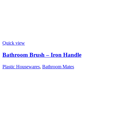
Quick view
Bathroom Brush – Iron Handle
Plastic Housewares
,
Bathroom Mates