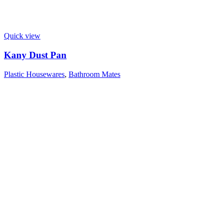
Quick view
Kany Dust Pan
Plastic Housewares
,
Bathroom Mates