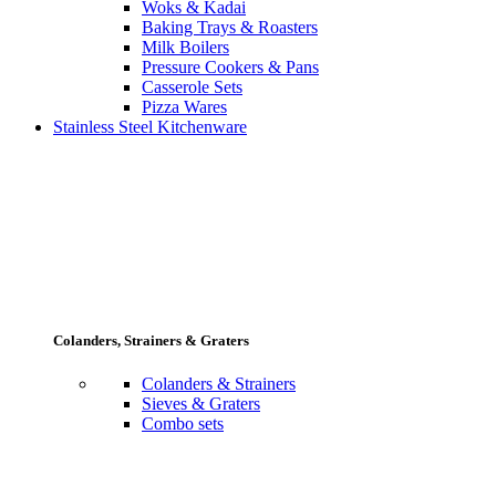
Woks & Kadai
Baking Trays & Roasters
Milk Boilers
Pressure Cookers & Pans
Casserole Sets
Pizza Wares
Stainless Steel Kitchenware
Colanders, Strainers & Graters
Colanders & Strainers
Sieves & Graters
Combo sets