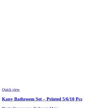
Quick view
Kany Bathroom Set – Printed 5/6/10 Pcs