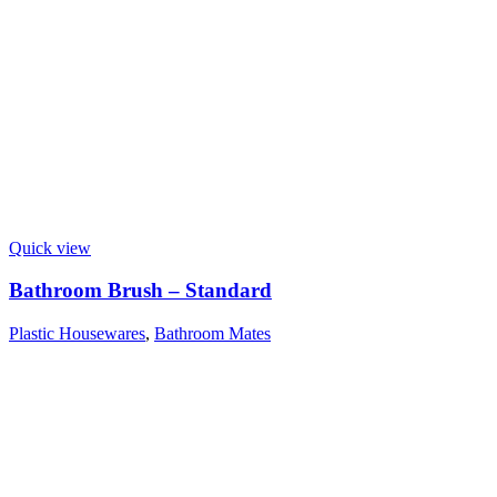
Quick view
Bathroom Brush – Standard
Plastic Housewares
,
Bathroom Mates