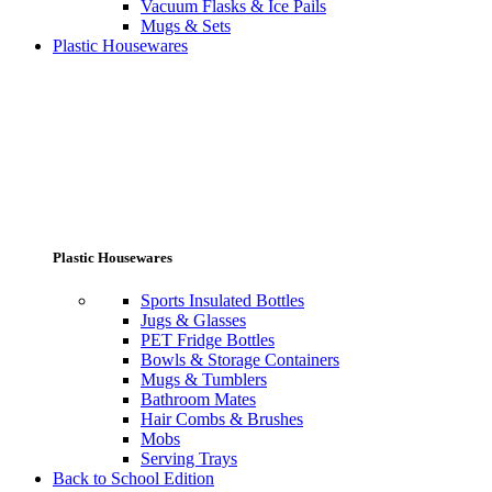
Vacuum Flasks & Ice Pails
Mugs & Sets
Plastic Housewares
Plastic Housewares
Sports Insulated Bottles
Jugs & Glasses
PET Fridge Bottles
Bowls & Storage Containers
Mugs & Tumblers
Bathroom Mates
Hair Combs & Brushes
Mobs
Serving Trays
Back to School Edition