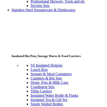
Professional Skewers, Tools and etc
Serving Sets
Stainless Steel Storageware & Drinkwares
Insulated Hot Pots, Storage Wares & Food Carriers
SS Insulated Hotpots
Lunch Box
Storage & Meal Containers
Canisters & Bin Sets
Drum, Pots & Milk Cans
Condiment Sets
Tiffin Carriers
Insulated Water Bottle & Flasks
Insulated Tea & Gift Set
Single Walled Bottles