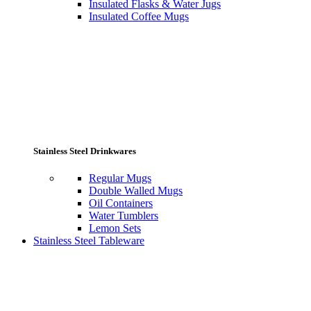
Insulated Flasks & Water Jugs
Insulated Coffee Mugs
Stainless Steel Drinkwares
Regular Mugs
Double Walled Mugs
Oil Containers
Water Tumblers
Lemon Sets
Stainless Steel Tableware