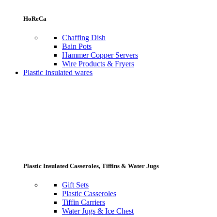
HoReCa
Chaffing Dish
Bain Pots
Hammer Copper Servers
Wire Products & Fryers
Plastic Insulated wares
Plastic Insulated Casseroles, Tiffins & Water Jugs
Gift Sets
Plastic Casseroles
Tiffin Carriers
Water Jugs & Ice Chest