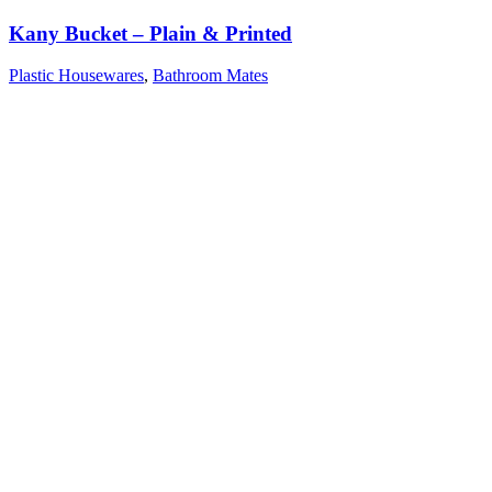
Kany Bucket – Plain & Printed
Plastic Housewares
,
Bathroom Mates