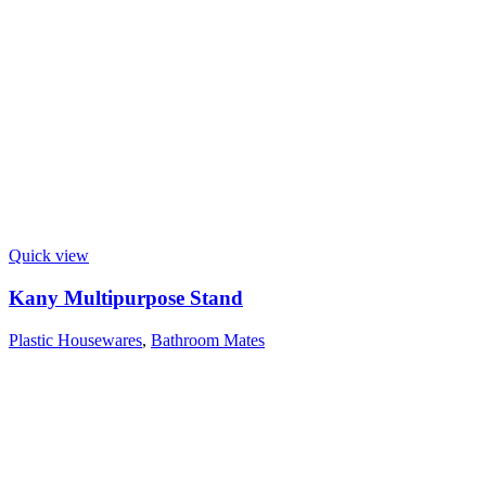
Quick view
Kany Multipurpose Stand
Plastic Housewares
,
Bathroom Mates