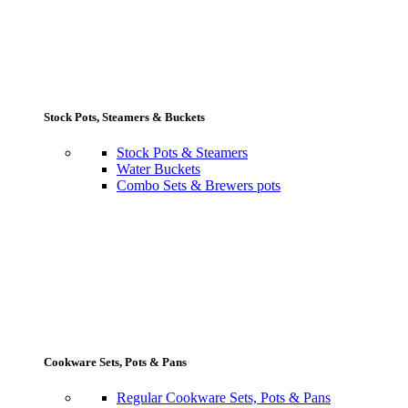
Stock Pots, Steamers & Buckets
Stock Pots & Steamers
Water Buckets
Combo Sets & Brewers pots
Cookware Sets, Pots & Pans
Regular Cookware Sets, Pots & Pans