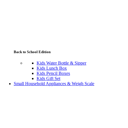
Back to School Edition
Kids Water Bottle & Sipper
Kids Lunch Box
Kids Pencil Boxes
Kids Gift Set
Small Household Appliances & Weigh Scale