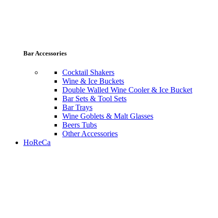
Bar Accessories
Cocktail Shakers
Wine & Ice Buckets
Double Walled Wine Cooler & Ice Bucket
Bar Sets & Tool Sets
Bar Trays
Wine Goblets & Malt Glasses
Beers Tubs
Other Accessories
HoReCa