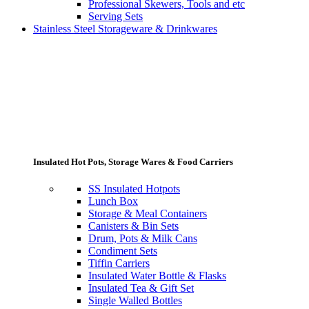
Professional Skewers, Tools and etc
Serving Sets
Stainless Steel Storageware & Drinkwares
Insulated Hot Pots, Storage Wares & Food Carriers
SS Insulated Hotpots
Lunch Box
Storage & Meal Containers
Canisters & Bin Sets
Drum, Pots & Milk Cans
Condiment Sets
Tiffin Carriers
Insulated Water Bottle & Flasks
Insulated Tea & Gift Set
Single Walled Bottles