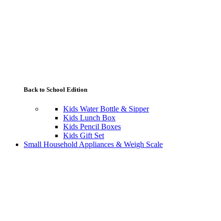
Back to School Edition
Kids Water Bottle & Sipper
Kids Lunch Box
Kids Pencil Boxes
Kids Gift Set
Small Household Appliances & Weigh Scale