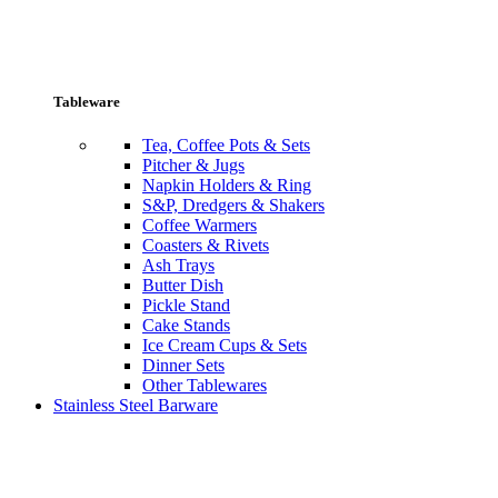
Tableware
Tea, Coffee Pots & Sets
Pitcher & Jugs
Napkin Holders & Ring
S&P, Dredgers & Shakers
Coffee Warmers
Coasters & Rivets
Ash Trays
Butter Dish
Pickle Stand
Cake Stands
Ice Cream Cups & Sets
Dinner Sets
Other Tablewares
Stainless Steel Barware