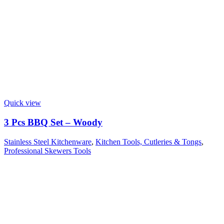
Quick view
3 Pcs BBQ Set – Woody
Stainless Steel Kitchenware
,
Kitchen Tools, Cutleries & Tongs
,
Professional Skewers Tools