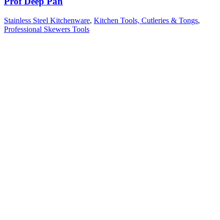
Prof Deep Pan
Stainless Steel Kitchenware
,
Kitchen Tools, Cutleries & Tongs
,
Professional Skewers Tools