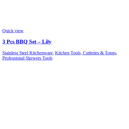
Quick view
3 Pcs BBQ Set – Lily
Stainless Steel Kitchenware
,
Kitchen Tools, Cutleries & Tongs
,
Professional Skewers Tools