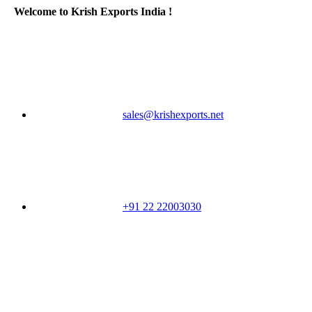
Welcome to Krish Exports India !
sales@krishexports.net
+91 22 22003030