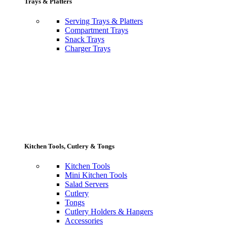
Trays & Platters
Serving Trays & Platters
Compartment Trays
Snack Trays
Charger Trays
Kitchen Tools, Cutlery & Tongs
Kitchen Tools
Mini Kitchen Tools
Salad Servers
Cutlery
Tongs
Cutlery Holders & Hangers
Accessories