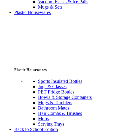
Vacuum Flasks & Ice Pails
Mugs & Sets
Plastic Housewares
Plastic Housewares
Sports Insulated Bottles
Jugs & Glasses
PET Fridge Bottles
Bowls & Storage Containers
Mugs & Tumblers
Bathroom Mates
Hair Combs & Brushes
Mobs
Serving Trays
Back to School Edition