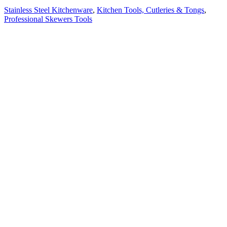
Stainless Steel Kitchenware
,
Kitchen Tools, Cutleries & Tongs
,
Professional Skewers Tools