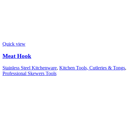
Quick view
Meat Hook
Stainless Steel Kitchenware
,
Kitchen Tools, Cutleries & Tongs
,
Professional Skewers Tools