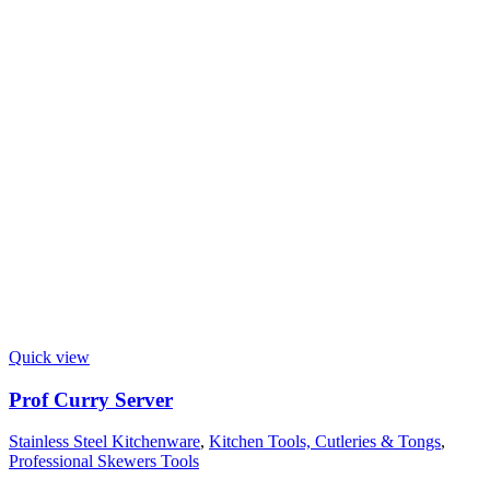
Quick view
Prof Curry Server
Stainless Steel Kitchenware
,
Kitchen Tools, Cutleries & Tongs
,
Professional Skewers Tools