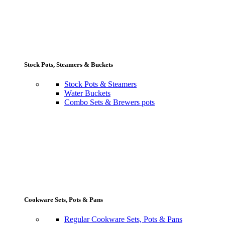
Stock Pots, Steamers & Buckets
Stock Pots & Steamers
Water Buckets
Combo Sets & Brewers pots
Cookware Sets, Pots & Pans
Regular Cookware Sets, Pots & Pans