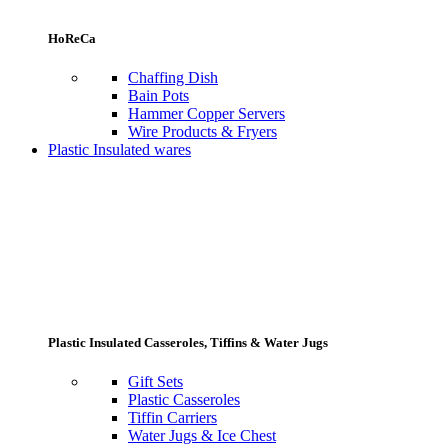
HoReCa
Chaffing Dish
Bain Pots
Hammer Copper Servers
Wire Products & Fryers
Plastic Insulated wares
Plastic Insulated Casseroles, Tiffins & Water Jugs
Gift Sets
Plastic Casseroles
Tiffin Carriers
Water Jugs & Ice Chest