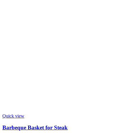
Quick view
Barbeque Basket for Steak