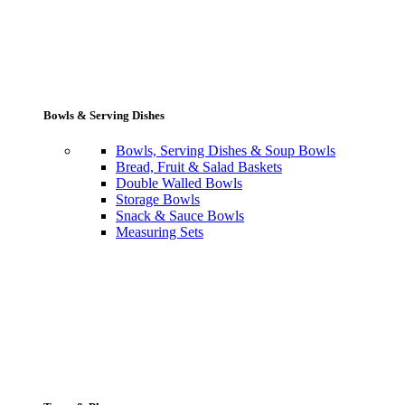
Bowls & Serving Dishes
Bowls, Serving Dishes & Soup Bowls
Bread, Fruit & Salad Baskets
Double Walled Bowls
Storage Bowls
Snack & Sauce Bowls
Measuring Sets