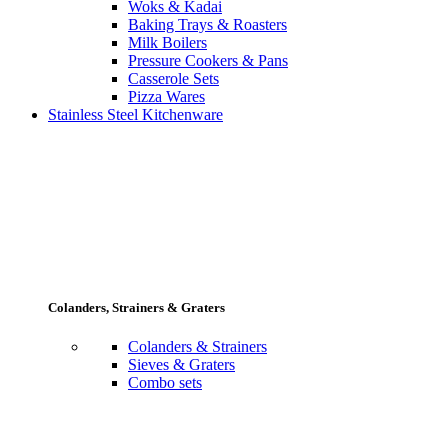
Woks & Kadai
Baking Trays & Roasters
Milk Boilers
Pressure Cookers & Pans
Casserole Sets
Pizza Wares
Stainless Steel Kitchenware
Colanders, Strainers & Graters
Colanders & Strainers
Sieves & Graters
Combo sets