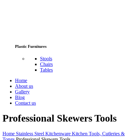
Plastic Furnitures
Stools
Chairs
Tables
Home
About us
Gallery
Blog
Contact us
Professional Skewers Tools
Home
Stainless Steel Kitchenware
Kitchen Tools, Cutleries &
Tongs
Professional Skewers Tools