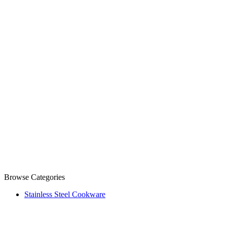
Browse Categories
Stainless Steel Cookware