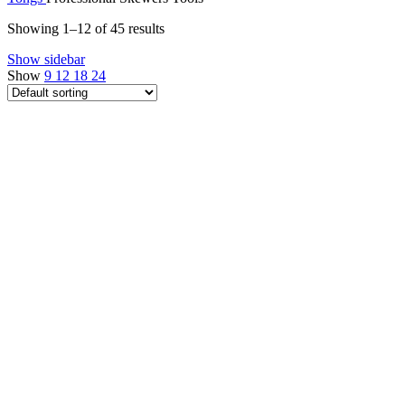
Showing 1–12 of 45 results
Show sidebar
Show
9
12
18
24