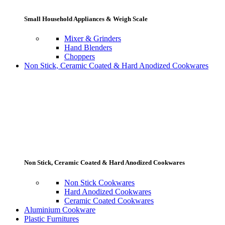
Small Household Appliances & Weigh Scale
Mixer & Grinders
Hand Blenders
Choppers
Non Stick, Ceramic Coated & Hard Anodized Cookwares
Non Stick, Ceramic Coated & Hard Anodized Cookwares
Non Stick Cookwares
Hard Anodized Cookwares
Ceramic Coated Cookwares
Aluminium Cookware
Plastic Furnitures