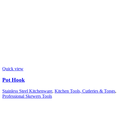
Quick view
Pot Hook
Stainless Steel Kitchenware
,
Kitchen Tools, Cutleries & Tongs
,
Professional Skewers Tools