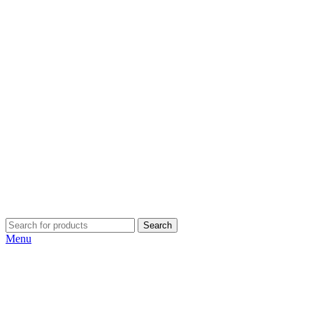
Search
Menu