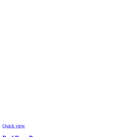
Quick view