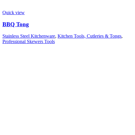
Quick view
BBQ Tong
Stainless Steel Kitchenware
,
Kitchen Tools, Cutleries & Tongs
,
Professional Skewers Tools