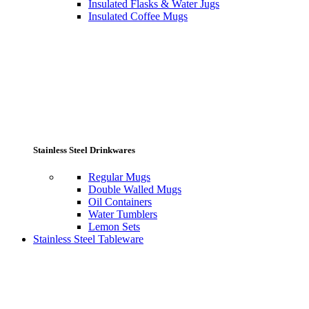
Insulated Flasks & Water Jugs
Insulated Coffee Mugs
Stainless Steel Drinkwares
Regular Mugs
Double Walled Mugs
Oil Containers
Water Tumblers
Lemon Sets
Stainless Steel Tableware