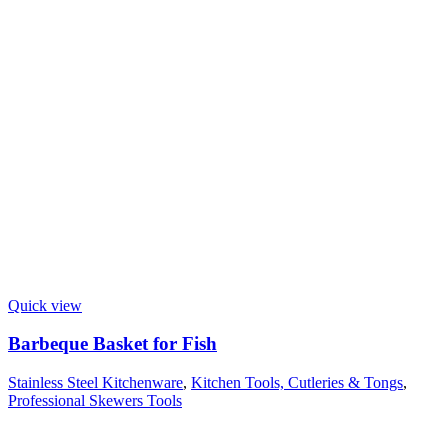
Quick view
Barbeque Basket for Fish
Stainless Steel Kitchenware
,
Kitchen Tools, Cutleries & Tongs
,
Professional Skewers Tools