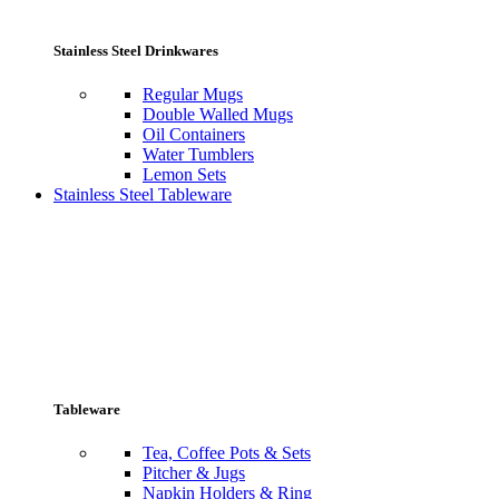
Stainless Steel Drinkwares
Regular Mugs
Double Walled Mugs
Oil Containers
Water Tumblers
Lemon Sets
Stainless Steel Tableware
Tableware
Tea, Coffee Pots & Sets
Pitcher & Jugs
Napkin Holders & Ring