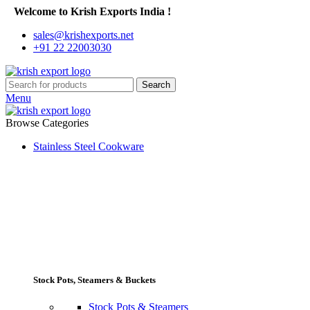
Welcome to Krish Exports India !
sales@krishexports.net
+91 22 22003030
Search
Menu
Browse Categories
Stainless Steel Cookware
Stock Pots, Steamers & Buckets
Stock Pots & Steamers