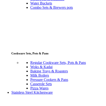
Water Buckets
Combo Sets & Brewers pots
Cookware Sets, Pots & Pans
Regular Cookware Sets, Pots & Pans
Woks & Kadai
Baking Trays & Roasters
Milk Boilers
Pressure Cookers & Pans
Casserole Sets
Pizza Wares
Stainless Steel Kitchenware