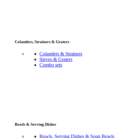
Colanders, Strainers & Graters
Colanders & Strainers
Sieves & Graters
Combo sets
Bowls & Serving Dishes
Bowls, Serving Dishes & Soup Bowls