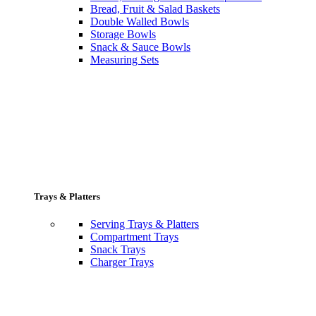
Bread, Fruit & Salad Baskets
Double Walled Bowls
Storage Bowls
Snack & Sauce Bowls
Measuring Sets
Trays & Platters
Serving Trays & Platters
Compartment Trays
Snack Trays
Charger Trays