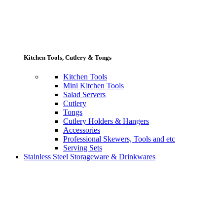
Kitchen Tools, Cutlery & Tongs
Kitchen Tools
Mini Kitchen Tools
Salad Servers
Cutlery
Tongs
Cutlery Holders & Hangers
Accessories
Professional Skewers, Tools and etc
Serving Sets
Stainless Steel Storageware & Drinkwares