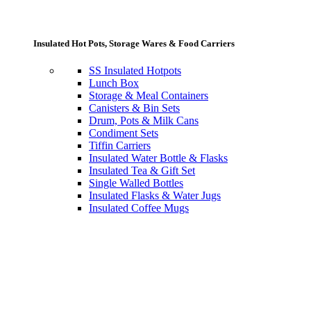
Insulated Hot Pots, Storage Wares & Food Carriers
SS Insulated Hotpots
Lunch Box
Storage & Meal Containers
Canisters & Bin Sets
Drum, Pots & Milk Cans
Condiment Sets
Tiffin Carriers
Insulated Water Bottle & Flasks
Insulated Tea & Gift Set
Single Walled Bottles
Insulated Flasks & Water Jugs
Insulated Coffee Mugs