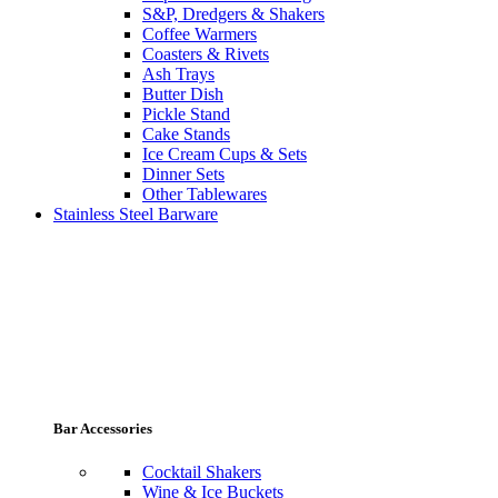
S&P, Dredgers & Shakers
Coffee Warmers
Coasters & Rivets
Ash Trays
Butter Dish
Pickle Stand
Cake Stands
Ice Cream Cups & Sets
Dinner Sets
Other Tablewares
Stainless Steel Barware
Bar Accessories
Cocktail Shakers
Wine & Ice Buckets