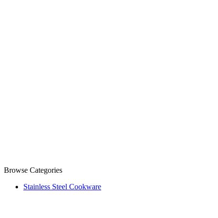
Browse Categories
Stainless Steel Cookware