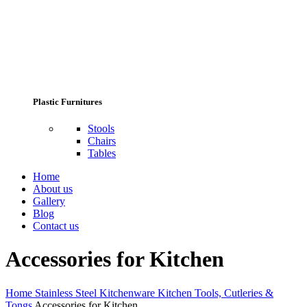
Plastic Furnitures
Stools
Chairs
Tables
Home
About us
Gallery
Blog
Contact us
Accessories for Kitchen
Home
Stainless Steel Kitchenware
Kitchen Tools, Cutleries &
Tongs
Accessories for Kitchen