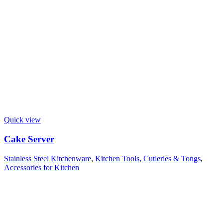
Quick view
Cake Server
Stainless Steel Kitchenware
,
Kitchen Tools, Cutleries & Tongs
,
Accessories for Kitchen