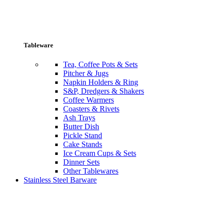
Tableware
Tea, Coffee Pots & Sets
Pitcher & Jugs
Napkin Holders & Ring
S&P, Dredgers & Shakers
Coffee Warmers
Coasters & Rivets
Ash Trays
Butter Dish
Pickle Stand
Cake Stands
Ice Cream Cups & Sets
Dinner Sets
Other Tablewares
Stainless Steel Barware