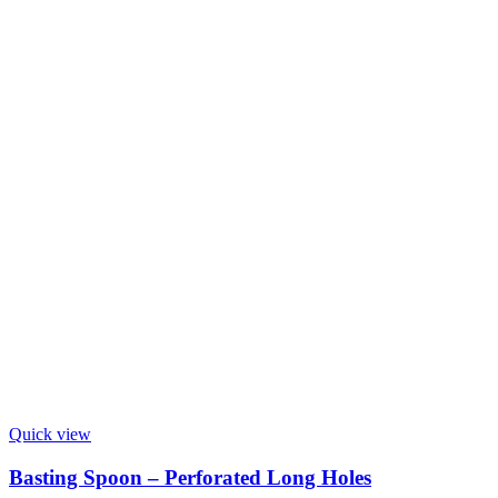
Quick view
Basting Spoon – Perforated Long Holes