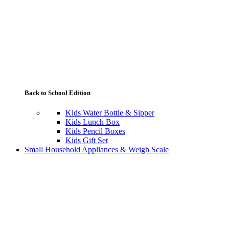
Back to School Edition
Kids Water Bottle & Sipper
Kids Lunch Box
Kids Pencil Boxes
Kids Gift Set
Small Household Appliances & Weigh Scale