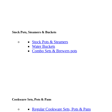
Stock Pots, Steamers & Buckets
Stock Pots & Steamers
Water Buckets
Combo Sets & Brewers pots
Cookware Sets, Pots & Pans
Regular Cookware Sets, Pots & Pans