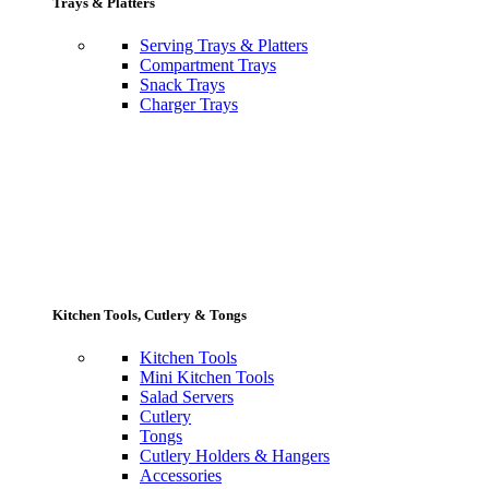
Trays & Platters
Serving Trays & Platters
Compartment Trays
Snack Trays
Charger Trays
Kitchen Tools, Cutlery & Tongs
Kitchen Tools
Mini Kitchen Tools
Salad Servers
Cutlery
Tongs
Cutlery Holders & Hangers
Accessories