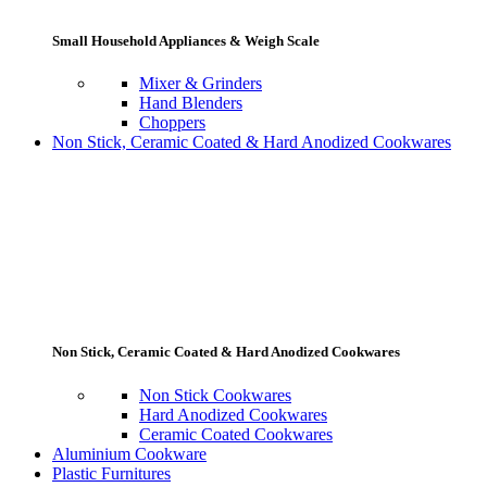
Small Household Appliances & Weigh Scale
Mixer & Grinders
Hand Blenders
Choppers
Non Stick, Ceramic Coated & Hard Anodized Cookwares
Non Stick, Ceramic Coated & Hard Anodized Cookwares
Non Stick Cookwares
Hard Anodized Cookwares
Ceramic Coated Cookwares
Aluminium Cookware
Plastic Furnitures