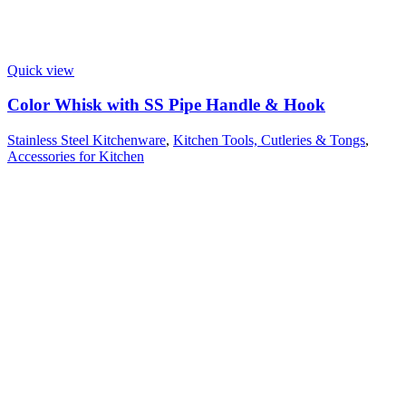
Quick view
Color Whisk with SS Pipe Handle & Hook
Stainless Steel Kitchenware
,
Kitchen Tools, Cutleries & Tongs
,
Accessories for Kitchen