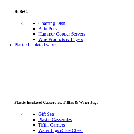
HoReCa
Chaffing Dish
Bain Pots
Hammer Copper Servers
Wire Products & Fryers
Plastic Insulated wares
Plastic Insulated Casseroles, Tiffins & Water Jugs
Gift Sets
Plastic Casseroles
Tiffin Carriers
Water Jugs & Ice Chest