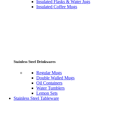
Insulated Flasks & Water Jugs
Insulated Coffee Mugs
Stainless Steel Drinkwares
Regular Mugs
Double Walled Mugs
Oil Containers
Water Tumblers
Lemon Sets
Stainless Steel Tableware