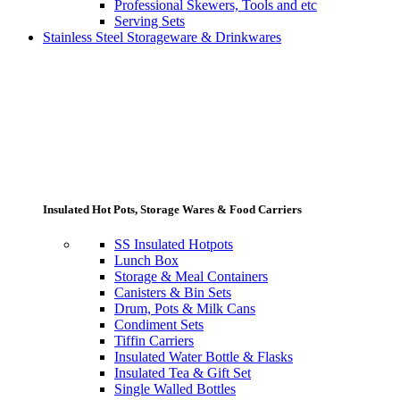
Professional Skewers, Tools and etc
Serving Sets
Stainless Steel Storageware & Drinkwares
Insulated Hot Pots, Storage Wares & Food Carriers
SS Insulated Hotpots
Lunch Box
Storage & Meal Containers
Canisters & Bin Sets
Drum, Pots & Milk Cans
Condiment Sets
Tiffin Carriers
Insulated Water Bottle & Flasks
Insulated Tea & Gift Set
Single Walled Bottles