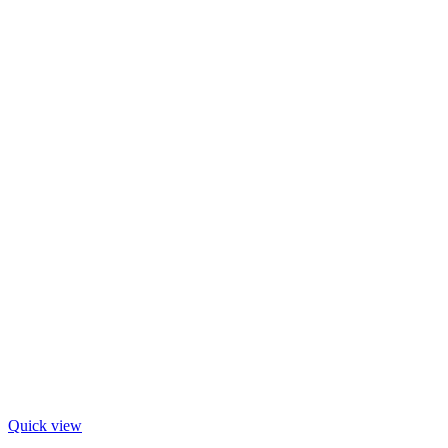
Quick view