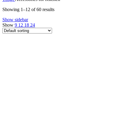
Showing 1–12 of 60 results
Show sidebar
Show
9
12
18
24