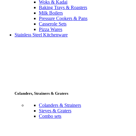
Woks & Kadai
Baking Trays & Roasters
Milk Boilers
Pressure Cookers & Pans
Casserole Sets
Pizza Wares
Stainless Steel Kitchenware
Colanders, Strainers & Graters
Colanders & Strainers
Sieves & Graters
Combo sets