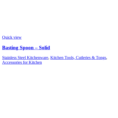
Quick view
Basting Spoon – Solid
Stainless Steel Kitchenware
,
Kitchen Tools, Cutleries & Tongs
,
Accessories for Kitchen