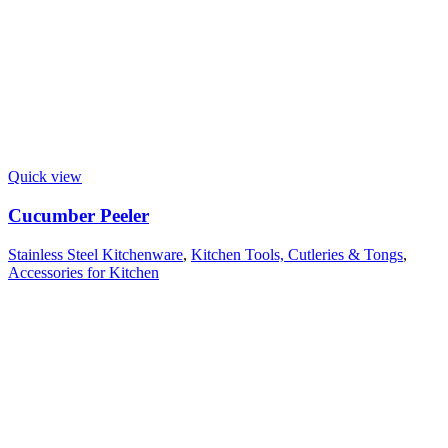
Quick view
Cucumber Peeler
Stainless Steel Kitchenware
,
Kitchen Tools, Cutleries & Tongs
,
Accessories for Kitchen