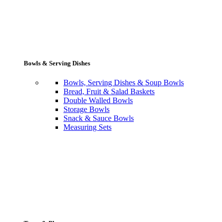
Bowls & Serving Dishes
Bowls, Serving Dishes & Soup Bowls
Bread, Fruit & Salad Baskets
Double Walled Bowls
Storage Bowls
Snack & Sauce Bowls
Measuring Sets