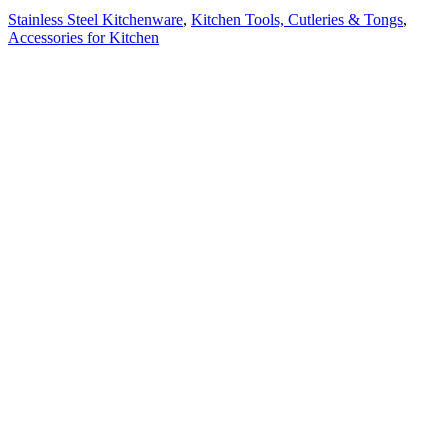
Stainless Steel Kitchenware
,
Kitchen Tools, Cutleries & Tongs
,
Accessories for Kitchen