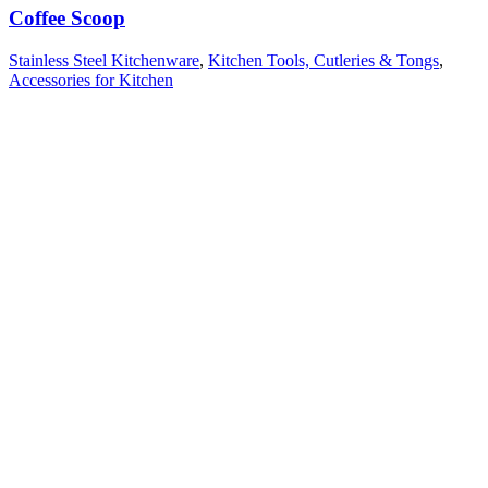
Coffee Scoop
Stainless Steel Kitchenware
,
Kitchen Tools, Cutleries & Tongs
,
Accessories for Kitchen