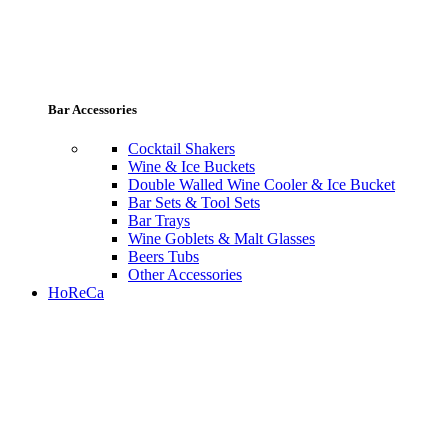
Bar Accessories
Cocktail Shakers
Wine & Ice Buckets
Double Walled Wine Cooler & Ice Bucket
Bar Sets & Tool Sets
Bar Trays
Wine Goblets & Malt Glasses
Beers Tubs
Other Accessories
HoReCa