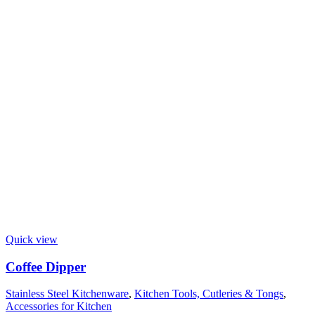
Quick view
Coffee Dipper
Stainless Steel Kitchenware
,
Kitchen Tools, Cutleries & Tongs
,
Accessories for Kitchen