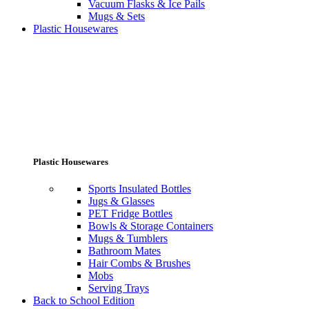
Vacuum Flasks & Ice Pails
Mugs & Sets
Plastic Housewares
Plastic Housewares
Sports Insulated Bottles
Jugs & Glasses
PET Fridge Bottles
Bowls & Storage Containers
Mugs & Tumblers
Bathroom Mates
Hair Combs & Brushes
Mobs
Serving Trays
Back to School Edition