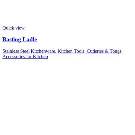
Quick view
Basting Ladle
Stainless Steel Kitchenware
,
Kitchen Tools, Cutleries & Tongs
,
Accessories for Kitchen