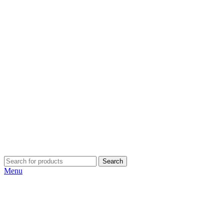
Search
Menu