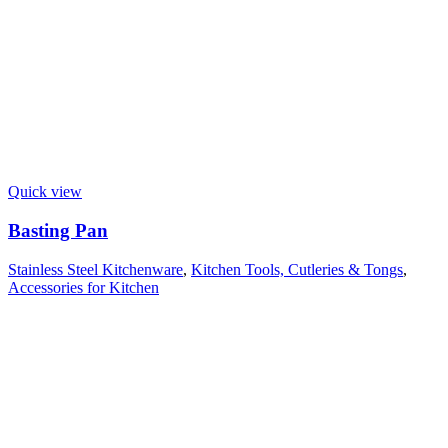
Quick view
Basting Pan
Stainless Steel Kitchenware
,
Kitchen Tools, Cutleries & Tongs
,
Accessories for Kitchen