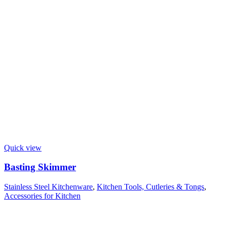
Quick view
Basting Skimmer
Stainless Steel Kitchenware
,
Kitchen Tools, Cutleries & Tongs
,
Accessories for Kitchen