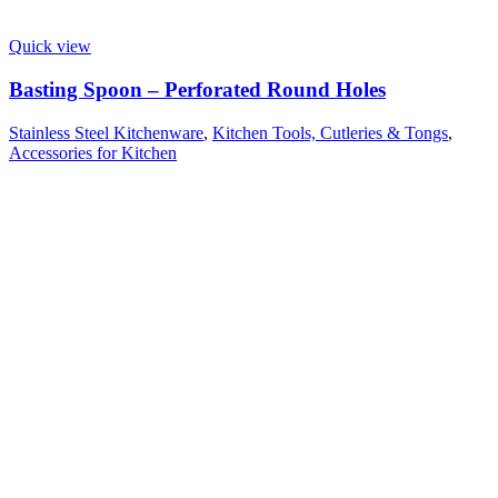
Quick view
Basting Spoon – Perforated Round Holes
Stainless Steel Kitchenware
,
Kitchen Tools, Cutleries & Tongs
,
Accessories for Kitchen