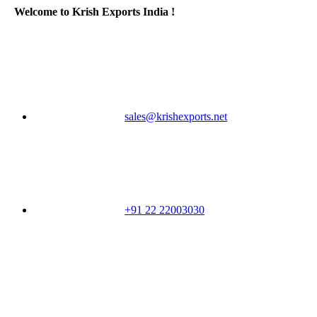
Welcome to Krish Exports India !
sales@krishexports.net
+91 22 22003030