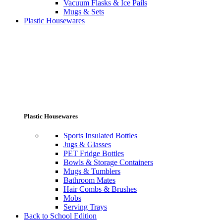
Vacuum Flasks & Ice Pails
Mugs & Sets
Plastic Housewares
Plastic Housewares
Sports Insulated Bottles
Jugs & Glasses
PET Fridge Bottles
Bowls & Storage Containers
Mugs & Tumblers
Bathroom Mates
Hair Combs & Brushes
Mobs
Serving Trays
Back to School Edition