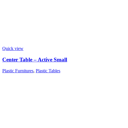
Quick view
Center Table – Active Small
Plastic Furnitures
,
Plastic Tables