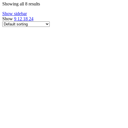
Showing all 8 results
Show sidebar
Show
9
12
18
24