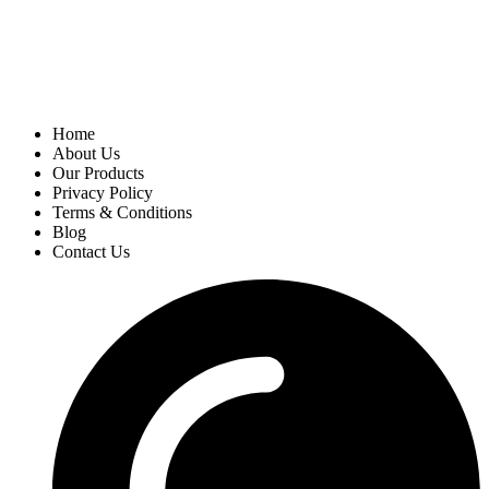
Home
About Us
Our Products
Privacy Policy
Terms & Conditions
Blog
Contact Us