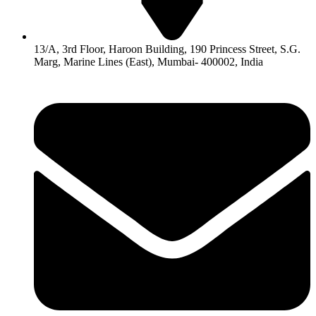
13/A, 3rd Floor, Haroon Building, 190 Princess Street, S.G.
Marg, Marine Lines (East), Mumbai- 400002, India