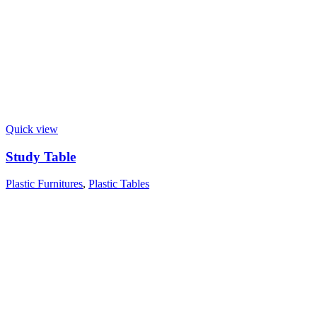
Quick view
Study Table
Plastic Furnitures
,
Plastic Tables