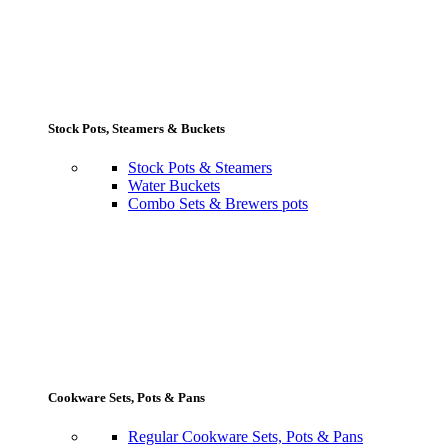
Stock Pots, Steamers & Buckets
Stock Pots & Steamers
Water Buckets
Combo Sets & Brewers pots
Cookware Sets, Pots & Pans
Regular Cookware Sets, Pots & Pans