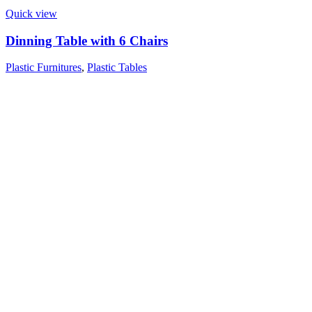
Quick view
Dinning Table with 6 Chairs
Plastic Furnitures
,
Plastic Tables