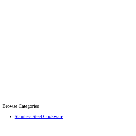
Browse Categories
Stainless Steel Cookware