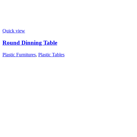
Quick view
Round Dinning Table
Plastic Furnitures
,
Plastic Tables