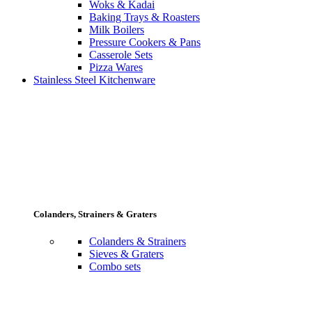
Woks & Kadai
Baking Trays & Roasters
Milk Boilers
Pressure Cookers & Pans
Casserole Sets
Pizza Wares
Stainless Steel Kitchenware
Colanders, Strainers & Graters
Colanders & Strainers
Sieves & Graters
Combo sets