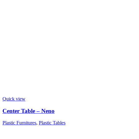
Quick view
Center Table – Neno
Plastic Furnitures
,
Plastic Tables