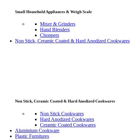
Small Household Appliances & Weigh Scale
Mixer & Grinders
Hand Blenders
Choppers
Non Stick, Ceramic Coated & Hard Anodized Cookwares
Non Stick, Ceramic Coated & Hard Anodized Cookwares
Non Stick Cookwares
Hard Anodized Cookwares
Ceramic Coated Cookwares
Aluminium Cookware
Plastic Furnitures