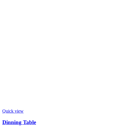
Quick view
Dinning Table