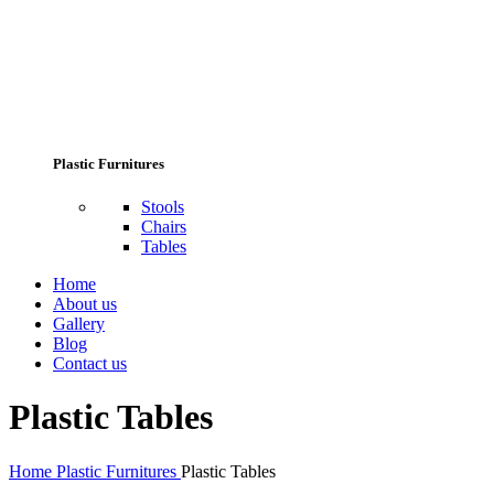
Plastic Furnitures
Stools
Chairs
Tables
Home
About us
Gallery
Blog
Contact us
Plastic Tables
Home
Plastic Furnitures
Plastic Tables