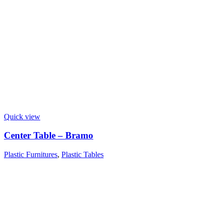
Quick view
Center Table – Bramo
Plastic Furnitures
,
Plastic Tables