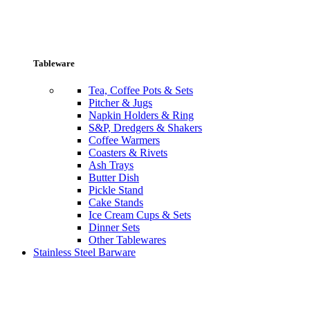
Tableware
Tea, Coffee Pots & Sets
Pitcher & Jugs
Napkin Holders & Ring
S&P, Dredgers & Shakers
Coffee Warmers
Coasters & Rivets
Ash Trays
Butter Dish
Pickle Stand
Cake Stands
Ice Cream Cups & Sets
Dinner Sets
Other Tablewares
Stainless Steel Barware