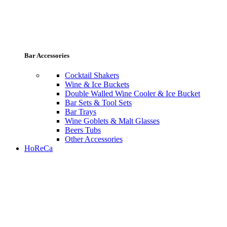
Bar Accessories
Cocktail Shakers
Wine & Ice Buckets
Double Walled Wine Cooler & Ice Bucket
Bar Sets & Tool Sets
Bar Trays
Wine Goblets & Malt Glasses
Beers Tubs
Other Accessories
HoReCa