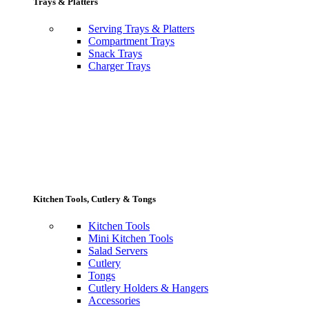
Trays & Platters
Serving Trays & Platters
Compartment Trays
Snack Trays
Charger Trays
Kitchen Tools, Cutlery & Tongs
Kitchen Tools
Mini Kitchen Tools
Salad Servers
Cutlery
Tongs
Cutlery Holders & Hangers
Accessories