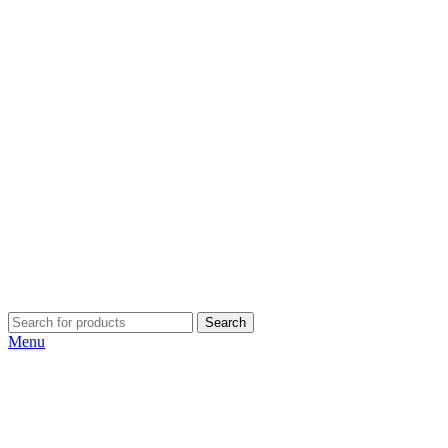
Search
Menu