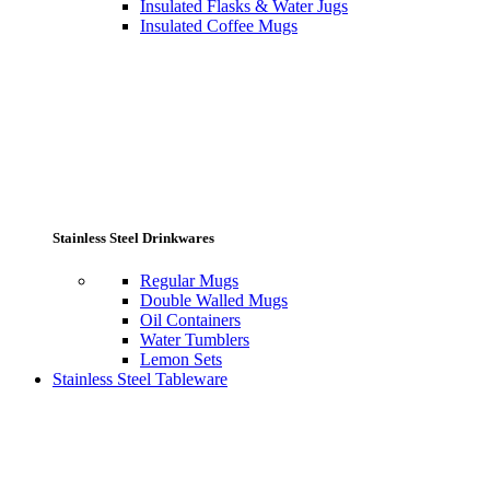
Insulated Flasks & Water Jugs
Insulated Coffee Mugs
Stainless Steel Drinkwares
Regular Mugs
Double Walled Mugs
Oil Containers
Water Tumblers
Lemon Sets
Stainless Steel Tableware