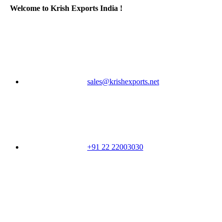
Welcome to Krish Exports India !
sales@krishexports.net
+91 22 22003030