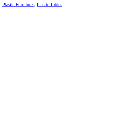
Plastic Furnitures
,
Plastic Tables