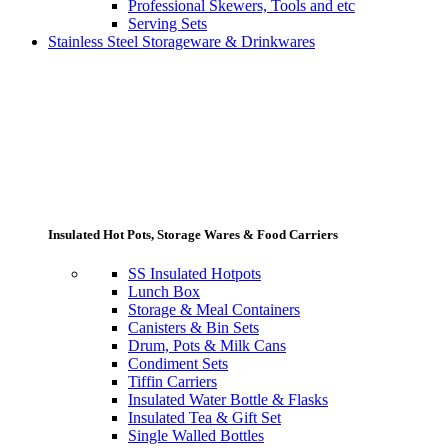
Professional Skewers, Tools and etc
Serving Sets
Stainless Steel Storageware & Drinkwares
Insulated Hot Pots, Storage Wares & Food Carriers
SS Insulated Hotpots
Lunch Box
Storage & Meal Containers
Canisters & Bin Sets
Drum, Pots & Milk Cans
Condiment Sets
Tiffin Carriers
Insulated Water Bottle & Flasks
Insulated Tea & Gift Set
Single Walled Bottles