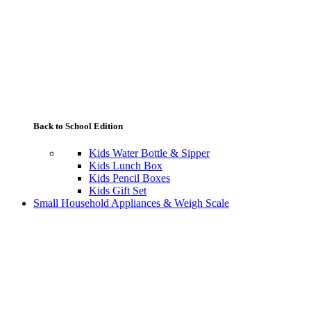
Back to School Edition
Kids Water Bottle & Sipper
Kids Lunch Box
Kids Pencil Boxes
Kids Gift Set
Small Household Appliances & Weigh Scale