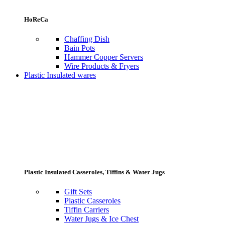
HoReCa
Chaffing Dish
Bain Pots
Hammer Copper Servers
Wire Products & Fryers
Plastic Insulated wares
Plastic Insulated Casseroles, Tiffins & Water Jugs
Gift Sets
Plastic Casseroles
Tiffin Carriers
Water Jugs & Ice Chest