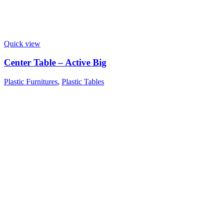
Quick view
Center Table – Active Big
Plastic Furnitures
,
Plastic Tables