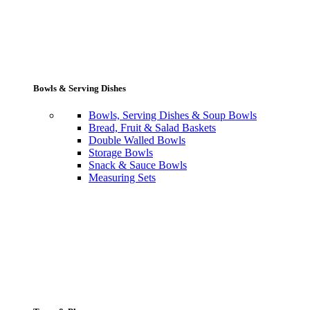
Bowls & Serving Dishes
Bowls, Serving Dishes & Soup Bowls
Bread, Fruit & Salad Baskets
Double Walled Bowls
Storage Bowls
Snack & Sauce Bowls
Measuring Sets