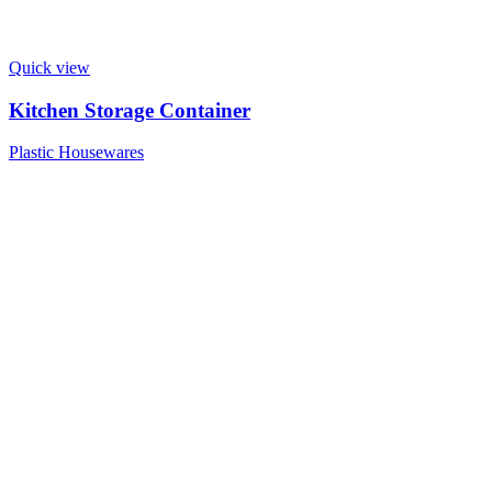
Quick view
Kitchen Storage Container
Plastic Housewares