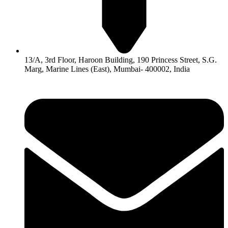
13/A, 3rd Floor, Haroon Building, 190 Princess Street, S.G.
Marg, Marine Lines (East), Mumbai- 400002, India