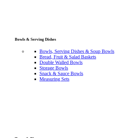
Bowls & Serving Dishes
Bowls, Serving Dishes & Soup Bowls
Bread, Fruit & Salad Baskets
Double Walled Bowls
Storage Bowls
Snack & Sauce Bowls
Measuring Sets