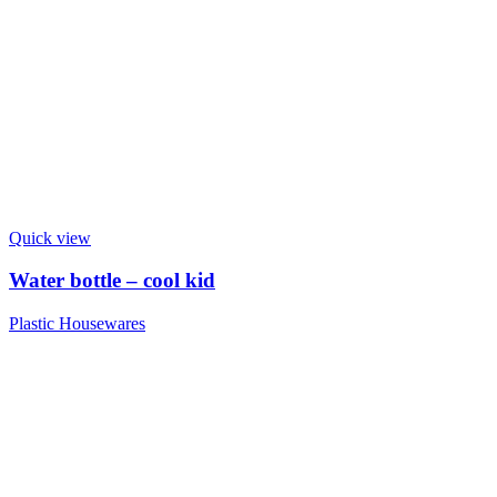
Quick view
Water bottle – cool kid
Plastic Housewares