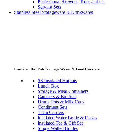
Professional Skewers, Tools and etc
Serving Sets
Stainless Steel Storageware & Drinkwares
Insulated Hot Pots, Storage Wares & Food Carriers
SS Insulated Hotpots
Lunch Box
Storage & Meal Containers
Canisters & Bin Sets
Drum, Pots & Milk Cans
Condiment Sets
Tiffin Carriers
Insulated Water Bottle & Flasks
Insulated Tea & Gift Set
Single Walled Bottles