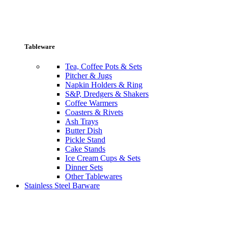
Tableware
Tea, Coffee Pots & Sets
Pitcher & Jugs
Napkin Holders & Ring
S&P, Dredgers & Shakers
Coffee Warmers
Coasters & Rivets
Ash Trays
Butter Dish
Pickle Stand
Cake Stands
Ice Cream Cups & Sets
Dinner Sets
Other Tablewares
Stainless Steel Barware