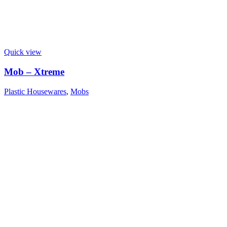
Quick view
Mob – Xtreme
Plastic Housewares
,
Mobs