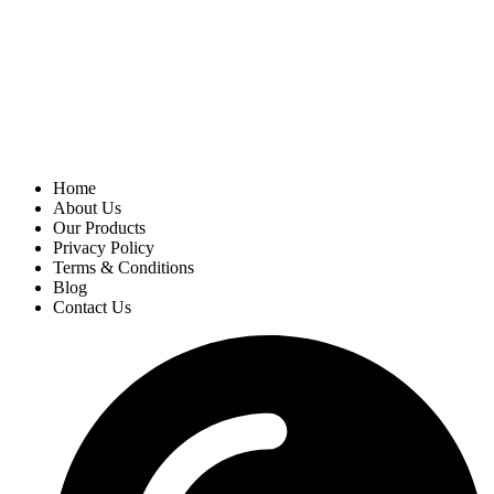
Home
About Us
Our Products
Privacy Policy
Terms & Conditions
Blog
Contact Us