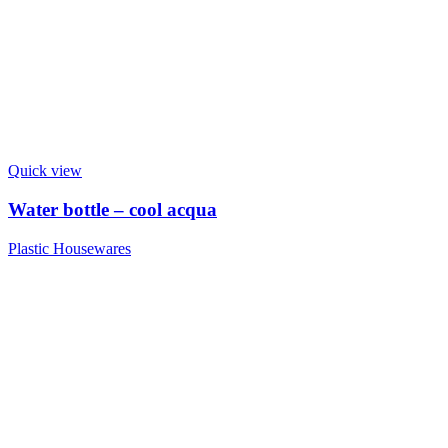
Quick view
Water bottle – cool acqua
Plastic Housewares