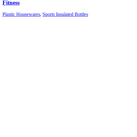
Fitness
Plastic Housewares
,
Sports Insulated Bottles