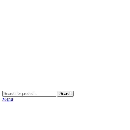
Search
Menu