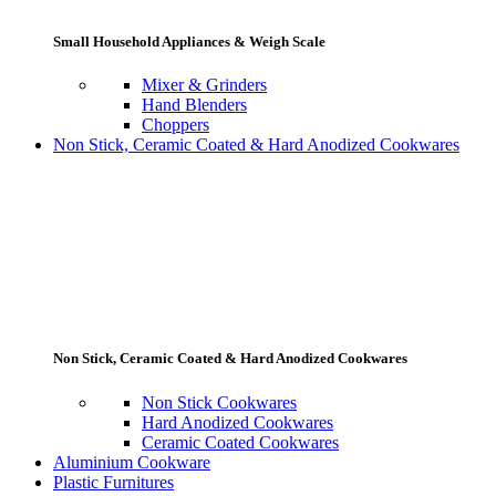
Small Household Appliances & Weigh Scale
Mixer & Grinders
Hand Blenders
Choppers
Non Stick, Ceramic Coated & Hard Anodized Cookwares
Non Stick, Ceramic Coated & Hard Anodized Cookwares
Non Stick Cookwares
Hard Anodized Cookwares
Ceramic Coated Cookwares
Aluminium Cookware
Plastic Furnitures