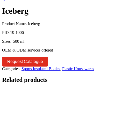
Iceberg
Product Name- Iceberg
PID-19-1006
Sizes- 500 ml
OEM & ODM services offered
Request Catalogue
Categories:
Sports Insulated Bottles
,
Plastic Housewares
Related products