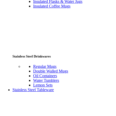
Insulated Flasks & Water Jugs
Insulated Coffee Mugs
Stainless Steel Drinkwares
Regular Mugs
Double Walled Mugs
Oil Containers
Water Tumblers
Lemon Sets
Stainless Steel Tableware