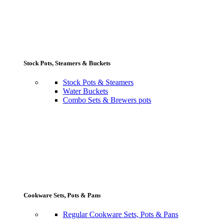
Stock Pots, Steamers & Buckets
Stock Pots & Steamers
Water Buckets
Combo Sets & Brewers pots
Cookware Sets, Pots & Pans
Regular Cookware Sets, Pots & Pans