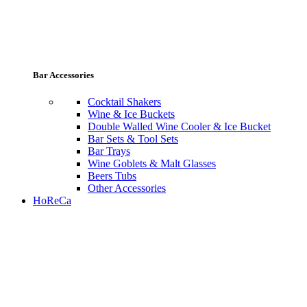
Bar Accessories
Cocktail Shakers
Wine & Ice Buckets
Double Walled Wine Cooler & Ice Bucket
Bar Sets & Tool Sets
Bar Trays
Wine Goblets & Malt Glasses
Beers Tubs
Other Accessories
HoReCa