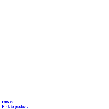
Fitness
Back to products