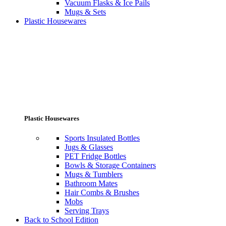
Vacuum Flasks & Ice Pails
Mugs & Sets
Plastic Housewares
Plastic Housewares
Sports Insulated Bottles
Jugs & Glasses
PET Fridge Bottles
Bowls & Storage Containers
Mugs & Tumblers
Bathroom Mates
Hair Combs & Brushes
Mobs
Serving Trays
Back to School Edition