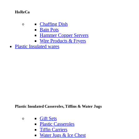
HoReCa
Chaffing Dish
Bain Pots
Hammer Copper Servers
Wire Products & Fryers
Plastic Insulated wares
Plastic Insulated Casseroles, Tiffins & Water Jugs
Gift Sets
Plastic Casseroles
Tiffin Carriers
Water Jugs & Ice Chest