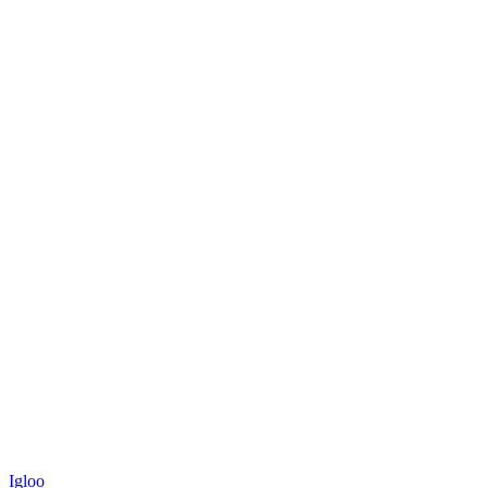
Igloo