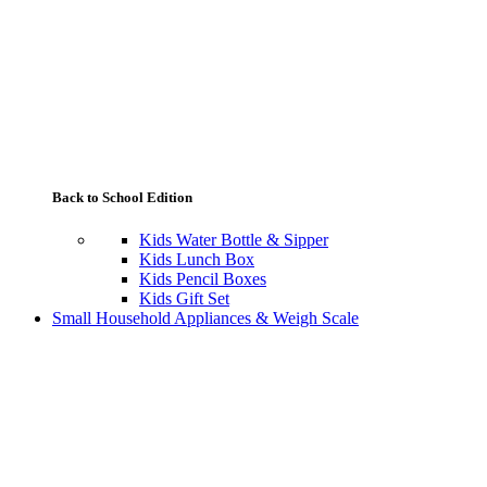
Back to School Edition
Kids Water Bottle & Sipper
Kids Lunch Box
Kids Pencil Boxes
Kids Gift Set
Small Household Appliances & Weigh Scale