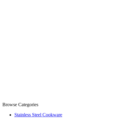
Browse Categories
Stainless Steel Cookware