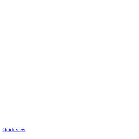
Quick view