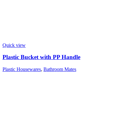
Quick view
Plastic Bucket with PP Handle
Plastic Housewares
,
Bathroom Mates