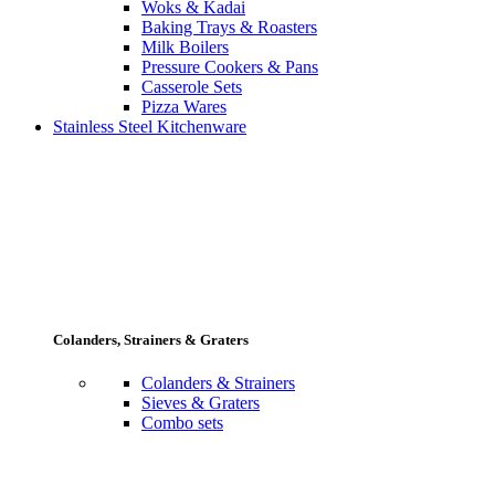
Woks & Kadai
Baking Trays & Roasters
Milk Boilers
Pressure Cookers & Pans
Casserole Sets
Pizza Wares
Stainless Steel Kitchenware
Colanders, Strainers & Graters
Colanders & Strainers
Sieves & Graters
Combo sets