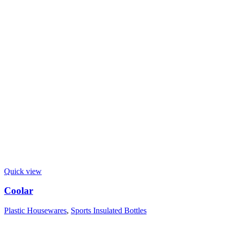
Quick view
Coolar
Plastic Housewares
,
Sports Insulated Bottles