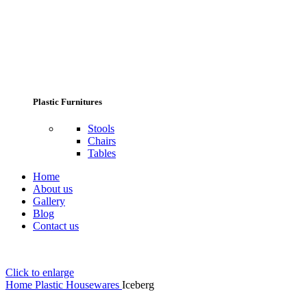
Plastic Furnitures
Stools
Chairs
Tables
Home
About us
Gallery
Blog
Contact us
Click to enlarge
Home
Plastic Housewares
Iceberg