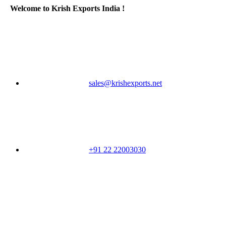
Welcome to Krish Exports India !
sales@krishexports.net
+91 22 22003030