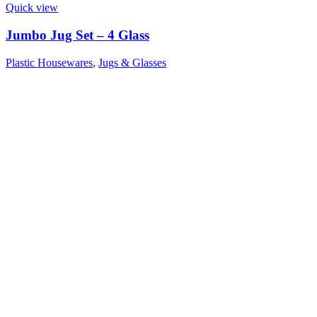
Quick view
Jumbo Jug Set – 4 Glass
Plastic Housewares
,
Jugs & Glasses