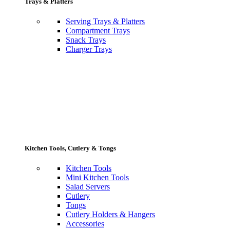
Trays & Platters
Serving Trays & Platters
Compartment Trays
Snack Trays
Charger Trays
Kitchen Tools, Cutlery & Tongs
Kitchen Tools
Mini Kitchen Tools
Salad Servers
Cutlery
Tongs
Cutlery Holders & Hangers
Accessories