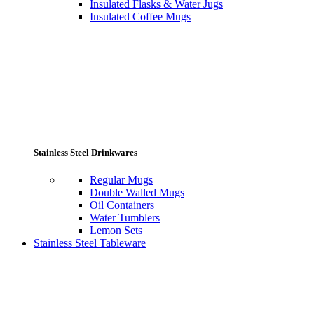
Insulated Flasks & Water Jugs
Insulated Coffee Mugs
Stainless Steel Drinkwares
Regular Mugs
Double Walled Mugs
Oil Containers
Water Tumblers
Lemon Sets
Stainless Steel Tableware