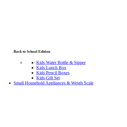
Back to School Edition
Kids Water Bottle & Sipper
Kids Lunch Box
Kids Pencil Boxes
Kids Gift Set
Small Household Appliances & Weigh Scale