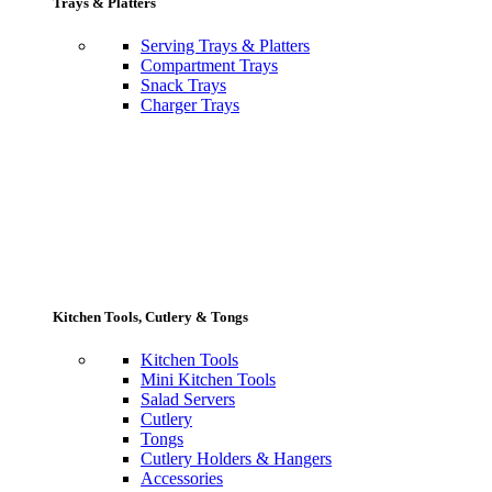
Trays & Platters
Serving Trays & Platters
Compartment Trays
Snack Trays
Charger Trays
Kitchen Tools, Cutlery & Tongs
Kitchen Tools
Mini Kitchen Tools
Salad Servers
Cutlery
Tongs
Cutlery Holders & Hangers
Accessories