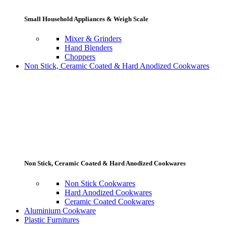
Small Household Appliances & Weigh Scale
Mixer & Grinders
Hand Blenders
Choppers
Non Stick, Ceramic Coated & Hard Anodized Cookwares
Non Stick, Ceramic Coated & Hard Anodized Cookwares
Non Stick Cookwares
Hard Anodized Cookwares
Ceramic Coated Cookwares
Aluminium Cookware
Plastic Furnitures