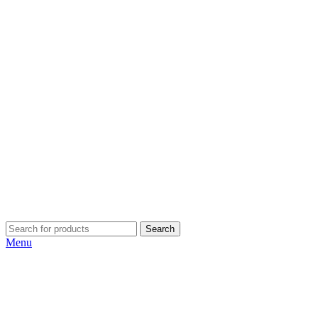
Search
Menu