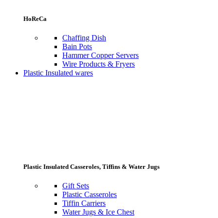
HoReCa
Chaffing Dish
Bain Pots
Hammer Copper Servers
Wire Products & Fryers
Plastic Insulated wares
Plastic Insulated Casseroles, Tiffins & Water Jugs
Gift Sets
Plastic Casseroles
Tiffin Carriers
Water Jugs & Ice Chest