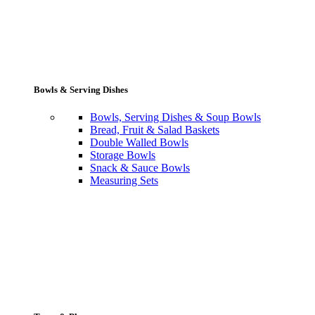
Bowls & Serving Dishes
Bowls, Serving Dishes & Soup Bowls
Bread, Fruit & Salad Baskets
Double Walled Bowls
Storage Bowls
Snack & Sauce Bowls
Measuring Sets