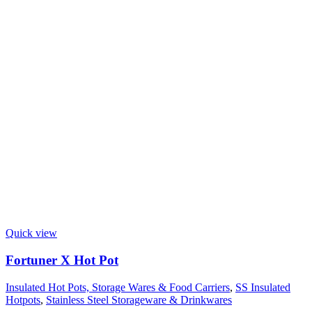
Quick view
Fortuner X Hot Pot
Insulated Hot Pots, Storage Wares & Food Carriers
,
SS Insulated
Hotpots
,
Stainless Steel Storageware & Drinkwares