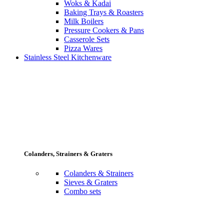
Woks & Kadai
Baking Trays & Roasters
Milk Boilers
Pressure Cookers & Pans
Casserole Sets
Pizza Wares
Stainless Steel Kitchenware
Colanders, Strainers & Graters
Colanders & Strainers
Sieves & Graters
Combo sets