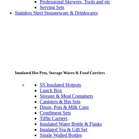
Professional Skewers, Tools and etc
Serving Sets
Stainless Steel Storageware & Drinkwares
Insulated Hot Pots, Storage Wares & Food Carriers
SS Insulated Hotpots
Lunch Box
Storage & Meal Containers
Canisters & Bin Sets
Drum, Pots & Milk Cans
Condiment Sets
Tiffin Carriers
Insulated Water Bottle & Flasks
Insulated Tea & Gift Set
Single Walled Bottles