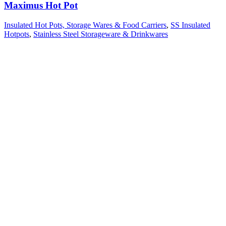
Maximus Hot Pot
Insulated Hot Pots, Storage Wares & Food Carriers
,
SS Insulated
Hotpots
,
Stainless Steel Storageware & Drinkwares