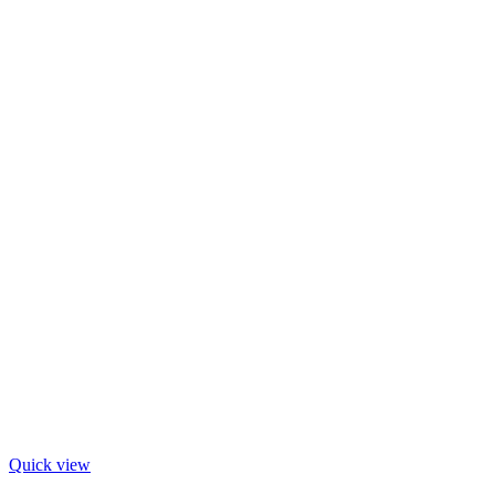
Quick view