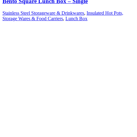
Bento Square Lunch Box – Single
Stainless Steel Storageware & Drinkwares
,
Insulated Hot Pots,
Storage Wares & Food Carriers
,
Lunch Box