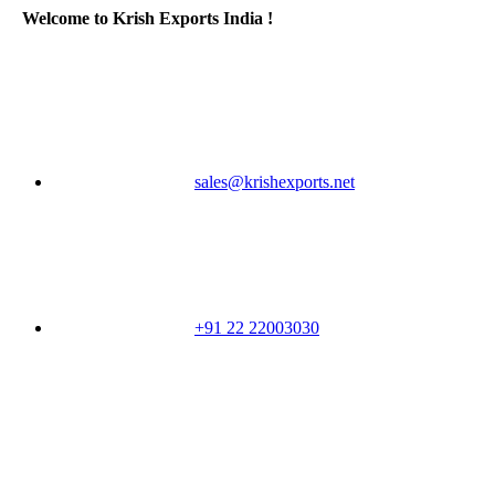
Welcome to Krish Exports India !
sales@krishexports.net
+91 22 22003030