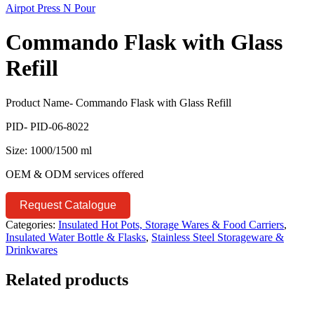
Airpot Press N Pour
Commando Flask with Glass
Refill
Product Name- Commando Flask with Glass Refill
PID- PID-06-8022
Size: 1000/1500 ml
OEM & ODM services offered
Request Catalogue
Categories:
Insulated Hot Pots, Storage Wares & Food Carriers
,
Insulated Water Bottle & Flasks
,
Stainless Steel Storageware &
Drinkwares
Related products