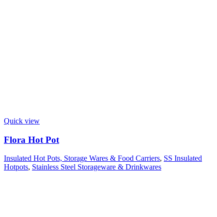
Quick view
Flora Hot Pot
Insulated Hot Pots, Storage Wares & Food Carriers
,
SS Insulated
Hotpots
,
Stainless Steel Storageware & Drinkwares