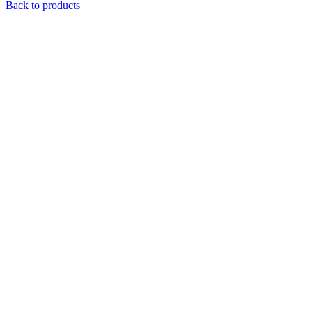
Back to products