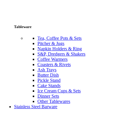
Tableware
Tea, Coffee Pots & Sets
Pitcher & Jugs
Napkin Holders & Ring
S&P, Dredgers & Shakers
Coffee Warmers
Coasters & Rivets
Ash Trays
Butter Dish
Pickle Stand
Cake Stands
Ice Cream Cups & Sets
Dinner Sets
Other Tablewares
Stainless Steel Barware