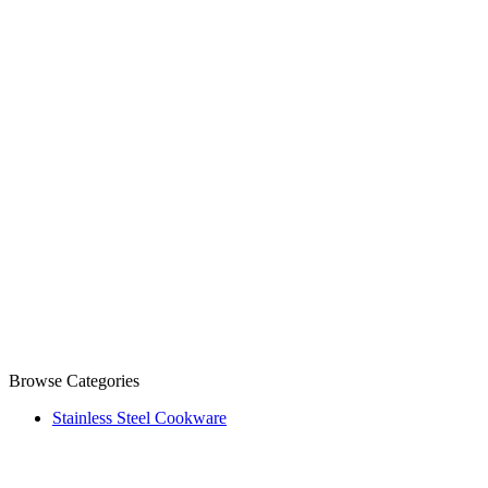
Browse Categories
Stainless Steel Cookware