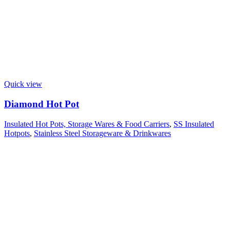
Quick view
Diamond Hot Pot
Insulated Hot Pots, Storage Wares & Food Carriers
,
SS Insulated
Hotpots
,
Stainless Steel Storageware & Drinkwares