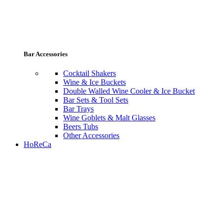
Bar Accessories
Cocktail Shakers
Wine & Ice Buckets
Double Walled Wine Cooler & Ice Bucket
Bar Sets & Tool Sets
Bar Trays
Wine Goblets & Malt Glasses
Beers Tubs
Other Accessories
HoReCa