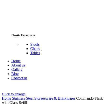
Plastic Furnitures
Stools
Chairs
Tables
Home
About us
Gallery
Blog
Contact us
Click to enlarge
Home
Stainless Steel Storageware & Drinkwares
Commando Flask
with Glass Refill