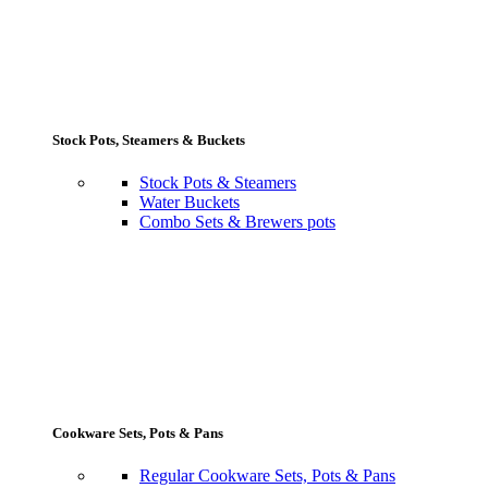
Stock Pots, Steamers & Buckets
Stock Pots & Steamers
Water Buckets
Combo Sets & Brewers pots
Cookware Sets, Pots & Pans
Regular Cookware Sets, Pots & Pans