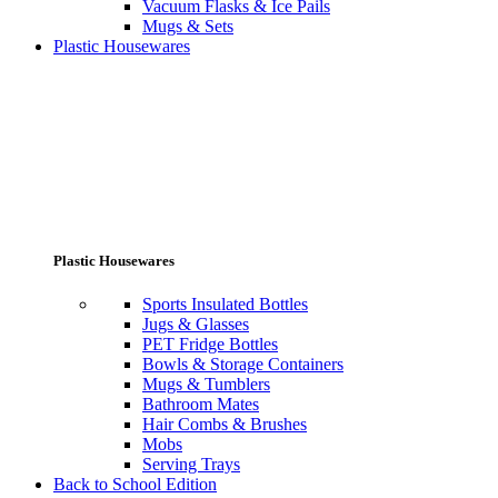
Vacuum Flasks & Ice Pails
Mugs & Sets
Plastic Housewares
Plastic Housewares
Sports Insulated Bottles
Jugs & Glasses
PET Fridge Bottles
Bowls & Storage Containers
Mugs & Tumblers
Bathroom Mates
Hair Combs & Brushes
Mobs
Serving Trays
Back to School Edition