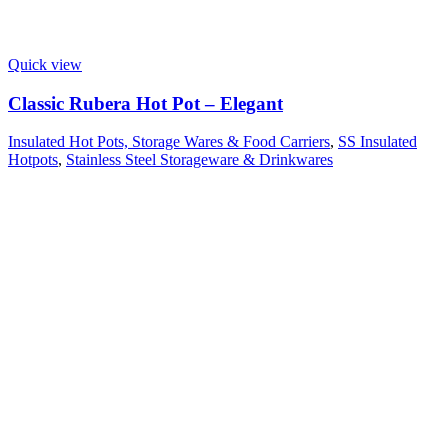
Quick view
Classic Rubera Hot Pot – Elegant
Insulated Hot Pots, Storage Wares & Food Carriers
,
SS Insulated
Hotpots
,
Stainless Steel Storageware & Drinkwares