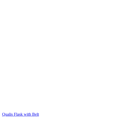
Qualis Flask with Belt