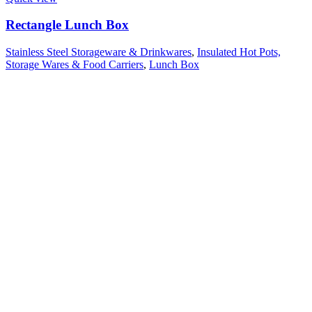
Rectangle Lunch Box
Stainless Steel Storageware & Drinkwares
,
Insulated Hot Pots,
Storage Wares & Food Carriers
,
Lunch Box