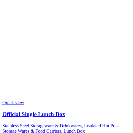
Quick view
Official Single Lunch Box
Stainless Steel Storageware & Drinkwares
,
Insulated Hot Pots,
Storage Wares & Food Carriers
,
Lunch Box