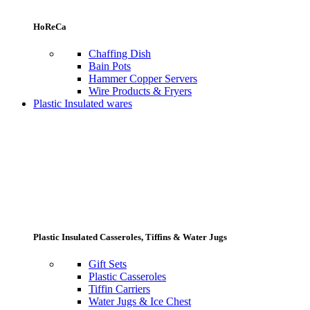
HoReCa
Chaffing Dish
Bain Pots
Hammer Copper Servers
Wire Products & Fryers
Plastic Insulated wares
Plastic Insulated Casseroles, Tiffins & Water Jugs
Gift Sets
Plastic Casseroles
Tiffin Carriers
Water Jugs & Ice Chest