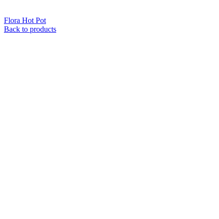
Flora Hot Pot
Back to products