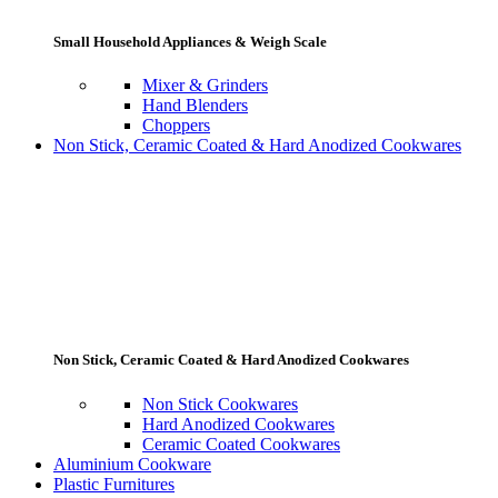
Small Household Appliances & Weigh Scale
Mixer & Grinders
Hand Blenders
Choppers
Non Stick, Ceramic Coated & Hard Anodized Cookwares
Non Stick, Ceramic Coated & Hard Anodized Cookwares
Non Stick Cookwares
Hard Anodized Cookwares
Ceramic Coated Cookwares
Aluminium Cookware
Plastic Furnitures