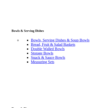
Bowls & Serving Dishes
Bowls, Serving Dishes & Soup Bowls
Bread, Fruit & Salad Baskets
Double Walled Bowls
Storage Bowls
Snack & Sauce Bowls
Measuring Sets