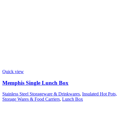
Quick view
Memphis Single Lunch Box
Stainless Steel Storageware & Drinkwares
,
Insulated Hot Pots,
Storage Wares & Food Carriers
,
Lunch Box