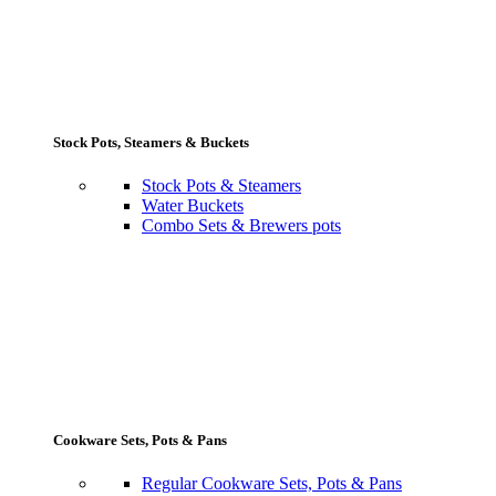
Stock Pots, Steamers & Buckets
Stock Pots & Steamers
Water Buckets
Combo Sets & Brewers pots
Cookware Sets, Pots & Pans
Regular Cookware Sets, Pots & Pans