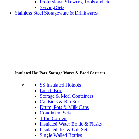
Professional Skewers, Tools and etc
Serving Sets
Stainless Steel Storageware & Drinkwares
Insulated Hot Pots, Storage Wares & Food Carriers
SS Insulated Hotpots
Lunch Box
Storage & Meal Containers
Canisters & Bin Sets
Drum, Pots & Milk Cans
Condiment Sets
Tiffin Carriers
Insulated Water Bottle & Flasks
Insulated Tea & Gift Set
Single Walled Bottles