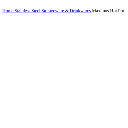
Home
Stainless Steel Storageware & Drinkwares
Maximus Hot Pot