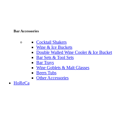
Bar Accessories
Cocktail Shakers
Wine & Ice Buckets
Double Walled Wine Cooler & Ice Bucket
Bar Sets & Tool Sets
Bar Trays
Wine Goblets & Malt Glasses
Beers Tubs
Other Accessories
HoReCa