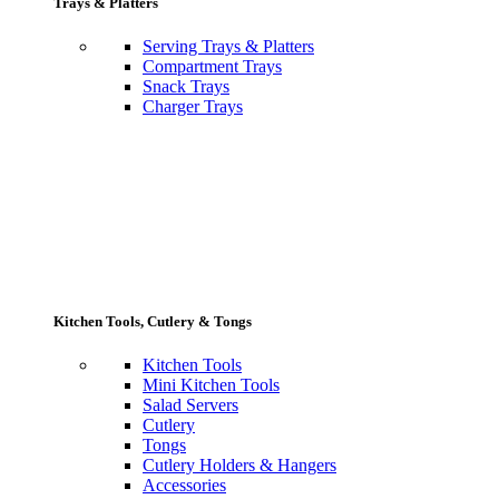
Trays & Platters
Serving Trays & Platters
Compartment Trays
Snack Trays
Charger Trays
Kitchen Tools, Cutlery & Tongs
Kitchen Tools
Mini Kitchen Tools
Salad Servers
Cutlery
Tongs
Cutlery Holders & Hangers
Accessories