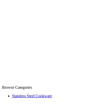
Browse Categories
Stainless Steel Cookware