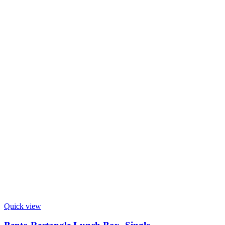
Quick view