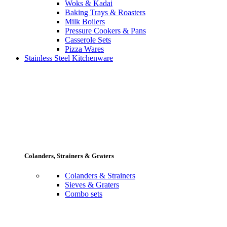
Woks & Kadai
Baking Trays & Roasters
Milk Boilers
Pressure Cookers & Pans
Casserole Sets
Pizza Wares
Stainless Steel Kitchenware
Colanders, Strainers & Graters
Colanders & Strainers
Sieves & Graters
Combo sets