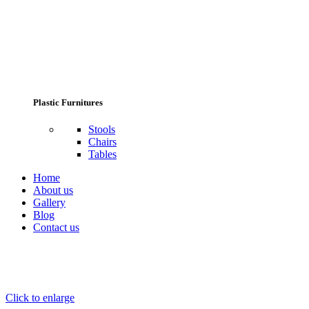
Plastic Furnitures
Stools
Chairs
Tables
Home
About us
Gallery
Blog
Contact us
Click to enlarge