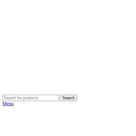
Search
Menu