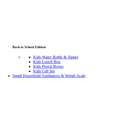
Back to School Edition
Kids Water Bottle & Sipper
Kids Lunch Box
Kids Pencil Boxes
Kids Gift Set
Small Household Appliances & Weigh Scale