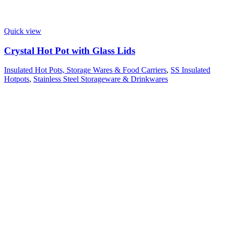
Quick view
Crystal Hot Pot with Glass Lids
Insulated Hot Pots, Storage Wares & Food Carriers
,
SS Insulated
Hotpots
,
Stainless Steel Storageware & Drinkwares