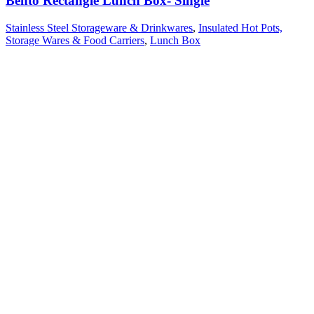
Bento Rectangle Lunch Box- Single
Stainless Steel Storageware & Drinkwares
,
Insulated Hot Pots,
Storage Wares & Food Carriers
,
Lunch Box