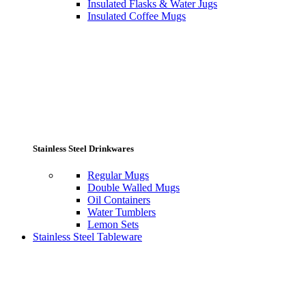
Insulated Flasks & Water Jugs
Insulated Coffee Mugs
Stainless Steel Drinkwares
Regular Mugs
Double Walled Mugs
Oil Containers
Water Tumblers
Lemon Sets
Stainless Steel Tableware