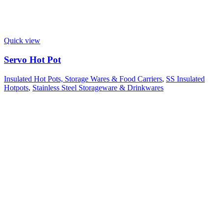
Quick view
Servo Hot Pot
Insulated Hot Pots, Storage Wares & Food Carriers
,
SS Insulated
Hotpots
,
Stainless Steel Storageware & Drinkwares