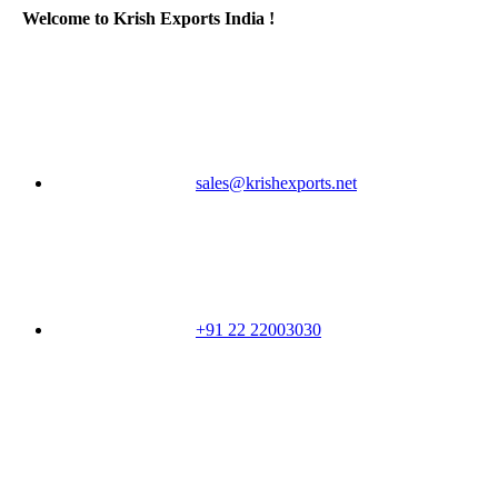
Welcome to Krish Exports India !
sales@krishexports.net
+91 22 22003030