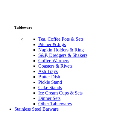
Tableware
Tea, Coffee Pots & Sets
Pitcher & Jugs
Napkin Holders & Ring
S&P, Dredgers & Shakers
Coffee Warmers
Coasters & Rivets
Ash Trays
Butter Dish
Pickle Stand
Cake Stands
Ice Cream Cups & Sets
Dinner Sets
Other Tablewares
Stainless Steel Barware