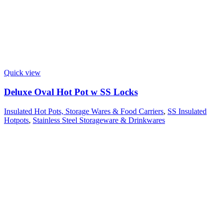
Quick view
Deluxe Oval Hot Pot w SS Locks
Insulated Hot Pots, Storage Wares & Food Carriers
,
SS Insulated
Hotpots
,
Stainless Steel Storageware & Drinkwares