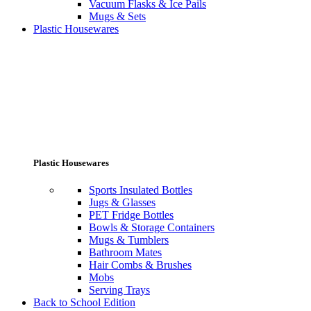
Vacuum Flasks & Ice Pails
Mugs & Sets
Plastic Housewares
Plastic Housewares
Sports Insulated Bottles
Jugs & Glasses
PET Fridge Bottles
Bowls & Storage Containers
Mugs & Tumblers
Bathroom Mates
Hair Combs & Brushes
Mobs
Serving Trays
Back to School Edition