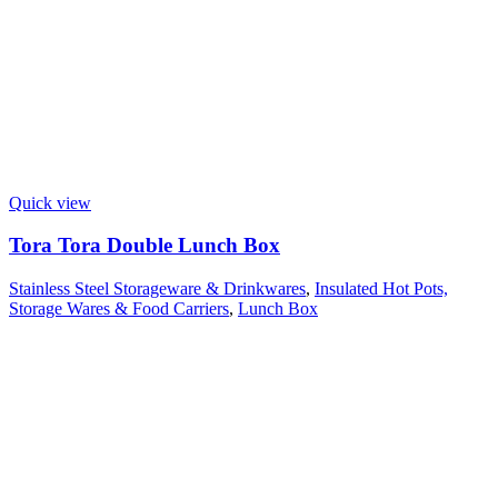
Quick view
Tora Tora Double Lunch Box
Stainless Steel Storageware & Drinkwares
,
Insulated Hot Pots,
Storage Wares & Food Carriers
,
Lunch Box