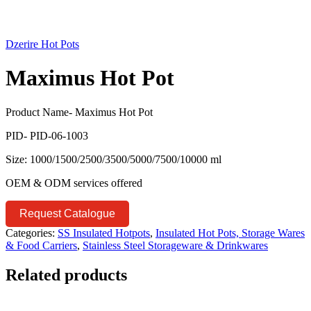
Dzerire Hot Pots
Maximus Hot Pot
Product Name- Maximus Hot Pot
PID- PID-06-1003
Size: 1000/1500/2500/3500/5000/7500/10000 ml
OEM & ODM services offered
Request Catalogue
Categories:
SS Insulated Hotpots
,
Insulated Hot Pots, Storage Wares
& Food Carriers
,
Stainless Steel Storageware & Drinkwares
Related products