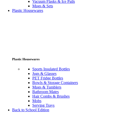
Vacuum Flasks & Ice Pails
Mugs & Sets
Plastic Housewares
Plastic Housewares
Sports Insulated Bottles
Jugs & Glasses
PET Fridge Bottles
Bowls & Storage Containers
Mugs & Tumblers
Bathroom Mates
Hair Combs & Brushes
Mobs
Serving Trays
Back to School Edition