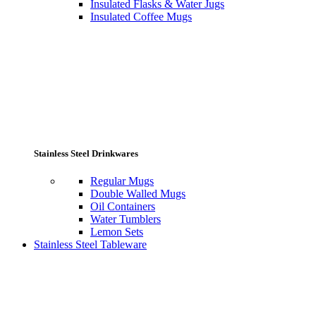
Insulated Flasks & Water Jugs
Insulated Coffee Mugs
Stainless Steel Drinkwares
Regular Mugs
Double Walled Mugs
Oil Containers
Water Tumblers
Lemon Sets
Stainless Steel Tableware