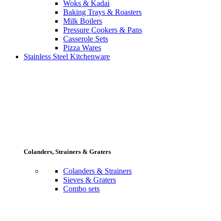
Woks & Kadai
Baking Trays & Roasters
Milk Boilers
Pressure Cookers & Pans
Casserole Sets
Pizza Wares
Stainless Steel Kitchenware
Colanders, Strainers & Graters
Colanders & Strainers
Sieves & Graters
Combo sets