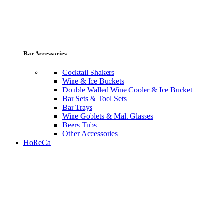
Bar Accessories
Cocktail Shakers
Wine & Ice Buckets
Double Walled Wine Cooler & Ice Bucket
Bar Sets & Tool Sets
Bar Trays
Wine Goblets & Malt Glasses
Beers Tubs
Other Accessories
HoReCa