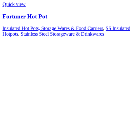
Quick view
Fortuner Hot Pot
Insulated Hot Pots, Storage Wares & Food Carriers
,
SS Insulated
Hotpots
,
Stainless Steel Storageware & Drinkwares