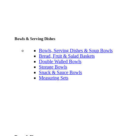
Bowls & Serving Dishes
Bowls, Serving Dishes & Soup Bowls
Bread, Fruit & Salad Baskets
Double Walled Bowls
Storage Bowls
Snack & Sauce Bowls
Measuring Sets