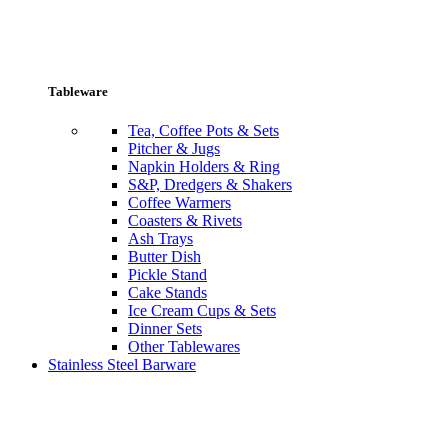
Tableware
Tea, Coffee Pots & Sets
Pitcher & Jugs
Napkin Holders & Ring
S&P, Dredgers & Shakers
Coffee Warmers
Coasters & Rivets
Ash Trays
Butter Dish
Pickle Stand
Cake Stands
Ice Cream Cups & Sets
Dinner Sets
Other Tablewares
Stainless Steel Barware