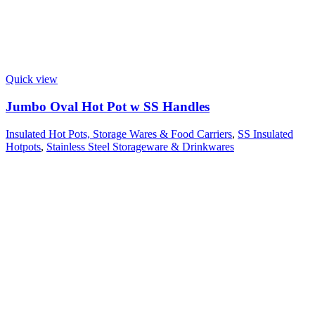
Quick view
Jumbo Oval Hot Pot w SS Handles
Insulated Hot Pots, Storage Wares & Food Carriers
,
SS Insulated
Hotpots
,
Stainless Steel Storageware & Drinkwares