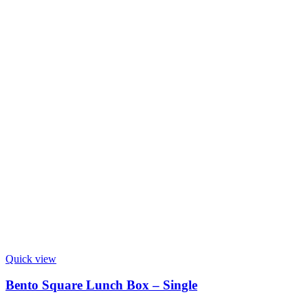
Quick view
Bento Square Lunch Box – Single