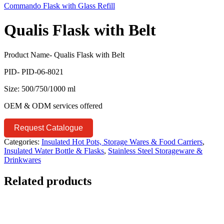
Commando Flask with Glass Refill
Qualis Flask with Belt
Product Name- Qualis Flask with Belt
PID- PID-06-8021
Size: 500/750/1000 ml
OEM & ODM services offered
Request Catalogue
Categories:
Insulated Hot Pots, Storage Wares & Food Carriers
,
Insulated Water Bottle & Flasks
,
Stainless Steel Storageware &
Drinkwares
Related products