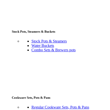
Stock Pots, Steamers & Buckets
Stock Pots & Steamers
Water Buckets
Combo Sets & Brewers pots
Cookware Sets, Pots & Pans
Regular Cookware Sets, Pots & Pans