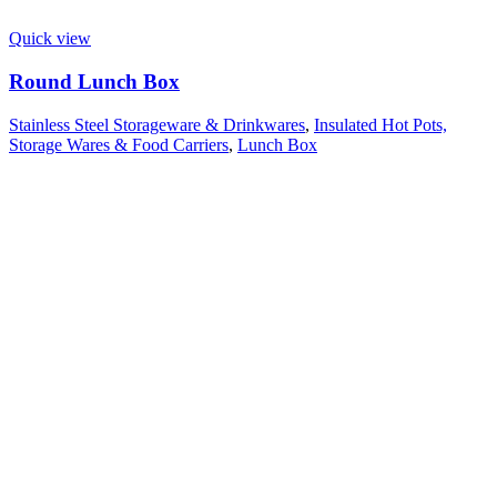
Quick view
Round Lunch Box
Stainless Steel Storageware & Drinkwares
,
Insulated Hot Pots,
Storage Wares & Food Carriers
,
Lunch Box