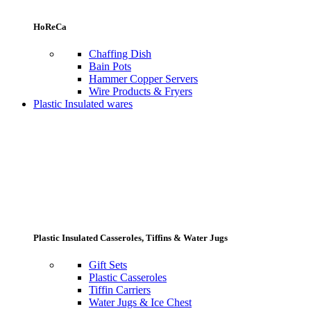
HoReCa
Chaffing Dish
Bain Pots
Hammer Copper Servers
Wire Products & Fryers
Plastic Insulated wares
Plastic Insulated Casseroles, Tiffins & Water Jugs
Gift Sets
Plastic Casseroles
Tiffin Carriers
Water Jugs & Ice Chest