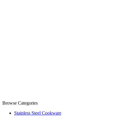
Browse Categories
Stainless Steel Cookware