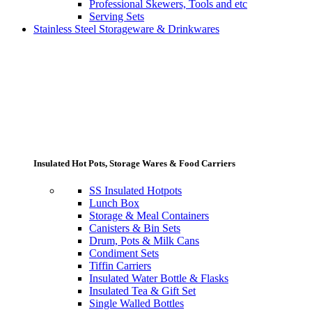
Professional Skewers, Tools and etc
Serving Sets
Stainless Steel Storageware & Drinkwares
Insulated Hot Pots, Storage Wares & Food Carriers
SS Insulated Hotpots
Lunch Box
Storage & Meal Containers
Canisters & Bin Sets
Drum, Pots & Milk Cans
Condiment Sets
Tiffin Carriers
Insulated Water Bottle & Flasks
Insulated Tea & Gift Set
Single Walled Bottles