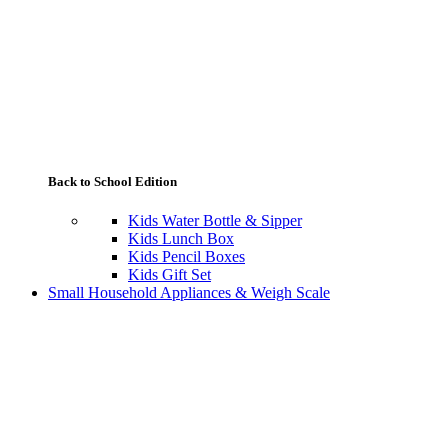
Back to School Edition
Kids Water Bottle & Sipper
Kids Lunch Box
Kids Pencil Boxes
Kids Gift Set
Small Household Appliances & Weigh Scale