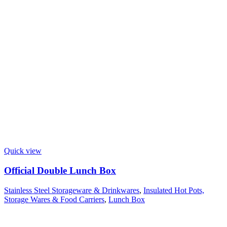
Quick view
Official Double Lunch Box
Stainless Steel Storageware & Drinkwares
,
Insulated Hot Pots,
Storage Wares & Food Carriers
,
Lunch Box