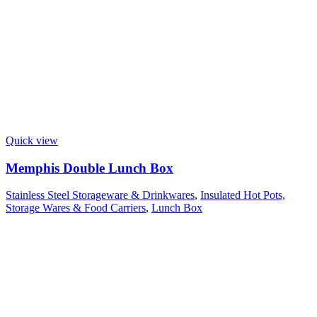
Quick view
Memphis Double Lunch Box
Stainless Steel Storageware & Drinkwares
,
Insulated Hot Pots,
Storage Wares & Food Carriers
,
Lunch Box