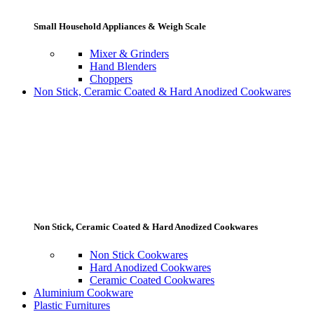
Small Household Appliances & Weigh Scale
Mixer & Grinders
Hand Blenders
Choppers
Non Stick, Ceramic Coated & Hard Anodized Cookwares
Non Stick, Ceramic Coated & Hard Anodized Cookwares
Non Stick Cookwares
Hard Anodized Cookwares
Ceramic Coated Cookwares
Aluminium Cookware
Plastic Furnitures