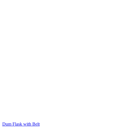
Dum Flask with Belt