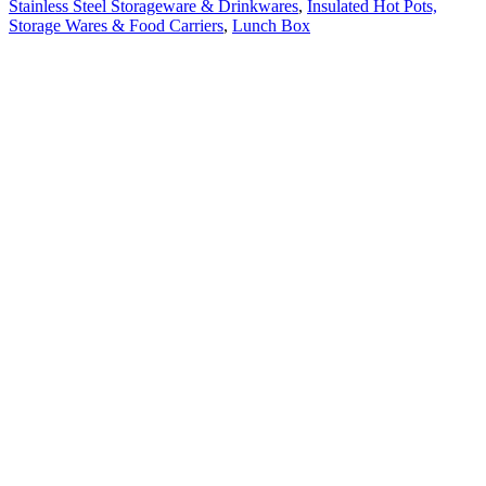
Stainless Steel Storageware & Drinkwares
,
Insulated Hot Pots,
Storage Wares & Food Carriers
,
Lunch Box