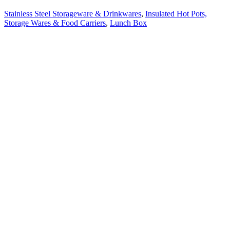
Stainless Steel Storageware & Drinkwares
,
Insulated Hot Pots,
Storage Wares & Food Carriers
,
Lunch Box