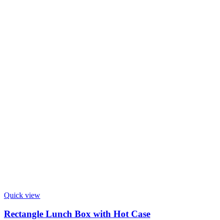
Quick view
Rectangle Lunch Box with Hot Case