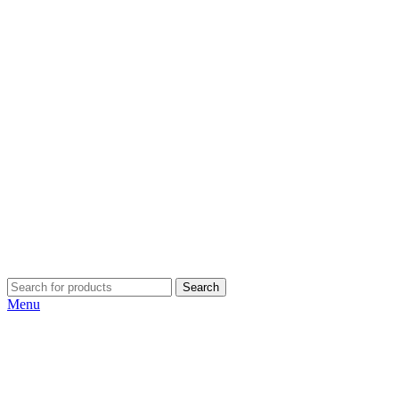
Search
Menu