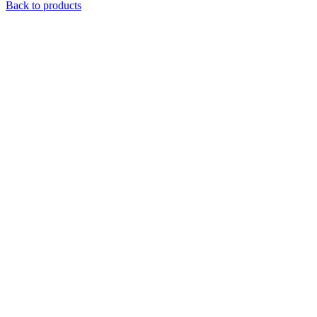
Back to products