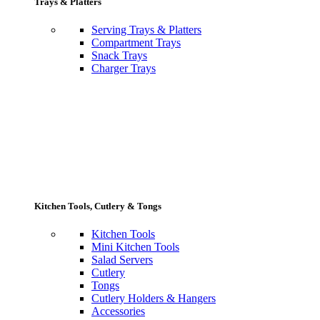
Trays & Platters
Serving Trays & Platters
Compartment Trays
Snack Trays
Charger Trays
Kitchen Tools, Cutlery & Tongs
Kitchen Tools
Mini Kitchen Tools
Salad Servers
Cutlery
Tongs
Cutlery Holders & Hangers
Accessories