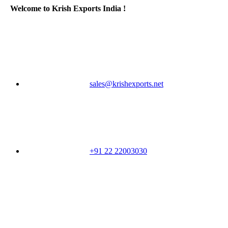
Welcome to Krish Exports India !
sales@krishexports.net
+91 22 22003030