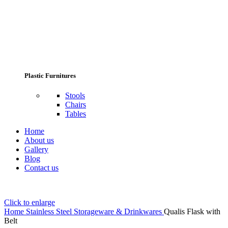
Plastic Furnitures
Stools
Chairs
Tables
Home
About us
Gallery
Blog
Contact us
Click to enlarge
Home
Stainless Steel Storageware & Drinkwares
Qualis Flask with
Belt