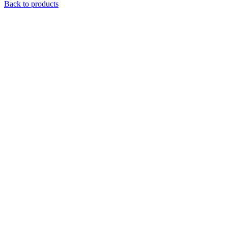
Back to products