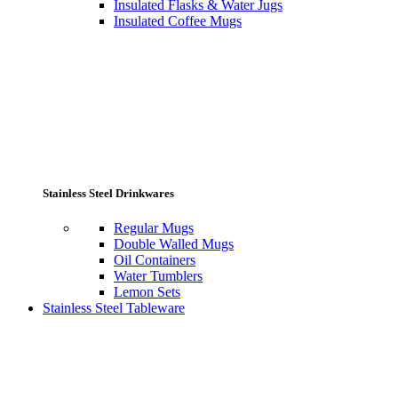
Insulated Flasks & Water Jugs
Insulated Coffee Mugs
Stainless Steel Drinkwares
Regular Mugs
Double Walled Mugs
Oil Containers
Water Tumblers
Lemon Sets
Stainless Steel Tableware