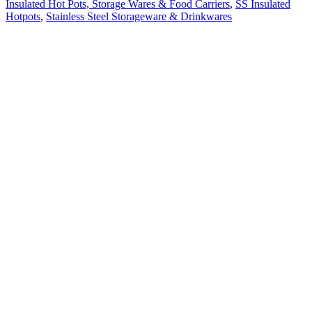
Insulated Hot Pots, Storage Wares & Food Carriers
,
SS Insulated
Hotpots
,
Stainless Steel Storageware & Drinkwares