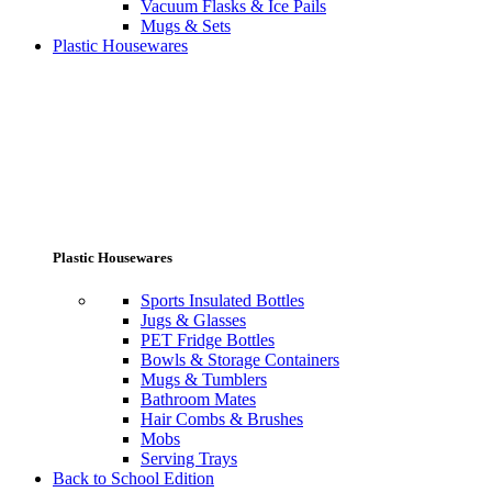
Vacuum Flasks & Ice Pails
Mugs & Sets
Plastic Housewares
Plastic Housewares
Sports Insulated Bottles
Jugs & Glasses
PET Fridge Bottles
Bowls & Storage Containers
Mugs & Tumblers
Bathroom Mates
Hair Combs & Brushes
Mobs
Serving Trays
Back to School Edition