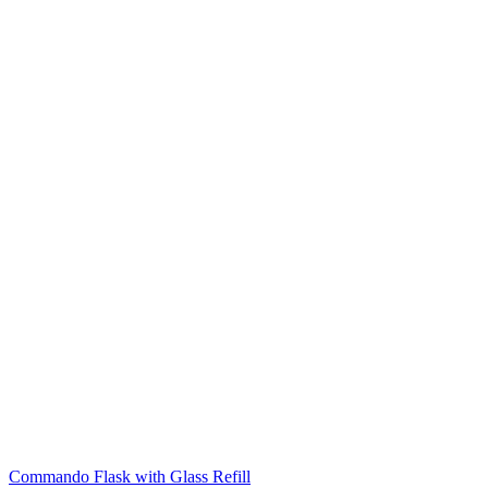
Commando Flask with Glass Refill