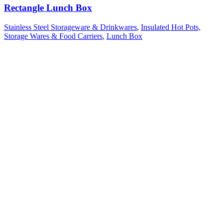
Rectangle Lunch Box
Stainless Steel Storageware & Drinkwares
,
Insulated Hot Pots,
Storage Wares & Food Carriers
,
Lunch Box