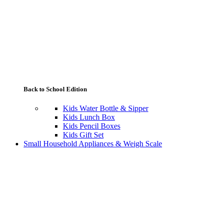
Back to School Edition
Kids Water Bottle & Sipper
Kids Lunch Box
Kids Pencil Boxes
Kids Gift Set
Small Household Appliances & Weigh Scale