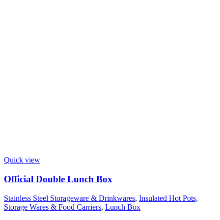
Quick view
Official Double Lunch Box
Stainless Steel Storageware & Drinkwares
,
Insulated Hot Pots,
Storage Wares & Food Carriers
,
Lunch Box