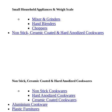
Small Household Appliances & Weigh Scale
Mixer & Grinders
Hand Blenders
Choppers
Non Stick, Ceramic Coated & Hard Anodized Cookwares
Non Stick, Ceramic Coated & Hard Anodized Cookwares
Non Stick Cookwares
Hard Anodized Cookwares
Ceramic Coated Cookwares
Aluminium Cookware
Plastic Furnitures