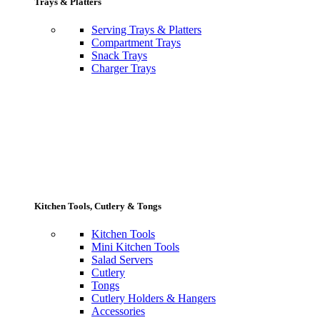
Trays & Platters
Serving Trays & Platters
Compartment Trays
Snack Trays
Charger Trays
Kitchen Tools, Cutlery & Tongs
Kitchen Tools
Mini Kitchen Tools
Salad Servers
Cutlery
Tongs
Cutlery Holders & Hangers
Accessories