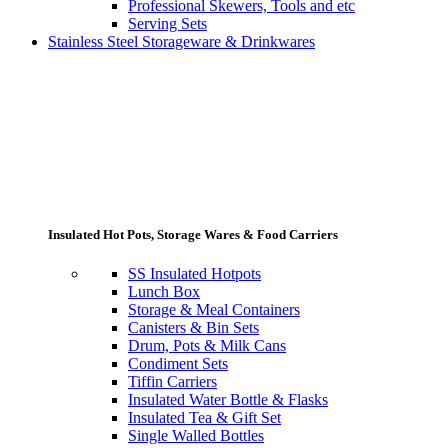
Professional Skewers, Tools and etc
Serving Sets
Stainless Steel Storageware & Drinkwares
Insulated Hot Pots, Storage Wares & Food Carriers
SS Insulated Hotpots
Lunch Box
Storage & Meal Containers
Canisters & Bin Sets
Drum, Pots & Milk Cans
Condiment Sets
Tiffin Carriers
Insulated Water Bottle & Flasks
Insulated Tea & Gift Set
Single Walled Bottles