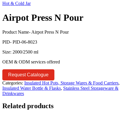
Hot & Cold Jar
Airpot Press N Pour
Product Name- Airpot Press N Pour
PID- PID-06-8023
Size: 2000/2500 ml
OEM & ODM services offered
Request Catalogue
Categories:
Insulated Hot Pots, Storage Wares & Food Carriers
,
Insulated Water Bottle & Flasks
,
Stainless Steel Storageware &
Drinkwares
Related products