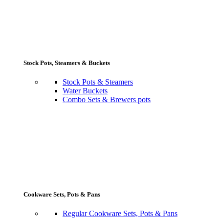
Stock Pots, Steamers & Buckets
Stock Pots & Steamers
Water Buckets
Combo Sets & Brewers pots
Cookware Sets, Pots & Pans
Regular Cookware Sets, Pots & Pans