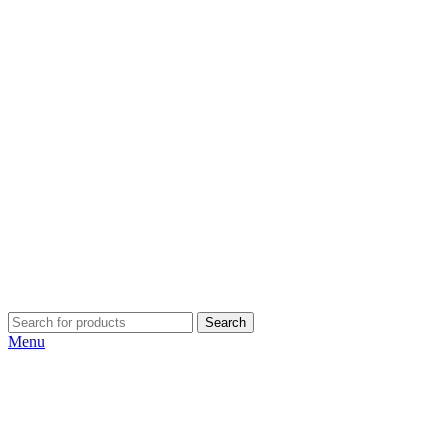
Search
Menu