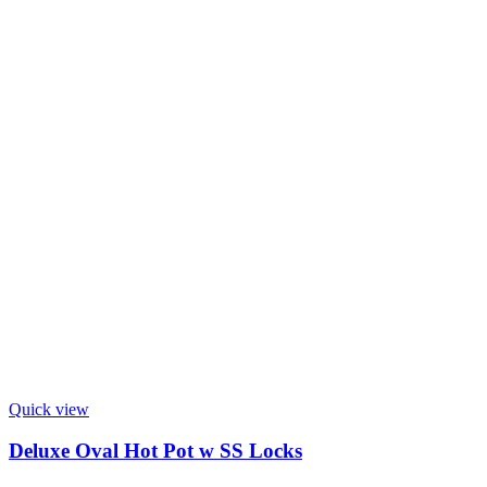
Quick view
Deluxe Oval Hot Pot w SS Locks