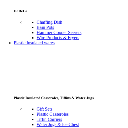
HoReCa
Chaffing Dish
Bain Pots
Hammer Copper Servers
Wire Products & Fryers
Plastic Insulated wares
Plastic Insulated Casseroles, Tiffins & Water Jugs
Gift Sets
Plastic Casseroles
Tiffin Carriers
Water Jugs & Ice Chest