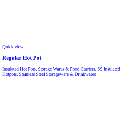
Quick view
Regular Hot Pot
Insulated Hot Pots, Storage Wares & Food Carriers
,
SS Insulated
Hotpots
,
Stainless Steel Storageware & Drinkwares