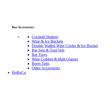
Bar Accessories
Cocktail Shakers
Wine & Ice Buckets
Double Walled Wine Cooler & Ice Bucket
Bar Sets & Tool Sets
Bar Trays
Wine Goblets & Malt Glasses
Beers Tubs
Other Accessories
HoReCa