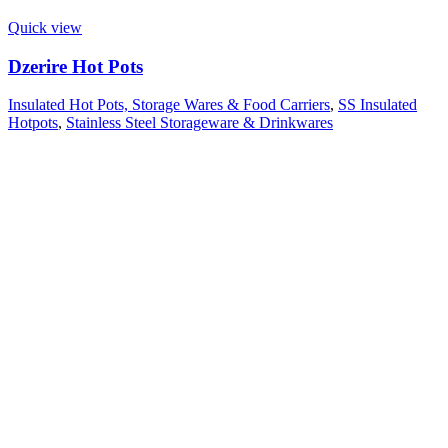
Quick view
Dzerire Hot Pots
Insulated Hot Pots, Storage Wares & Food Carriers
,
SS Insulated
Hotpots
,
Stainless Steel Storageware & Drinkwares