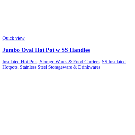
Quick view
Jumbo Oval Hot Pot w SS Handles
Insulated Hot Pots, Storage Wares & Food Carriers
,
SS Insulated
Hotpots
,
Stainless Steel Storageware & Drinkwares