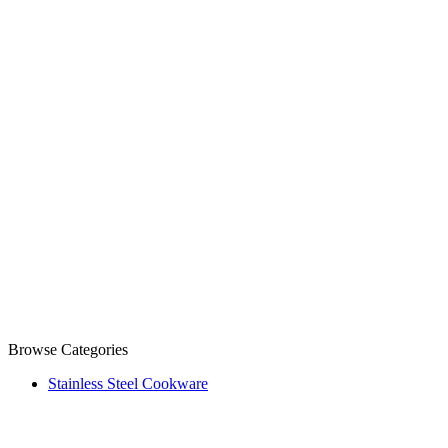
Browse Categories
Stainless Steel Cookware