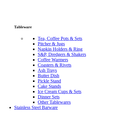
Tableware
Tea, Coffee Pots & Sets
Pitcher & Jugs
Napkin Holders & Ring
S&P, Dredgers & Shakers
Coffee Warmers
Coasters & Rivets
Ash Trays
Butter Dish
Pickle Stand
Cake Stands
Ice Cream Cups & Sets
Dinner Sets
Other Tablewares
Stainless Steel Barware