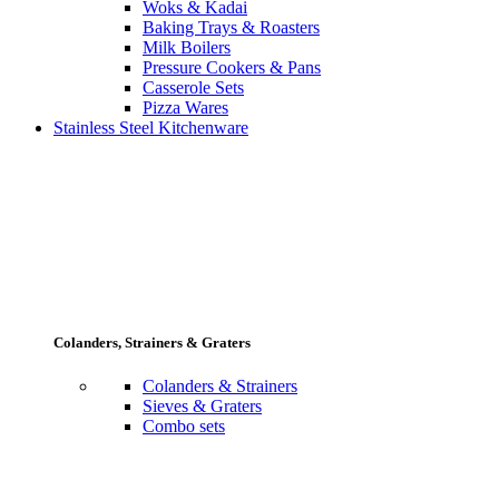
Woks & Kadai
Baking Trays & Roasters
Milk Boilers
Pressure Cookers & Pans
Casserole Sets
Pizza Wares
Stainless Steel Kitchenware
Colanders, Strainers & Graters
Colanders & Strainers
Sieves & Graters
Combo sets