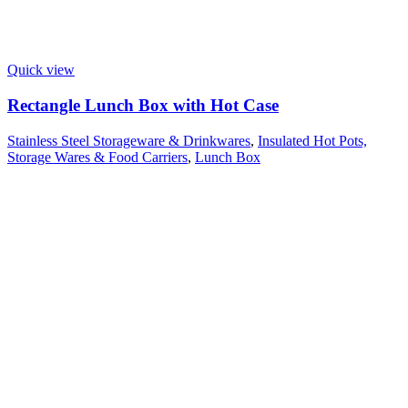
Quick view
Rectangle Lunch Box with Hot Case
Stainless Steel Storageware & Drinkwares
,
Insulated Hot Pots,
Storage Wares & Food Carriers
,
Lunch Box