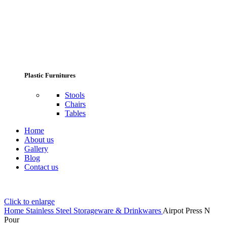
Plastic Furnitures
Stools
Chairs
Tables
Home
About us
Gallery
Blog
Contact us
Click to enlarge
Home
Stainless Steel Storageware & Drinkwares
Airpot Press N
Pour