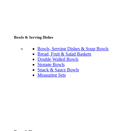
Bowls & Serving Dishes
Bowls, Serving Dishes & Soup Bowls
Bread, Fruit & Salad Baskets
Double Walled Bowls
Storage Bowls
Snack & Sauce Bowls
Measuring Sets