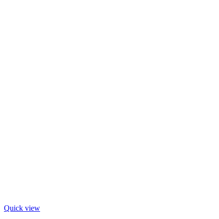
Quick view