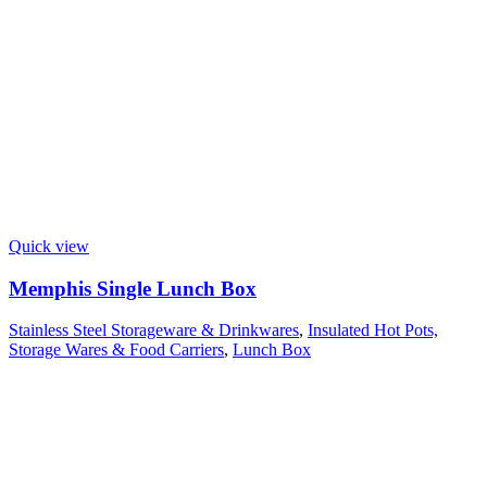
Quick view
Memphis Single Lunch Box
Stainless Steel Storageware & Drinkwares
,
Insulated Hot Pots,
Storage Wares & Food Carriers
,
Lunch Box