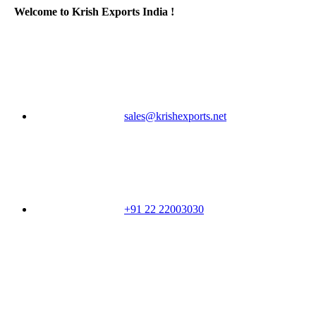
Welcome to Krish Exports India !
sales@krishexports.net
+91 22 22003030