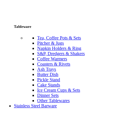
Tableware
Tea, Coffee Pots & Sets
Pitcher & Jugs
Napkin Holders & Ring
S&P, Dredgers & Shakers
Coffee Warmers
Coasters & Rivets
Ash Trays
Butter Dish
Pickle Stand
Cake Stands
Ice Cream Cups & Sets
Dinner Sets
Other Tablewares
Stainless Steel Barware