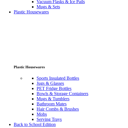
Vacuum Flasks & Ice Pails
Mugs & Sets
Plastic Housewares
Plastic Housewares
Sports Insulated Bottles
Jugs & Glasses
PET Fridge Bottles
Bowls & Storage Containers
Mugs & Tumblers
Bathroom Mates
Hair Combs & Brushes
Mobs
Serving Trays
Back to School Edition