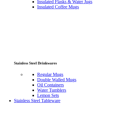
Insulated Flasks & Water Jugs
Insulated Coffee Mugs
Stainless Steel Drinkwares
Regular Mugs
Double Walled Mugs
Oil Containers
Water Tumblers
Lemon Sets
Stainless Steel Tableware