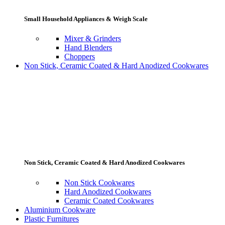
Small Household Appliances & Weigh Scale
Mixer & Grinders
Hand Blenders
Choppers
Non Stick, Ceramic Coated & Hard Anodized Cookwares
Non Stick, Ceramic Coated & Hard Anodized Cookwares
Non Stick Cookwares
Hard Anodized Cookwares
Ceramic Coated Cookwares
Aluminium Cookware
Plastic Furnitures