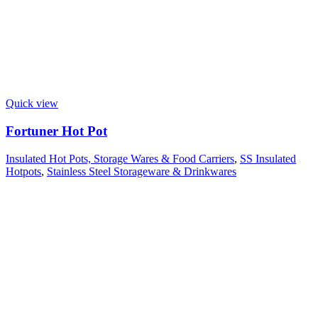
Quick view
Fortuner Hot Pot
Insulated Hot Pots, Storage Wares & Food Carriers
,
SS Insulated
Hotpots
,
Stainless Steel Storageware & Drinkwares