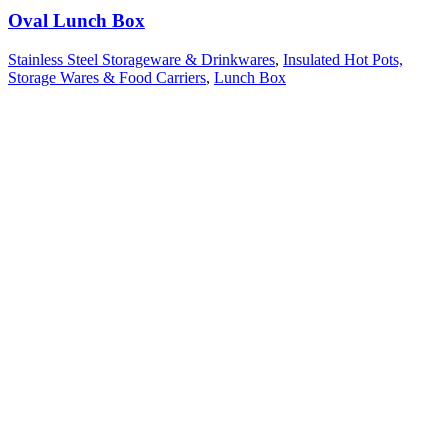
Oval Lunch Box
Stainless Steel Storageware & Drinkwares
,
Insulated Hot Pots,
Storage Wares & Food Carriers
,
Lunch Box