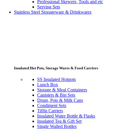
Professional Skewers, Tools and etc
Serving Sets
Stainless Steel Storageware & Drinkwares
Insulated Hot Pots, Storage Wares & Food Carriers
SS Insulated Hotpots
Lunch Box
Storage & Meal Containers
Canisters & Bin Sets
Drum, Pots & Milk Cans
Condiment Sets
Tiffin Carriers
Insulated Water Bottle & Flasks
Insulated Tea & Gift Set
Single Walled Bottles