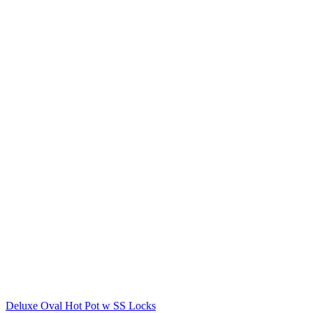
Deluxe Oval Hot Pot w SS Locks