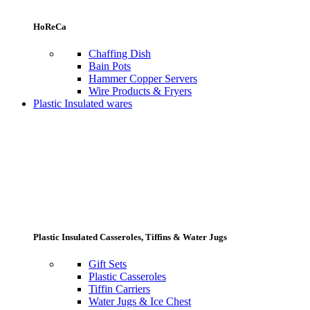
HoReCa
Chaffing Dish
Bain Pots
Hammer Copper Servers
Wire Products & Fryers
Plastic Insulated wares
Plastic Insulated Casseroles, Tiffins & Water Jugs
Gift Sets
Plastic Casseroles
Tiffin Carriers
Water Jugs & Ice Chest