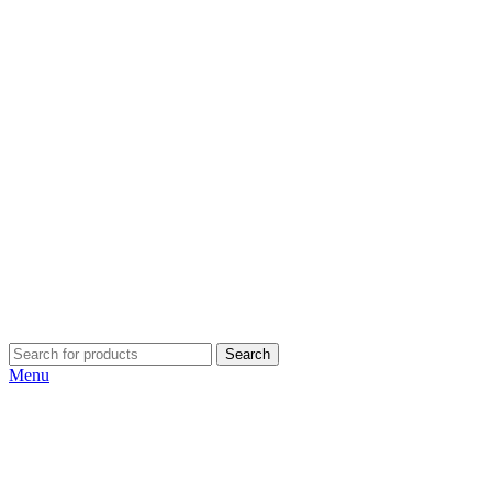
Search
Menu