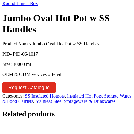
Round Lunch Box
Jumbo Oval Hot Pot w SS
Handles
Product Name- Jumbo Oval Hot Pot w SS Handles
PID- PID-06-1017
Size: 30000 ml
OEM & ODM services offered
Request Catalogue
Categories:
SS Insulated Hotpots
,
Insulated Hot Pots, Storage Wares
& Food Carriers
,
Stainless Steel Storageware & Drinkwares
Related products