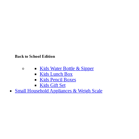
Back to School Edition
Kids Water Bottle & Sipper
Kids Lunch Box
Kids Pencil Boxes
Kids Gift Set
Small Household Appliances & Weigh Scale