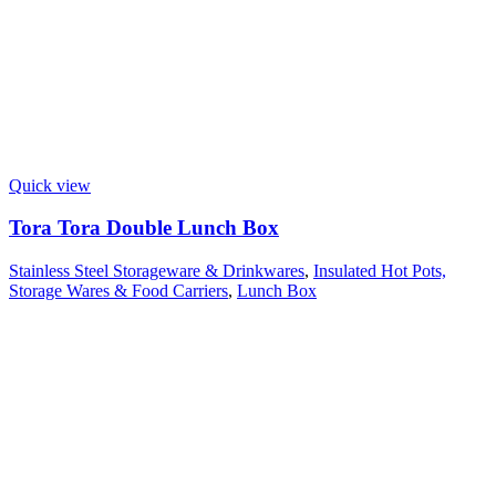
Quick view
Tora Tora Double Lunch Box
Stainless Steel Storageware & Drinkwares
,
Insulated Hot Pots,
Storage Wares & Food Carriers
,
Lunch Box