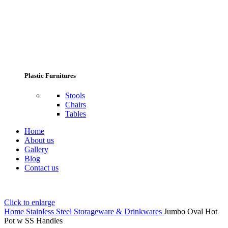
Plastic Furnitures
Stools
Chairs
Tables
Home
About us
Gallery
Blog
Contact us
Click to enlarge
Home
Stainless Steel Storageware & Drinkwares
Jumbo Oval Hot
Pot w SS Handles