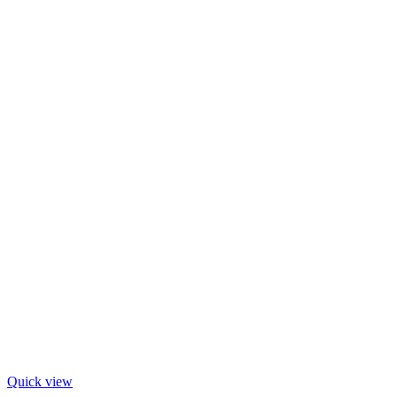
Quick view