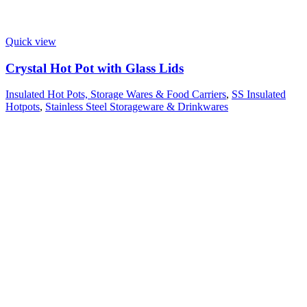
Quick view
Crystal Hot Pot with Glass Lids
Insulated Hot Pots, Storage Wares & Food Carriers
,
SS Insulated
Hotpots
,
Stainless Steel Storageware & Drinkwares