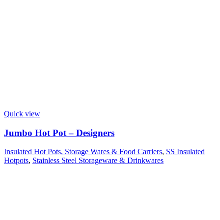
Quick view
Jumbo Hot Pot – Designers
Insulated Hot Pots, Storage Wares & Food Carriers
,
SS Insulated
Hotpots
,
Stainless Steel Storageware & Drinkwares