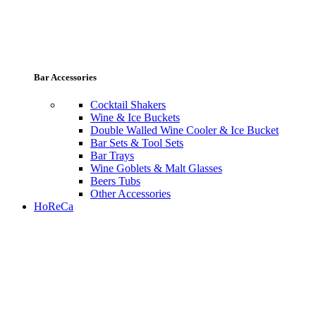
Bar Accessories
Cocktail Shakers
Wine & Ice Buckets
Double Walled Wine Cooler & Ice Bucket
Bar Sets & Tool Sets
Bar Trays
Wine Goblets & Malt Glasses
Beers Tubs
Other Accessories
HoReCa