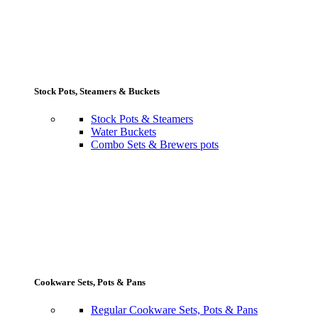
Stock Pots, Steamers & Buckets
Stock Pots & Steamers
Water Buckets
Combo Sets & Brewers pots
Cookware Sets, Pots & Pans
Regular Cookware Sets, Pots & Pans