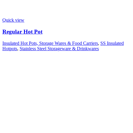
Quick view
Regular Hot Pot
Insulated Hot Pots, Storage Wares & Food Carriers
,
SS Insulated
Hotpots
,
Stainless Steel Storageware & Drinkwares