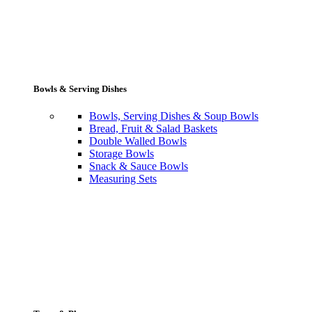
Bowls & Serving Dishes
Bowls, Serving Dishes & Soup Bowls
Bread, Fruit & Salad Baskets
Double Walled Bowls
Storage Bowls
Snack & Sauce Bowls
Measuring Sets