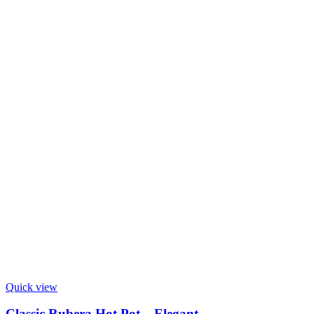
Quick view
Classic Rubera Hot Pot – Elegant