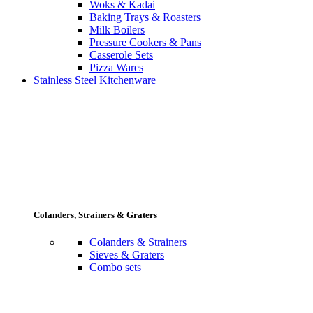
Woks & Kadai
Baking Trays & Roasters
Milk Boilers
Pressure Cookers & Pans
Casserole Sets
Pizza Wares
Stainless Steel Kitchenware
Colanders, Strainers & Graters
Colanders & Strainers
Sieves & Graters
Combo sets