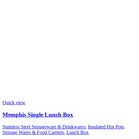
Quick view
Memphis Single Lunch Box
Stainless Steel Storageware & Drinkwares
,
Insulated Hot Pots,
Storage Wares & Food Carriers
,
Lunch Box