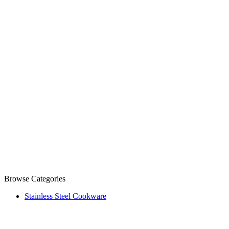
Browse Categories
Stainless Steel Cookware