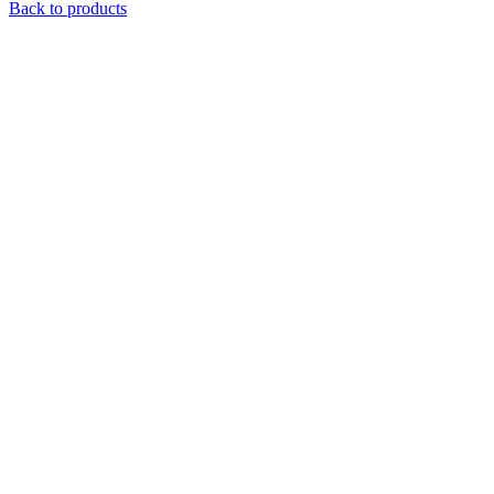
Back to products