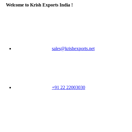
Welcome to Krish Exports India !
sales@krishexports.net
+91 22 22003030