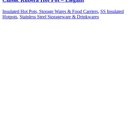
Insulated Hot Pots, Storage Wares & Food Carriers
,
SS Insulated
Hotpots
,
Stainless Steel Storageware & Drinkwares