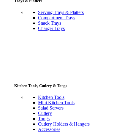
Trays & Platters
Serving Trays & Platters
Compartment Trays
Snack Trays
Charger Trays
Kitchen Tools, Cutlery & Tongs
Kitchen Tools
Mini Kitchen Tools
Salad Servers
Cutlery
Tongs
Cutlery Holders & Hangers
Accessories