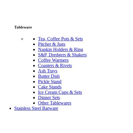
Tableware
Tea, Coffee Pots & Sets
Pitcher & Jugs
Napkin Holders & Ring
S&P, Dredgers & Shakers
Coffee Warmers
Coasters & Rivets
Ash Trays
Butter Dish
Pickle Stand
Cake Stands
Ice Cream Cups & Sets
Dinner Sets
Other Tablewares
Stainless Steel Barware