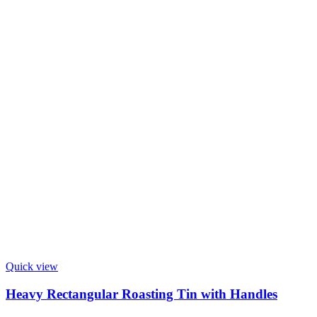
Quick view
Heavy Rectangular Roasting Tin with Handles