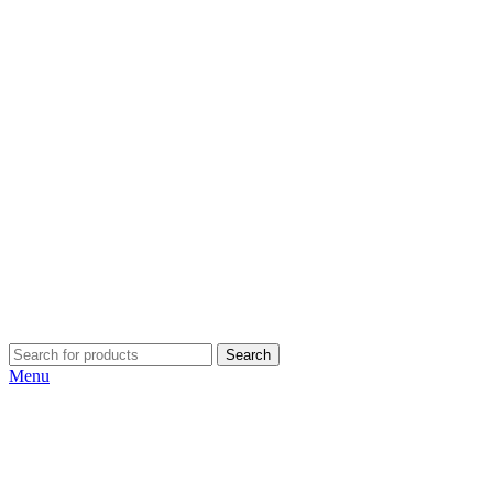
Search
Menu