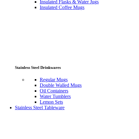
Insulated Flasks & Water Jugs
Insulated Coffee Mugs
Stainless Steel Drinkwares
Regular Mugs
Double Walled Mugs
Oil Containers
Water Tumblers
Lemon Sets
Stainless Steel Tableware