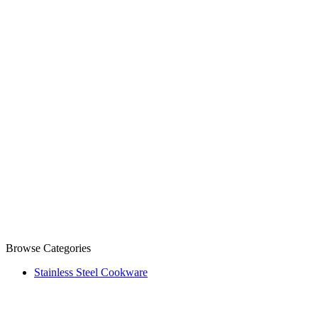
Browse Categories
Stainless Steel Cookware