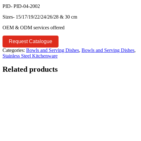
PID- PID-04-2002
Sizes- 15/17/19/22/24/26/28 & 30 cm
OEM & ODM services offered
Request Catalogue
Categories:
Bowls and Serving Dishes
,
Bowls and Serving Dishes
,
Stainless Steel Kitchenware
Related products