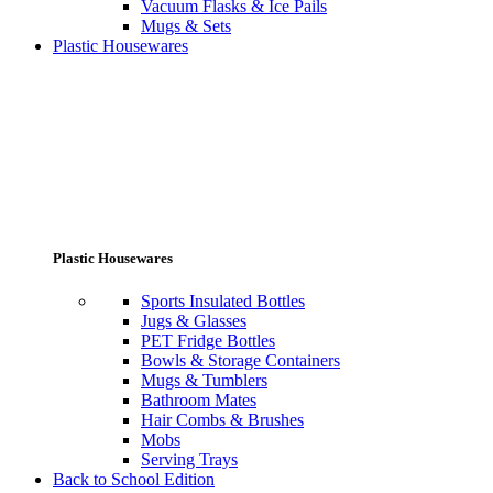
Vacuum Flasks & Ice Pails
Mugs & Sets
Plastic Housewares
Plastic Housewares
Sports Insulated Bottles
Jugs & Glasses
PET Fridge Bottles
Bowls & Storage Containers
Mugs & Tumblers
Bathroom Mates
Hair Combs & Brushes
Mobs
Serving Trays
Back to School Edition