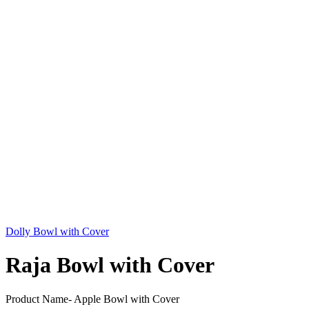
Dolly Bowl with Cover
Raja Bowl with Cover
Product Name- Apple Bowl with Cover