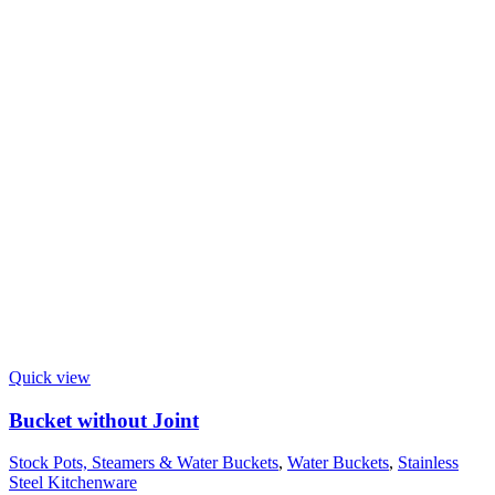
Quick view
Bucket without Joint
Stock Pots, Steamers & Water Buckets
,
Water Buckets
,
Stainless
Steel Kitchenware