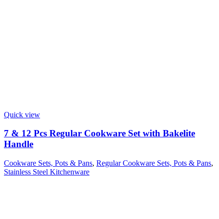
Quick view
7 & 12 Pcs Regular Cookware Set with Bakelite
Handle
Cookware Sets, Pots & Pans
,
Regular Cookware Sets, Pots & Pans
,
Stainless Steel Kitchenware