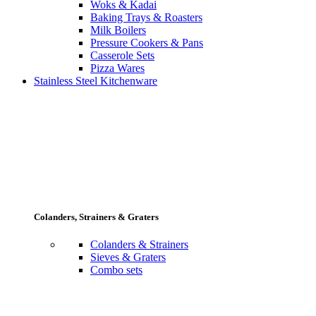
Woks & Kadai
Baking Trays & Roasters
Milk Boilers
Pressure Cookers & Pans
Casserole Sets
Pizza Wares
Stainless Steel Kitchenware
Colanders, Strainers & Graters
Colanders & Strainers
Sieves & Graters
Combo sets