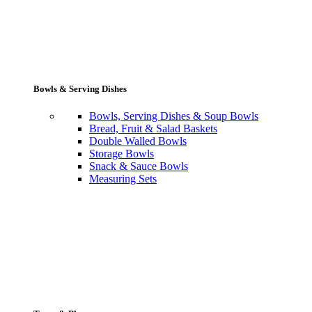
Bowls & Serving Dishes
Bowls, Serving Dishes & Soup Bowls
Bread, Fruit & Salad Baskets
Double Walled Bowls
Storage Bowls
Snack & Sauce Bowls
Measuring Sets