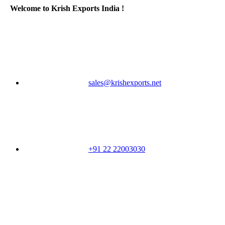
Welcome to Krish Exports India !
sales@krishexports.net
+91 22 22003030