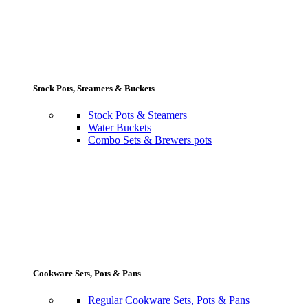
Stock Pots, Steamers & Buckets
Stock Pots & Steamers
Water Buckets
Combo Sets & Brewers pots
Cookware Sets, Pots & Pans
Regular Cookware Sets, Pots & Pans