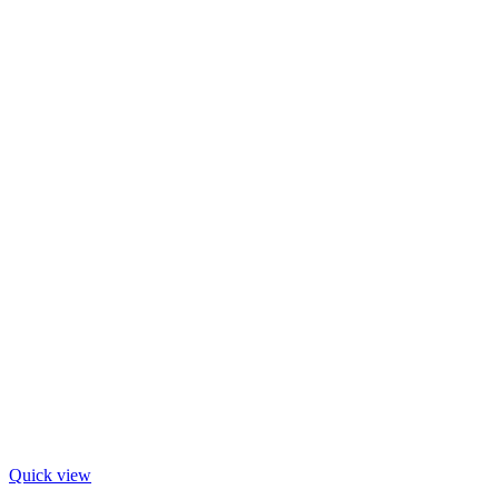
Quick view