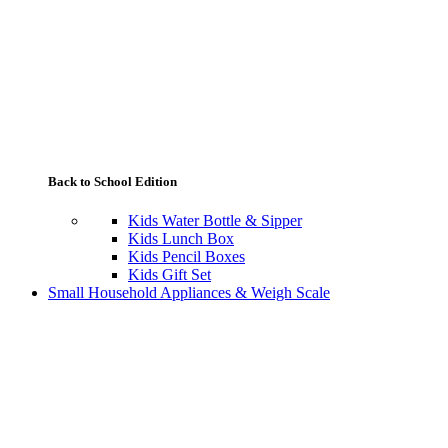
Back to School Edition
Kids Water Bottle & Sipper
Kids Lunch Box
Kids Pencil Boxes
Kids Gift Set
Small Household Appliances & Weigh Scale