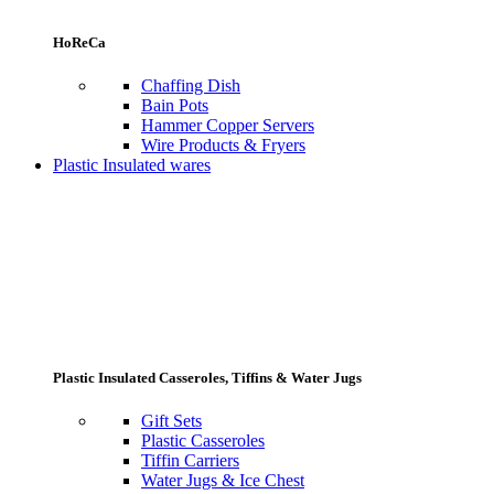
HoReCa
Chaffing Dish
Bain Pots
Hammer Copper Servers
Wire Products & Fryers
Plastic Insulated wares
Plastic Insulated Casseroles, Tiffins & Water Jugs
Gift Sets
Plastic Casseroles
Tiffin Carriers
Water Jugs & Ice Chest