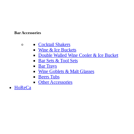
Bar Accessories
Cocktail Shakers
Wine & Ice Buckets
Double Walled Wine Cooler & Ice Bucket
Bar Sets & Tool Sets
Bar Trays
Wine Goblets & Malt Glasses
Beers Tubs
Other Accessories
HoReCa