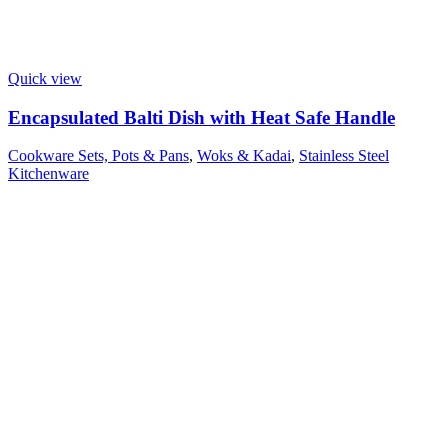
Quick view
Encapsulated Balti Dish with Heat Safe Handle
Cookware Sets, Pots & Pans
,
Woks & Kadai
,
Stainless Steel
Kitchenware