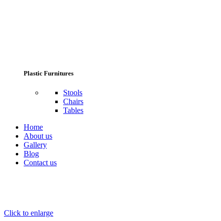
Plastic Furnitures
Stools
Chairs
Tables
Home
About us
Gallery
Blog
Contact us
Click to enlarge