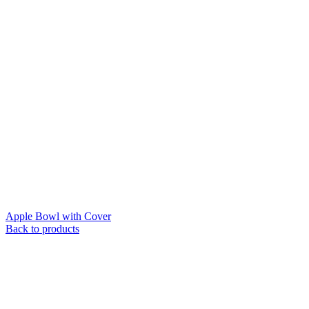
Apple Bowl with Cover
Back to products