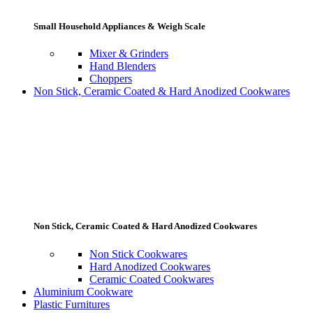
Small Household Appliances & Weigh Scale
Mixer & Grinders
Hand Blenders
Choppers
Non Stick, Ceramic Coated & Hard Anodized Cookwares
Non Stick, Ceramic Coated & Hard Anodized Cookwares
Non Stick Cookwares
Hard Anodized Cookwares
Ceramic Coated Cookwares
Aluminium Cookware
Plastic Furnitures