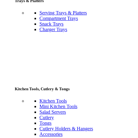
Trays & Platters
Serving Trays & Platters
Compartment Trays
Snack Trays
Charger Trays
Kitchen Tools, Cutlery & Tongs
Kitchen Tools
Mini Kitchen Tools
Salad Servers
Cutlery
Tongs
Cutlery Holders & Hangers
Accessories