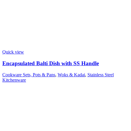
Quick view
Encapsulated Balti Dish with SS Handle
Cookware Sets, Pots & Pans
,
Woks & Kadai
,
Stainless Steel
Kitchenware