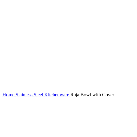
Home
Stainless Steel Kitchenware
Raja Bowl with Cover