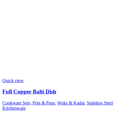
Quick view
Full Copper Balti Dish
Cookware Sets, Pots & Pans
,
Woks & Kadai
,
Stainless Steel
Kitchenware