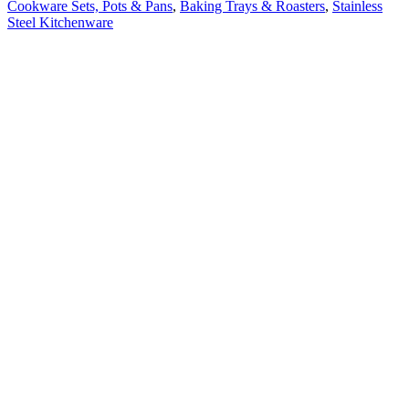
Cookware Sets, Pots & Pans
,
Baking Trays & Roasters
,
Stainless
Steel Kitchenware