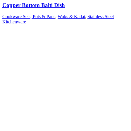
Copper Bottom Balti Dish
Cookware Sets, Pots & Pans
,
Woks & Kadai
,
Stainless Steel
Kitchenware