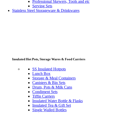
Professional Skewers, Tools and etc
Serving Sets
Stainless Steel Storageware & Drinkwares
Insulated Hot Pots, Storage Wares & Food Carriers
SS Insulated Hotpots
Lunch Box
Storage & Meal Containers
Canisters & Bin Sets
Drum, Pots & Milk Cans
Condiment Sets
Tiffin Carriers
Insulated Water Bottle & Flasks
Insulated Tea & Gift Set
Single Walled Bottles