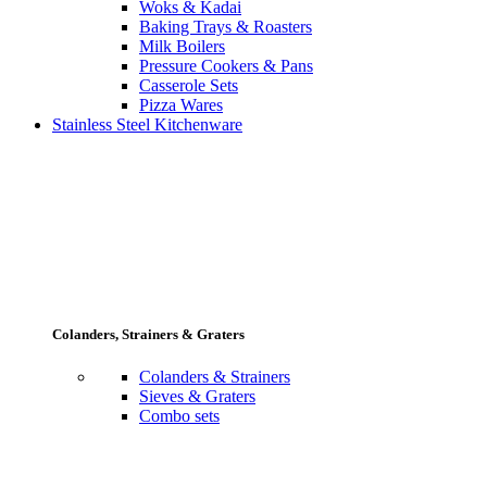
Woks & Kadai
Baking Trays & Roasters
Milk Boilers
Pressure Cookers & Pans
Casserole Sets
Pizza Wares
Stainless Steel Kitchenware
Colanders, Strainers & Graters
Colanders & Strainers
Sieves & Graters
Combo sets