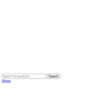
Search
Menu