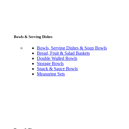
Bowls & Serving Dishes
Bowls, Serving Dishes & Soup Bowls
Bread, Fruit & Salad Baskets
Double Walled Bowls
Storage Bowls
Snack & Sauce Bowls
Measuring Sets