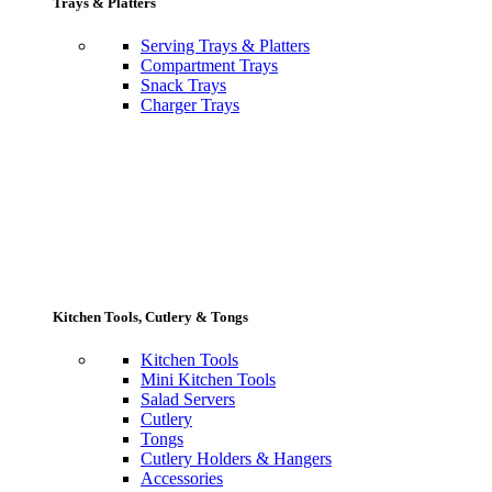
Trays & Platters
Serving Trays & Platters
Compartment Trays
Snack Trays
Charger Trays
Kitchen Tools, Cutlery & Tongs
Kitchen Tools
Mini Kitchen Tools
Salad Servers
Cutlery
Tongs
Cutlery Holders & Hangers
Accessories