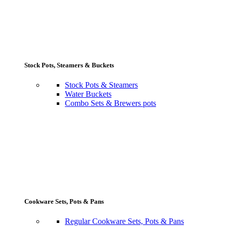
Stock Pots, Steamers & Buckets
Stock Pots & Steamers
Water Buckets
Combo Sets & Brewers pots
Cookware Sets, Pots & Pans
Regular Cookware Sets, Pots & Pans