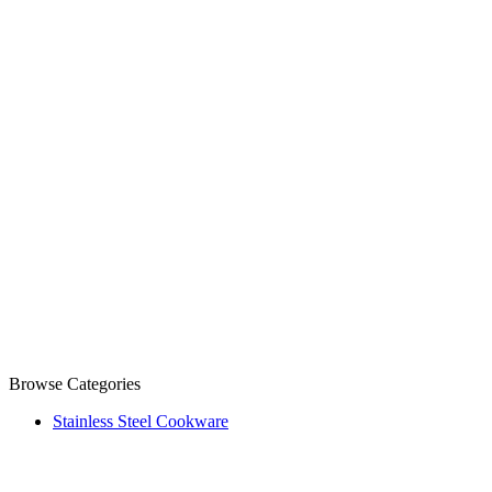
Browse Categories
Stainless Steel Cookware