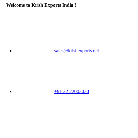
Welcome to Krish Exports India !
sales@krishexports.net
+91 22 22003030