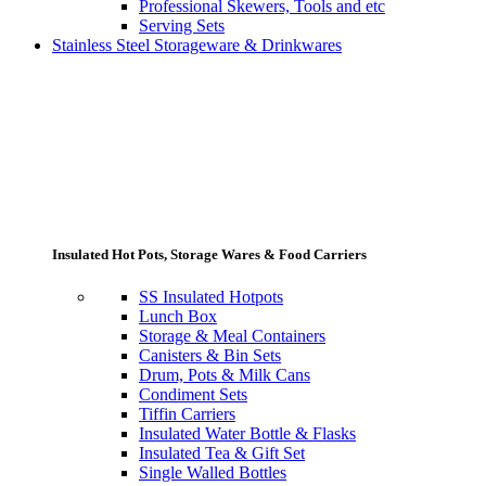
Professional Skewers, Tools and etc
Serving Sets
Stainless Steel Storageware & Drinkwares
Insulated Hot Pots, Storage Wares & Food Carriers
SS Insulated Hotpots
Lunch Box
Storage & Meal Containers
Canisters & Bin Sets
Drum, Pots & Milk Cans
Condiment Sets
Tiffin Carriers
Insulated Water Bottle & Flasks
Insulated Tea & Gift Set
Single Walled Bottles