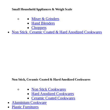
Small Household Appliances & Weigh Scale
Mixer & Grinders
Hand Blenders
Choppers
Non Stick, Ceramic Coated & Hard Anodized Cookwares
Non Stick, Ceramic Coated & Hard Anodized Cookwares
Non Stick Cookwares
Hard Anodized Cookwares
Ceramic Coated Cookwares
Aluminium Cookware
Plastic Furnitures