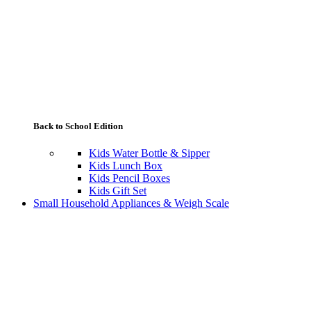
Back to School Edition
Kids Water Bottle & Sipper
Kids Lunch Box
Kids Pencil Boxes
Kids Gift Set
Small Household Appliances & Weigh Scale