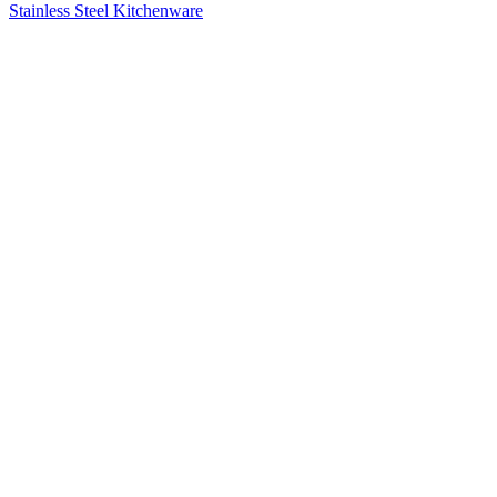
Stainless Steel Kitchenware