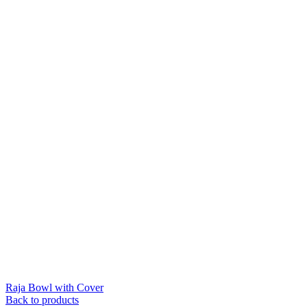
Raja Bowl with Cover
Back to products