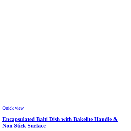
Quick view
Encapsulated Balti Dish with Bakelite Handle &
Non Stick Surface