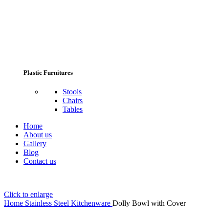
Plastic Furnitures
Stools
Chairs
Tables
Home
About us
Gallery
Blog
Contact us
Click to enlarge
Home
Stainless Steel Kitchenware
Dolly Bowl with Cover