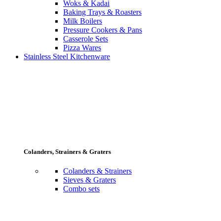
Woks & Kadai
Baking Trays & Roasters
Milk Boilers
Pressure Cookers & Pans
Casserole Sets
Pizza Wares
Stainless Steel Kitchenware
Colanders, Strainers & Graters
Colanders & Strainers
Sieves & Graters
Combo sets