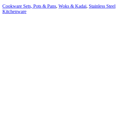
Cookware Sets, Pots & Pans
,
Woks & Kadai
,
Stainless Steel
Kitchenware