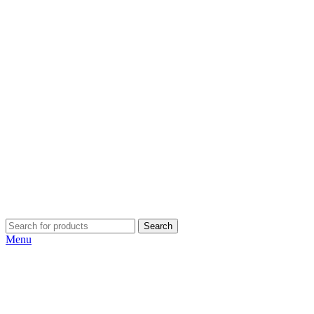
Search
Menu