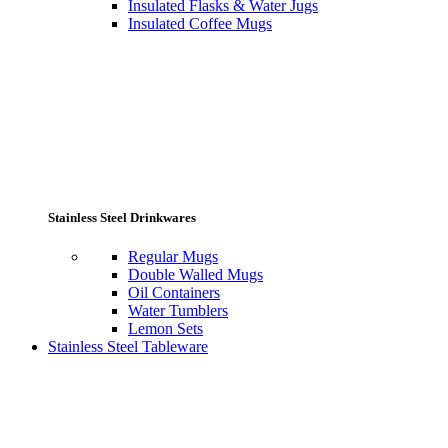
Insulated Flasks & Water Jugs
Insulated Coffee Mugs
Stainless Steel Drinkwares
Regular Mugs
Double Walled Mugs
Oil Containers
Water Tumblers
Lemon Sets
Stainless Steel Tableware