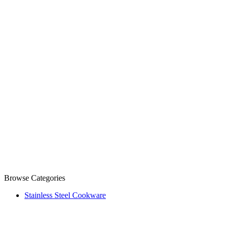
Browse Categories
Stainless Steel Cookware