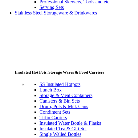
Professional Skewers, Tools and etc
Serving Sets
Stainless Steel Storageware & Drinkwares
Insulated Hot Pots, Storage Wares & Food Carriers
SS Insulated Hotpots
Lunch Box
Storage & Meal Containers
Canisters & Bin Sets
Drum, Pots & Milk Cans
Condiment Sets
Tiffin Carriers
Insulated Water Bottle & Flasks
Insulated Tea & Gift Set
Single Walled Bottles