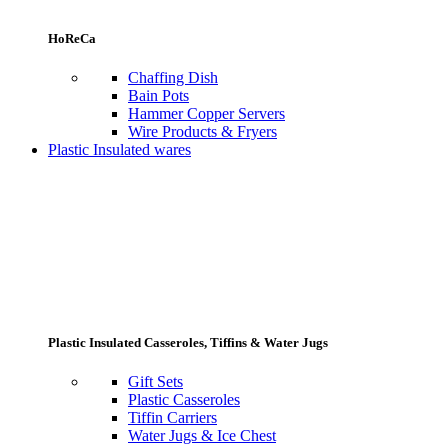
HoReCa
Chaffing Dish
Bain Pots
Hammer Copper Servers
Wire Products & Fryers
Plastic Insulated wares
Plastic Insulated Casseroles, Tiffins & Water Jugs
Gift Sets
Plastic Casseroles
Tiffin Carriers
Water Jugs & Ice Chest