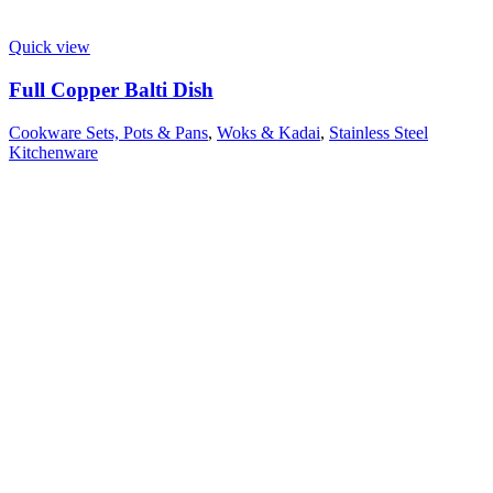
Quick view
Full Copper Balti Dish
Cookware Sets, Pots & Pans
,
Woks & Kadai
,
Stainless Steel
Kitchenware