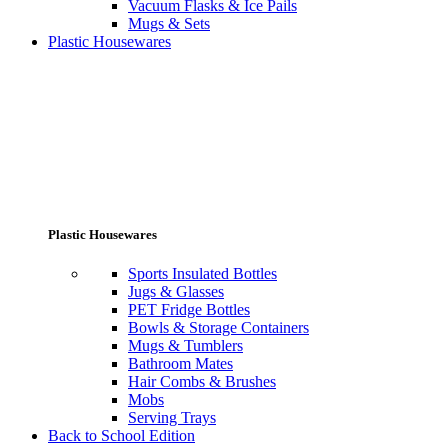
Vacuum Flasks & Ice Pails
Mugs & Sets
Plastic Housewares
Plastic Housewares
Sports Insulated Bottles
Jugs & Glasses
PET Fridge Bottles
Bowls & Storage Containers
Mugs & Tumblers
Bathroom Mates
Hair Combs & Brushes
Mobs
Serving Trays
Back to School Edition