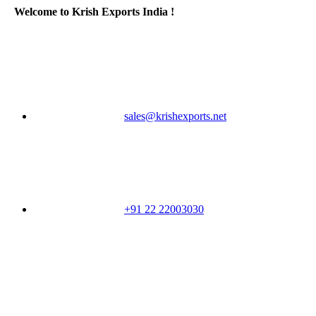
Welcome to Krish Exports India !
sales@krishexports.net
+91 22 22003030