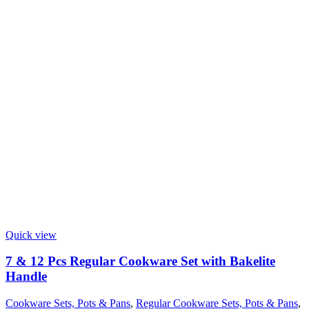
Quick view
7 & 12 Pcs Regular Cookware Set with Bakelite
Handle
Cookware Sets, Pots & Pans
,
Regular Cookware Sets, Pots & Pans
,