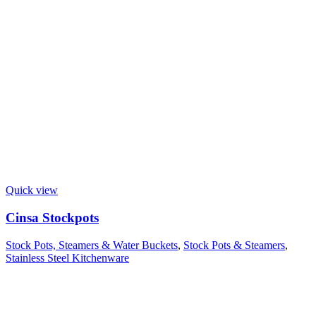
Quick view
Cinsa Stockpots
Stock Pots, Steamers & Water Buckets
,
Stock Pots & Steamers
,
Stainless Steel Kitchenware