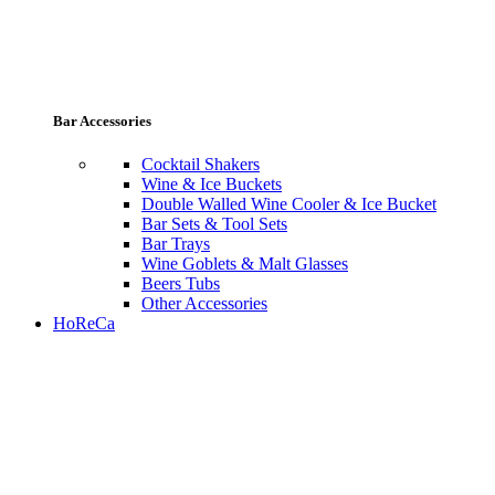
Bar Accessories
Cocktail Shakers
Wine & Ice Buckets
Double Walled Wine Cooler & Ice Bucket
Bar Sets & Tool Sets
Bar Trays
Wine Goblets & Malt Glasses
Beers Tubs
Other Accessories
HoReCa