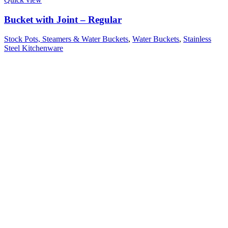
Bucket with Joint – Regular
Stock Pots, Steamers & Water Buckets
,
Water Buckets
,
Stainless
Steel Kitchenware