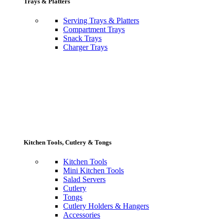
Trays & Platters
Serving Trays & Platters
Compartment Trays
Snack Trays
Charger Trays
Kitchen Tools, Cutlery & Tongs
Kitchen Tools
Mini Kitchen Tools
Salad Servers
Cutlery
Tongs
Cutlery Holders & Hangers
Accessories