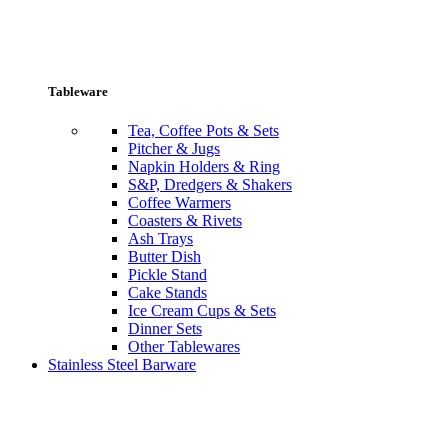
Tableware
Tea, Coffee Pots & Sets
Pitcher & Jugs
Napkin Holders & Ring
S&P, Dredgers & Shakers
Coffee Warmers
Coasters & Rivets
Ash Trays
Butter Dish
Pickle Stand
Cake Stands
Ice Cream Cups & Sets
Dinner Sets
Other Tablewares
Stainless Steel Barware