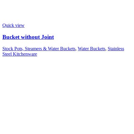
Quick view
Bucket without Joint
Stock Pots, Steamers & Water Buckets
,
Water Buckets
,
Stainless
Steel Kitchenware