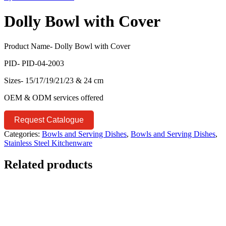
Dolly Bowl with Cover
Product Name- Dolly Bowl with Cover
PID- PID-04-2003
Sizes- 15/17/19/21/23 & 24 cm
OEM & ODM services offered
Request Catalogue
Categories:
Bowls and Serving Dishes
,
Bowls and Serving Dishes
,
Stainless Steel Kitchenware
Related products