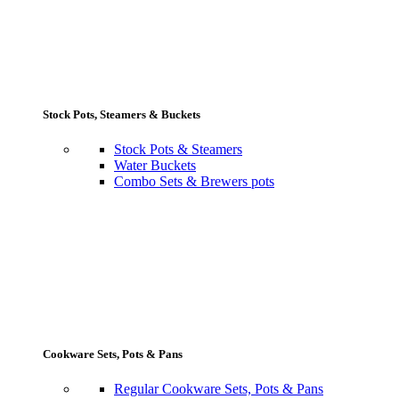
Stock Pots, Steamers & Buckets
Stock Pots & Steamers
Water Buckets
Combo Sets & Brewers pots
Cookware Sets, Pots & Pans
Regular Cookware Sets, Pots & Pans