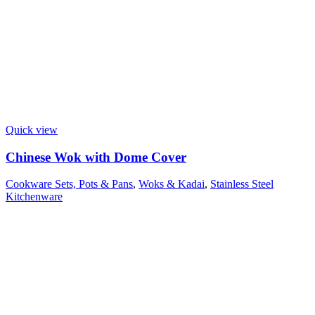
Quick view
Chinese Wok with Dome Cover
Cookware Sets, Pots & Pans
,
Woks & Kadai
,
Stainless Steel
Kitchenware