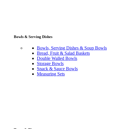
Bowls & Serving Dishes
Bowls, Serving Dishes & Soup Bowls
Bread, Fruit & Salad Baskets
Double Walled Bowls
Storage Bowls
Snack & Sauce Bowls
Measuring Sets