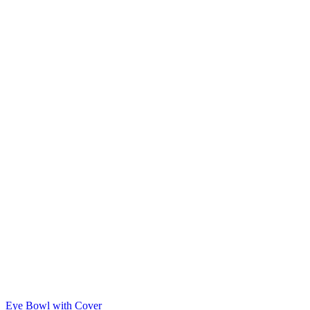
Eye Bowl with Cover