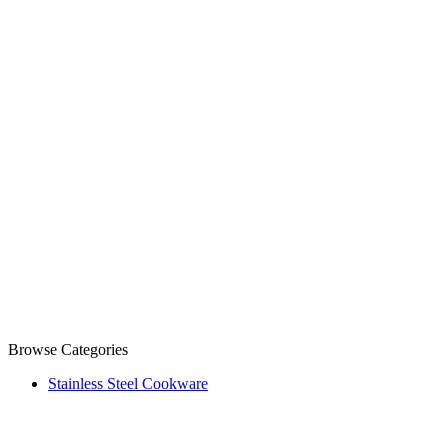
Browse Categories
Stainless Steel Cookware