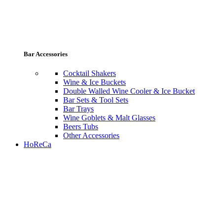
Bar Accessories
Cocktail Shakers
Wine & Ice Buckets
Double Walled Wine Cooler & Ice Bucket
Bar Sets & Tool Sets
Bar Trays
Wine Goblets & Malt Glasses
Beers Tubs
Other Accessories
HoReCa