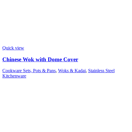
Quick view
Chinese Wok with Dome Cover
Cookware Sets, Pots & Pans
,
Woks & Kadai
,
Stainless Steel
Kitchenware