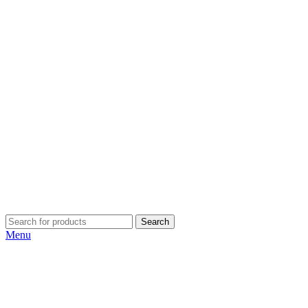
Search
Menu