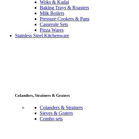
Woks & Kadai
Baking Trays & Roasters
Milk Boilers
Pressure Cookers & Pans
Casserole Sets
Pizza Wares
Stainless Steel Kitchenware
Colanders, Strainers & Graters
Colanders & Strainers
Sieves & Graters
Combo sets