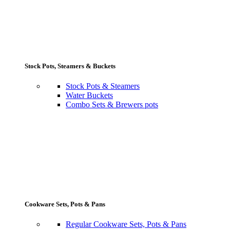
Stock Pots, Steamers & Buckets
Stock Pots & Steamers
Water Buckets
Combo Sets & Brewers pots
Cookware Sets, Pots & Pans
Regular Cookware Sets, Pots & Pans