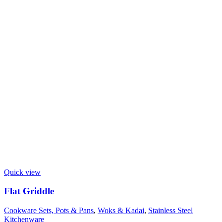
Quick view
Flat Griddle
Cookware Sets, Pots & Pans
,
Woks & Kadai
,
Stainless Steel
Kitchenware