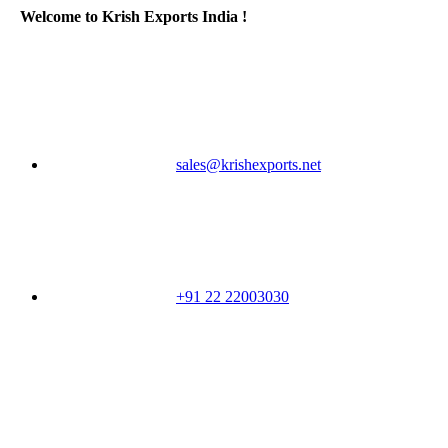
Welcome to Krish Exports India !
sales@krishexports.net
+91 22 22003030