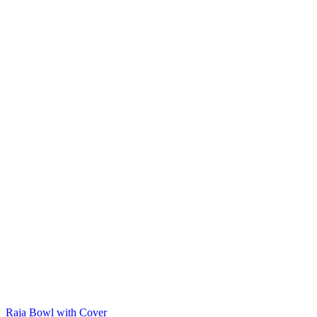
Raja Bowl with Cover