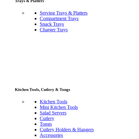
Trays & Platters
Serving Trays & Platters
Compartment Trays
Snack Trays
Charger Trays
Kitchen Tools, Cutlery & Tongs
Kitchen Tools
Mini Kitchen Tools
Salad Servers
Cutlery
Tongs
Cutlery Holders & Hangers
Accessories