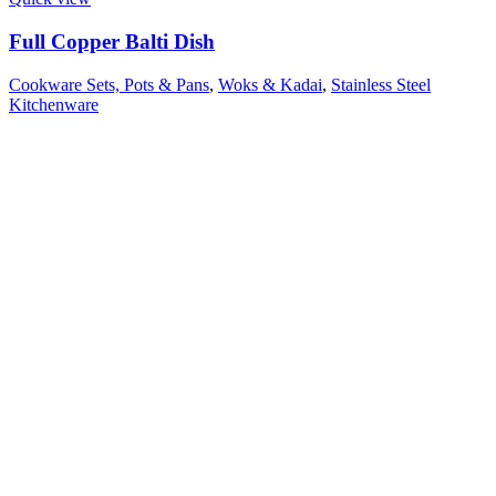
Full Copper Balti Dish
Cookware Sets, Pots & Pans
,
Woks & Kadai
,
Stainless Steel
Kitchenware