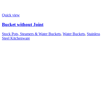
Quick view
Bucket without Joint
Stock Pots, Steamers & Water Buckets
,
Water Buckets
,
Stainless
Steel Kitchenware