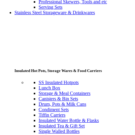
Professional Skewers, Tools and etc
Serving Sets
Stainless Steel Storageware & Drinkwares
Insulated Hot Pots, Storage Wares & Food Carriers
SS Insulated Hotpots
Lunch Box
Storage & Meal Containers
Canisters & Bin Sets
Drum, Pots & Milk Cans
Condiment Sets
Tiffin Carriers
Insulated Water Bottle & Flasks
Insulated Tea & Gift Set
Single Walled Bottles