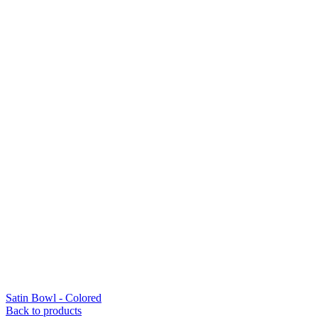
Satin Bowl - Colored
Back to products