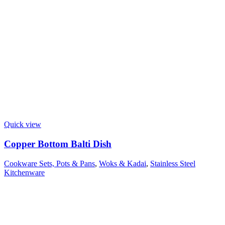
Quick view
Copper Bottom Balti Dish
Cookware Sets, Pots & Pans
,
Woks & Kadai
,
Stainless Steel
Kitchenware