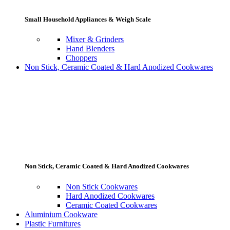
Small Household Appliances & Weigh Scale
Mixer & Grinders
Hand Blenders
Choppers
Non Stick, Ceramic Coated & Hard Anodized Cookwares
Non Stick, Ceramic Coated & Hard Anodized Cookwares
Non Stick Cookwares
Hard Anodized Cookwares
Ceramic Coated Cookwares
Aluminium Cookware
Plastic Furnitures