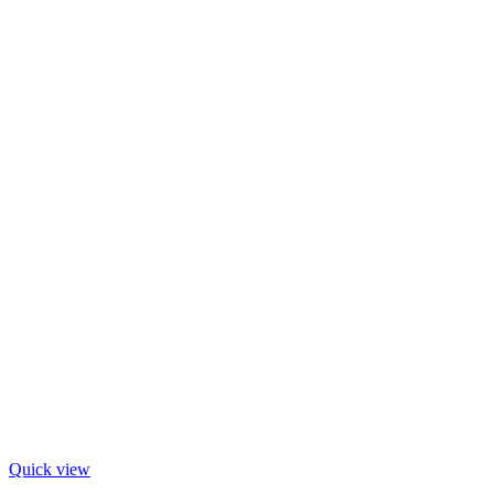
Quick view