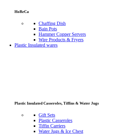
HoReCa
Chaffing Dish
Bain Pots
Hammer Copper Servers
Wire Products & Fryers
Plastic Insulated wares
Plastic Insulated Casseroles, Tiffins & Water Jugs
Gift Sets
Plastic Casseroles
Tiffin Carriers
Water Jugs & Ice Chest