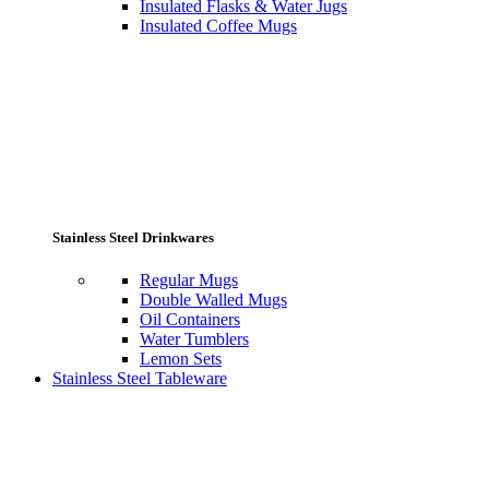
Insulated Flasks & Water Jugs
Insulated Coffee Mugs
Stainless Steel Drinkwares
Regular Mugs
Double Walled Mugs
Oil Containers
Water Tumblers
Lemon Sets
Stainless Steel Tableware