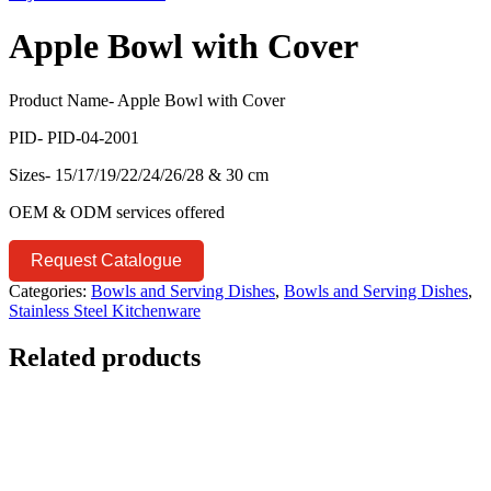
Apple Bowl with Cover
Product Name- Apple Bowl with Cover
PID- PID-04-2001
Sizes- 15/17/19/22/24/26/28 & 30 cm
OEM & ODM services offered
Request Catalogue
Categories:
Bowls and Serving Dishes
,
Bowls and Serving Dishes
,
Stainless Steel Kitchenware
Related products