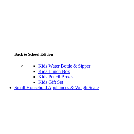
Back to School Edition
Kids Water Bottle & Sipper
Kids Lunch Box
Kids Pencil Boxes
Kids Gift Set
Small Household Appliances & Weigh Scale