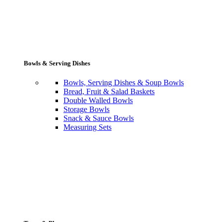
Bowls & Serving Dishes
Bowls, Serving Dishes & Soup Bowls
Bread, Fruit & Salad Baskets
Double Walled Bowls
Storage Bowls
Snack & Sauce Bowls
Measuring Sets