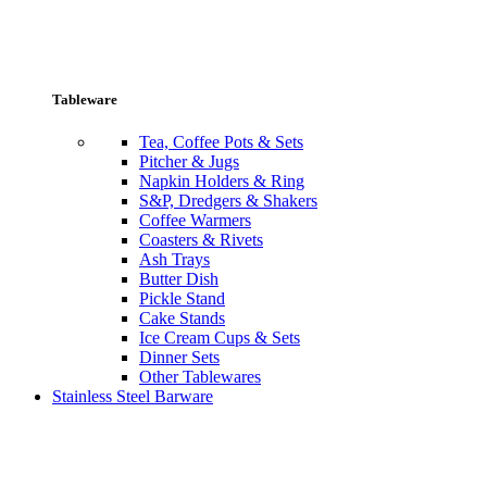
Tableware
Tea, Coffee Pots & Sets
Pitcher & Jugs
Napkin Holders & Ring
S&P, Dredgers & Shakers
Coffee Warmers
Coasters & Rivets
Ash Trays
Butter Dish
Pickle Stand
Cake Stands
Ice Cream Cups & Sets
Dinner Sets
Other Tablewares
Stainless Steel Barware