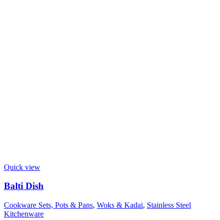
Quick view
Balti Dish
Cookware Sets, Pots & Pans
,
Woks & Kadai
,
Stainless Steel
Kitchenware