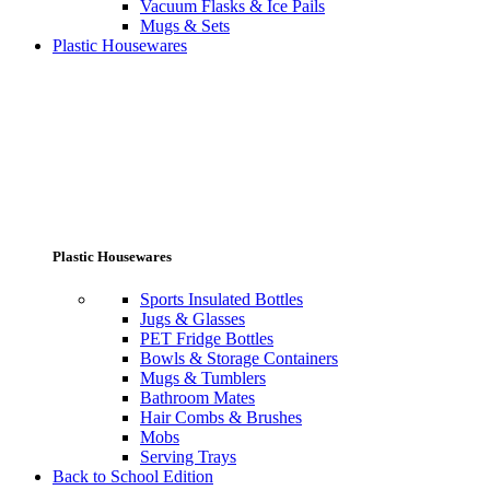
Vacuum Flasks & Ice Pails
Mugs & Sets
Plastic Housewares
Plastic Housewares
Sports Insulated Bottles
Jugs & Glasses
PET Fridge Bottles
Bowls & Storage Containers
Mugs & Tumblers
Bathroom Mates
Hair Combs & Brushes
Mobs
Serving Trays
Back to School Edition