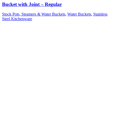
Bucket with Joint – Regular
Stock Pots, Steamers & Water Buckets
,
Water Buckets
,
Stainless
Steel Kitchenware