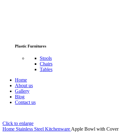
Plastic Furnitures
Stools
Chairs
Tables
Home
About us
Gallery
Blog
Contact us
Click to enlarge
Home
Stainless Steel Kitchenware
Apple Bowl with Cover