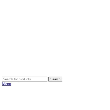
Search
Menu