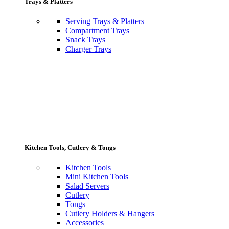
Trays & Platters
Serving Trays & Platters
Compartment Trays
Snack Trays
Charger Trays
Kitchen Tools, Cutlery & Tongs
Kitchen Tools
Mini Kitchen Tools
Salad Servers
Cutlery
Tongs
Cutlery Holders & Hangers
Accessories