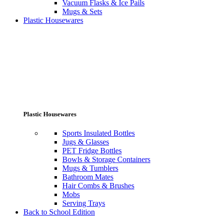
Vacuum Flasks & Ice Pails
Mugs & Sets
Plastic Housewares
Plastic Housewares
Sports Insulated Bottles
Jugs & Glasses
PET Fridge Bottles
Bowls & Storage Containers
Mugs & Tumblers
Bathroom Mates
Hair Combs & Brushes
Mobs
Serving Trays
Back to School Edition