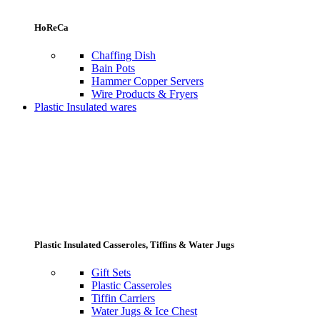
HoReCa
Chaffing Dish
Bain Pots
Hammer Copper Servers
Wire Products & Fryers
Plastic Insulated wares
Plastic Insulated Casseroles, Tiffins & Water Jugs
Gift Sets
Plastic Casseroles
Tiffin Carriers
Water Jugs & Ice Chest