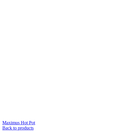
Maximus Hot Pot
Back to products