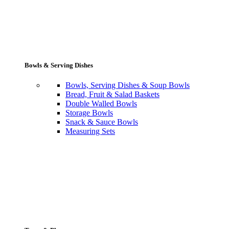
Bowls & Serving Dishes
Bowls, Serving Dishes & Soup Bowls
Bread, Fruit & Salad Baskets
Double Walled Bowls
Storage Bowls
Snack & Sauce Bowls
Measuring Sets