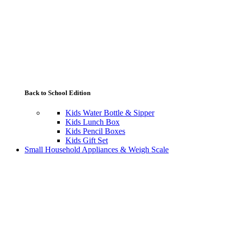
Back to School Edition
Kids Water Bottle & Sipper
Kids Lunch Box
Kids Pencil Boxes
Kids Gift Set
Small Household Appliances & Weigh Scale