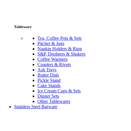
Tableware
Tea, Coffee Pots & Sets
Pitcher & Jugs
Napkin Holders & Ring
S&P, Dredgers & Shakers
Coffee Warmers
Coasters & Rivets
Ash Trays
Butter Dish
Pickle Stand
Cake Stands
Ice Cream Cups & Sets
Dinner Sets
Other Tablewares
Stainless Steel Barware