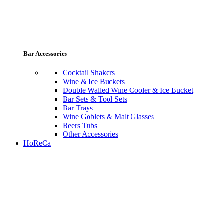
Bar Accessories
Cocktail Shakers
Wine & Ice Buckets
Double Walled Wine Cooler & Ice Bucket
Bar Sets & Tool Sets
Bar Trays
Wine Goblets & Malt Glasses
Beers Tubs
Other Accessories
HoReCa