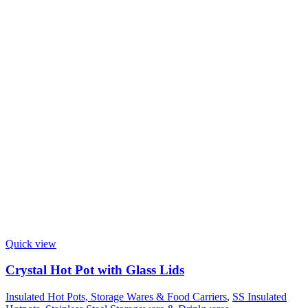
Quick view
Crystal Hot Pot with Glass Lids
Insulated Hot Pots, Storage Wares & Food Carriers
,
SS Insulated