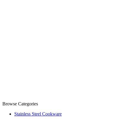
Browse Categories
Stainless Steel Cookware