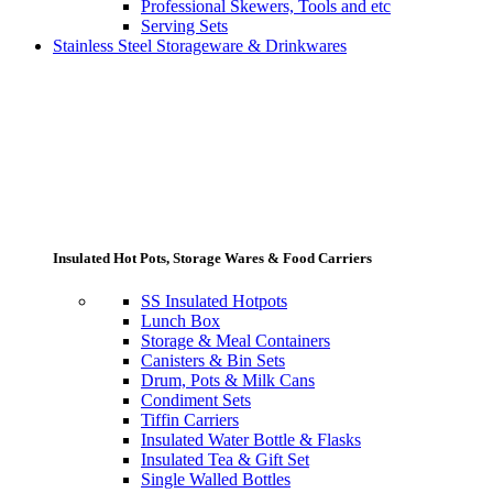
Professional Skewers, Tools and etc
Serving Sets
Stainless Steel Storageware & Drinkwares
Insulated Hot Pots, Storage Wares & Food Carriers
SS Insulated Hotpots
Lunch Box
Storage & Meal Containers
Canisters & Bin Sets
Drum, Pots & Milk Cans
Condiment Sets
Tiffin Carriers
Insulated Water Bottle & Flasks
Insulated Tea & Gift Set
Single Walled Bottles