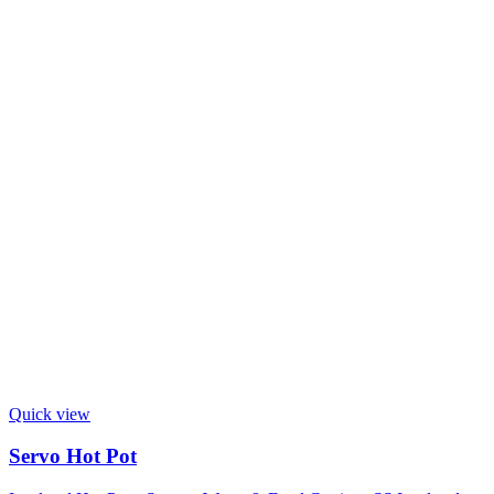
Quick view
Servo Hot Pot