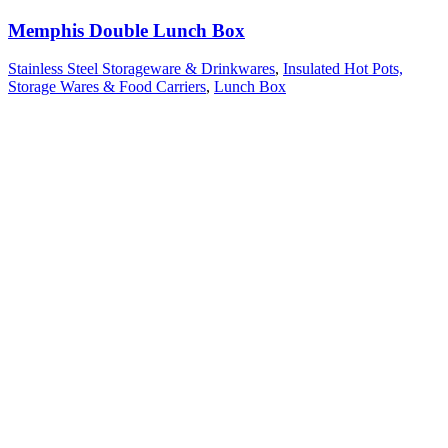
Memphis Double Lunch Box
Stainless Steel Storageware & Drinkwares
,
Insulated Hot Pots,
Storage Wares & Food Carriers
,
Lunch Box