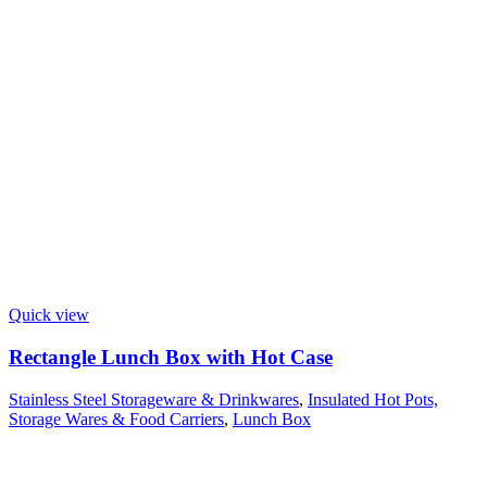
Quick view
Rectangle Lunch Box with Hot Case
Stainless Steel Storageware & Drinkwares
,
Insulated Hot Pots,
Storage Wares & Food Carriers
,
Lunch Box