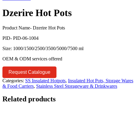
Dzerire Hot Pots
Product Name- Dzerire Hot Pots
PID- PID-06-1004
Size: 1000/1500/2500/3500/5000/7500 ml
OEM & ODM services offered
Request Catalogue
Categories:
SS Insulated Hotpots
,
Insulated Hot Pots, Storage Wares
& Food Carriers
,
Stainless Steel Storageware & Drinkwares
Related products