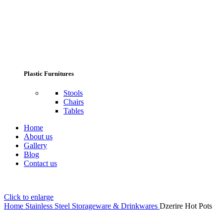
Plastic Furnitures
Stools
Chairs
Tables
Home
About us
Gallery
Blog
Contact us
Click to enlarge
Home
Stainless Steel Storageware & Drinkwares
Dzerire Hot Pots