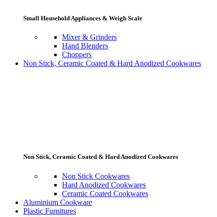
Small Household Appliances & Weigh Scale
Mixer & Grinders
Hand Blenders
Choppers
Non Stick, Ceramic Coated & Hard Anodized Cookwares
Non Stick, Ceramic Coated & Hard Anodized Cookwares
Non Stick Cookwares
Hard Anodized Cookwares
Ceramic Coated Cookwares
Aluminium Cookware
Plastic Furnitures