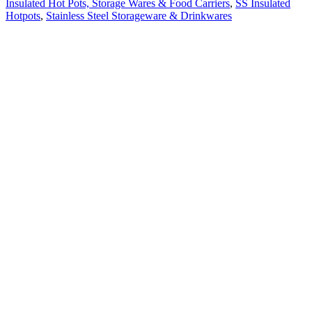
Insulated Hot Pots, Storage Wares & Food Carriers
,
SS Insulated
Hotpots
,
Stainless Steel Storageware & Drinkwares