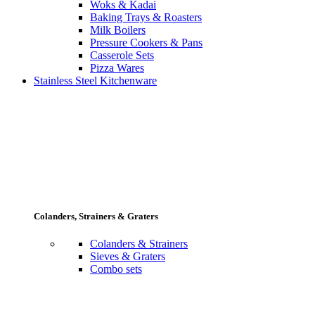
Woks & Kadai
Baking Trays & Roasters
Milk Boilers
Pressure Cookers & Pans
Casserole Sets
Pizza Wares
Stainless Steel Kitchenware
Colanders, Strainers & Graters
Colanders & Strainers
Sieves & Graters
Combo sets