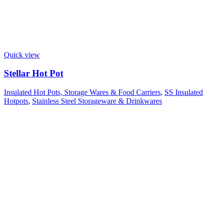
Quick view
Stellar Hot Pot
Insulated Hot Pots, Storage Wares & Food Carriers
,
SS Insulated
Hotpots
,
Stainless Steel Storageware & Drinkwares