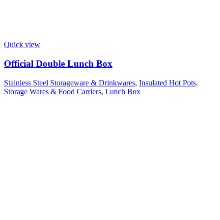
Quick view
Official Double Lunch Box
Stainless Steel Storageware & Drinkwares
,
Insulated Hot Pots,
Storage Wares & Food Carriers
,
Lunch Box