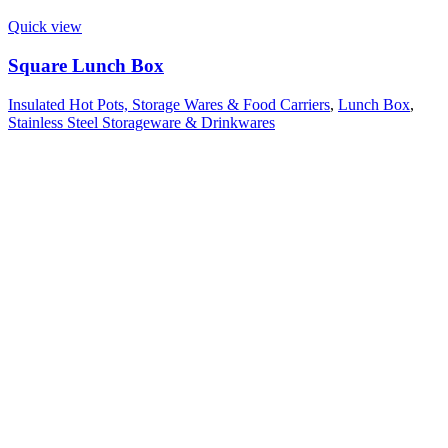
Quick view
Square Lunch Box
Insulated Hot Pots, Storage Wares & Food Carriers
,
Lunch Box
,
Stainless Steel Storageware & Drinkwares