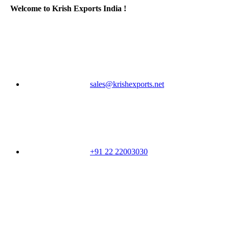
Welcome to Krish Exports India !
sales@krishexports.net
+91 22 22003030