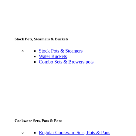
Stock Pots, Steamers & Buckets
Stock Pots & Steamers
Water Buckets
Combo Sets & Brewers pots
Cookware Sets, Pots & Pans
Regular Cookware Sets, Pots & Pans