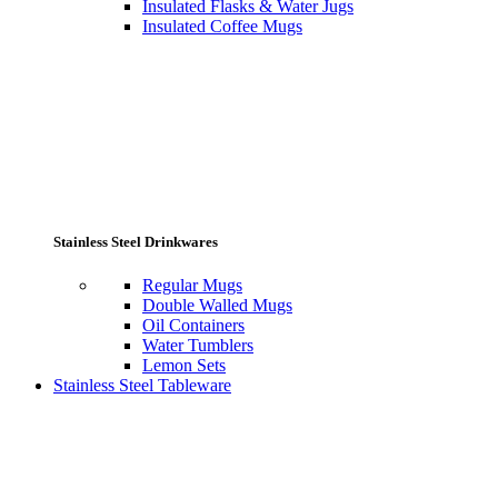
Insulated Flasks & Water Jugs
Insulated Coffee Mugs
Stainless Steel Drinkwares
Regular Mugs
Double Walled Mugs
Oil Containers
Water Tumblers
Lemon Sets
Stainless Steel Tableware