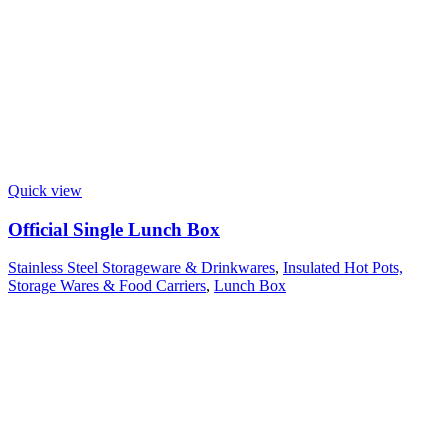
Quick view
Official Single Lunch Box
Stainless Steel Storageware & Drinkwares
,
Insulated Hot Pots,
Storage Wares & Food Carriers
,
Lunch Box