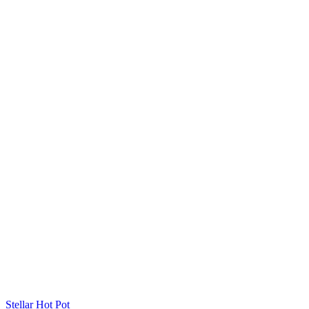
Stellar Hot Pot