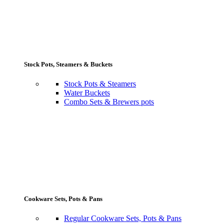
Stock Pots, Steamers & Buckets
Stock Pots & Steamers
Water Buckets
Combo Sets & Brewers pots
Cookware Sets, Pots & Pans
Regular Cookware Sets, Pots & Pans