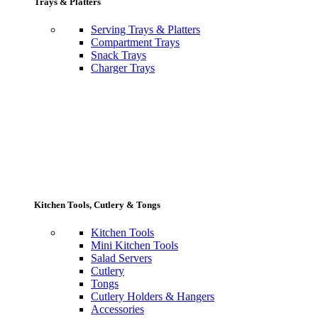
Trays & Platters
Serving Trays & Platters
Compartment Trays
Snack Trays
Charger Trays
Kitchen Tools, Cutlery & Tongs
Kitchen Tools
Mini Kitchen Tools
Salad Servers
Cutlery
Tongs
Cutlery Holders & Hangers
Accessories