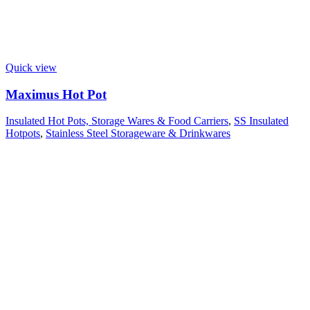
Quick view
Maximus Hot Pot
Insulated Hot Pots, Storage Wares & Food Carriers
,
SS Insulated
Hotpots
,
Stainless Steel Storageware & Drinkwares