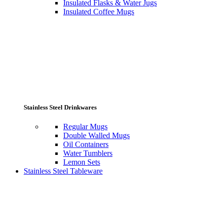
Insulated Flasks & Water Jugs
Insulated Coffee Mugs
Stainless Steel Drinkwares
Regular Mugs
Double Walled Mugs
Oil Containers
Water Tumblers
Lemon Sets
Stainless Steel Tableware