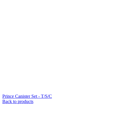
Prince Canister Set - T/S/C
Back to products