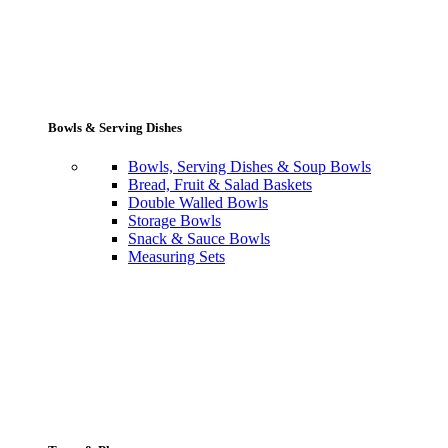
Bowls & Serving Dishes
Bowls, Serving Dishes & Soup Bowls
Bread, Fruit & Salad Baskets
Double Walled Bowls
Storage Bowls
Snack & Sauce Bowls
Measuring Sets