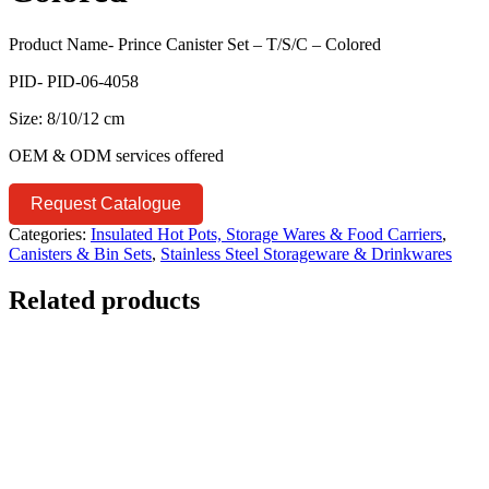
Product Name- Prince Canister Set – T/S/C – Colored
PID- PID-06-4058
Size: 8/10/12 cm
OEM & ODM services offered
Request Catalogue
Categories:
Insulated Hot Pots, Storage Wares & Food Carriers
,
Canisters & Bin Sets
,
Stainless Steel Storageware & Drinkwares
Related products