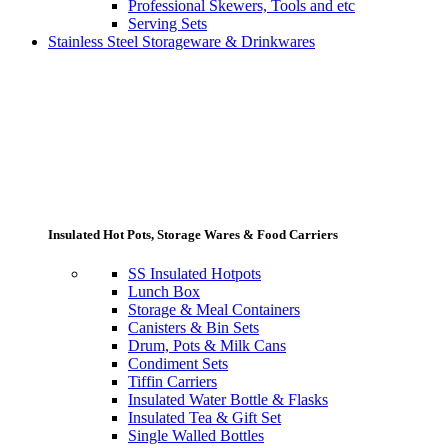
Professional Skewers, Tools and etc
Serving Sets
Stainless Steel Storageware & Drinkwares
Insulated Hot Pots, Storage Wares & Food Carriers
SS Insulated Hotpots
Lunch Box
Storage & Meal Containers
Canisters & Bin Sets
Drum, Pots & Milk Cans
Condiment Sets
Tiffin Carriers
Insulated Water Bottle & Flasks
Insulated Tea & Gift Set
Single Walled Bottles