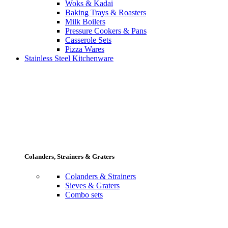
Woks & Kadai
Baking Trays & Roasters
Milk Boilers
Pressure Cookers & Pans
Casserole Sets
Pizza Wares
Stainless Steel Kitchenware
Colanders, Strainers & Graters
Colanders & Strainers
Sieves & Graters
Combo sets