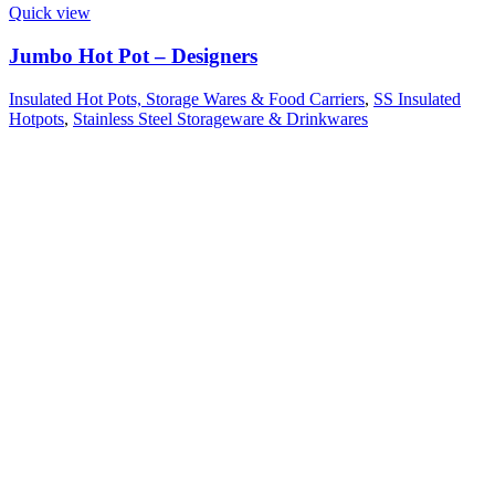
Quick view
Jumbo Hot Pot – Designers
Insulated Hot Pots, Storage Wares & Food Carriers
,
SS Insulated
Hotpots
,
Stainless Steel Storageware & Drinkwares