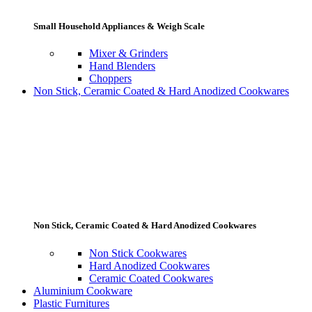
Small Household Appliances & Weigh Scale
Mixer & Grinders
Hand Blenders
Choppers
Non Stick, Ceramic Coated & Hard Anodized Cookwares
Non Stick, Ceramic Coated & Hard Anodized Cookwares
Non Stick Cookwares
Hard Anodized Cookwares
Ceramic Coated Cookwares
Aluminium Cookware
Plastic Furnitures