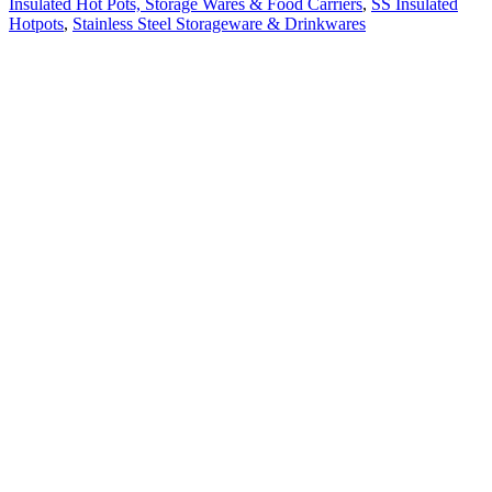
Insulated Hot Pots, Storage Wares & Food Carriers
,
SS Insulated
Hotpots
,
Stainless Steel Storageware & Drinkwares