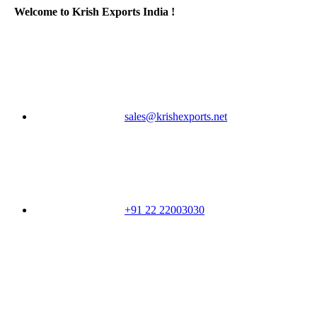
Welcome to Krish Exports India !
sales@krishexports.net
+91 22 22003030