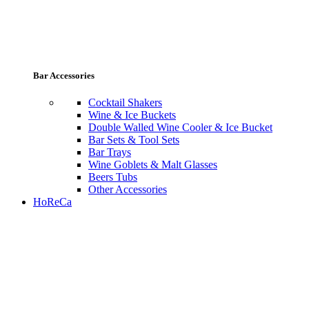
Bar Accessories
Cocktail Shakers
Wine & Ice Buckets
Double Walled Wine Cooler & Ice Bucket
Bar Sets & Tool Sets
Bar Trays
Wine Goblets & Malt Glasses
Beers Tubs
Other Accessories
HoReCa