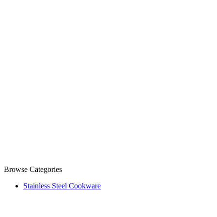
Browse Categories
Stainless Steel Cookware