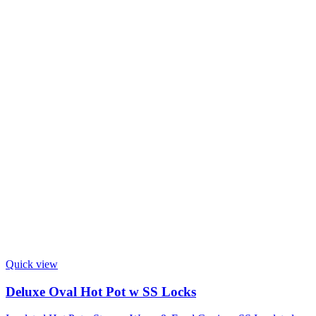
Quick view
Deluxe Oval Hot Pot w SS Locks