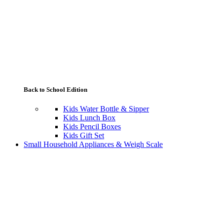
Back to School Edition
Kids Water Bottle & Sipper
Kids Lunch Box
Kids Pencil Boxes
Kids Gift Set
Small Household Appliances & Weigh Scale