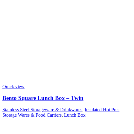
Quick view
Bento Square Lunch Box – Twin
Stainless Steel Storageware & Drinkwares
,
Insulated Hot Pots,
Storage Wares & Food Carriers
,
Lunch Box