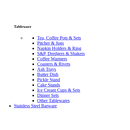
Tableware
Tea, Coffee Pots & Sets
Pitcher & Jugs
Napkin Holders & Ring
S&P, Dredgers & Shakers
Coffee Warmers
Coasters & Rivets
Ash Trays
Butter Dish
Pickle Stand
Cake Stands
Ice Cream Cups & Sets
Dinner Sets
Other Tablewares
Stainless Steel Barware