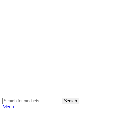
Search
Menu