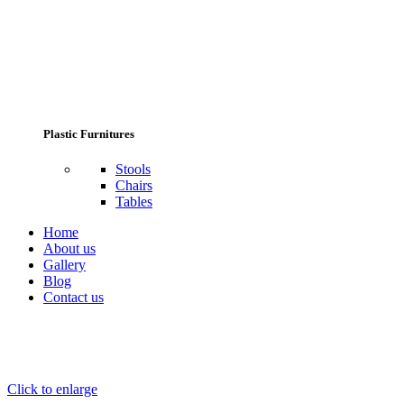
Plastic Furnitures
Stools
Chairs
Tables
Home
About us
Gallery
Blog
Contact us
Click to enlarge