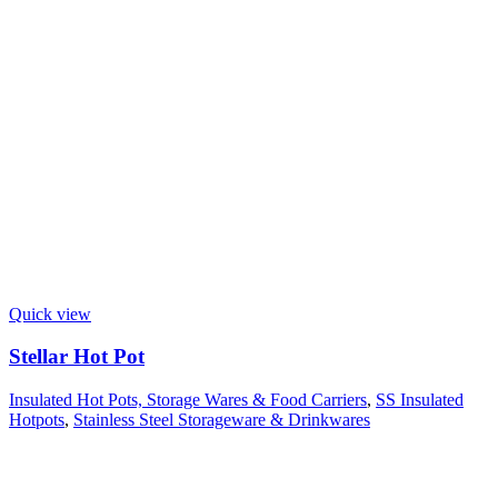
Quick view
Stellar Hot Pot
Insulated Hot Pots, Storage Wares & Food Carriers
,
SS Insulated
Hotpots
,
Stainless Steel Storageware & Drinkwares