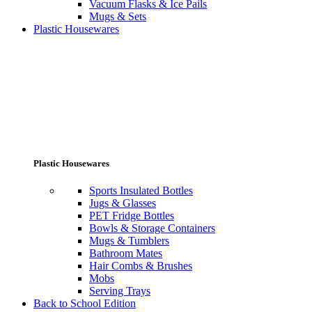
Vacuum Flasks & Ice Pails
Mugs & Sets
Plastic Housewares
Plastic Housewares
Sports Insulated Bottles
Jugs & Glasses
PET Fridge Bottles
Bowls & Storage Containers
Mugs & Tumblers
Bathroom Mates
Hair Combs & Brushes
Mobs
Serving Trays
Back to School Edition