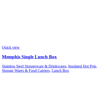
Quick view
Memphis Single Lunch Box
Stainless Steel Storageware & Drinkwares
,
Insulated Hot Pots,
Storage Wares & Food Carriers
,
Lunch Box