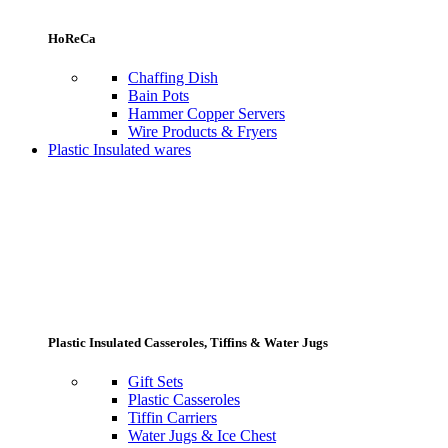
HoReCa
Chaffing Dish
Bain Pots
Hammer Copper Servers
Wire Products & Fryers
Plastic Insulated wares
Plastic Insulated Casseroles, Tiffins & Water Jugs
Gift Sets
Plastic Casseroles
Tiffin Carriers
Water Jugs & Ice Chest