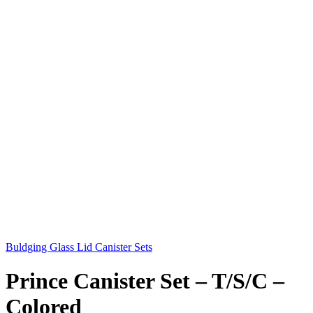
Buldging Glass Lid Canister Sets
Prince Canister Set – T/S/C –
Colored