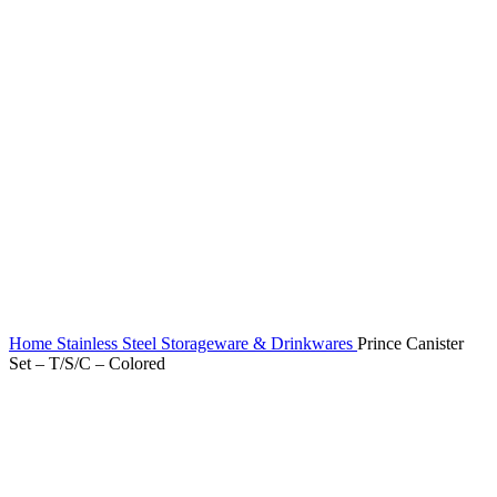
Home
Stainless Steel Storageware & Drinkwares
Prince Canister
Set – T/S/C – Colored