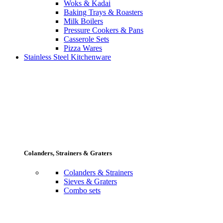
Woks & Kadai
Baking Trays & Roasters
Milk Boilers
Pressure Cookers & Pans
Casserole Sets
Pizza Wares
Stainless Steel Kitchenware
Colanders, Strainers & Graters
Colanders & Strainers
Sieves & Graters
Combo sets