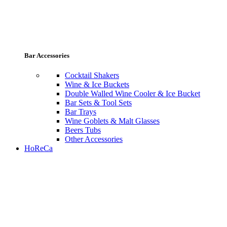
Bar Accessories
Cocktail Shakers
Wine & Ice Buckets
Double Walled Wine Cooler & Ice Bucket
Bar Sets & Tool Sets
Bar Trays
Wine Goblets & Malt Glasses
Beers Tubs
Other Accessories
HoReCa