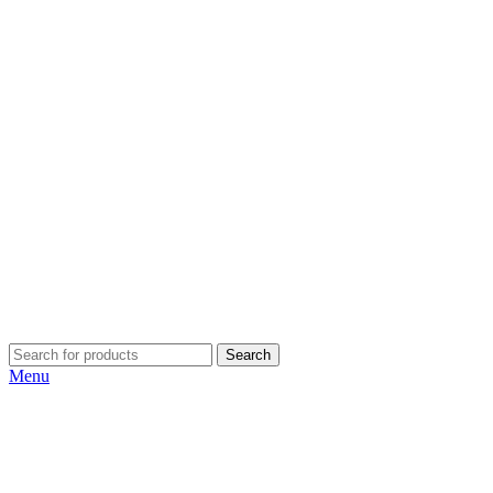
Search
Menu