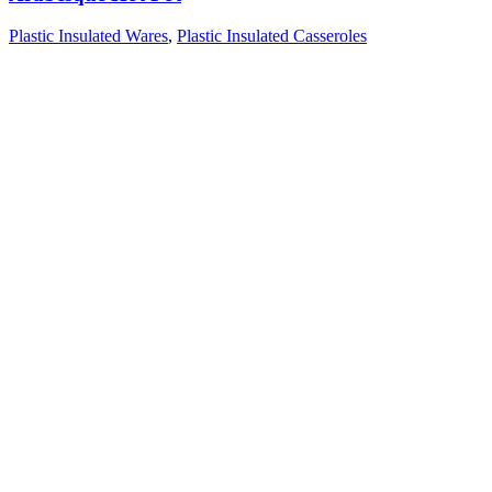
Plastic Insulated Wares
,
Plastic Insulated Casseroles