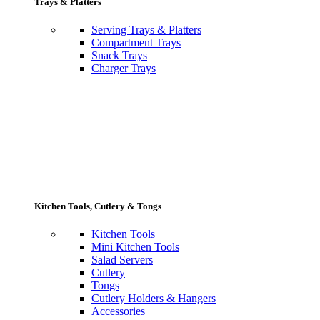
Trays & Platters
Serving Trays & Platters
Compartment Trays
Snack Trays
Charger Trays
Kitchen Tools, Cutlery & Tongs
Kitchen Tools
Mini Kitchen Tools
Salad Servers
Cutlery
Tongs
Cutlery Holders & Hangers
Accessories