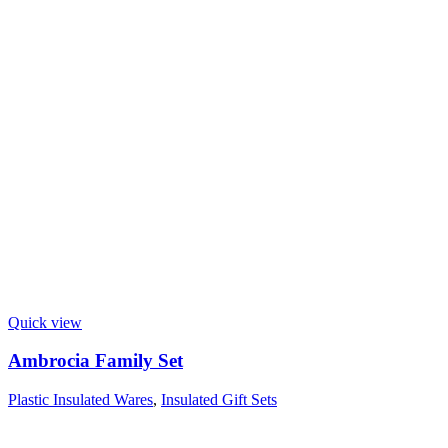
Quick view
Ambrocia Family Set
Plastic Insulated Wares
,
Insulated Gift Sets