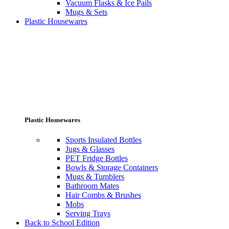
Vacuum Flasks & Ice Pails
Mugs & Sets
Plastic Housewares
Plastic Housewares
Sports Insulated Bottles
Jugs & Glasses
PET Fridge Bottles
Bowls & Storage Containers
Mugs & Tumblers
Bathroom Mates
Hair Combs & Brushes
Mobs
Serving Trays
Back to School Edition