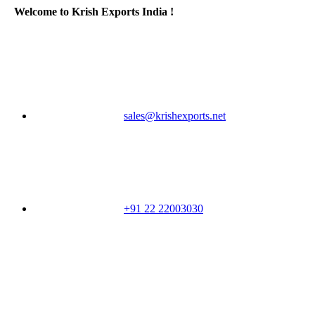
Welcome to Krish Exports India !
sales@krishexports.net
+91 22 22003030