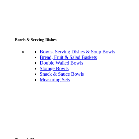
Bowls & Serving Dishes
Bowls, Serving Dishes & Soup Bowls
Bread, Fruit & Salad Baskets
Double Walled Bowls
Storage Bowls
Snack & Sauce Bowls
Measuring Sets