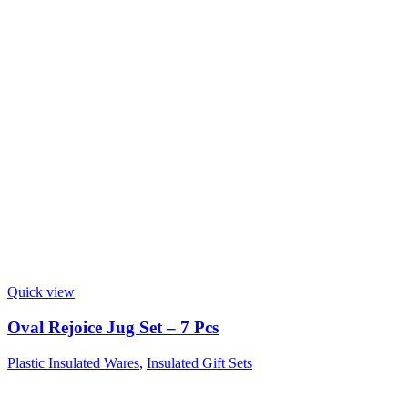
Quick view
Oval Rejoice Jug Set – 7 Pcs
Plastic Insulated Wares
,
Insulated Gift Sets