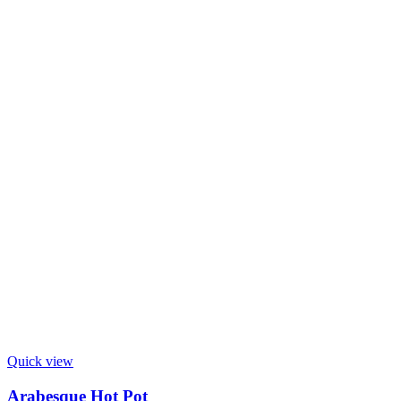
Quick view
Arabesque Hot Pot