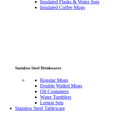
Insulated Flasks & Water Jugs
Insulated Coffee Mugs
Stainless Steel Drinkwares
Regular Mugs
Double Walled Mugs
Oil Containers
Water Tumblers
Lemon Sets
Stainless Steel Tableware