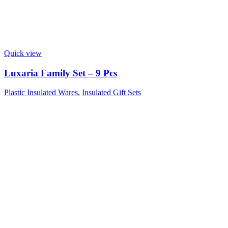
Quick view
Luxaria Family Set – 9 Pcs
Plastic Insulated Wares
,
Insulated Gift Sets