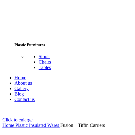
Plastic Furnitures
Stools
Chairs
Tables
Home
About us
Gallery
Blog
Contact us
Click to enlarge
Home
Plastic Insulated Wares
Fusion – Tiffin Carriers