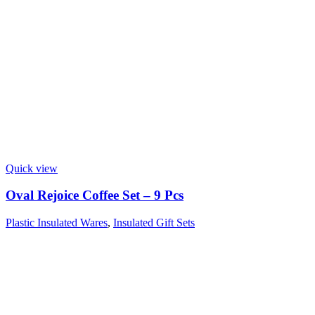
Quick view
Oval Rejoice Coffee Set – 9 Pcs
Plastic Insulated Wares
,
Insulated Gift Sets