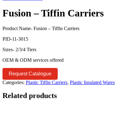
Fusion – Tiffin Carriers
Product Name- Fusion – Tiffin Carriers
PID-11-3015
Sizes- 2/3/4 Tiers
OEM & ODM services offered
Request Catalogue
Categories:
Plastic Tiffin Carriers
,
Plastic Insulated Wares
Related products