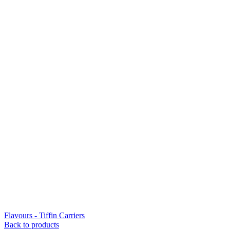
Flavours - Tiffin Carriers
Back to products