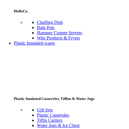
HoReCa
Chaffing Dish
Bain Pots
Hammer Copper Servers
Wire Products & Fryers
Plastic Insulated wares
Plastic Insulated Casseroles, Tiffins & Water Jugs
Gift Sets
Plastic Casseroles
Tiffin Carriers
Water Jugs & Ice Chest