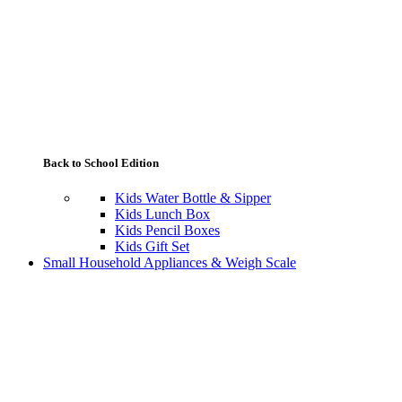
Back to School Edition
Kids Water Bottle & Sipper
Kids Lunch Box
Kids Pencil Boxes
Kids Gift Set
Small Household Appliances & Weigh Scale