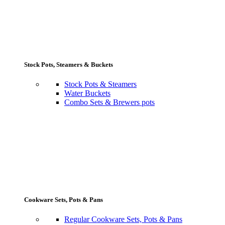
Stock Pots, Steamers & Buckets
Stock Pots & Steamers
Water Buckets
Combo Sets & Brewers pots
Cookware Sets, Pots & Pans
Regular Cookware Sets, Pots & Pans