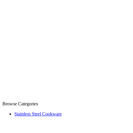
Browse Categories
Stainless Steel Cookware