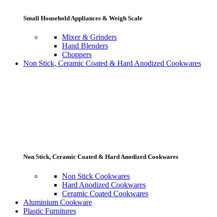
Small Household Appliances & Weigh Scale
Mixer & Grinders
Hand Blenders
Choppers
Non Stick, Ceramic Coated & Hard Anodized Cookwares
Non Stick, Ceramic Coated & Hard Anodized Cookwares
Non Stick Cookwares
Hard Anodized Cookwares
Ceramic Coated Cookwares
Aluminium Cookware
Plastic Furnitures