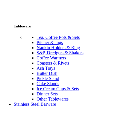
Tableware
Tea, Coffee Pots & Sets
Pitcher & Jugs
Napkin Holders & Ring
S&P, Dredgers & Shakers
Coffee Warmers
Coasters & Rivets
Ash Trays
Butter Dish
Pickle Stand
Cake Stands
Ice Cream Cups & Sets
Dinner Sets
Other Tablewares
Stainless Steel Barware