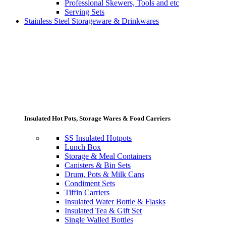
Professional Skewers, Tools and etc
Serving Sets
Stainless Steel Storageware & Drinkwares
Insulated Hot Pots, Storage Wares & Food Carriers
SS Insulated Hotpots
Lunch Box
Storage & Meal Containers
Canisters & Bin Sets
Drum, Pots & Milk Cans
Condiment Sets
Tiffin Carriers
Insulated Water Bottle & Flasks
Insulated Tea & Gift Set
Single Walled Bottles