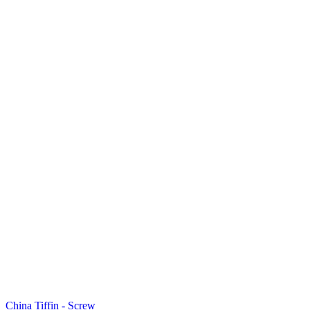
China Tiffin - Screw