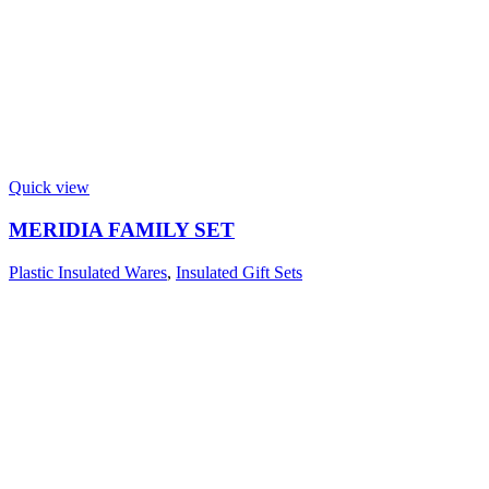
Quick view
MERIDIA FAMILY SET
Plastic Insulated Wares
,
Insulated Gift Sets