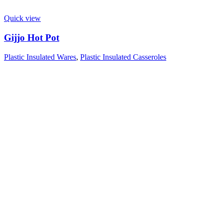
Quick view
Gijjo Hot Pot
Plastic Insulated Wares
,
Plastic Insulated Casseroles