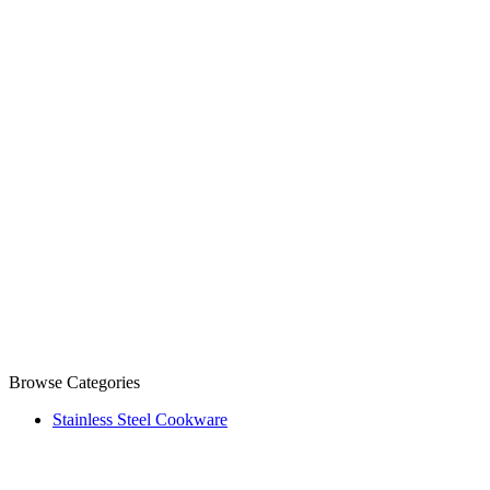
Browse Categories
Stainless Steel Cookware