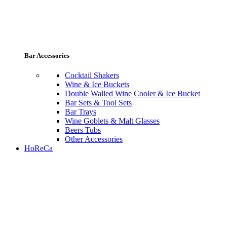
Bar Accessories
Cocktail Shakers
Wine & Ice Buckets
Double Walled Wine Cooler & Ice Bucket
Bar Sets & Tool Sets
Bar Trays
Wine Goblets & Malt Glasses
Beers Tubs
Other Accessories
HoReCa