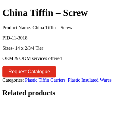
China Tiffin – Screw
Product Name- China Tiffin – Screw
PID-11-3018
Sizes- 14 x 2/3/4 Tier
OEM & ODM services offered
Request Catalogue
Categories:
Plastic Tiffin Carriers
,
Plastic Insulated Wares
Related products