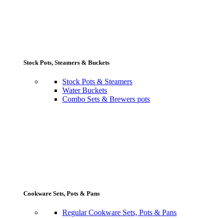
Stock Pots, Steamers & Buckets
Stock Pots & Steamers
Water Buckets
Combo Sets & Brewers pots
Cookware Sets, Pots & Pans
Regular Cookware Sets, Pots & Pans