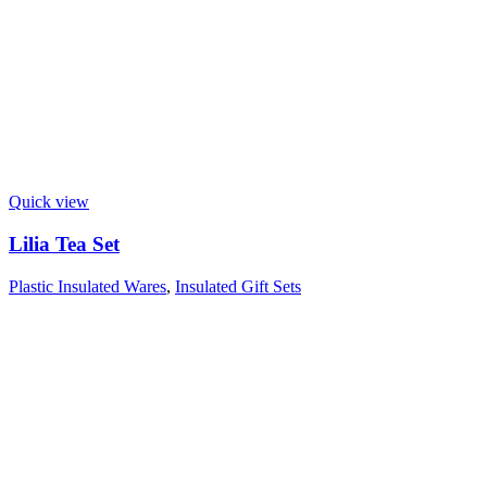
Quick view
Lilia Tea Set
Plastic Insulated Wares
,
Insulated Gift Sets