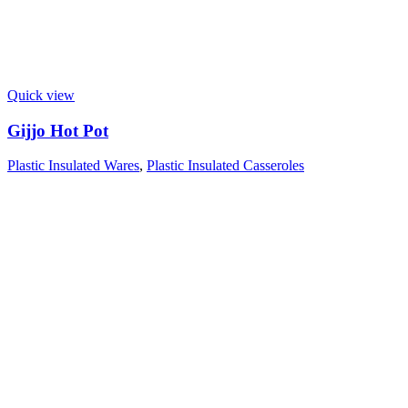
Quick view
Gijjo Hot Pot
Plastic Insulated Wares
,
Plastic Insulated Casseroles