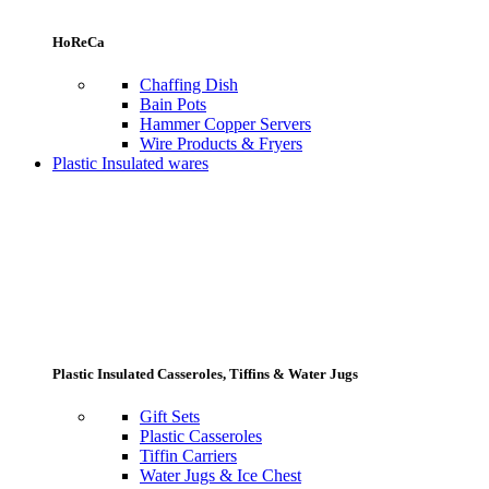
HoReCa
Chaffing Dish
Bain Pots
Hammer Copper Servers
Wire Products & Fryers
Plastic Insulated wares
Plastic Insulated Casseroles, Tiffins & Water Jugs
Gift Sets
Plastic Casseroles
Tiffin Carriers
Water Jugs & Ice Chest