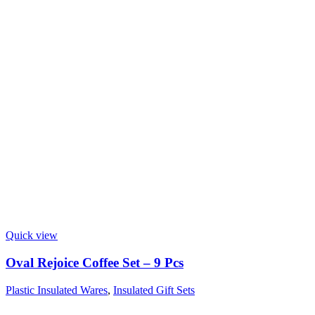
Quick view
Oval Rejoice Coffee Set – 9 Pcs
Plastic Insulated Wares
,
Insulated Gift Sets