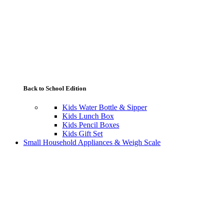
Back to School Edition
Kids Water Bottle & Sipper
Kids Lunch Box
Kids Pencil Boxes
Kids Gift Set
Small Household Appliances & Weigh Scale