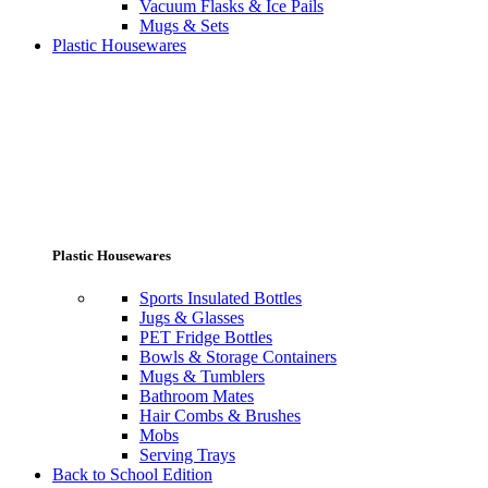
Vacuum Flasks & Ice Pails
Mugs & Sets
Plastic Housewares
Plastic Housewares
Sports Insulated Bottles
Jugs & Glasses
PET Fridge Bottles
Bowls & Storage Containers
Mugs & Tumblers
Bathroom Mates
Hair Combs & Brushes
Mobs
Serving Trays
Back to School Edition