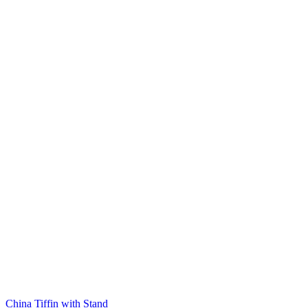
China Tiffin with Stand