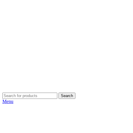
Search
Menu