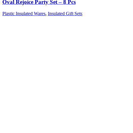
Oval Rejoice Party Set – 8 Pcs
Plastic Insulated Wares
,
Insulated Gift Sets