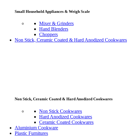
Small Household Appliances & Weigh Scale
Mixer & Grinders
Hand Blenders
Choppers
Non Stick, Ceramic Coated & Hard Anodized Cookwares
Non Stick, Ceramic Coated & Hard Anodized Cookwares
Non Stick Cookwares
Hard Anodized Cookwares
Ceramic Coated Cookwares
Aluminium Cookware
Plastic Furnitures