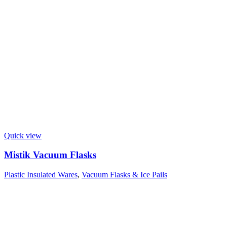
Quick view
Mistik Vacuum Flasks
Plastic Insulated Wares
,
Vacuum Flasks & Ice Pails