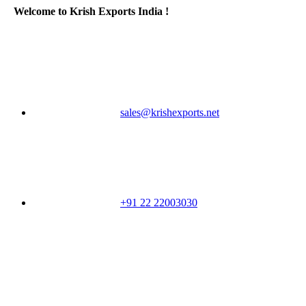
Welcome to Krish Exports India !
sales@krishexports.net
+91 22 22003030