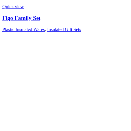
Quick view
Figo Family Set
Plastic Insulated Wares
,
Insulated Gift Sets