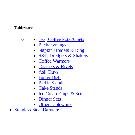
Tableware
Tea, Coffee Pots & Sets
Pitcher & Jugs
Napkin Holders & Ring
S&P, Dredgers & Shakers
Coffee Warmers
Coasters & Rivets
Ash Trays
Butter Dish
Pickle Stand
Cake Stands
Ice Cream Cups & Sets
Dinner Sets
Other Tablewares
Stainless Steel Barware