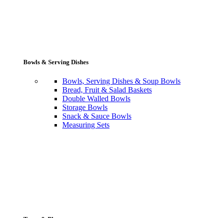
Bowls & Serving Dishes
Bowls, Serving Dishes & Soup Bowls
Bread, Fruit & Salad Baskets
Double Walled Bowls
Storage Bowls
Snack & Sauce Bowls
Measuring Sets