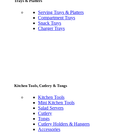
Trays & Platters
Serving Trays & Platters
Compartment Trays
Snack Trays
Charger Trays
Kitchen Tools, Cutlery & Tongs
Kitchen Tools
Mini Kitchen Tools
Salad Servers
Cutlery
Tongs
Cutlery Holders & Hangers
Accessories