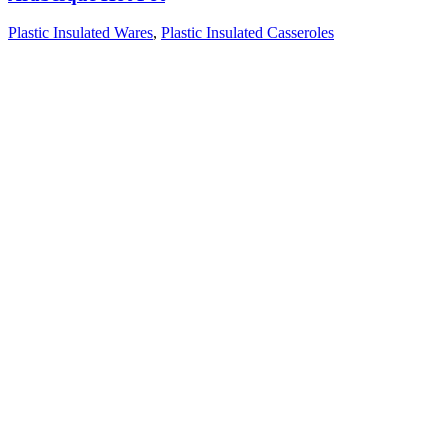
Plastic Insulated Wares
,
Plastic Insulated Casseroles