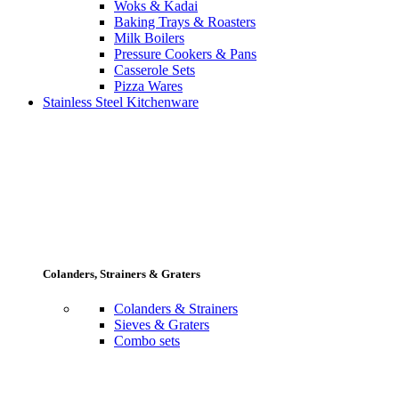
Woks & Kadai
Baking Trays & Roasters
Milk Boilers
Pressure Cookers & Pans
Casserole Sets
Pizza Wares
Stainless Steel Kitchenware
Colanders, Strainers & Graters
Colanders & Strainers
Sieves & Graters
Combo sets