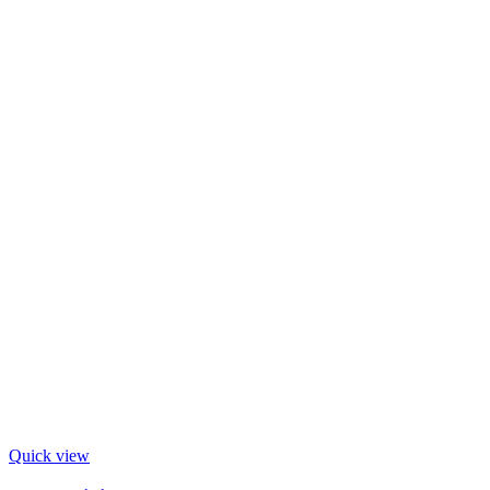
Quick view