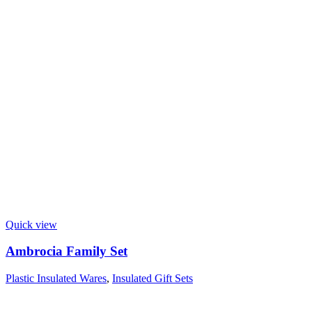
Quick view
Ambrocia Family Set
Plastic Insulated Wares
,
Insulated Gift Sets