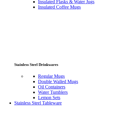
Insulated Flasks & Water Jugs
Insulated Coffee Mugs
Stainless Steel Drinkwares
Regular Mugs
Double Walled Mugs
Oil Containers
Water Tumblers
Lemon Sets
Stainless Steel Tableware