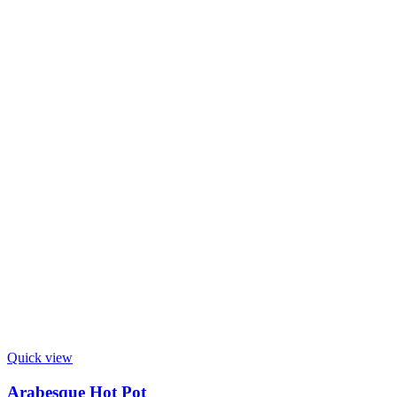
Quick view
Arabesque Hot Pot