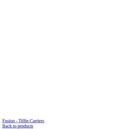
Fusion - Tiffin Carriers
Back to products