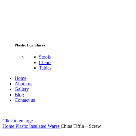
Plastic Furnitures
Stools
Chairs
Tables
Home
About us
Gallery
Blog
Contact us
Click to enlarge
Home
Plastic Insulated Wares
China Tiffin – Screw