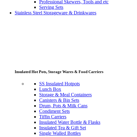
Professional Skewers, Tools and etc
Serving Sets
Stainless Steel Storageware & Drinkwares
Insulated Hot Pots, Storage Wares & Food Carriers
SS Insulated Hotpots
Lunch Box
Storage & Meal Containers
Canisters & Bin Sets
Drum, Pots & Milk Cans
Condiment Sets
Tiffin Carriers
Insulated Water Bottle & Flasks
Insulated Tea & Gift Set
Single Walled Bottles