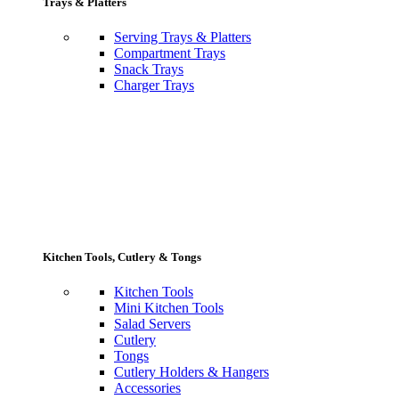
Trays & Platters
Serving Trays & Platters
Compartment Trays
Snack Trays
Charger Trays
Kitchen Tools, Cutlery & Tongs
Kitchen Tools
Mini Kitchen Tools
Salad Servers
Cutlery
Tongs
Cutlery Holders & Hangers
Accessories