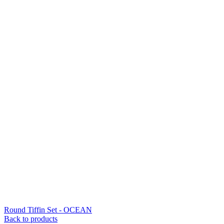
Round Tiffin Set - OCEAN
Back to products