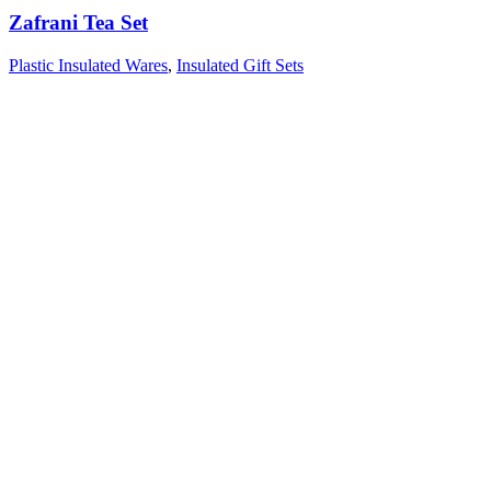
Zafrani Tea Set
Plastic Insulated Wares
,
Insulated Gift Sets