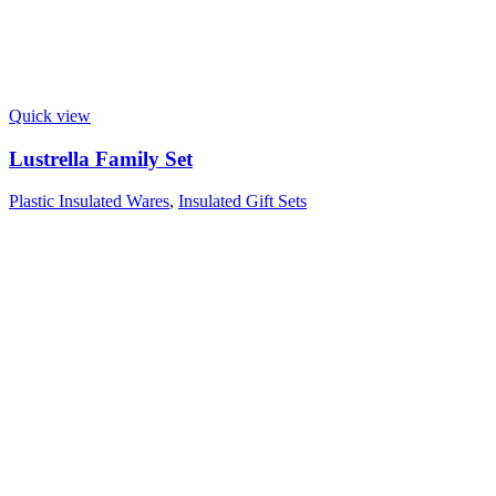
Quick view
Lustrella Family Set
Plastic Insulated Wares
,
Insulated Gift Sets