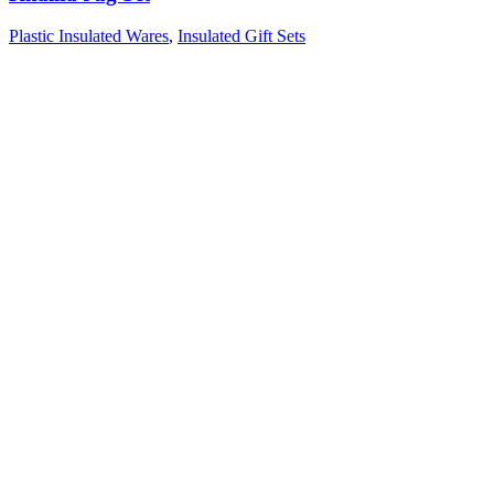
Plastic Insulated Wares
,
Insulated Gift Sets