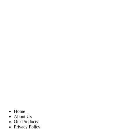
Home
About Us
Our Products
Privacy Policy