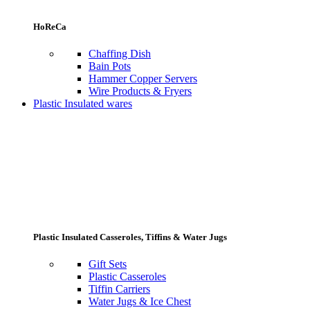
HoReCa
Chaffing Dish
Bain Pots
Hammer Copper Servers
Wire Products & Fryers
Plastic Insulated wares
Plastic Insulated Casseroles, Tiffins & Water Jugs
Gift Sets
Plastic Casseroles
Tiffin Carriers
Water Jugs & Ice Chest