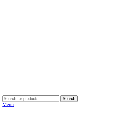
Search
Menu