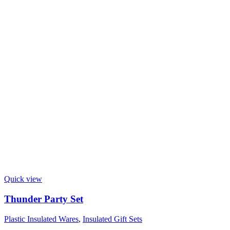
Quick view
Thunder Party Set
Plastic Insulated Wares
,
Insulated Gift Sets