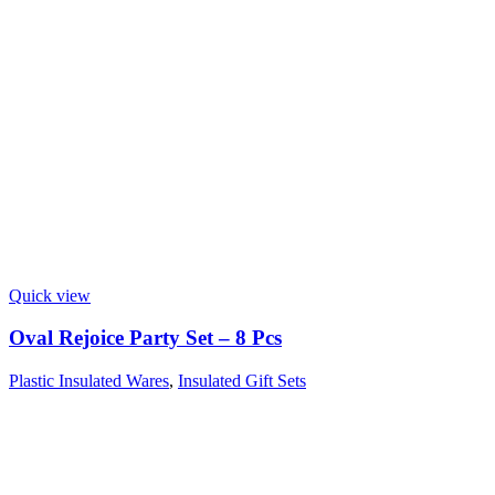
Quick view
Oval Rejoice Party Set – 8 Pcs
Plastic Insulated Wares
,
Insulated Gift Sets