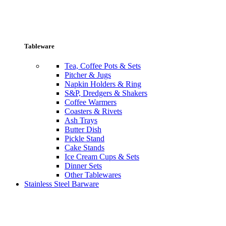
Tableware
Tea, Coffee Pots & Sets
Pitcher & Jugs
Napkin Holders & Ring
S&P, Dredgers & Shakers
Coffee Warmers
Coasters & Rivets
Ash Trays
Butter Dish
Pickle Stand
Cake Stands
Ice Cream Cups & Sets
Dinner Sets
Other Tablewares
Stainless Steel Barware