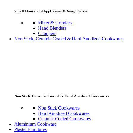
Small Household Appliances & Weigh Scale
Mixer & Grinders
Hand Blenders
Choppers
Non Stick, Ceramic Coated & Hard Anodized Cookwares
Non Stick, Ceramic Coated & Hard Anodized Cookwares
Non Stick Cookwares
Hard Anodized Cookwares
Ceramic Coated Cookwares
Aluminium Cookware
Plastic Furnitures