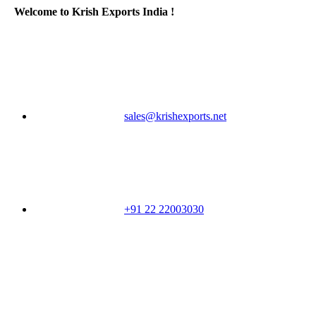
Welcome to Krish Exports India !
sales@krishexports.net
+91 22 22003030