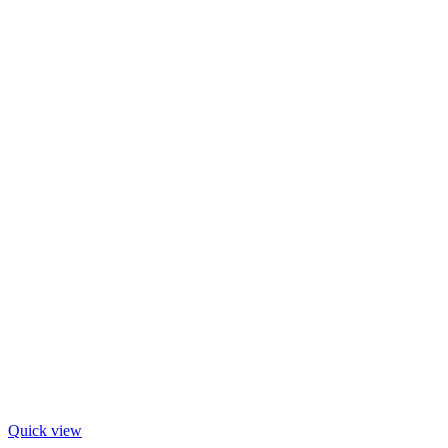
Quick view