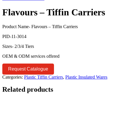
Flavours – Tiffin Carriers
Product Name- Flavours – Tiffin Carriers
PID-11-3014
Sizes- 2/3/4 Tiers
OEM & ODM services offered
Request Catalogue
Categories:
Plastic Tiffin Carriers
,
Plastic Insulated Wares
Related products