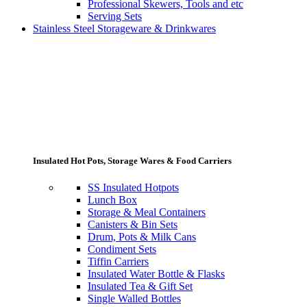
Professional Skewers, Tools and etc
Serving Sets
Stainless Steel Storageware & Drinkwares
Insulated Hot Pots, Storage Wares & Food Carriers
SS Insulated Hotpots
Lunch Box
Storage & Meal Containers
Canisters & Bin Sets
Drum, Pots & Milk Cans
Condiment Sets
Tiffin Carriers
Insulated Water Bottle & Flasks
Insulated Tea & Gift Set
Single Walled Bottles