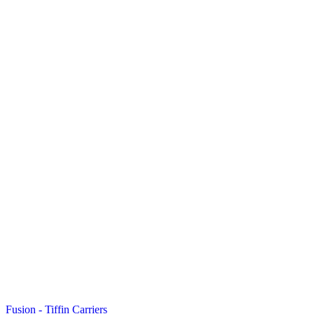
Fusion - Tiffin Carriers