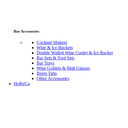
Bar Accessories
Cocktail Shakers
Wine & Ice Buckets
Double Walled Wine Cooler & Ice Bucket
Bar Sets & Tool Sets
Bar Trays
Wine Goblets & Malt Glasses
Beers Tubs
Other Accessories
HoReCa