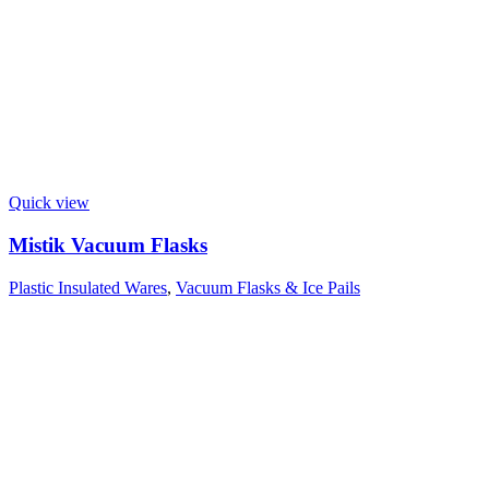
Quick view
Mistik Vacuum Flasks
Plastic Insulated Wares
,
Vacuum Flasks & Ice Pails