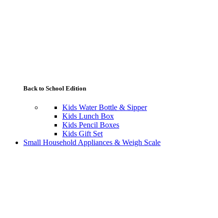
Back to School Edition
Kids Water Bottle & Sipper
Kids Lunch Box
Kids Pencil Boxes
Kids Gift Set
Small Household Appliances & Weigh Scale