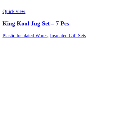
Quick view
King Kool Jug Set – 7 Pcs
Plastic Insulated Wares
,
Insulated Gift Sets