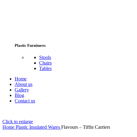
Plastic Furnitures
Stools
Chairs
Tables
Home
About us
Gallery
Blog
Contact us
Click to enlarge
Home
Plastic Insulated Wares
Flavours – Tiffin Carriers