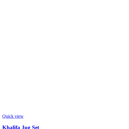
Quick view
Khalifa Jug Set