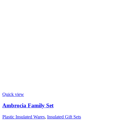
Quick view
Ambrocia Family Set
Plastic Insulated Wares
,
Insulated Gift Sets