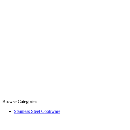
Browse Categories
Stainless Steel Cookware