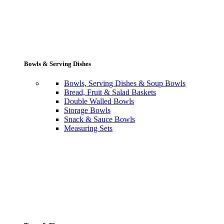
Bowls & Serving Dishes
Bowls, Serving Dishes & Soup Bowls
Bread, Fruit & Salad Baskets
Double Walled Bowls
Storage Bowls
Snack & Sauce Bowls
Measuring Sets