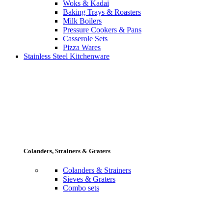
Woks & Kadai
Baking Trays & Roasters
Milk Boilers
Pressure Cookers & Pans
Casserole Sets
Pizza Wares
Stainless Steel Kitchenware
Colanders, Strainers & Graters
Colanders & Strainers
Sieves & Graters
Combo sets