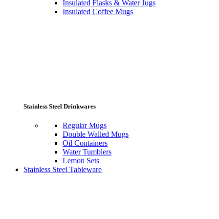
Insulated Flasks & Water Jugs
Insulated Coffee Mugs
Stainless Steel Drinkwares
Regular Mugs
Double Walled Mugs
Oil Containers
Water Tumblers
Lemon Sets
Stainless Steel Tableware