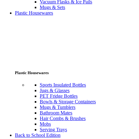
Vacuum Flasks & Ice Pails
Mugs & Sets
Plastic Housewares
Plastic Housewares
Sports Insulated Bottles
Jugs & Glasses
PET Fridge Bottles
Bowls & Storage Containers
Mugs & Tumblers
Bathroom Mates
Hair Combs & Brushes
Mobs
Serving Trays
Back to School Edition