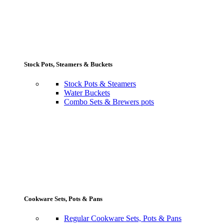
Stock Pots, Steamers & Buckets
Stock Pots & Steamers
Water Buckets
Combo Sets & Brewers pots
Cookware Sets, Pots & Pans
Regular Cookware Sets, Pots & Pans