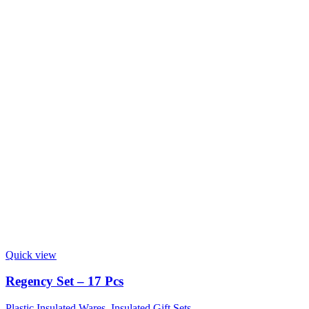
Quick view
Regency Set – 17 Pcs
Plastic Insulated Wares
,
Insulated Gift Sets