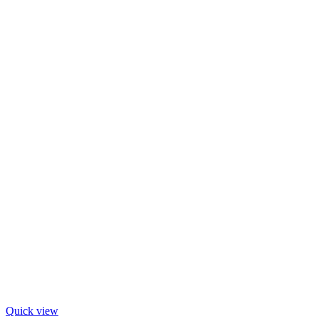
Quick view