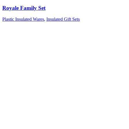
Royale Family Set
Plastic Insulated Wares
,
Insulated Gift Sets