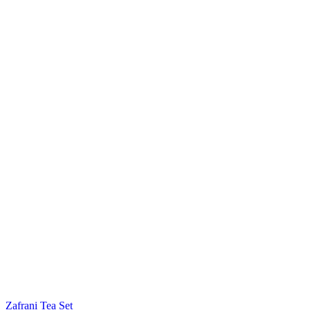
Zafrani Tea Set