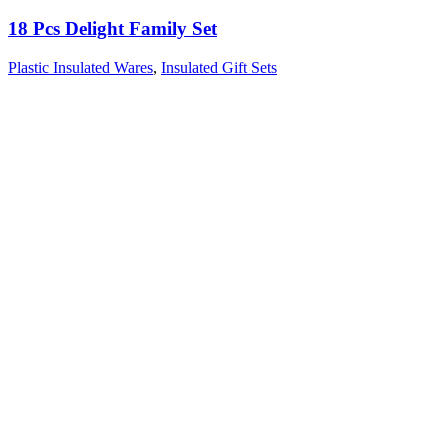
18 Pcs Delight Family Set
Plastic Insulated Wares
,
Insulated Gift Sets