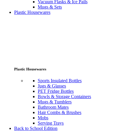
Vacuum Flasks & Ice Pails
Mugs & Sets
Plastic Housewares
Plastic Housewares
Sports Insulated Bottles
Jugs & Glasses
PET Fridge Bottles
Bowls & Storage Containers
Mugs & Tumblers
Bathroom Mates
Hair Combs & Brushes
Mobs
Serving Trays
Back to School Edition