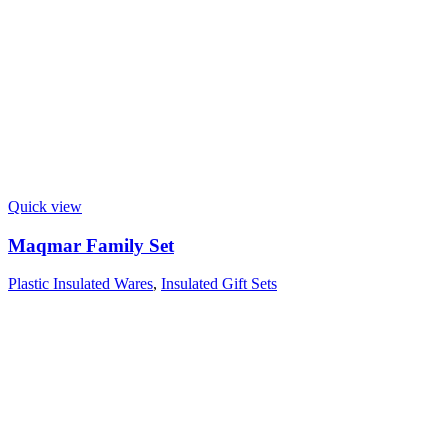
Quick view
Maqmar Family Set
Plastic Insulated Wares
,
Insulated Gift Sets