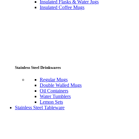
Insulated Flasks & Water Jugs
Insulated Coffee Mugs
Stainless Steel Drinkwares
Regular Mugs
Double Walled Mugs
Oil Containers
Water Tumblers
Lemon Sets
Stainless Steel Tableware