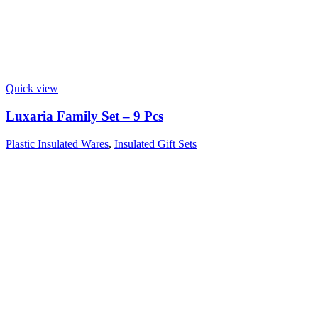
Quick view
Luxaria Family Set – 9 Pcs
Plastic Insulated Wares
,
Insulated Gift Sets