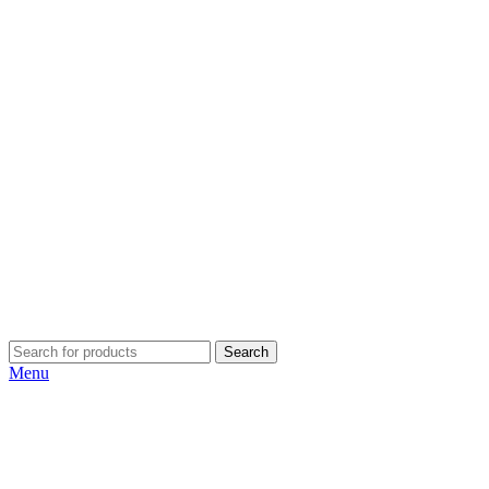
Search
Menu