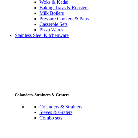
Woks & Kadai
Baking Trays & Roasters
Milk Boilers
Pressure Cookers & Pans
Casserole Sets
Pizza Wares
Stainless Steel Kitchenware
Colanders, Strainers & Graters
Colanders & Strainers
Sieves & Graters
Combo sets