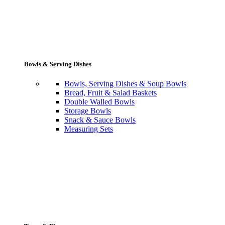
Bowls & Serving Dishes
Bowls, Serving Dishes & Soup Bowls
Bread, Fruit & Salad Baskets
Double Walled Bowls
Storage Bowls
Snack & Sauce Bowls
Measuring Sets