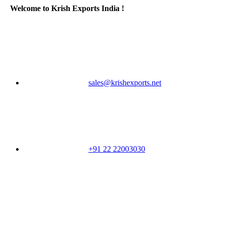
Welcome to Krish Exports India !
sales@krishexports.net
+91 22 22003030