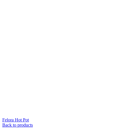
Felora Hot Pot
Back to products