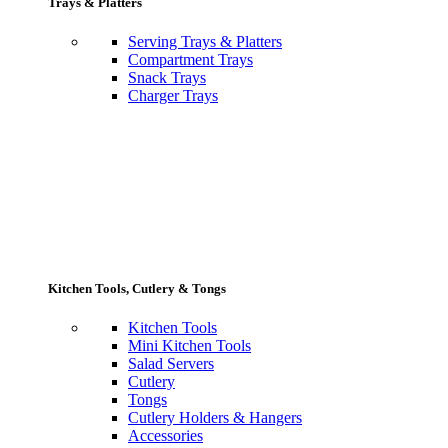
Trays & Platters
Serving Trays & Platters
Compartment Trays
Snack Trays
Charger Trays
Kitchen Tools, Cutlery & Tongs
Kitchen Tools
Mini Kitchen Tools
Salad Servers
Cutlery
Tongs
Cutlery Holders & Hangers
Accessories