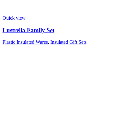
Quick view
Lustrella Family Set
Plastic Insulated Wares
,
Insulated Gift Sets