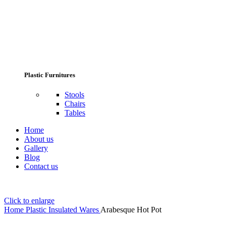
Plastic Furnitures
Stools
Chairs
Tables
Home
About us
Gallery
Blog
Contact us
Click to enlarge
Home
Plastic Insulated Wares
Arabesque Hot Pot