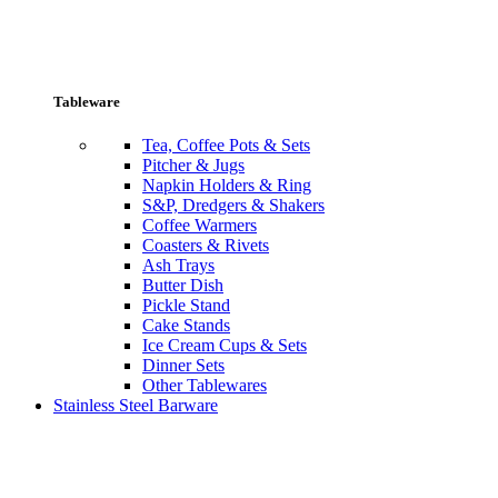
Tableware
Tea, Coffee Pots & Sets
Pitcher & Jugs
Napkin Holders & Ring
S&P, Dredgers & Shakers
Coffee Warmers
Coasters & Rivets
Ash Trays
Butter Dish
Pickle Stand
Cake Stands
Ice Cream Cups & Sets
Dinner Sets
Other Tablewares
Stainless Steel Barware