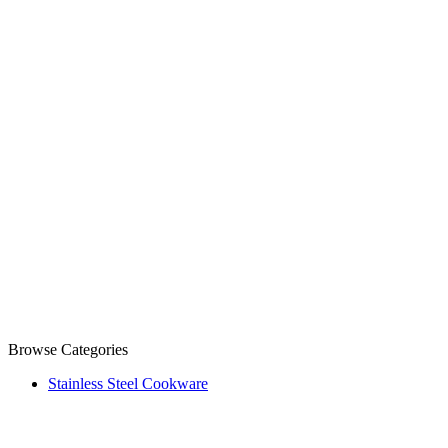
Browse Categories
Stainless Steel Cookware