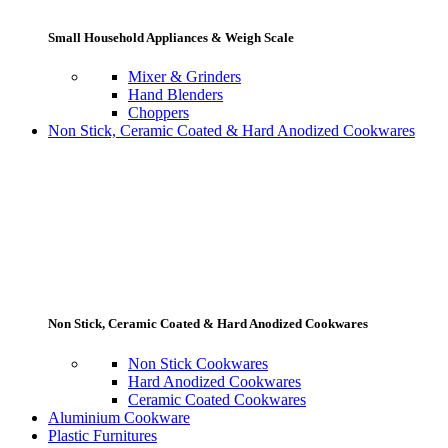
Small Household Appliances & Weigh Scale
Mixer & Grinders
Hand Blenders
Choppers
Non Stick, Ceramic Coated & Hard Anodized Cookwares
Non Stick, Ceramic Coated & Hard Anodized Cookwares
Non Stick Cookwares
Hard Anodized Cookwares
Ceramic Coated Cookwares
Aluminium Cookware
Plastic Furnitures