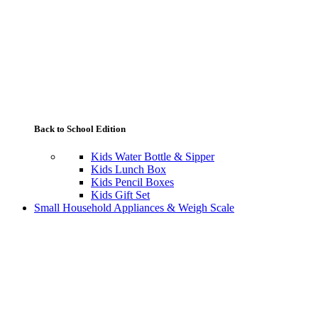
Back to School Edition
Kids Water Bottle & Sipper
Kids Lunch Box
Kids Pencil Boxes
Kids Gift Set
Small Household Appliances & Weigh Scale