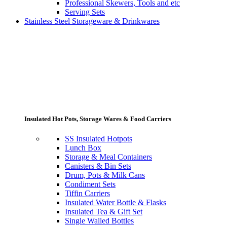
Professional Skewers, Tools and etc
Serving Sets
Stainless Steel Storageware & Drinkwares
Insulated Hot Pots, Storage Wares & Food Carriers
SS Insulated Hotpots
Lunch Box
Storage & Meal Containers
Canisters & Bin Sets
Drum, Pots & Milk Cans
Condiment Sets
Tiffin Carriers
Insulated Water Bottle & Flasks
Insulated Tea & Gift Set
Single Walled Bottles