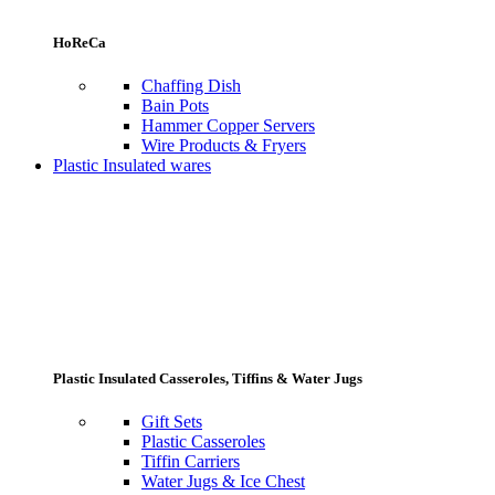
HoReCa
Chaffing Dish
Bain Pots
Hammer Copper Servers
Wire Products & Fryers
Plastic Insulated wares
Plastic Insulated Casseroles, Tiffins & Water Jugs
Gift Sets
Plastic Casseroles
Tiffin Carriers
Water Jugs & Ice Chest