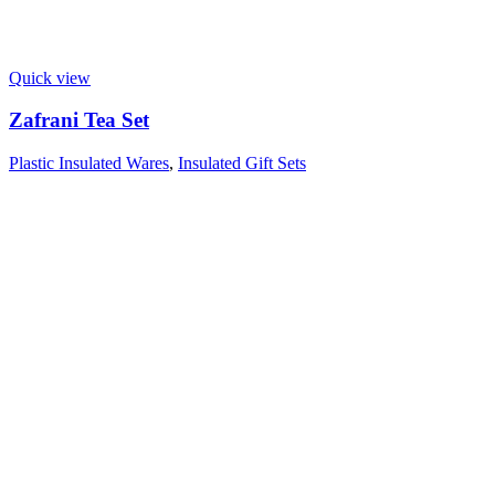
Quick view
Zafrani Tea Set
Plastic Insulated Wares
,
Insulated Gift Sets