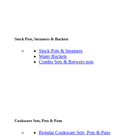
Stock Pots, Steamers & Buckets
Stock Pots & Steamers
Water Buckets
Combo Sets & Brewers pots
Cookware Sets, Pots & Pans
Regular Cookware Sets, Pots & Pans