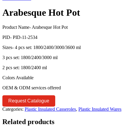
Arabesque Hot Pot
Product Name- Arabesque Hot Pot
PID- PID-11-2534
Sizes- 4 pcs set: 1800/2400/3000/3600 ml
3 pcs set: 1800/2400/3000 ml
2 pcs set: 1800/2400 ml
Colors Available
OEM & ODM services offered
Request Catalogue
Categories:
Plastic Insulated Casseroles
,
Plastic Insulated Wares
Related products