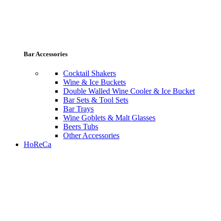
Bar Accessories
Cocktail Shakers
Wine & Ice Buckets
Double Walled Wine Cooler & Ice Bucket
Bar Sets & Tool Sets
Bar Trays
Wine Goblets & Malt Glasses
Beers Tubs
Other Accessories
HoReCa