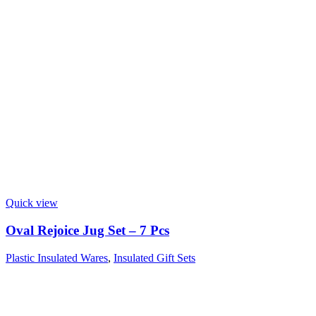
Quick view
Oval Rejoice Jug Set – 7 Pcs
Plastic Insulated Wares
,
Insulated Gift Sets